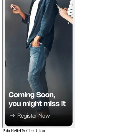
Pain Relief & Circulation