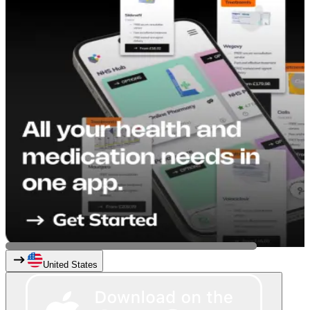
United States