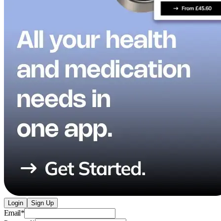
Login
Sign Up
Email
*