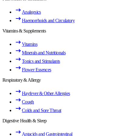
Analgesics
Haemorrhoids and Circulatory
Vitamins & Supplements
Vitamins
Minerals and Nutritionals
Tonics and Stimulants
Flower Essences
Respiratory & Allergy
Hayfever & Other Allergies
Cough
Colds and Sore Throat
Digestive Health & Sleep
Antacids and Gastrointestinal