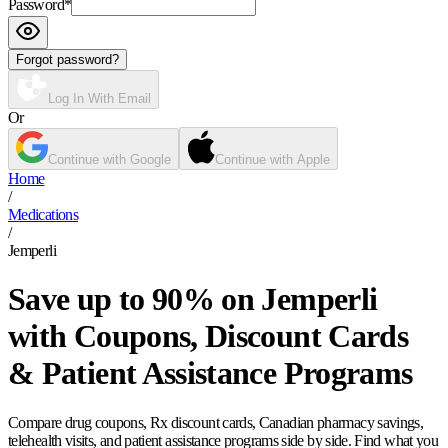
Password
*
Forgot password?
Log In With Email
Or
Continue with Google
Continue with Apple
Home
/
Medications
/
Jemperli
Save up to 90% on Jemperli
with Coupons, Discount Cards
& Patient Assistance Programs
Compare drug coupons, Rx discount cards, Canadian pharmacy savings,
telehealth visits, and patient assistance programs side by side. Find what you