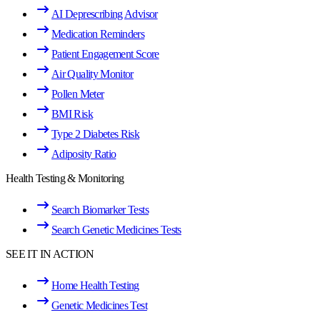
AI Deprescribing Advisor
Medication Reminders
Patient Engagement Score
Air Quality Monitor
Pollen Meter
BMI Risk
Type 2 Diabetes Risk
Adiposity Ratio
Health Testing & Monitoring
Search Biomarker Tests
Search Genetic Medicines Tests
SEE IT IN ACTION
Home Health Testing
Genetic Medicines Test