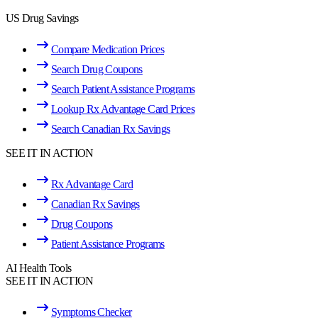
US Drug Savings
Compare Medication Prices
Search Drug Coupons
Search Patient Assistance Programs
Lookup Rx Advantage Card Prices
Search Canadian Rx Savings
SEE IT IN ACTION
Rx Advantage Card
Canadian Rx Savings
Drug Coupons
Patient Assistance Programs
AI Health Tools
SEE IT IN ACTION
Symptoms Checker