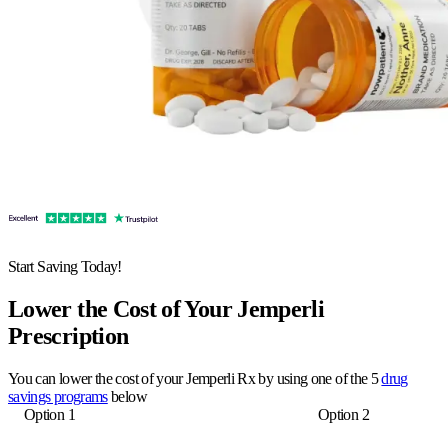
Start Saving Today!
Lower the Cost of Your Jemperli
Prescription
You can lower the cost of your Jemperli Rx by using one of the 5
drug
savings programs
below
Option 1
Option 2