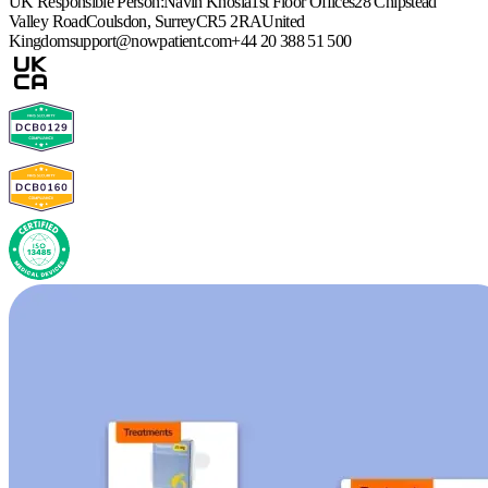
UK Responsible Person:
Navin Khosla
1st Floor Offices
28 Chipstead
Valley Road
Coulsdon, Surrey
CR5 2RA
United
Kingdom
support@nowpatient.com
+44 20 388 51 500