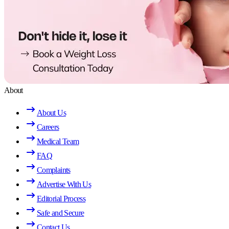
About
About Us
Careers
Medical Team
FAQ
Complaints
Advertise With Us
Editorial Process
Safe and Secure
Contact Us