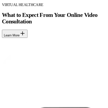
VIRTUAL HEALTHCARE
What to Expect From Your Online Video
Consultation
Learn More