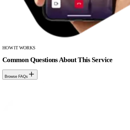
HOW IT WORKS
Common Questions About This Service
Browse FAQs