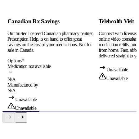
Canadian Rx Savings
Telehealth Visit
Our trusted licensed Canadian pharmacy partner,
Connect with licensed c
Prescription Help, is on hand to offer great
online video consultati
savings on the cost of your medications. Not for
medication refills, and
sale in Canada.
from home. Fast, afford
delivered straight to yo
Options
*
Medication not available
Unavailable
Unavailable
N/A
Manufactured by
N/A
Unavailable
Unavailable