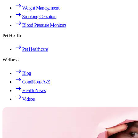
Weight Management
Smoking Cessation
Blood Pressure Monitors
Pet Health
Pet Healthcare
Wellness
Blog
Conditions A-Z
Health News
Videos