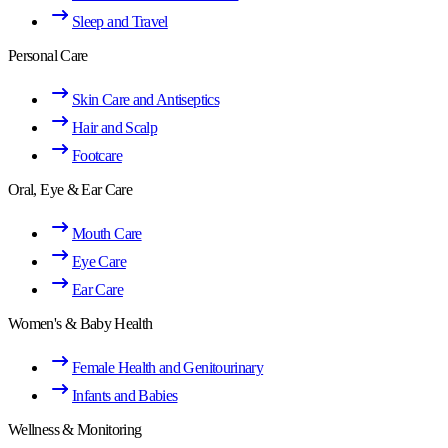
Sleep and Travel
Personal Care
Skin Care and Antiseptics
Hair and Scalp
Footcare
Oral, Eye & Ear Care
Mouth Care
Eye Care
Ear Care
Women's & Baby Health
Female Health and Genitourinary
Infants and Babies
Wellness & Monitoring