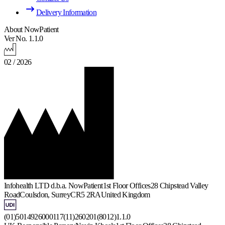
Delivery Information
About NowPatient
Ver No. 1.1.0
02 / 2026
Infohealth LTD d.b.a. NowPatient
1st Floor Offices
28 Chipstead Valley
Road
Coulsdon, Surrey
CR5 2RA
United Kingdom
(01)5014926000117(11)260201(8012)1.1.0