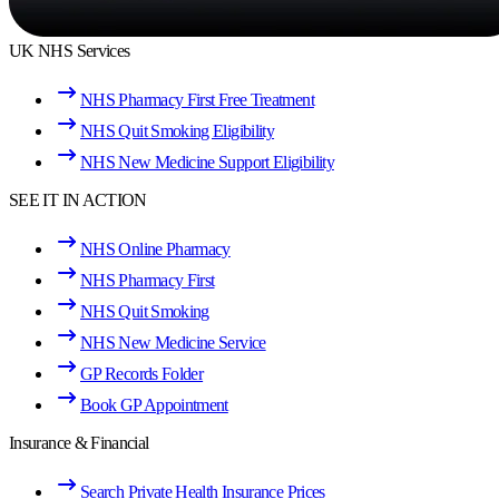
UK NHS Services
NHS Pharmacy First Free Treatment
NHS Quit Smoking Eligibility
NHS New Medicine Support Eligibility
SEE IT IN ACTION
NHS Online Pharmacy
NHS Pharmacy First
NHS Quit Smoking
NHS New Medicine Service
GP Records Folder
Book GP Appointment
Insurance & Financial
Search Private Health Insurance Prices