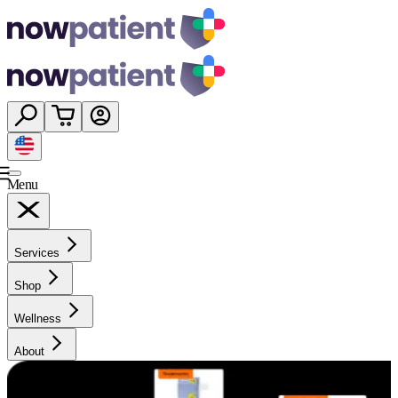
Menu
Services
Shop
Wellness
About