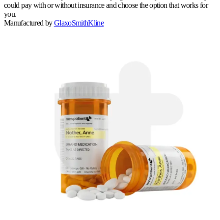
could pay with or without insurance and choose the option that works for
you.
Manufactured by
GlaxoSmithKline