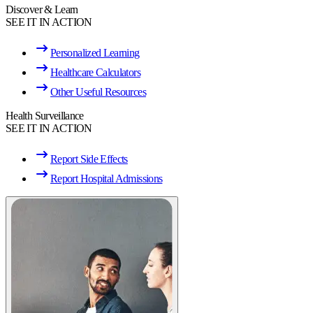
Discover & Learn
SEE IT IN ACTION
Personalized Learning
Healthcare Calculators
Other Useful Resources
Health Surveillance
SEE IT IN ACTION
Report Side Effects
Report Hospital Admissions