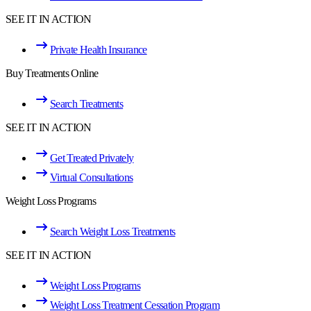
SEE IT IN ACTION
Private Health Insurance
Buy Treatments Online
Search Treatments
SEE IT IN ACTION
Get Treated Privately
Virtual Consultations
Weight Loss Programs
Search Weight Loss Treatments
SEE IT IN ACTION
Weight Loss Programs
Weight Loss Treatment Cessation Program