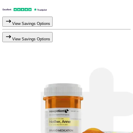
View Savings Options
View Savings Options