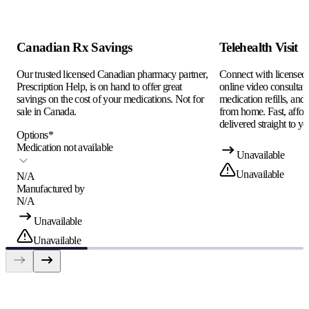
Canadian Rx Savings
Telehealth Visit
Our trusted licensed Canadian pharmacy partner,
Connect with licensed c
Prescription Help, is on hand to offer great
online video consultati
savings on the cost of your medications. Not for
medication refills, and
sale in Canada.
from home. Fast, afford
delivered straight to yo
Options
*
Medication not available
Unavailable
Unavailable
N/A
Manufactured by
N/A
Unavailable
Unavailable