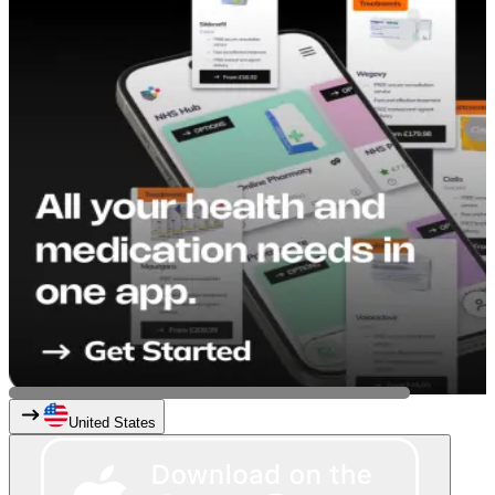
United States