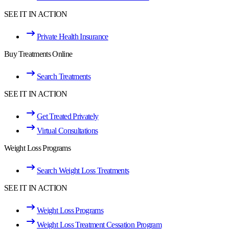
SEE IT IN ACTION
Private Health Insurance
Buy Treatments Online
Search Treatments
SEE IT IN ACTION
Get Treated Privately
Virtual Consultations
Weight Loss Programs
Search Weight Loss Treatments
SEE IT IN ACTION
Weight Loss Programs
Weight Loss Treatment Cessation Program