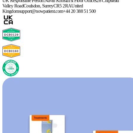
UK Responsible Person:
Navin Khosla
1st Floor Offices
28 Chipstead
Valley Road
Coulsdon, Surrey
CR5 2RA
United
Kingdom
support@nowpatient.com
+44 20 388 51 500