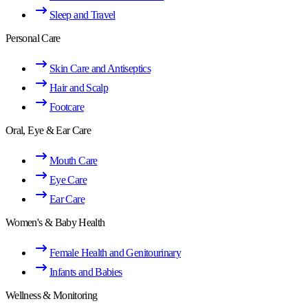
Sleep and Travel
Personal Care
Skin Care and Antiseptics
Hair and Scalp
Footcare
Oral, Eye & Ear Care
Mouth Care
Eye Care
Ear Care
Women's & Baby Health
Female Health and Genitourinary
Infants and Babies
Wellness & Monitoring