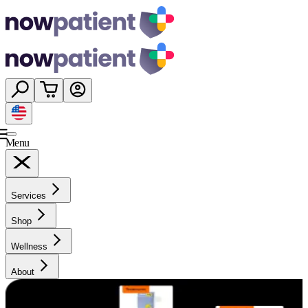
Menu
Services
Shop
Wellness
About