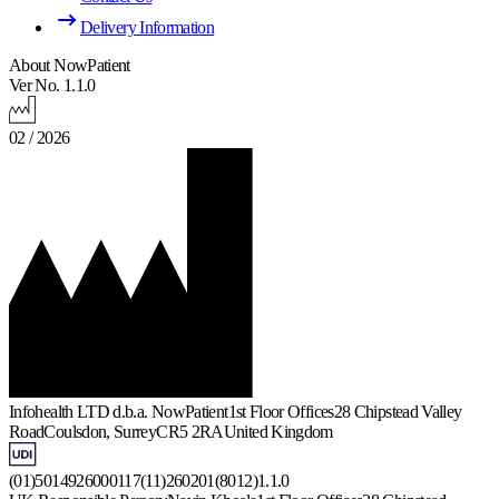
Delivery Information
About NowPatient
Ver No. 1.1.0
02 / 2026
Infohealth LTD d.b.a. NowPatient
1st Floor Offices
28 Chipstead Valley
Road
Coulsdon, Surrey
CR5 2RA
United Kingdom
(01)5014926000117(11)260201(8012)1.1.0