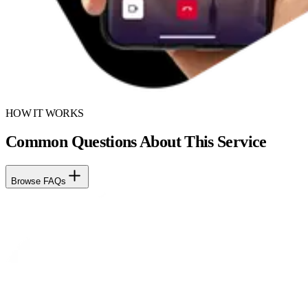
HOW IT WORKS
Common Questions About This Service
Browse FAQs