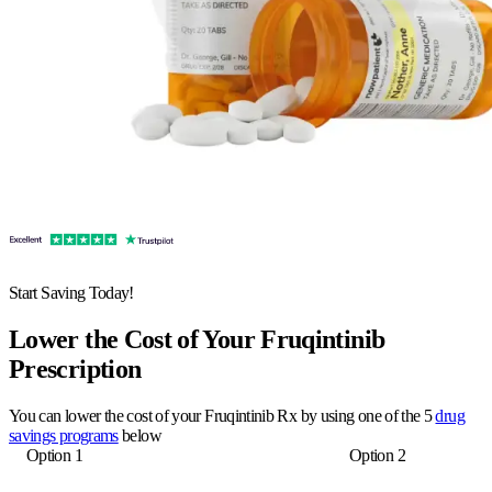
Start Saving Today!
Lower the Cost of Your Fruqintinib
Prescription
You can lower the cost of your Fruqintinib Rx by using one of the 5
drug
savings programs
below
Option 1
Option 2