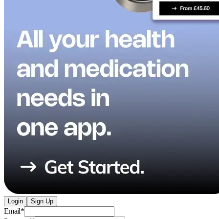
Login
Sign Up
Email
*