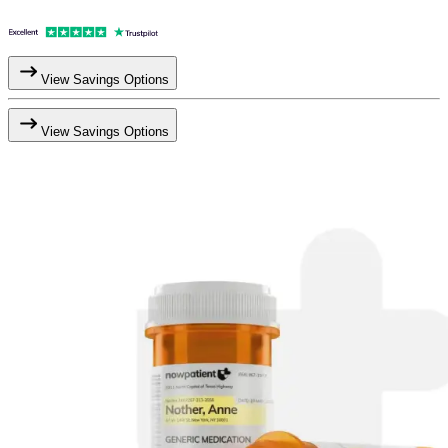
View Savings Options
View Savings Options