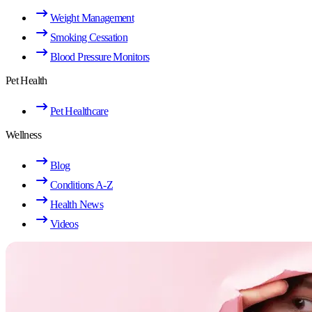
Weight Management
Smoking Cessation
Blood Pressure Monitors
Pet Health
Pet Healthcare
Wellness
Blog
Conditions A-Z
Health News
Videos