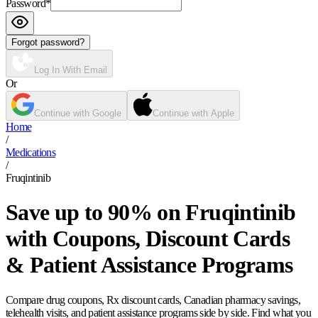
Password
*
Forgot password?
Log In With Email
Or
Continue with Google
Continue with Apple
Home
/
Medications
/
Fruqintinib
Save up to 90% on Fruqintinib
with Coupons, Discount Cards
& Patient Assistance Programs
Compare drug coupons, Rx discount cards, Canadian pharmacy savings,
telehealth visits, and patient assistance programs side by side. Find what you