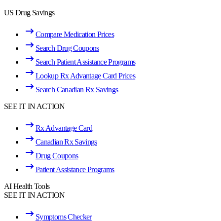
US Drug Savings
Compare Medication Prices
Search Drug Coupons
Search Patient Assistance Programs
Lookup Rx Advantage Card Prices
Search Canadian Rx Savings
SEE IT IN ACTION
Rx Advantage Card
Canadian Rx Savings
Drug Coupons
Patient Assistance Programs
AI Health Tools
SEE IT IN ACTION
Symptoms Checker