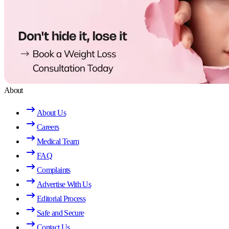
About
About Us
Careers
Medical Team
FAQ
Complaints
Advertise With Us
Editorial Process
Safe and Secure
Contact Us