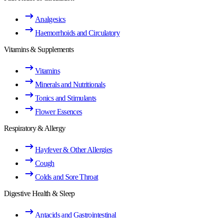
Analgesics
Haemorrhoids and Circulatory
Vitamins & Supplements
Vitamins
Minerals and Nutritionals
Tonics and Stimulants
Flower Essences
Respiratory & Allergy
Hayfever & Other Allergies
Cough
Colds and Sore Throat
Digestive Health & Sleep
Antacids and Gastrointestinal