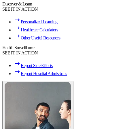
Discover & Learn
SEE IT IN ACTION
Personalized Learning
Healthcare Calculators
Other Useful Resources
Health Surveillance
SEE IT IN ACTION
Report Side Effects
Report Hospital Admissions