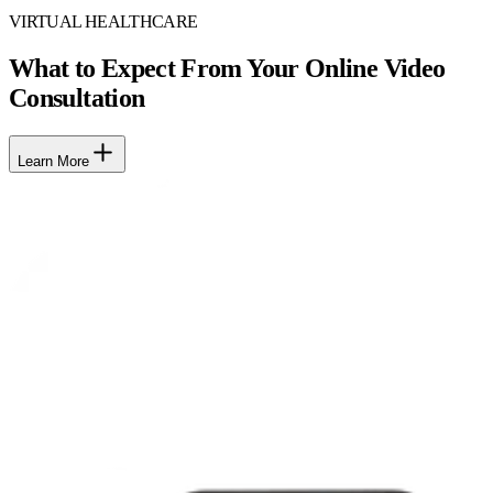
VIRTUAL HEALTHCARE
What to Expect From Your Online Video
Consultation
Learn More