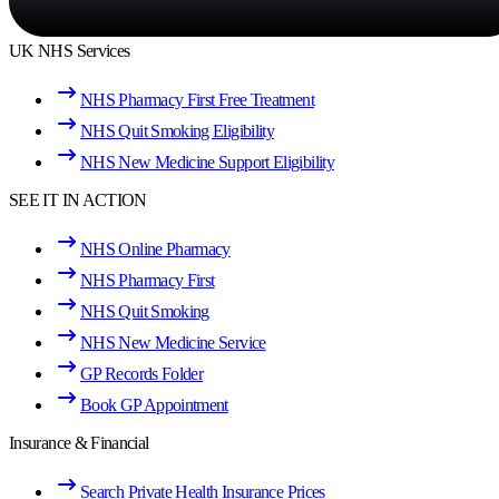
UK NHS Services
NHS Pharmacy First Free Treatment
NHS Quit Smoking Eligibility
NHS New Medicine Support Eligibility
SEE IT IN ACTION
NHS Online Pharmacy
NHS Pharmacy First
NHS Quit Smoking
NHS New Medicine Service
GP Records Folder
Book GP Appointment
Insurance & Financial
Search Private Health Insurance Prices