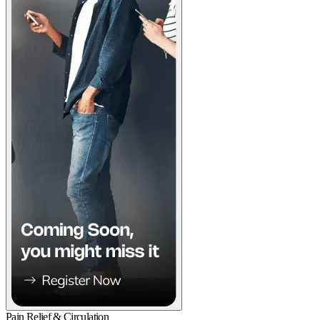
Pain Relief & Circulation