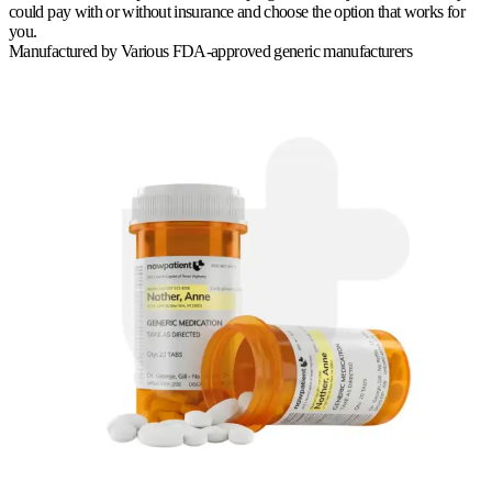
could pay with or without insurance and choose the option that works for
you.
Manufactured by
Various FDA-approved generic manufacturers