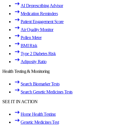
AI Deprescribing Advisor
Medication Reminders
Patient Engagement Score
Air Quality Monitor
Pollen Meter
BMI Risk
Type 2 Diabetes Risk
Adiposity Ratio
Health Testing & Monitoring
Search Biomarker Tests
Search Genetic Medicines Tests
SEE IT IN ACTION
Home Health Testing
Genetic Medicines Test