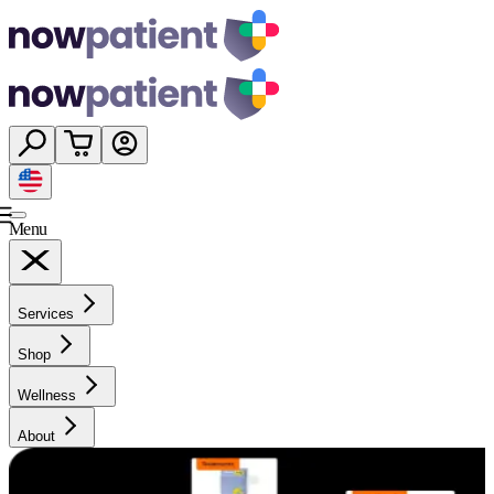
Menu
Services
Shop
Wellness
About