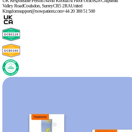
UK Responsible Person:
Navin Khosla
1st Floor Offices
28 Chipstead
Valley Road
Coulsdon, Surrey
CR5 2RA
United
Kingdom
support@nowpatient.com
+44 20 388 51 500