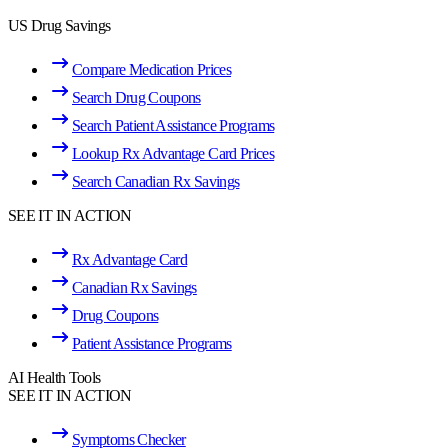
US Drug Savings
Compare Medication Prices
Search Drug Coupons
Search Patient Assistance Programs
Lookup Rx Advantage Card Prices
Search Canadian Rx Savings
SEE IT IN ACTION
Rx Advantage Card
Canadian Rx Savings
Drug Coupons
Patient Assistance Programs
AI Health Tools
SEE IT IN ACTION
Symptoms Checker