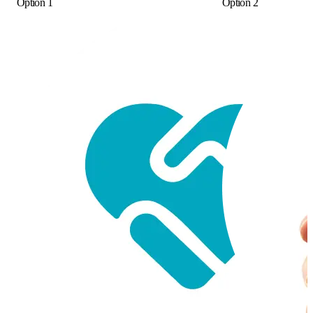
Option 1
Option 2