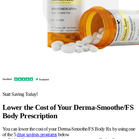
Start Saving Today!
Lower the Cost of Your Derma-Smoothe/FS
Body Prescription
You can lower the cost of your Derma-Smoothe/FS Body Rx by using one
of the 5
drug savings programs
below