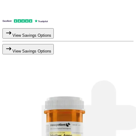
View Savings Options
View Savings Options