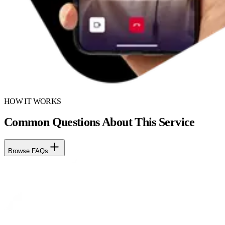
HOW IT WORKS
Common Questions About This Service
Browse FAQs