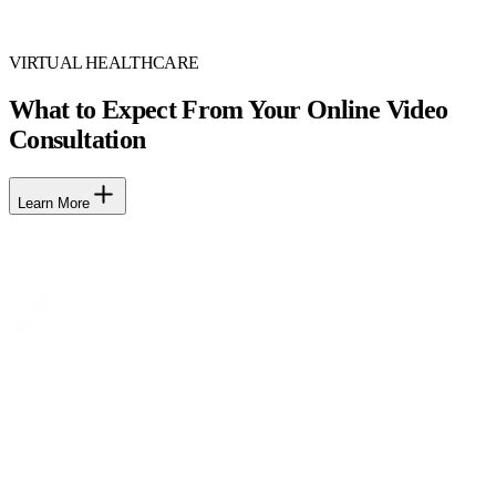
VIRTUAL HEALTHCARE
What to Expect From Your Online Video
Consultation
Learn More