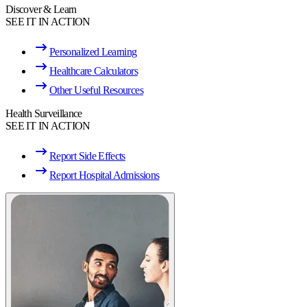
Discover & Learn
SEE IT IN ACTION
Personalized Learning
Healthcare Calculators
Other Useful Resources
Health Surveillance
SEE IT IN ACTION
Report Side Effects
Report Hospital Admissions