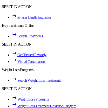
SEE IT IN ACTION
Private Health Insurance
Buy Treatments Online
Search Treatments
SEE IT IN ACTION
Get Treated Privately
Virtual Consultations
Weight Loss Programs
Search Weight Loss Treatments
SEE IT IN ACTION
Weight Loss Programs
Weight Loss Treatment Cessation Program