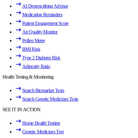
AI Deprescribing Advisor
Medication Reminders
Patient Engagement Score
Air Quality Monitor
Pollen Meter
BMI Risk
Type 2 Diabetes Risk
Adiposity Ratio
Health Testing & Monitoring
Search Biomarker Tests
Search Genetic Medicines Tests
SEE IT IN ACTION
Home Health Testing
Genetic Medicines Test