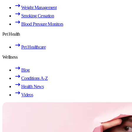
Weight Management
Smoking Cessation
Blood Pressure Monitors
Pet Health
Pet Healthcare
Wellness
Blog
Conditions A-Z
Health News
Videos