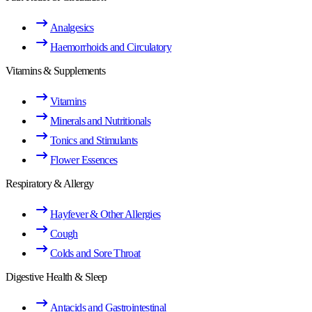
Analgesics
Haemorrhoids and Circulatory
Vitamins & Supplements
Vitamins
Minerals and Nutritionals
Tonics and Stimulants
Flower Essences
Respiratory & Allergy
Hayfever & Other Allergies
Cough
Colds and Sore Throat
Digestive Health & Sleep
Antacids and Gastrointestinal