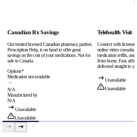
Canadian Rx Savings
Telehealth Visit
Our trusted licensed Canadian pharmacy partner,
Connect with licensed c
Prescription Help, is on hand to offer great
online video consultati
savings on the cost of your medications. Not for
medication refills, and
sale in Canada.
from home. Fast, afford
delivered straight to yo
Options
*
Medication not available
Unavailable
Unavailable
N/A
Manufactured by
N/A
Unavailable
Unavailable