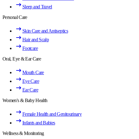
Sleep and Travel
Personal Care
Skin Care and Antiseptics
Hair and Scalp
Footcare
Oral, Eye & Ear Care
Mouth Care
Eye Care
Ear Care
Women's & Baby Health
Female Health and Genitourinary
Infants and Babies
Wellness & Monitoring