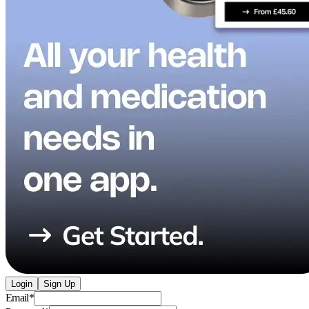
Login
Sign Up
Email
*