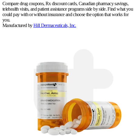
Compare drug coupons, Rx discount cards, Canadian pharmacy savings,
telehealth visits, and patient assistance programs side by side. Find what you
could pay with or without insurance and choose the option that works for
you.
Manufactured by
Hill Dermaceuticals, Inc.