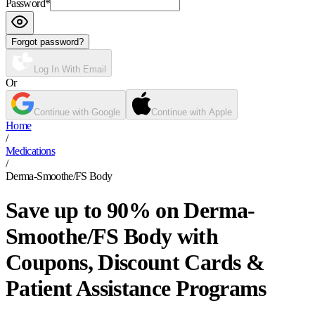
Password
*
Forgot password?
Log In With Email
Or
Continue with Google
Continue with Apple
Home
/
Medications
/
Derma-Smoothe/FS Body
Save up to 90% on Derma-
Smoothe/FS Body with
Coupons, Discount Cards &
Patient Assistance Programs