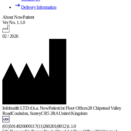
Delivery Information
About NowPatient
Ver No. 1.1.0
02 / 2026
Infohealth LTD d.b.a. NowPatient
1st Floor Offices
28 Chipstead Valley
Road
Coulsdon, Surrey
CR5 2RA
United Kingdom
(01)5014926000117(11)260201(8012)1.1.0