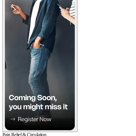
Pain Relief & Circulation