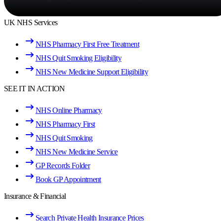
UK NHS Services
NHS Pharmacy First Free Treatment
NHS Quit Smoking Eligibility
NHS New Medicine Support Eligibility
SEE IT IN ACTION
NHS Online Pharmacy
NHS Pharmacy First
NHS Quit Smoking
NHS New Medicine Service
GP Records Folder
Book GP Appointment
Insurance & Financial
Search Private Health Insurance Prices