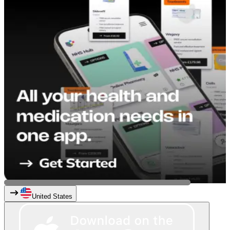
United States