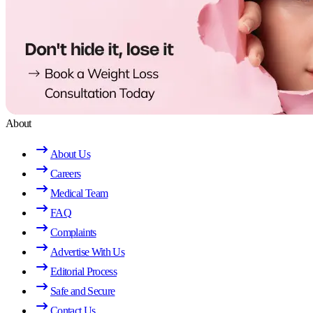
About
About Us
Careers
Medical Team
FAQ
Complaints
Advertise With Us
Editorial Process
Safe and Secure
Contact Us