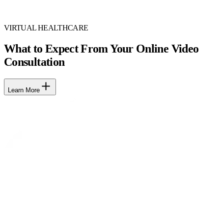
VIRTUAL HEALTHCARE
What to Expect From Your Online Video
Consultation
Learn More