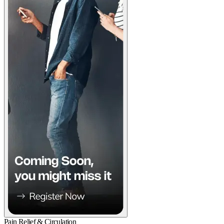
Pain Relief & Circulation