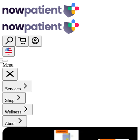
Menu
Services
Shop
Wellness
About