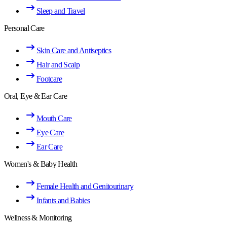
Sleep and Travel
Personal Care
Skin Care and Antiseptics
Hair and Scalp
Footcare
Oral, Eye & Ear Care
Mouth Care
Eye Care
Ear Care
Women's & Baby Health
Female Health and Genitourinary
Infants and Babies
Wellness & Monitoring