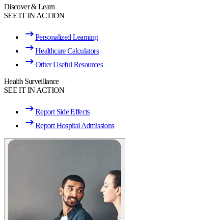
Discover & Learn
SEE IT IN ACTION
Personalized Learning
Healthcare Calculators
Other Useful Resources
Health Surveillance
SEE IT IN ACTION
Report Side Effects
Report Hospital Admissions