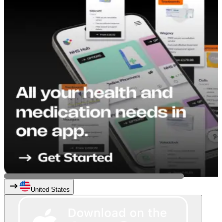
United States