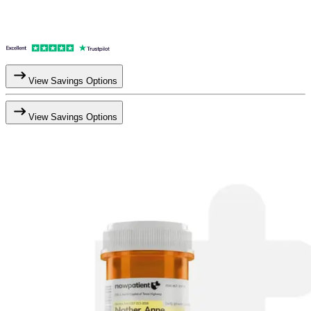
View Savings Options
View Savings Options