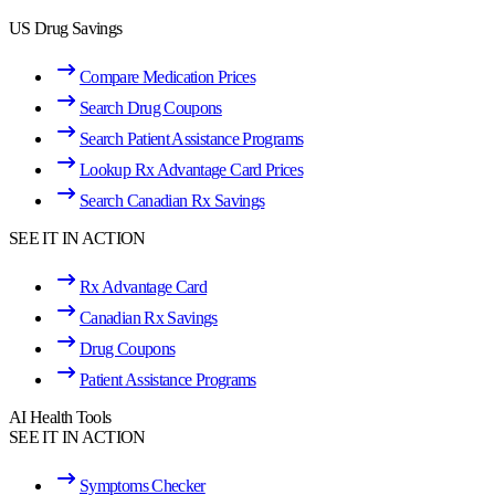
US Drug Savings
Compare Medication Prices
Search Drug Coupons
Search Patient Assistance Programs
Lookup Rx Advantage Card Prices
Search Canadian Rx Savings
SEE IT IN ACTION
Rx Advantage Card
Canadian Rx Savings
Drug Coupons
Patient Assistance Programs
AI Health Tools
SEE IT IN ACTION
Symptoms Checker