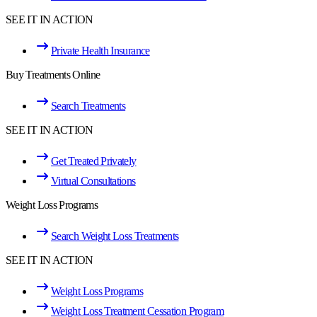
SEE IT IN ACTION
Private Health Insurance
Buy Treatments Online
Search Treatments
SEE IT IN ACTION
Get Treated Privately
Virtual Consultations
Weight Loss Programs
Search Weight Loss Treatments
SEE IT IN ACTION
Weight Loss Programs
Weight Loss Treatment Cessation Program