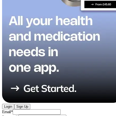
Login
Sign Up
Email
*