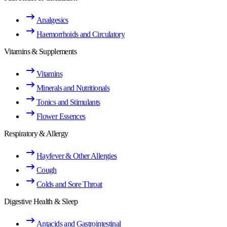
Analgesics
Haemorrhoids and Circulatory
Vitamins & Supplements
Vitamins
Minerals and Nutritionals
Tonics and Stimulants
Flower Essences
Respiratory & Allergy
Hayfever & Other Allergies
Cough
Colds and Sore Throat
Digestive Health & Sleep
Antacids and Gastrointestinal