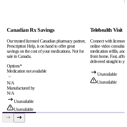
Canadian Rx Savings
Telehealth Visit
Our trusted licensed Canadian pharmacy partner,
Connect with licensed c
Prescription Help, is on hand to offer great
online video consultati
savings on the cost of your medications. Not for
medication refills, and
sale in Canada.
from home. Fast, afford
delivered straight to yo
Options
*
Medication not available
Unavailable
Unavailable
N/A
Manufactured by
N/A
Unavailable
Unavailable