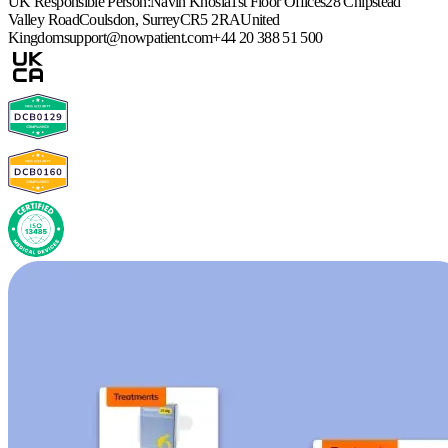
UK Responsible Person:
Navin Khosla
1st Floor Offices
28 Chipstead
Valley Road
Coulsdon, Surrey
CR5 2RA
United
Kingdom
support@nowpatient.com
+44 20 388 51 500