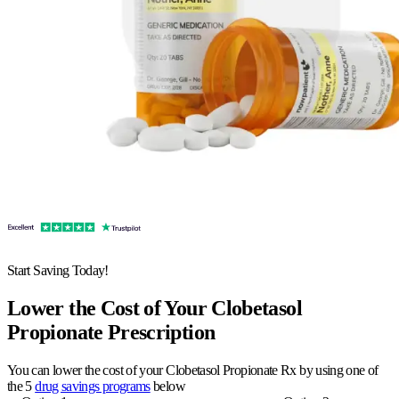
Start Saving Today!
Lower the Cost of Your Clobetasol
Propionate Prescription
You can lower the cost of your Clobetasol Propionate Rx by using one of
the 5
drug savings programs
below