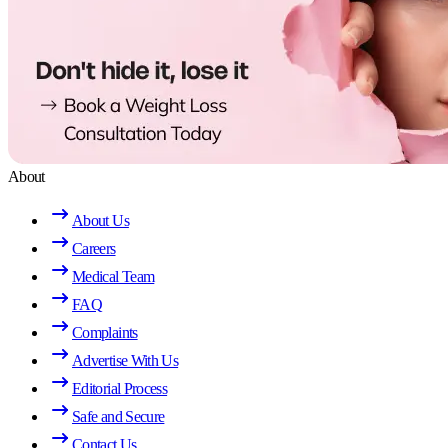
About
About Us
Careers
Medical Team
FAQ
Complaints
Advertise With Us
Editorial Process
Safe and Secure
Contact Us