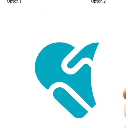
Option 1
Option 2