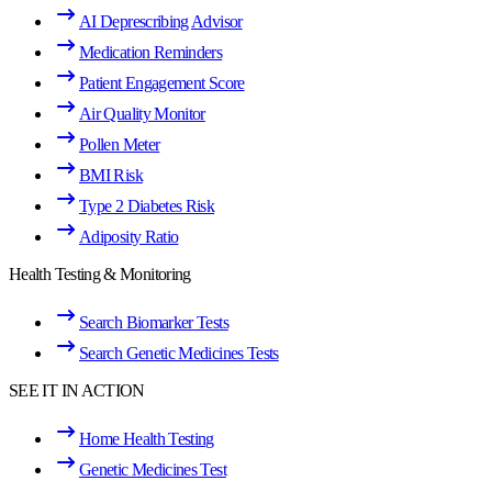
AI Deprescribing Advisor
Medication Reminders
Patient Engagement Score
Air Quality Monitor
Pollen Meter
BMI Risk
Type 2 Diabetes Risk
Adiposity Ratio
Health Testing & Monitoring
Search Biomarker Tests
Search Genetic Medicines Tests
SEE IT IN ACTION
Home Health Testing
Genetic Medicines Test