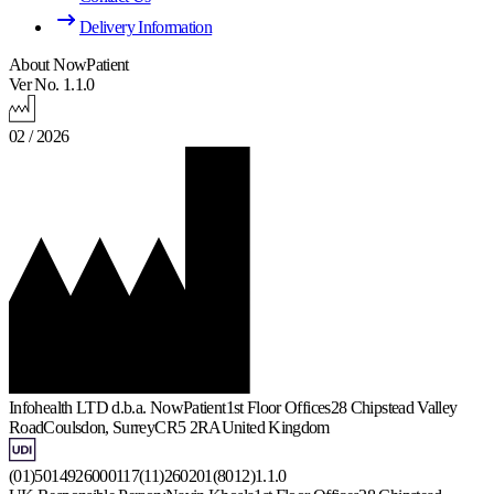
Delivery Information
About NowPatient
Ver No. 1.1.0
02 / 2026
Infohealth LTD d.b.a. NowPatient
1st Floor Offices
28 Chipstead Valley
Road
Coulsdon, Surrey
CR5 2RA
United Kingdom
(01)5014926000117(11)260201(8012)1.1.0