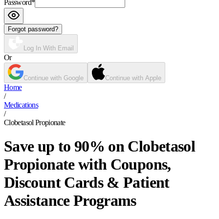
Password
*
Forgot password?
Log In With Email
Or
Continue with Google
Continue with Apple
Home
/
Medications
/
Clobetasol Propionate
Save up to 90% on Clobetasol
Propionate with Coupons,
Discount Cards & Patient
Assistance Programs