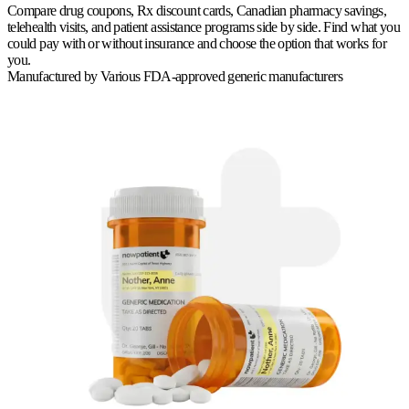
Compare drug coupons, Rx discount cards, Canadian pharmacy savings,
telehealth visits, and patient assistance programs side by side. Find what you
could pay with or without insurance and choose the option that works for
you.
Manufactured by
Various FDA-approved generic manufacturers