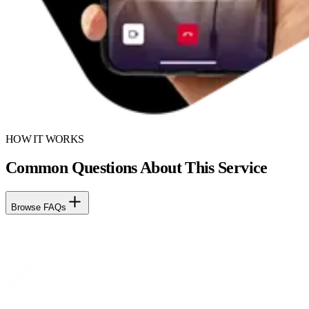
HOW IT WORKS
Common Questions About This Service
Browse FAQs