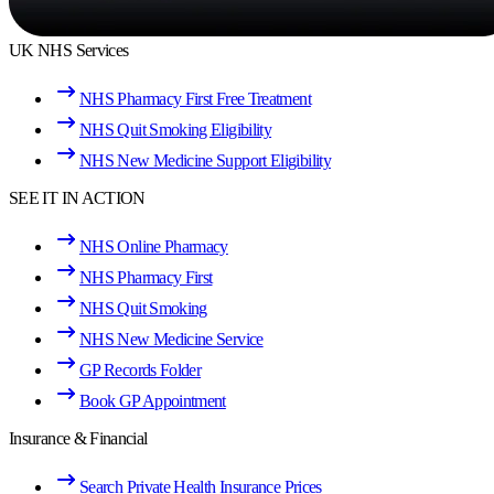
UK NHS Services
NHS Pharmacy First Free Treatment
NHS Quit Smoking Eligibility
NHS New Medicine Support Eligibility
SEE IT IN ACTION
NHS Online Pharmacy
NHS Pharmacy First
NHS Quit Smoking
NHS New Medicine Service
GP Records Folder
Book GP Appointment
Insurance & Financial
Search Private Health Insurance Prices