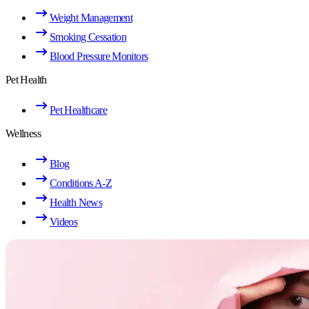
Weight Management
Smoking Cessation
Blood Pressure Monitors
Pet Health
Pet Healthcare
Wellness
Blog
Conditions A-Z
Health News
Videos