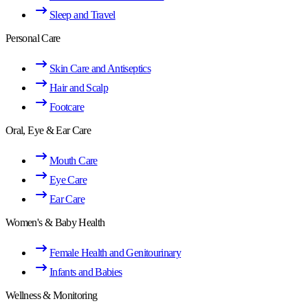
Sleep and Travel
Personal Care
Skin Care and Antiseptics
Hair and Scalp
Footcare
Oral, Eye & Ear Care
Mouth Care
Eye Care
Ear Care
Women's & Baby Health
Female Health and Genitourinary
Infants and Babies
Wellness & Monitoring