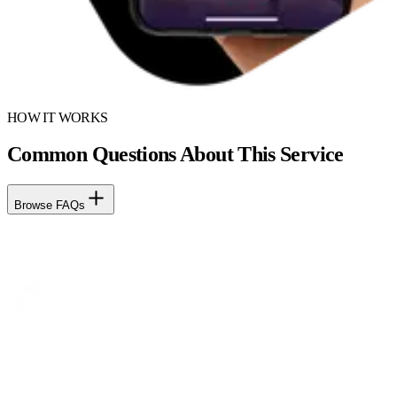
HOW IT WORKS
Common Questions About This Service
Browse FAQs