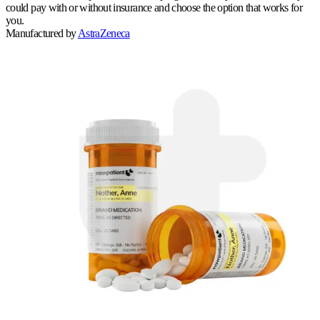
could pay with or without insurance and choose the option that works for
you.
Manufactured by
AstraZeneca