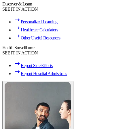
Discover & Learn
SEE IT IN ACTION
Personalized Learning
Healthcare Calculators
Other Useful Resources
Health Surveillance
SEE IT IN ACTION
Report Side Effects
Report Hospital Admissions