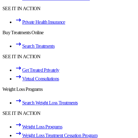
SEE IT IN ACTION
Private Health Insurance
Buy Treatments Online
Search Treatments
SEE IT IN ACTION
Get Treated Privately
Virtual Consultations
Weight Loss Programs
Search Weight Loss Treatments
SEE IT IN ACTION
Weight Loss Programs
Weight Loss Treatment Cessation Program