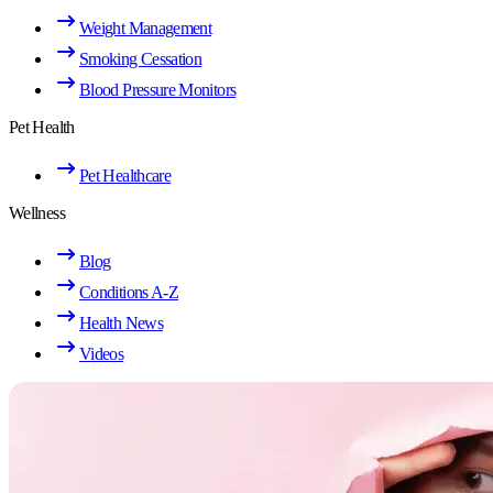
Weight Management
Smoking Cessation
Blood Pressure Monitors
Pet Health
Pet Healthcare
Wellness
Blog
Conditions A-Z
Health News
Videos