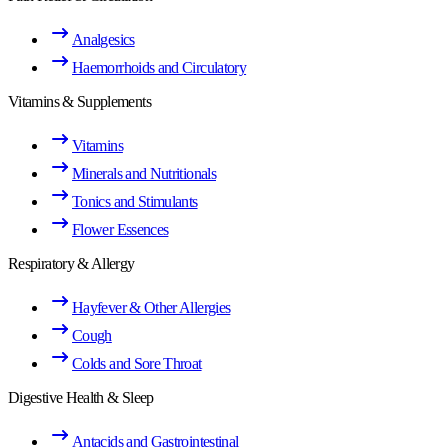
Analgesics
Haemorrhoids and Circulatory
Vitamins & Supplements
Vitamins
Minerals and Nutritionals
Tonics and Stimulants
Flower Essences
Respiratory & Allergy
Hayfever & Other Allergies
Cough
Colds and Sore Throat
Digestive Health & Sleep
Antacids and Gastrointestinal