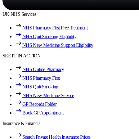
UK NHS Services
NHS Pharmacy First Free Treatment
NHS Quit Smoking Eligibility
NHS New Medicine Support Eligibility
SEE IT IN ACTION
NHS Online Pharmacy
NHS Pharmacy First
NHS Quit Smoking
NHS New Medicine Service
GP Records Folder
Book GP Appointment
Insurance & Financial
Search Private Health Insurance Prices