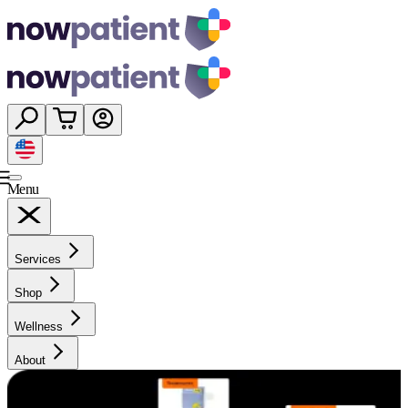
Menu
Services
Shop
Wellness
About