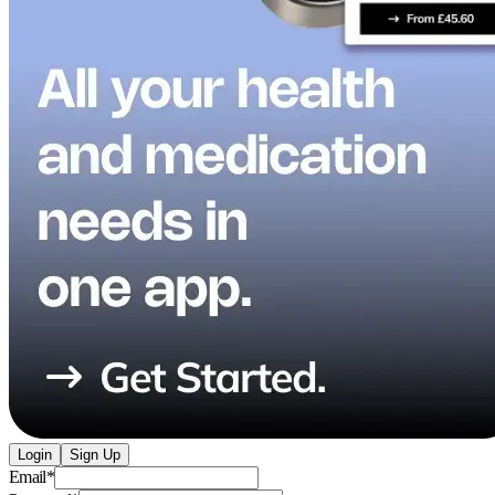
Login
Sign Up
Email
*