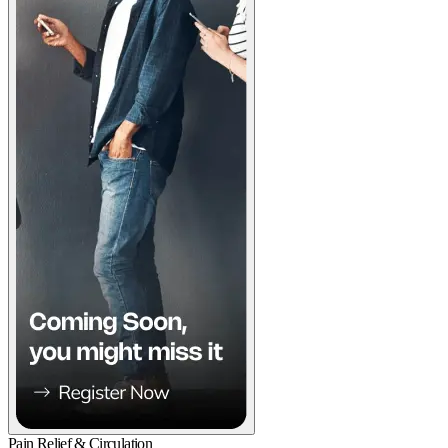
Pain Relief & Circulation