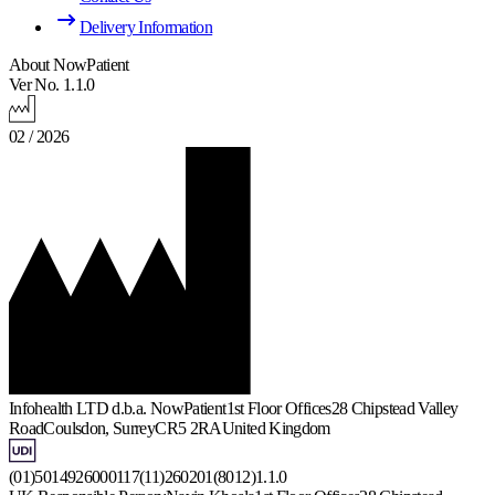
Delivery Information
About NowPatient
Ver No. 1.1.0
02 / 2026
Infohealth LTD d.b.a. NowPatient
1st Floor Offices
28 Chipstead Valley
Road
Coulsdon, Surrey
CR5 2RA
United Kingdom
(01)5014926000117(11)260201(8012)1.1.0