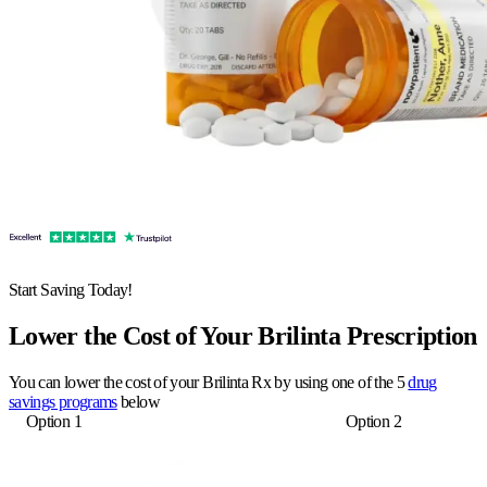
Start Saving Today!
Lower the Cost of Your Brilinta Prescription
You can lower the cost of your Brilinta Rx by using one of the 5
drug
savings programs
below
Option 1
Option 2