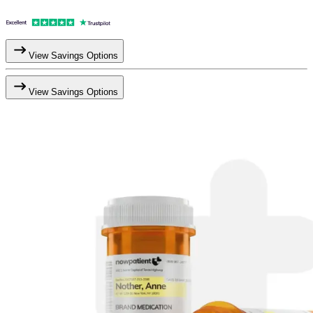
View Savings Options
View Savings Options