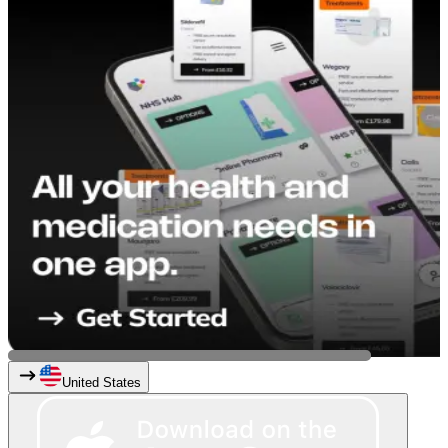
United States