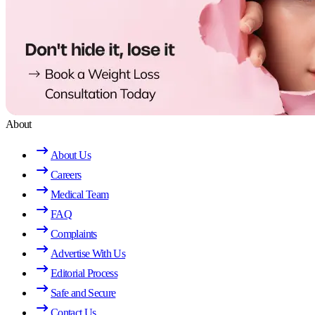
About
About Us
Careers
Medical Team
FAQ
Complaints
Advertise With Us
Editorial Process
Safe and Secure
Contact Us