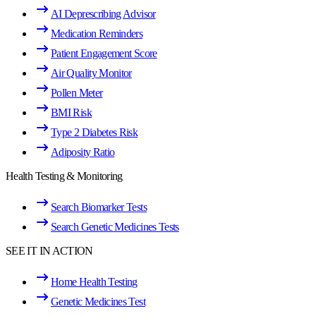
AI Deprescribing Advisor
Medication Reminders
Patient Engagement Score
Air Quality Monitor
Pollen Meter
BMI Risk
Type 2 Diabetes Risk
Adiposity Ratio
Health Testing & Monitoring
Search Biomarker Tests
Search Genetic Medicines Tests
SEE IT IN ACTION
Home Health Testing
Genetic Medicines Test