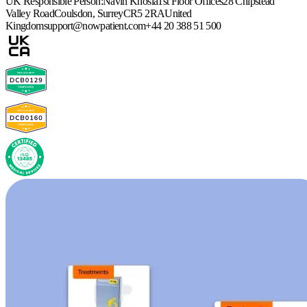
UK Responsible Person:
Navin Khosla
1st Floor Offices
28 Chipstead
Valley Road
Coulsdon, Surrey
CR5 2RA
United
Kingdom
support@nowpatient.com
+44 20 388 51 500