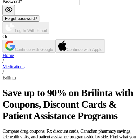
Password
*
Forgot password?
Log In With Email
Or
Continue with Google
Continue with Apple
Home
/
Medications
/
Brilinta
Save up to 90% on Brilinta with
Coupons, Discount Cards &
Patient Assistance Programs
Compare drug coupons, Rx discount cards, Canadian pharmacy savings,
telehealth visits, and patient assistance programs side by side. Find what you