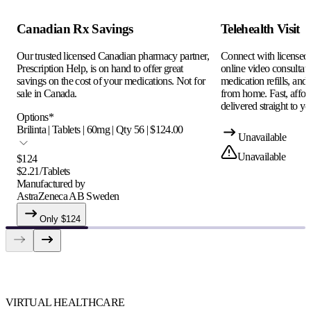
Canadian Rx Savings
Telehealth Visit
Our trusted licensed Canadian pharmacy partner,
Connect with licensed c
Prescription Help, is on hand to offer great
online video consultati
savings on the cost of your medications. Not for
medication refills, and
sale in Canada.
from home. Fast, afford
delivered straight to yo
Options
*
Brilinta | Tablets | 60mg | Qty 56 | $124.00
Unavailable
Unavailable
$
124
$
2.21
/
Tablets
Manufactured by
AstraZeneca AB Sweden
Only $
124
VIRTUAL HEALTHCARE