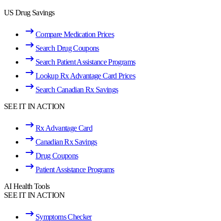
US Drug Savings
Compare Medication Prices
Search Drug Coupons
Search Patient Assistance Programs
Lookup Rx Advantage Card Prices
Search Canadian Rx Savings
SEE IT IN ACTION
Rx Advantage Card
Canadian Rx Savings
Drug Coupons
Patient Assistance Programs
AI Health Tools
SEE IT IN ACTION
Symptoms Checker