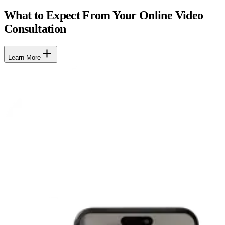
What to Expect From Your Online Video
Consultation
Learn More