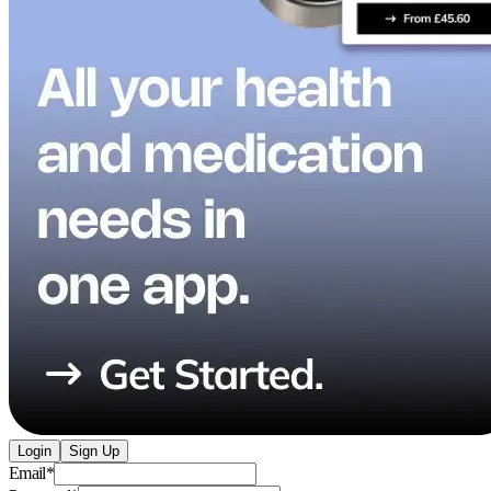
Login
Sign Up
Email
*