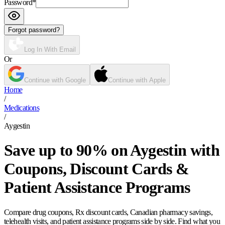
Password
*
Forgot password?
Log In With Email
Or
Continue with Google
Continue with Apple
Home
/
Medications
/
Aygestin
Save up to 90% on Aygestin with
Coupons, Discount Cards &
Patient Assistance Programs
Compare drug coupons, Rx discount cards, Canadian pharmacy savings,
telehealth visits, and patient assistance programs side by side. Find what you