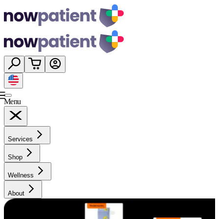
Menu
Services
Shop
Wellness
About