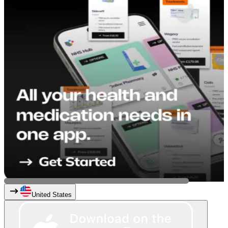
United States