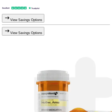
View Savings Options
View Savings Options