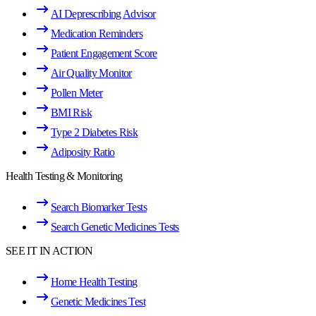
AI Deprescribing Advisor
Medication Reminders
Patient Engagement Score
Air Quality Monitor
Pollen Meter
BMI Risk
Type 2 Diabetes Risk
Adiposity Ratio
Health Testing & Monitoring
Search Biomarker Tests
Search Genetic Medicines Tests
SEE IT IN ACTION
Home Health Testing
Genetic Medicines Test