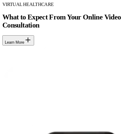
VIRTUAL HEALTHCARE
What to Expect From Your Online Video
Consultation
Learn More