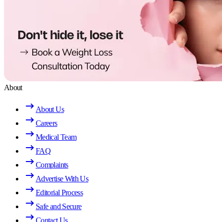
About
About Us
Careers
Medical Team
FAQ
Complaints
Advertise With Us
Editorial Process
Safe and Secure
Contact Us