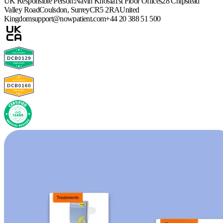
UK Responsible Person:
Navin Khosla
1st Floor Offices
28 Chipstead
Valley Road
Coulsdon, Surrey
CR5 2RA
United
Kingdom
support@nowpatient.com
+44 20 388 51 500