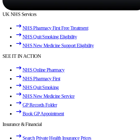
UK NHS Services
NHS Pharmacy First Free Treatment
NHS Quit Smoking Eligibility
NHS New Medicine Support Eligibility
SEE IT IN ACTION
NHS Online Pharmacy
NHS Pharmacy First
NHS Quit Smoking
NHS New Medicine Service
GP Records Folder
Book GP Appointment
Insurance & Financial
Search Private Health Insurance Prices