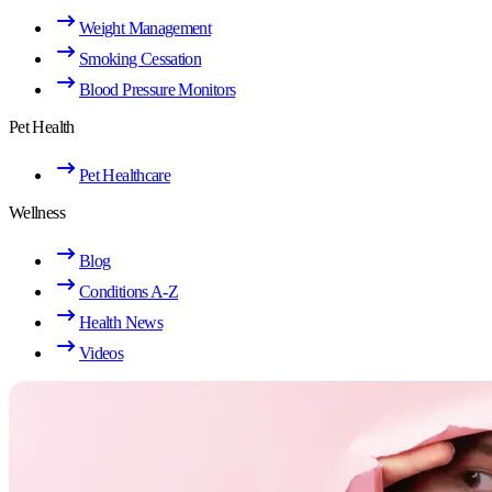
Weight Management
Smoking Cessation
Blood Pressure Monitors
Pet Health
Pet Healthcare
Wellness
Blog
Conditions A-Z
Health News
Videos