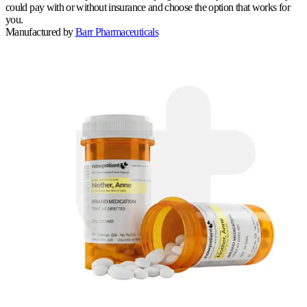
could pay with or without insurance and choose the option that works for
you.
Manufactured by
Barr Pharmaceuticals