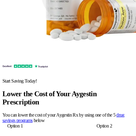
Start Saving Today!
Lower the Cost of Your Aygestin
Prescription
You can lower the cost of your Aygestin Rx by using one of the 5
drug
savings programs
below
Option 1
Option 2