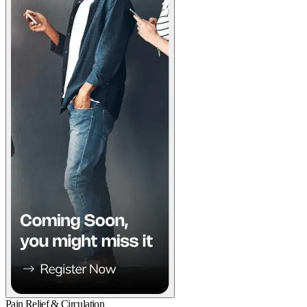
Pain Relief & Circulation