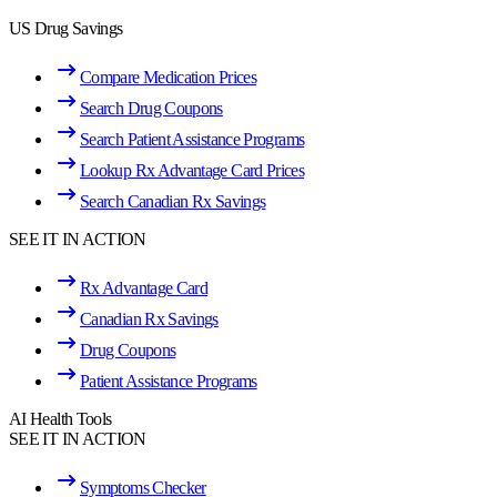
US Drug Savings
Compare Medication Prices
Search Drug Coupons
Search Patient Assistance Programs
Lookup Rx Advantage Card Prices
Search Canadian Rx Savings
SEE IT IN ACTION
Rx Advantage Card
Canadian Rx Savings
Drug Coupons
Patient Assistance Programs
AI Health Tools
SEE IT IN ACTION
Symptoms Checker