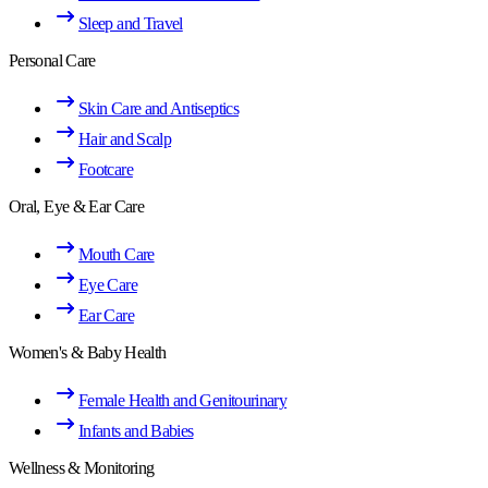
Sleep and Travel
Personal Care
Skin Care and Antiseptics
Hair and Scalp
Footcare
Oral, Eye & Ear Care
Mouth Care
Eye Care
Ear Care
Women's & Baby Health
Female Health and Genitourinary
Infants and Babies
Wellness & Monitoring