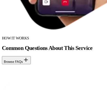
HOW IT WORKS
Common Questions About This Service
Browse FAQs