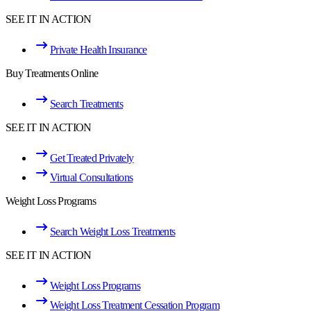
SEE IT IN ACTION
Private Health Insurance
Buy Treatments Online
Search Treatments
SEE IT IN ACTION
Get Treated Privately
Virtual Consultations
Weight Loss Programs
Search Weight Loss Treatments
SEE IT IN ACTION
Weight Loss Programs
Weight Loss Treatment Cessation Program