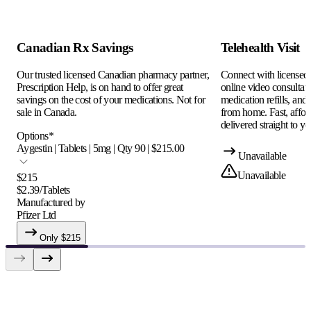
Canadian Rx Savings
Telehealth Visit
Our trusted licensed Canadian pharmacy partner,
Connect with licensed c
Prescription Help, is on hand to offer great
online video consultati
savings on the cost of your medications. Not for
medication refills, and
sale in Canada.
from home. Fast, afford
delivered straight to yo
Options
*
Aygestin | Tablets | 5mg | Qty 90 | $215.00
Unavailable
Unavailable
$
215
$
2.39
/
Tablets
Manufactured by
Pfizer Ltd
Only $
215