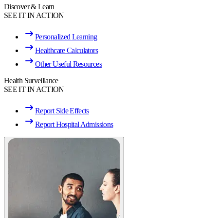
Discover & Learn
SEE IT IN ACTION
Personalized Learning
Healthcare Calculators
Other Useful Resources
Health Surveillance
SEE IT IN ACTION
Report Side Effects
Report Hospital Admissions