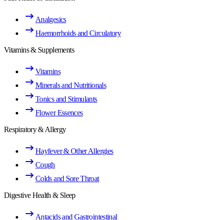
Analgesics
Haemorrhoids and Circulatory
Vitamins & Supplements
Vitamins
Minerals and Nutritionals
Tonics and Stimulants
Flower Essences
Respiratory & Allergy
Hayfever & Other Allergies
Cough
Colds and Sore Throat
Digestive Health & Sleep
Antacids and Gastrointestinal