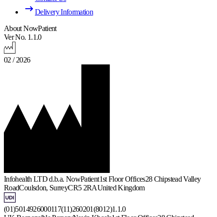
Delivery Information
About NowPatient
Ver No. 1.1.0
02 / 2026
Infohealth LTD d.b.a. NowPatient
1st Floor Offices
28 Chipstead Valley
Road
Coulsdon, Surrey
CR5 2RA
United Kingdom
(01)5014926000117(11)260201(8012)1.1.0