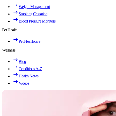
Weight Management
Smoking Cessation
Blood Pressure Monitors
Pet Health
Pet Healthcare
Wellness
Blog
Conditions A-Z
Health News
Videos