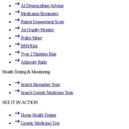
AI Deprescribing Advisor
Medication Reminders
Patient Engagement Score
Air Quality Monitor
Pollen Meter
BMI Risk
Type 2 Diabetes Risk
Adiposity Ratio
Health Testing & Monitoring
Search Biomarker Tests
Search Genetic Medicines Tests
SEE IT IN ACTION
Home Health Testing
Genetic Medicines Test