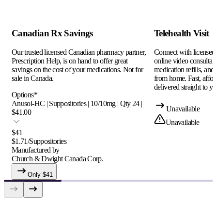
Canadian Rx Savings
Telehealth Visit
Our trusted licensed Canadian pharmacy partner,
Connect with licensed c
Prescription Help, is on hand to offer great
online video consultati
savings on the cost of your medications. Not for
medication refills, and
sale in Canada.
from home. Fast, afford
delivered straight to yo
Options
*
Anusol-HC | Suppositories | 10/10mg | Qty 24 |
Unavailable
$41.00
Unavailable
$
41
$
1.71
/
Suppositories
Manufactured by
Church & Dwight Canada Corp.
Only $
41