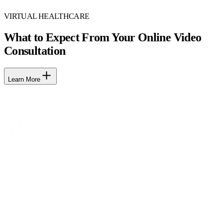
VIRTUAL HEALTHCARE
What to Expect From Your Online Video
Consultation
Learn More