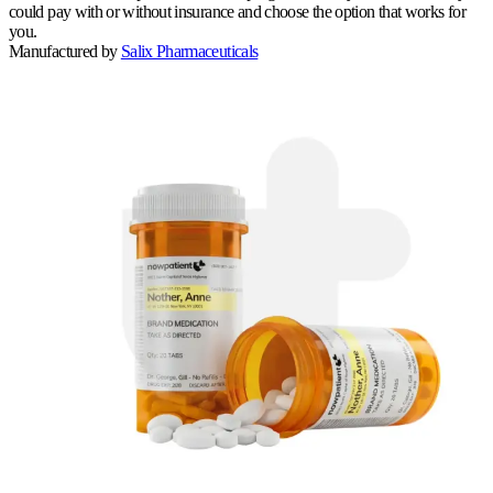
could pay with or without insurance and choose the option that works for
you.
Manufactured by
Salix Pharmaceuticals