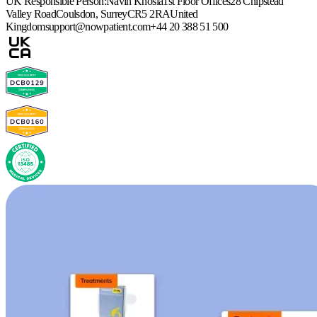
UK Responsible Person:
Navin Khosla
1st Floor Offices
28 Chipstead
Valley Road
Coulsdon, Surrey
CR5 2RA
United
Kingdom
support@nowpatient.com
+44 20 388 51 500