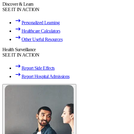
Discover & Learn
SEE IT IN ACTION
Personalized Learning
Healthcare Calculators
Other Useful Resources
Health Surveillance
SEE IT IN ACTION
Report Side Effects
Report Hospital Admissions