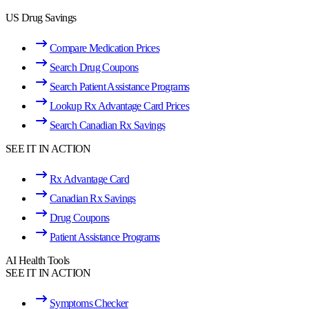
US Drug Savings
Compare Medication Prices
Search Drug Coupons
Search Patient Assistance Programs
Lookup Rx Advantage Card Prices
Search Canadian Rx Savings
SEE IT IN ACTION
Rx Advantage Card
Canadian Rx Savings
Drug Coupons
Patient Assistance Programs
AI Health Tools
SEE IT IN ACTION
Symptoms Checker