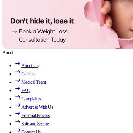
About
About Us
Careers
Medical Team
FAQ
Complaints
Advertise With Us
Editorial Process
Safe and Secure
Contact Us