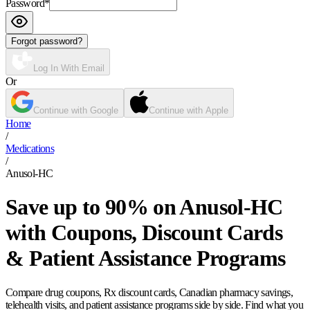
Password
*
Forgot password?
Log In With Email
Or
Continue with Google
Continue with Apple
Home
/
Medications
/
Anusol-HC
Save up to 90% on Anusol-HC
with Coupons, Discount Cards
& Patient Assistance Programs
Compare drug coupons, Rx discount cards, Canadian pharmacy savings,
telehealth visits, and patient assistance programs side by side. Find what you