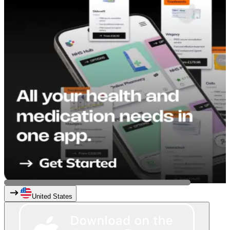
United States