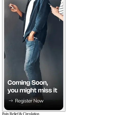
Pain Relief & Circulation