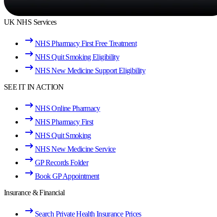
UK NHS Services
NHS Pharmacy First Free Treatment
NHS Quit Smoking Eligibility
NHS New Medicine Support Eligibility
SEE IT IN ACTION
NHS Online Pharmacy
NHS Pharmacy First
NHS Quit Smoking
NHS New Medicine Service
GP Records Folder
Book GP Appointment
Insurance & Financial
Search Private Health Insurance Prices