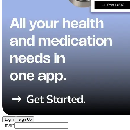
Login
Sign Up
Email
*