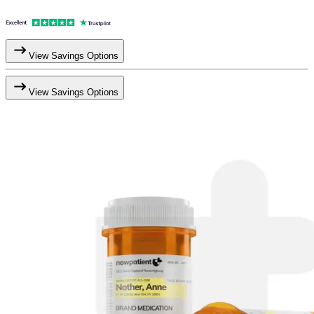
View Savings Options
View Savings Options