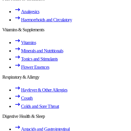
Analgesics
Haemorrhoids and Circulatory
Vitamins & Supplements
Vitamins
Minerals and Nutritionals
Tonics and Stimulants
Flower Essences
Respiratory & Allergy
Hayfever & Other Allergies
Cough
Colds and Sore Throat
Digestive Health & Sleep
Antacids and Gastrointestinal