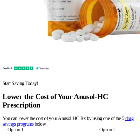
Start Saving Today!
Lower the Cost of Your Anusol-HC
Prescription
You can lower the cost of your Anusol-HC Rx by using one of the 5
drug
savings programs
below
Option 1
Option 2