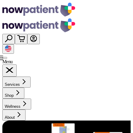
Menu
Services
Shop
Wellness
About