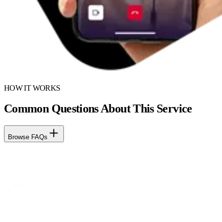
HOW IT WORKS
Common Questions About This Service
Browse FAQs