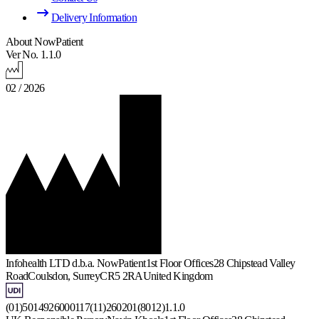
Delivery Information
About NowPatient
Ver No. 1.1.0
02 / 2026
Infohealth LTD d.b.a. NowPatient
1st Floor Offices
28 Chipstead Valley
Road
Coulsdon, Surrey
CR5 2RA
United Kingdom
(01)5014926000117(11)260201(8012)1.1.0