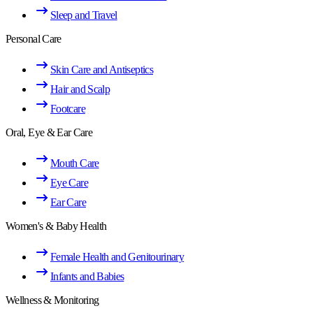
Sleep and Travel
Personal Care
Skin Care and Antiseptics
Hair and Scalp
Footcare
Oral, Eye & Ear Care
Mouth Care
Eye Care
Ear Care
Women's & Baby Health
Female Health and Genitourinary
Infants and Babies
Wellness & Monitoring