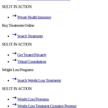
SEE IT IN ACTION
Private Health Insurance
Buy Treatments Online
Search Treatments
SEE IT IN ACTION
Get Treated Privately
Virtual Consultations
Weight Loss Programs
Search Weight Loss Treatments
SEE IT IN ACTION
Weight Loss Programs
Weight Loss Treatment Cessation Program