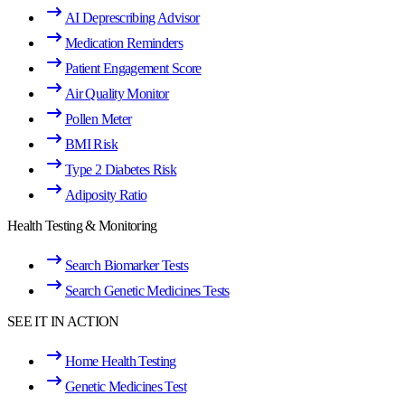
AI Deprescribing Advisor
Medication Reminders
Patient Engagement Score
Air Quality Monitor
Pollen Meter
BMI Risk
Type 2 Diabetes Risk
Adiposity Ratio
Health Testing & Monitoring
Search Biomarker Tests
Search Genetic Medicines Tests
SEE IT IN ACTION
Home Health Testing
Genetic Medicines Test