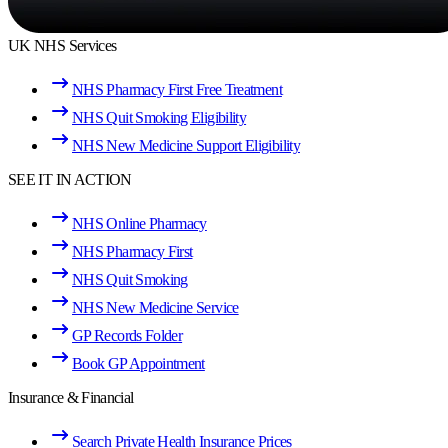
UK NHS Services
NHS Pharmacy First Free Treatment
NHS Quit Smoking Eligibility
NHS New Medicine Support Eligibility
SEE IT IN ACTION
NHS Online Pharmacy
NHS Pharmacy First
NHS Quit Smoking
NHS New Medicine Service
GP Records Folder
Book GP Appointment
Insurance & Financial
Search Private Health Insurance Prices