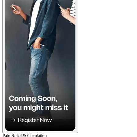
Pain Relief & Circulation