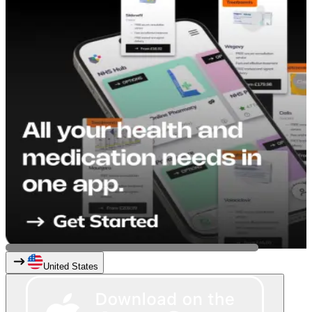
United States