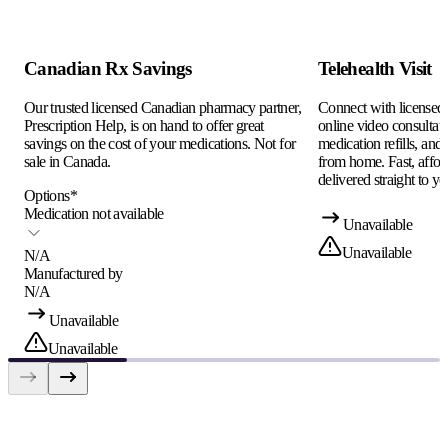
Canadian Rx Savings
Telehealth Visit
Our trusted licensed Canadian pharmacy partner,
Connect with licensed c
Prescription Help, is on hand to offer great
online video consultati
savings on the cost of your medications. Not for
medication refills, and
sale in Canada.
from home. Fast, afford
delivered straight to yo
Options
*
Medication not available
Unavailable
Unavailable
N/A
Manufactured by
N/A
Unavailable
Unavailable