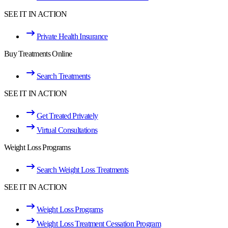
SEE IT IN ACTION
Private Health Insurance
Buy Treatments Online
Search Treatments
SEE IT IN ACTION
Get Treated Privately
Virtual Consultations
Weight Loss Programs
Search Weight Loss Treatments
SEE IT IN ACTION
Weight Loss Programs
Weight Loss Treatment Cessation Program