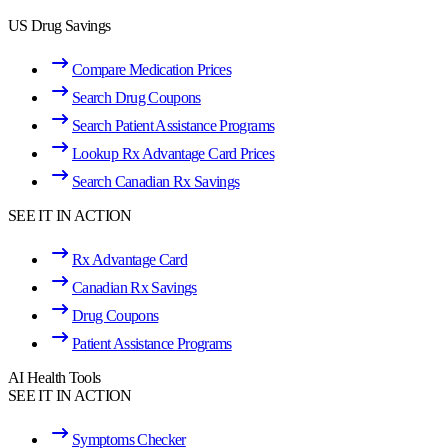
US Drug Savings
Compare Medication Prices
Search Drug Coupons
Search Patient Assistance Programs
Lookup Rx Advantage Card Prices
Search Canadian Rx Savings
SEE IT IN ACTION
Rx Advantage Card
Canadian Rx Savings
Drug Coupons
Patient Assistance Programs
AI Health Tools
SEE IT IN ACTION
Symptoms Checker