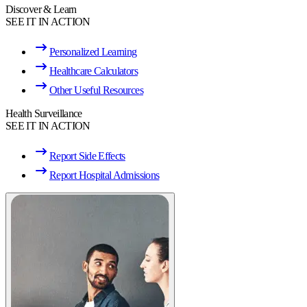
Discover & Learn
SEE IT IN ACTION
Personalized Learning
Healthcare Calculators
Other Useful Resources
Health Surveillance
SEE IT IN ACTION
Report Side Effects
Report Hospital Admissions