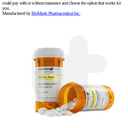
could pay with or without insurance and choose the option that works for
you.
Manufactured by
BioMarin Pharmaceutical Inc.