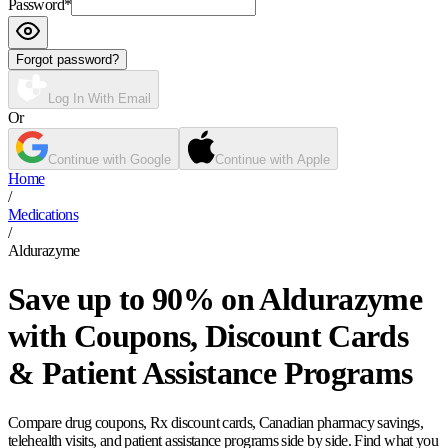
Password
*
Forgot password?
Log In With Email
Or
Continue with Google
Continue with Apple
Home
/
Medications
/
Aldurazyme
Save up to 90% on Aldurazyme
with Coupons, Discount Cards
& Patient Assistance Programs
Compare drug coupons, Rx discount cards, Canadian pharmacy savings,
telehealth visits, and patient assistance programs side by side. Find what you