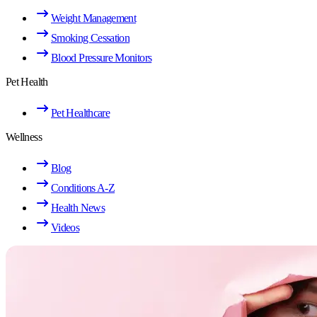
Weight Management
Smoking Cessation
Blood Pressure Monitors
Pet Health
Pet Healthcare
Wellness
Blog
Conditions A-Z
Health News
Videos