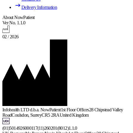
Delivery Information
About NowPatient
Ver No. 1.1.0
02 / 2026
Infohealth LTD d.b.a. NowPatient
1st Floor Offices
28 Chipstead Valley
Road
Coulsdon, Surrey
CR5 2RA
United Kingdom
(01)5014926000117(11)260201(8012)1.1.0