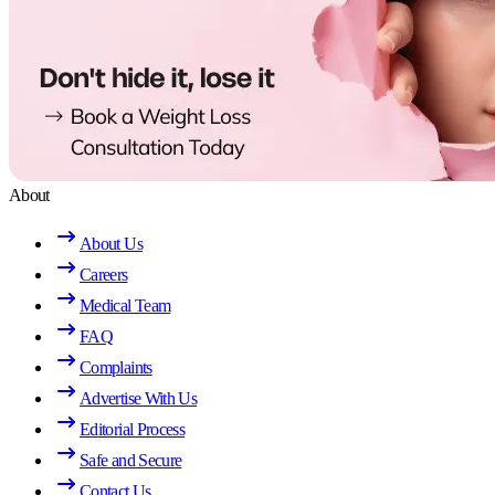
About
About Us
Careers
Medical Team
FAQ
Complaints
Advertise With Us
Editorial Process
Safe and Secure
Contact Us