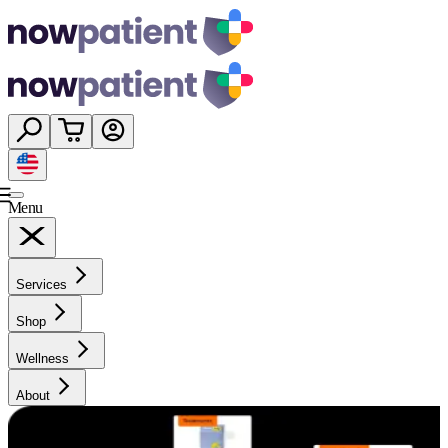
Menu
Services
Shop
Wellness
About