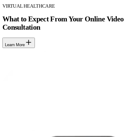
VIRTUAL HEALTHCARE
What to Expect From Your Online Video
Consultation
Learn More