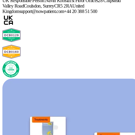
UK Responsible Person:
Navin Khosla
1st Floor Offices
28 Chipstead
Valley Road
Coulsdon, Surrey
CR5 2RA
United
Kingdom
support@nowpatient.com
+44 20 388 51 500