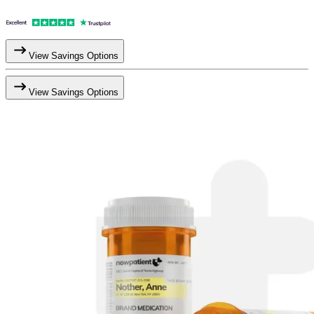
View Savings Options
View Savings Options