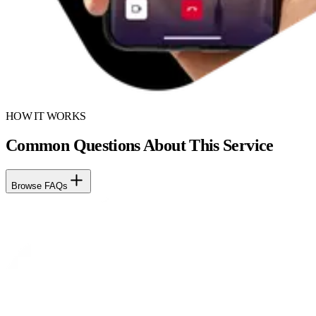
HOW IT WORKS
Common Questions About This Service
Browse FAQs