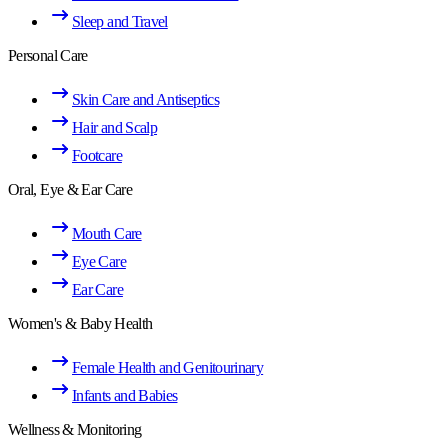
Sleep and Travel
Personal Care
Skin Care and Antiseptics
Hair and Scalp
Footcare
Oral, Eye & Ear Care
Mouth Care
Eye Care
Ear Care
Women's & Baby Health
Female Health and Genitourinary
Infants and Babies
Wellness & Monitoring