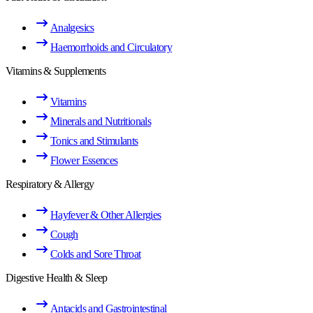
Analgesics
Haemorrhoids and Circulatory
Vitamins & Supplements
Vitamins
Minerals and Nutritionals
Tonics and Stimulants
Flower Essences
Respiratory & Allergy
Hayfever & Other Allergies
Cough
Colds and Sore Throat
Digestive Health & Sleep
Antacids and Gastrointestinal