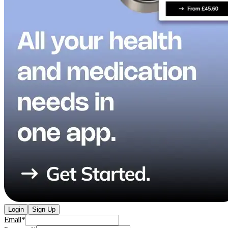
Login
Sign Up
Email
*