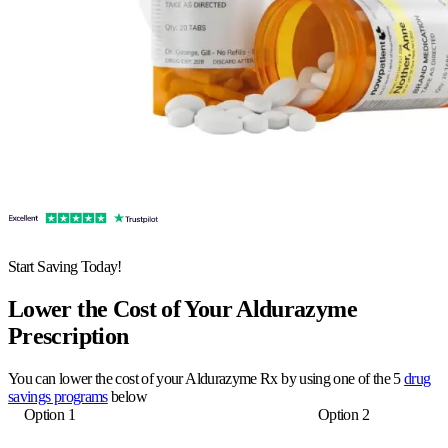
Start Saving Today!
Lower the Cost of Your Aldurazyme
Prescription
You can lower the cost of your Aldurazyme Rx by using one of the 5
drug
savings programs
below
Option 1
Option 2