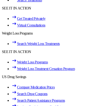
Search Treatments
SEE IT IN ACTION
Get Treated Privately
Virtual Consultations
Weight Loss Programs
Search Weight Loss Treatments
SEE IT IN ACTION
Weight Loss Programs
Weight Loss Treatment Cessation Program
US Drug Savings
Compare Medication Prices
Search Drug Coupons
Search Patient Assistance Programs