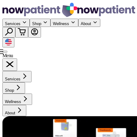
Services
Shop
Wellness
About
Menu
Services
Shop
Wellness
About