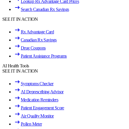
Lookup Rx Advantage Card Prices
Search Canadian Rx Savings
SEE IT IN ACTION
Rx Advantage Card
Canadian Rx Savings
Drug Coupons
Patient Assistance Programs
AI Health Tools
SEE IT IN ACTION
Symptoms Checker
AI Deprescribing Advisor
Medication Reminders
Patient Engagement Score
Air Quality Monitor
Pollen Meter