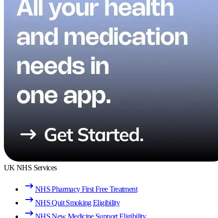
UK NHS Services
NHS Pharmacy First Free Treatment
NHS Quit Smoking Eligibility
NHS New Medicine Support Eligibility