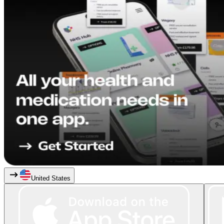
United States