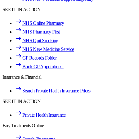
SEE IT IN ACTION
NHS Online Pharmacy
NHS Pharmacy First
NHS Quit Smoking
NHS New Medicine Service
GP Records Folder
Book GP Appointment
Insurance & Financial
Search Private Health Insurance Prices
SEE IT IN ACTION
Private Health Insurance
Buy Treatments Online