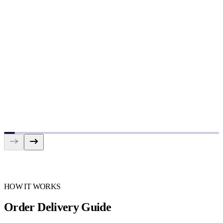
HOW IT WORKS
Order Delivery Guide