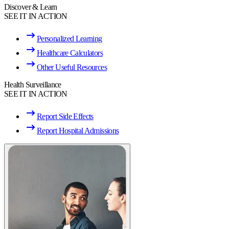
Discover & Learn
SEE IT IN ACTION
Personalized Learning
Healthcare Calculators
Other Useful Resources
Health Surveillance
SEE IT IN ACTION
Report Side Effects
Report Hospital Admissions