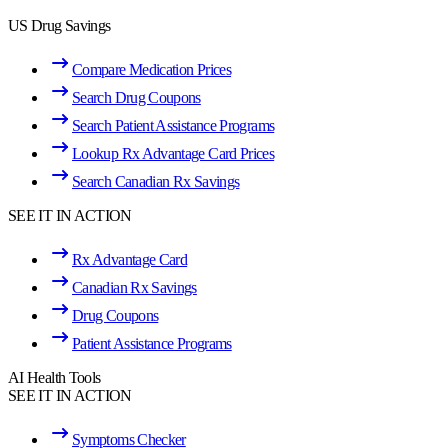
US Drug Savings
Compare Medication Prices
Search Drug Coupons
Search Patient Assistance Programs
Lookup Rx Advantage Card Prices
Search Canadian Rx Savings
SEE IT IN ACTION
Rx Advantage Card
Canadian Rx Savings
Drug Coupons
Patient Assistance Programs
AI Health Tools
SEE IT IN ACTION
Symptoms Checker