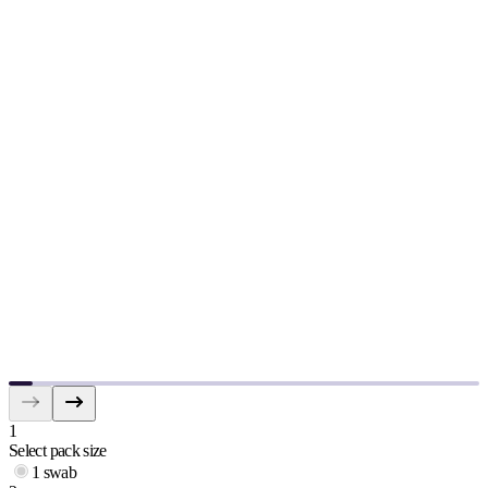
1
Select pack size
1 swab