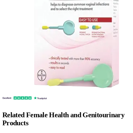
Related
Female Health and Genitourinary
Products