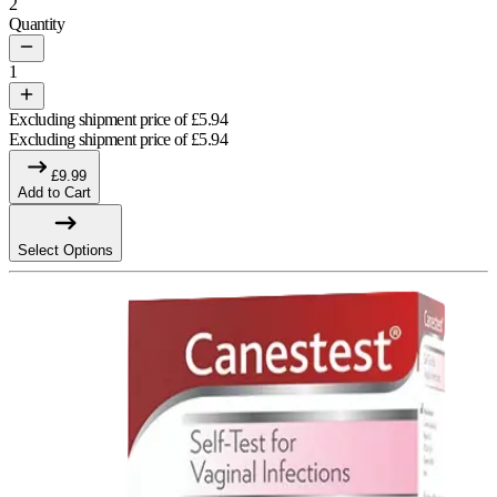
2
Quantity
1
Excluding shipment price of
£
5.94
Excluding shipment price of
£
5.94
£
9.99
Add to Cart
Select Options