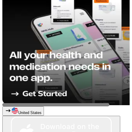
United States