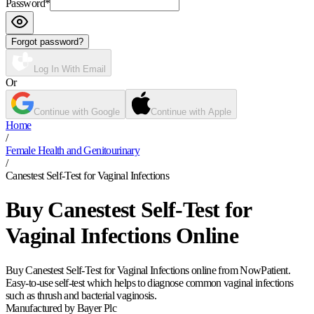
Password
*
Forgot password?
Log In With Email
Or
Continue with Google
Continue with Apple
Home
/
Female Health and Genitourinary
/
Canestest Self-Test for Vaginal Infections
Buy Canestest Self-Test for
Vaginal Infections Online
Buy Canestest Self-Test for Vaginal Infections online from NowPatient.
Easy-to-use self-test which helps to diagnose common vaginal infections
such as thrush and bacterial vaginosis.
Manufactured by Bayer Plc