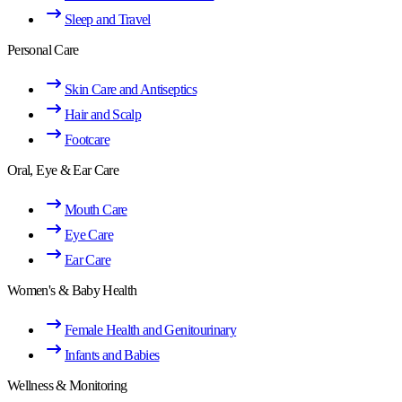
Sleep and Travel
Personal Care
Skin Care and Antiseptics
Hair and Scalp
Footcare
Oral, Eye & Ear Care
Mouth Care
Eye Care
Ear Care
Women's & Baby Health
Female Health and Genitourinary
Infants and Babies
Wellness & Monitoring