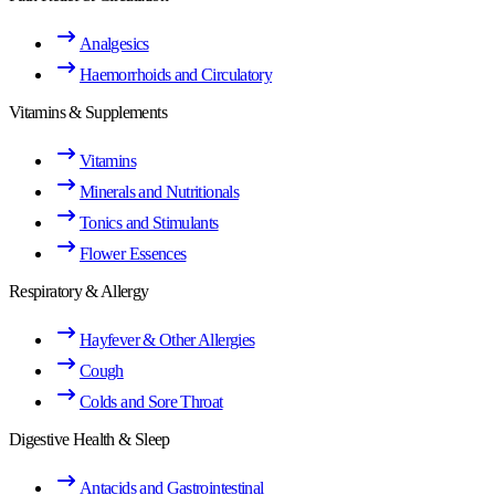
Analgesics
Haemorrhoids and Circulatory
Vitamins & Supplements
Vitamins
Minerals and Nutritionals
Tonics and Stimulants
Flower Essences
Respiratory & Allergy
Hayfever & Other Allergies
Cough
Colds and Sore Throat
Digestive Health & Sleep
Antacids and Gastrointestinal