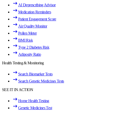
AI Deprescribing Advisor
Medication Reminders
Patient Engagement Score
Air Quality Monitor
Pollen Meter
BMI Risk
Type 2 Diabetes Risk
Adiposity Ratio
Health Testing & Monitoring
Search Biomarker Tests
Search Genetic Medicines Tests
SEE IT IN ACTION
Home Health Testing
Genetic Medicines Test