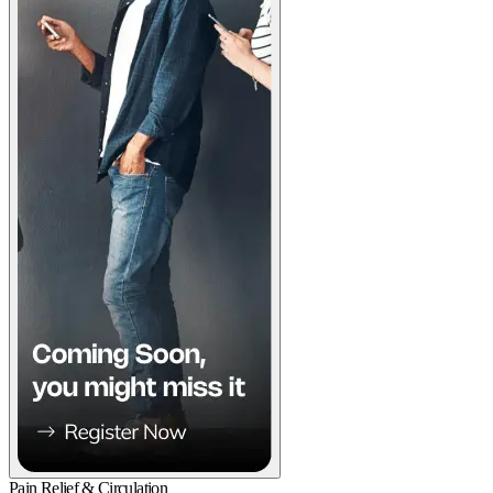
Pain Relief & Circulation