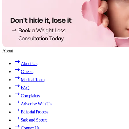
About
About Us
Careers
Medical Team
FAQ
Complaints
Advertise With Us
Editorial Process
Safe and Secure
Contact Us