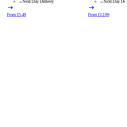
→
Next Day Delivery
→
Next Day Del
From £5.49
From £12.99