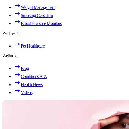
Weight Management
Smoking Cessation
Blood Pressure Monitors
Pet Health
Pet Healthcare
Wellness
Blog
Conditions A-Z
Health News
Videos