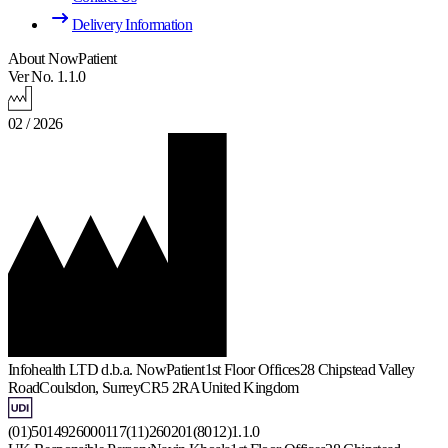
Delivery Information
About NowPatient
Ver No. 1.1.0
02 / 2026
Infohealth LTD d.b.a. NowPatient
1st Floor Offices
28 Chipstead Valley
Road
Coulsdon, Surrey
CR5 2RA
United Kingdom
(01)5014926000117(11)260201(8012)1.1.0