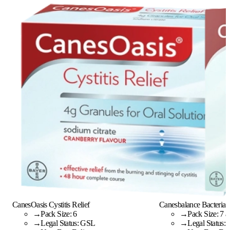
CanesOasis Cystitis Relief
Canesbalance Bacterial 
→
Pack Size: 6
→
Pack Size: 7 a
→
Legal Status: GSL
→
Legal Status: