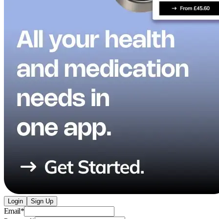
Login
Sign Up
Email
*