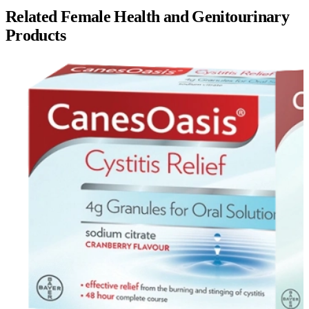
Related
Female Health and Genitourinary
Products