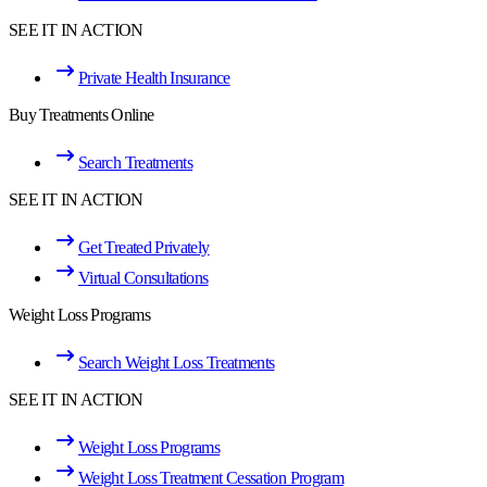
SEE IT IN ACTION
Private Health Insurance
Buy Treatments Online
Search Treatments
SEE IT IN ACTION
Get Treated Privately
Virtual Consultations
Weight Loss Programs
Search Weight Loss Treatments
SEE IT IN ACTION
Weight Loss Programs
Weight Loss Treatment Cessation Program