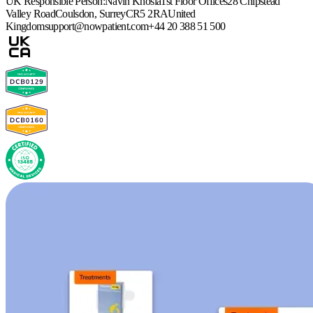
UK Responsible Person:
Navin Khosla
1st Floor Offices
28 Chipstead
Valley Road
Coulsdon, Surrey
CR5 2RA
United
Kingdom
support@nowpatient.com
+44 20 388 51 500