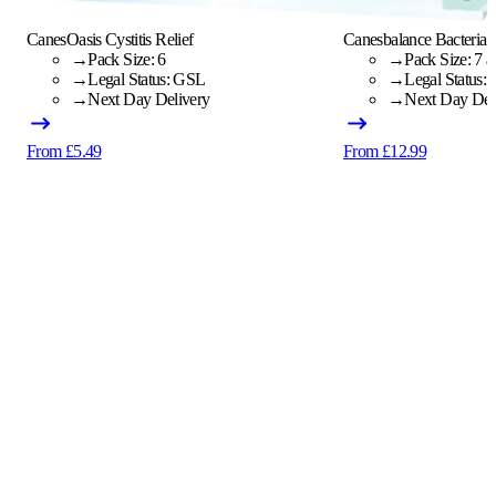
CanesOasis Cystitis Relief
Canesbalance Bacterial 
→
Pack Size: 6
→
Pack Size: 7 a
→
Legal Status: GSL
→
Legal Status:
→
Next Day Delivery
→
Next Day Del
From £5.49
From £12.99