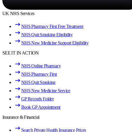
UK NHS Services
NHS Pharmacy First Free Treatment
NHS Quit Smoking Eligibility
NHS New Medicine Support Eligibility
SEE IT IN ACTION
NHS Online Pharmacy
NHS Pharmacy First
NHS Quit Smoking
NHS New Medicine Service
GP Records Folder
Book GP Appointment
Insurance & Financial
Search Private Health Insurance Prices