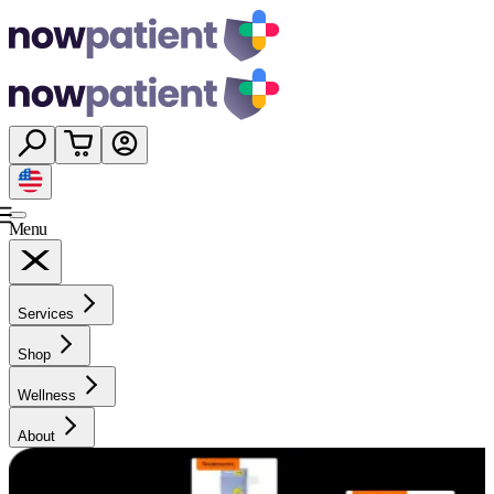
Menu
Services
Shop
Wellness
About