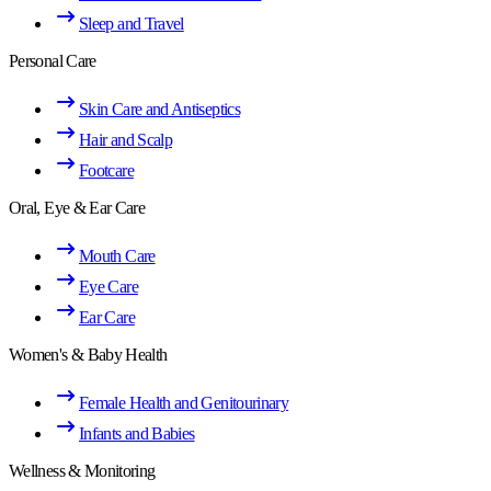
Sleep and Travel
Personal Care
Skin Care and Antiseptics
Hair and Scalp
Footcare
Oral, Eye & Ear Care
Mouth Care
Eye Care
Ear Care
Women's & Baby Health
Female Health and Genitourinary
Infants and Babies
Wellness & Monitoring