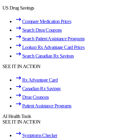
US Drug Savings
Compare Medication Prices
Search Drug Coupons
Search Patient Assistance Programs
Lookup Rx Advantage Card Prices
Search Canadian Rx Savings
SEE IT IN ACTION
Rx Advantage Card
Canadian Rx Savings
Drug Coupons
Patient Assistance Programs
AI Health Tools
SEE IT IN ACTION
Symptoms Checker