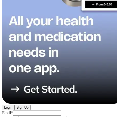
Login
Sign Up
Email
*