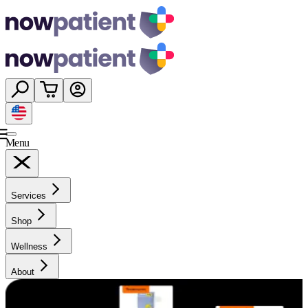
Menu
Services
Shop
Wellness
About