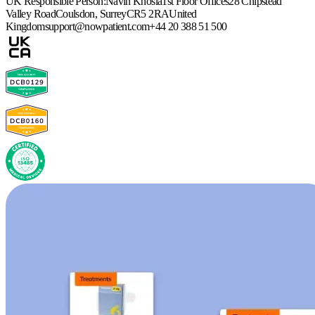
UK Responsible Person:
Navin Khosla
1st Floor Offices
28 Chipstead
Valley Road
Coulsdon, Surrey
CR5 2RA
United
Kingdom
support@nowpatient.com
+44 20 388 51 500