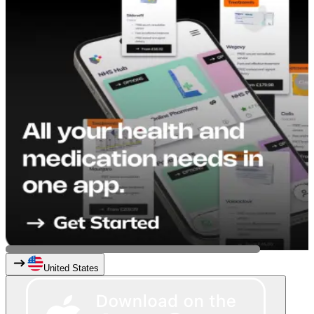
United States