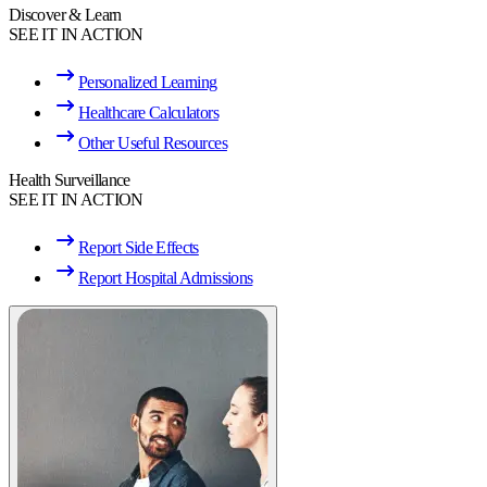
Discover & Learn
SEE IT IN ACTION
Personalized Learning
Healthcare Calculators
Other Useful Resources
Health Surveillance
SEE IT IN ACTION
Report Side Effects
Report Hospital Admissions