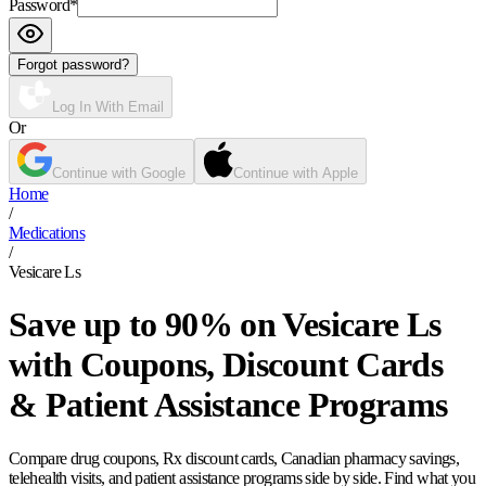
Password
*
Forgot password?
Log In With Email
Or
Continue with Google
Continue with Apple
Home
/
Medications
/
Vesicare Ls
Save up to 90% on Vesicare Ls
with Coupons, Discount Cards
& Patient Assistance Programs
Compare drug coupons, Rx discount cards, Canadian pharmacy savings,
telehealth visits, and patient assistance programs side by side. Find what you