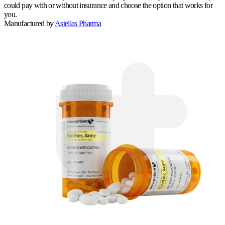
could pay with or without insurance and choose the option that works for
you.
Manufactured by
Astellas Pharma