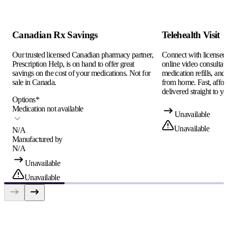
Canadian Rx Savings
Telehealth Visit
Our trusted licensed Canadian pharmacy partner,
Connect with licensed c
Prescription Help, is on hand to offer great
online video consultati
savings on the cost of your medications. Not for
medication refills, and
sale in Canada.
from home. Fast, afford
delivered straight to yo
Options
*
Medication not available
Unavailable
Unavailable
N/A
Manufactured by
N/A
Unavailable
Unavailable