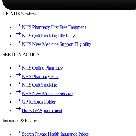
UK NHS Services
NHS Pharmacy First Free Treatment
NHS Quit Smoking Eligibility
NHS New Medicine Support Eligibility
SEE IT IN ACTION
NHS Online Pharmacy
NHS Pharmacy First
NHS Quit Smoking
NHS New Medicine Service
GP Records Folder
Book GP Appointment
Insurance & Financial
Search Private Health Insurance Prices