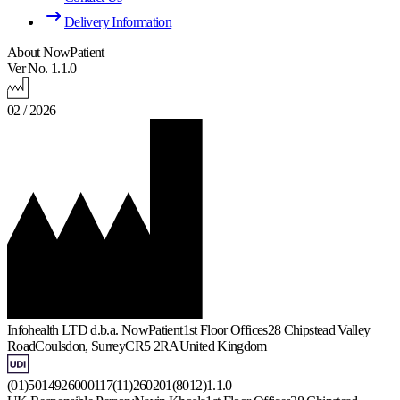
Delivery Information
About NowPatient
Ver No. 1.1.0
02 / 2026
Infohealth LTD d.b.a. NowPatient
1st Floor Offices
28 Chipstead Valley
Road
Coulsdon, Surrey
CR5 2RA
United Kingdom
(01)5014926000117(11)260201(8012)1.1.0