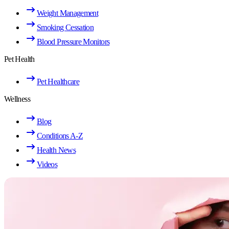
Weight Management
Smoking Cessation
Blood Pressure Monitors
Pet Health
Pet Healthcare
Wellness
Blog
Conditions A-Z
Health News
Videos