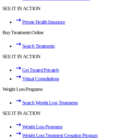
SEE IT IN ACTION
Private Health Insurance
Buy Treatments Online
Search Treatments
SEE IT IN ACTION
Get Treated Privately
Virtual Consultations
Weight Loss Programs
Search Weight Loss Treatments
SEE IT IN ACTION
Weight Loss Programs
Weight Loss Treatment Cessation Program