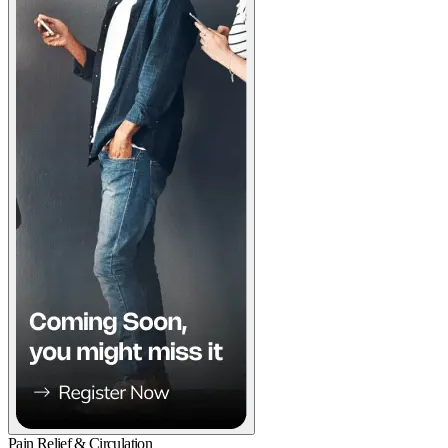
Pain Relief & Circulation