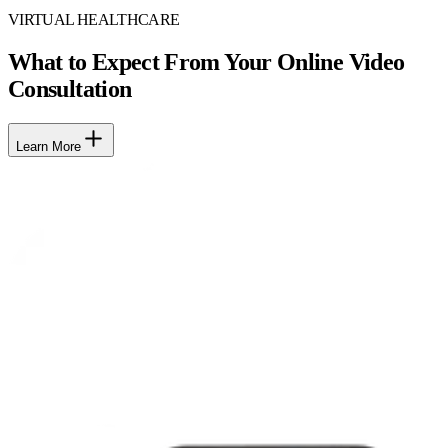
VIRTUAL HEALTHCARE
What to Expect From Your Online Video
Consultation
Learn More