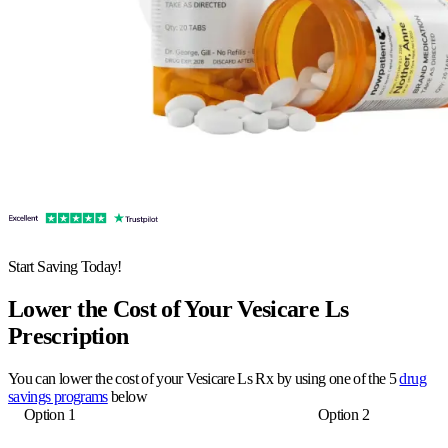
Start Saving Today!
Lower the Cost of Your Vesicare Ls
Prescription
You can lower the cost of your Vesicare Ls Rx by using one of the 5
drug
savings programs
below
Option 1
Option 2