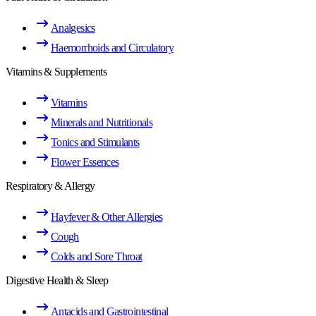
Analgesics
Haemorrhoids and Circulatory
Vitamins & Supplements
Vitamins
Minerals and Nutritionals
Tonics and Stimulants
Flower Essences
Respiratory & Allergy
Hayfever & Other Allergies
Cough
Colds and Sore Throat
Digestive Health & Sleep
Antacids and Gastrointestinal