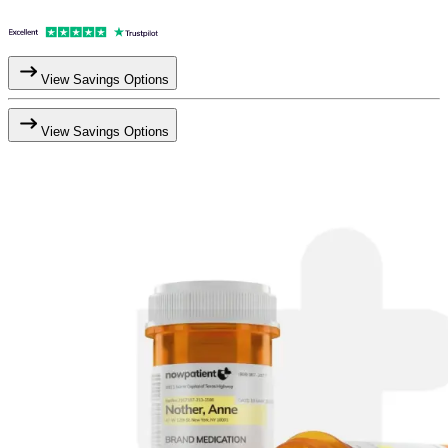
View Savings Options
View Savings Options