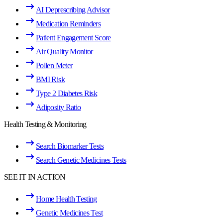
AI Deprescribing Advisor
Medication Reminders
Patient Engagement Score
Air Quality Monitor
Pollen Meter
BMI Risk
Type 2 Diabetes Risk
Adiposity Ratio
Health Testing & Monitoring
Search Biomarker Tests
Search Genetic Medicines Tests
SEE IT IN ACTION
Home Health Testing
Genetic Medicines Test