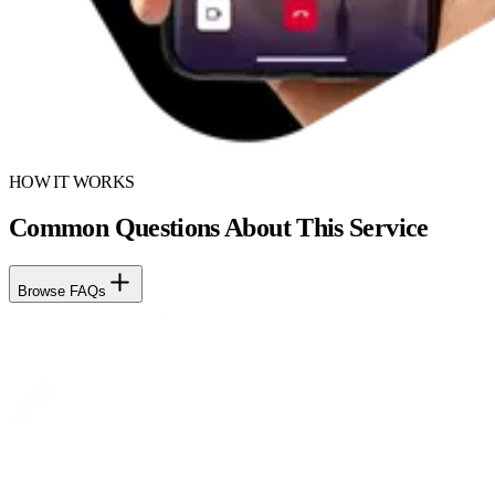
HOW IT WORKS
Common Questions About This Service
Browse FAQs