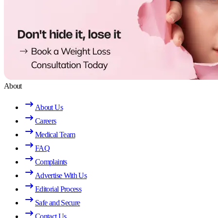
About
About Us
Careers
Medical Team
FAQ
Complaints
Advertise With Us
Editorial Process
Safe and Secure
Contact Us