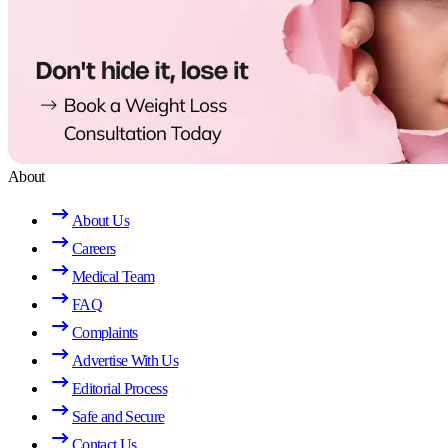
About
About Us
Careers
Medical Team
FAQ
Complaints
Advertise With Us
Editorial Process
Safe and Secure
Contact Us