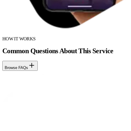
HOW IT WORKS
Common Questions About This Service
Browse FAQs