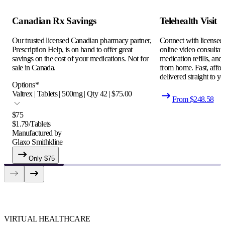
Canadian Rx Savings
Telehealth Visit
Our trusted licensed Canadian pharmacy partner,
Connect with licensed c
Prescription Help, is on hand to offer great
online video consultati
savings on the cost of your medications. Not for
medication refills, and
sale in Canada.
from home. Fast, afford
delivered straight to yo
Options
*
Valtrex | Tablets | 500mg | Qty 42 | $75.00
From $
248.58
$
75
$
1.79
/
Tablets
Manufactured by
Glaxo Smithkline
Only $
75
VIRTUAL HEALTHCARE