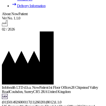
Delivery Information
About NowPatient
Ver No. 1.1.0
02 / 2026
Infohealth LTD d.b.a. NowPatient
1st Floor Offices
28 Chipstead Valley
Road
Coulsdon, Surrey
CR5 2RA
United Kingdom
(01)5014926000117(11)260201(8012)1.1.0