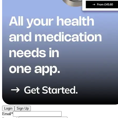
Login
Sign Up
Email
*