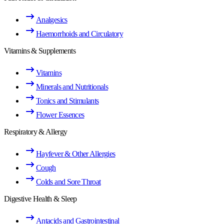
Analgesics
Haemorrhoids and Circulatory
Vitamins & Supplements
Vitamins
Minerals and Nutritionals
Tonics and Stimulants
Flower Essences
Respiratory & Allergy
Hayfever & Other Allergies
Cough
Colds and Sore Throat
Digestive Health & Sleep
Antacids and Gastrointestinal