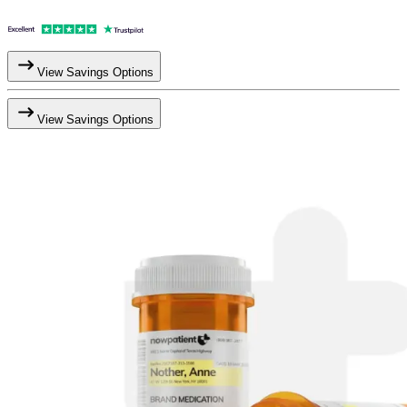
View Savings Options
View Savings Options