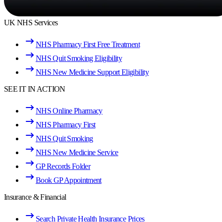
UK NHS Services
NHS Pharmacy First Free Treatment
NHS Quit Smoking Eligibility
NHS New Medicine Support Eligibility
SEE IT IN ACTION
NHS Online Pharmacy
NHS Pharmacy First
NHS Quit Smoking
NHS New Medicine Service
GP Records Folder
Book GP Appointment
Insurance & Financial
Search Private Health Insurance Prices