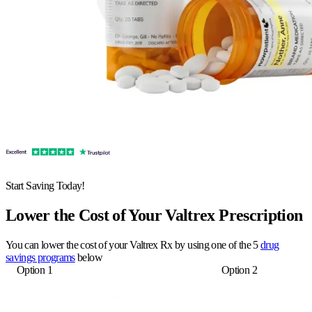
Start Saving Today!
Lower the Cost of Your Valtrex Prescription
You can lower the cost of your Valtrex Rx by using one of the 5
drug
savings programs
below
Option 1
Option 2