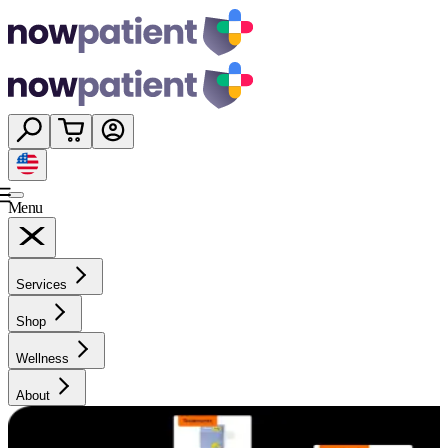
Menu
Services
Shop
Wellness
About