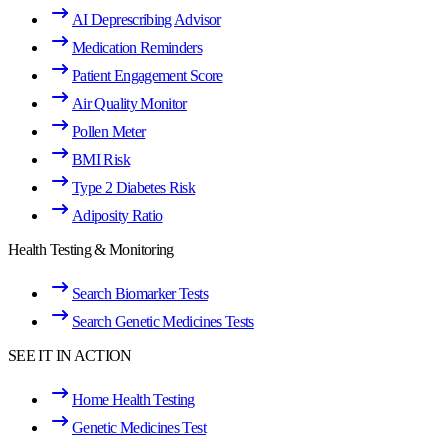
AI Deprescribing Advisor
Medication Reminders
Patient Engagement Score
Air Quality Monitor
Pollen Meter
BMI Risk
Type 2 Diabetes Risk
Adiposity Ratio
Health Testing & Monitoring
Search Biomarker Tests
Search Genetic Medicines Tests
SEE IT IN ACTION
Home Health Testing
Genetic Medicines Test