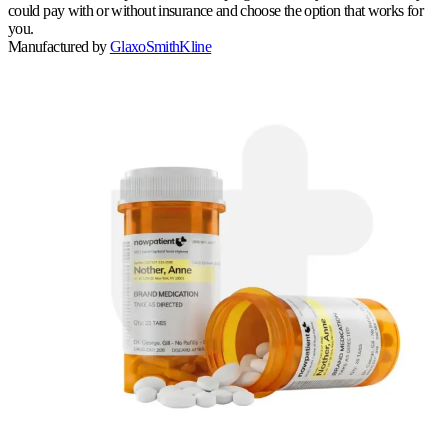
could pay with or without insurance and choose the option that works for
you.
Manufactured by
GlaxoSmithKline