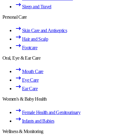
Sleep and Travel
Personal Care
Skin Care and Antiseptics
Hair and Scalp
Footcare
Oral, Eye & Ear Care
Mouth Care
Eye Care
Ear Care
Women's & Baby Health
Female Health and Genitourinary
Infants and Babies
Wellness & Monitoring