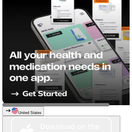
United States