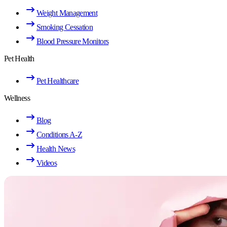
Weight Management
Smoking Cessation
Blood Pressure Monitors
Pet Health
Pet Healthcare
Wellness
Blog
Conditions A-Z
Health News
Videos