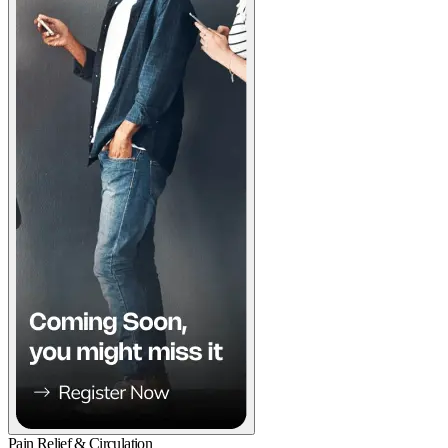
Pain Relief & Circulation