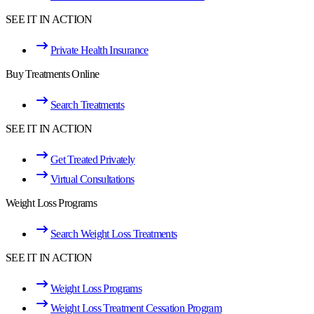
SEE IT IN ACTION
Private Health Insurance
Buy Treatments Online
Search Treatments
SEE IT IN ACTION
Get Treated Privately
Virtual Consultations
Weight Loss Programs
Search Weight Loss Treatments
SEE IT IN ACTION
Weight Loss Programs
Weight Loss Treatment Cessation Program