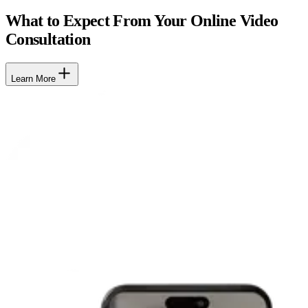
What to Expect From Your Online Video
Consultation
Learn More