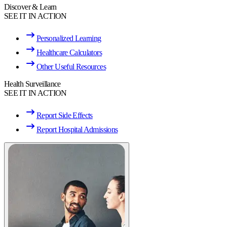
Discover & Learn
SEE IT IN ACTION
Personalized Learning
Healthcare Calculators
Other Useful Resources
Health Surveillance
SEE IT IN ACTION
Report Side Effects
Report Hospital Admissions