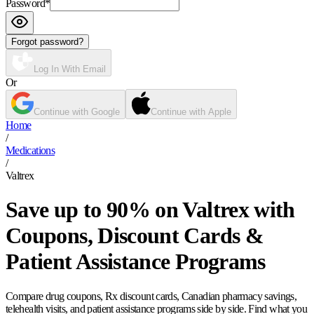
Password
*
Forgot password?
Log In With Email
Or
Continue with Google
Continue with Apple
Home
/
Medications
/
Valtrex
Save up to 90% on Valtrex with
Coupons, Discount Cards &
Patient Assistance Programs
Compare drug coupons, Rx discount cards, Canadian pharmacy savings,
telehealth visits, and patient assistance programs side by side. Find what you