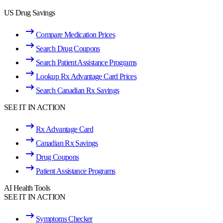
US Drug Savings
Compare Medication Prices
Search Drug Coupons
Search Patient Assistance Programs
Lookup Rx Advantage Card Prices
Search Canadian Rx Savings
SEE IT IN ACTION
Rx Advantage Card
Canadian Rx Savings
Drug Coupons
Patient Assistance Programs
AI Health Tools
SEE IT IN ACTION
Symptoms Checker