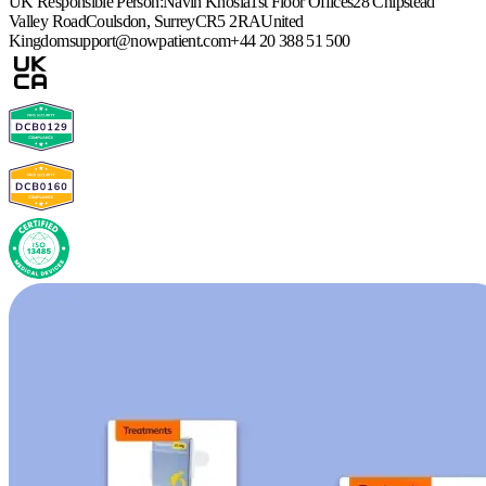
UK Responsible Person:
Navin Khosla
1st Floor Offices
28 Chipstead
Valley Road
Coulsdon, Surrey
CR5 2RA
United
Kingdom
support@nowpatient.com
+44 20 388 51 500