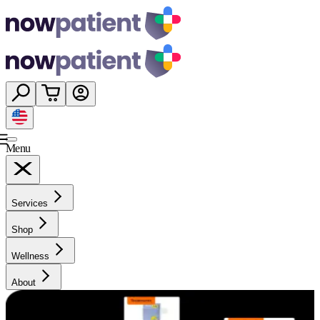
Menu
Services
Shop
Wellness
About