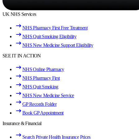
UK NHS Services
NHS Pharmacy First Free Treatment
NHS Quit Smoking Eligibility
NHS New Medicine Support Eligibility
SEE IT IN ACTION
NHS Online Pharmacy
NHS Pharmacy First
NHS Quit Smoking
NHS New Medicine Service
GP Records Folder
Book GP Appointment
Insurance & Financial
Search Private Health Insurance Prices