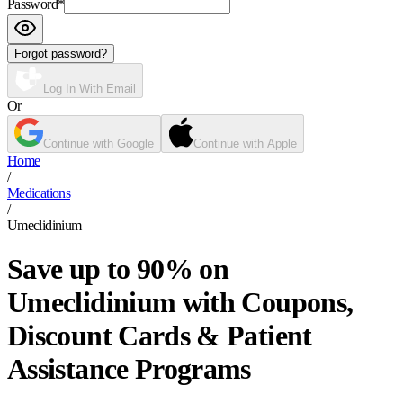
Password
*
Forgot password?
Log In With Email
Or
Continue with Google
Continue with Apple
Home
/
Medications
/
Umeclidinium
Save up to 90% on
Umeclidinium with Coupons,
Discount Cards & Patient
Assistance Programs