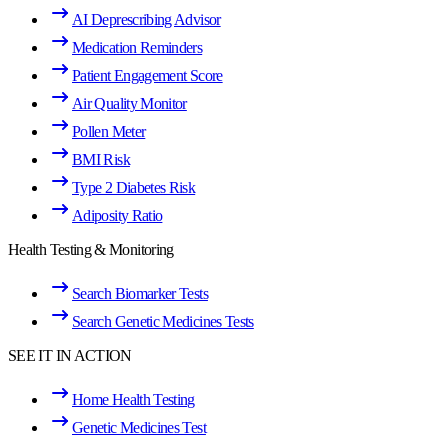
AI Deprescribing Advisor
Medication Reminders
Patient Engagement Score
Air Quality Monitor
Pollen Meter
BMI Risk
Type 2 Diabetes Risk
Adiposity Ratio
Health Testing & Monitoring
Search Biomarker Tests
Search Genetic Medicines Tests
SEE IT IN ACTION
Home Health Testing
Genetic Medicines Test