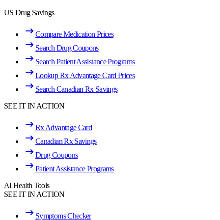
US Drug Savings
Compare Medication Prices
Search Drug Coupons
Search Patient Assistance Programs
Lookup Rx Advantage Card Prices
Search Canadian Rx Savings
SEE IT IN ACTION
Rx Advantage Card
Canadian Rx Savings
Drug Coupons
Patient Assistance Programs
AI Health Tools
SEE IT IN ACTION
Symptoms Checker