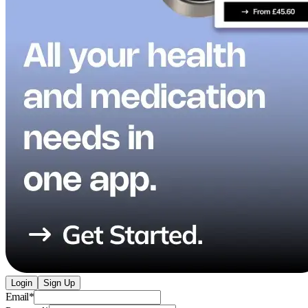
Login
Sign Up
Email
*