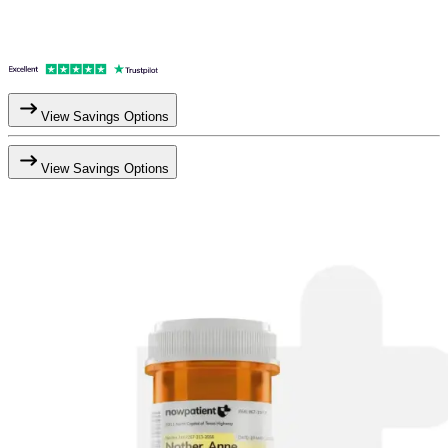
View Savings Options
View Savings Options