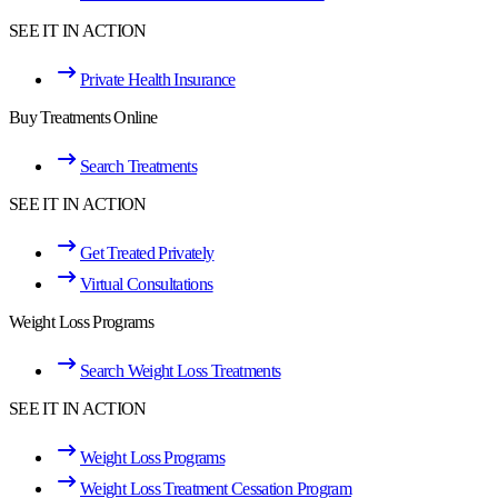
SEE IT IN ACTION
Private Health Insurance
Buy Treatments Online
Search Treatments
SEE IT IN ACTION
Get Treated Privately
Virtual Consultations
Weight Loss Programs
Search Weight Loss Treatments
SEE IT IN ACTION
Weight Loss Programs
Weight Loss Treatment Cessation Program