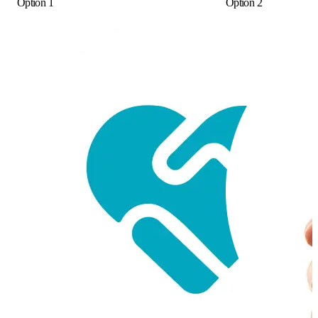
Option 1
Option 2