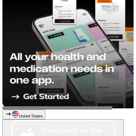
United States