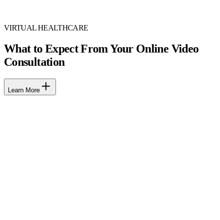
VIRTUAL HEALTHCARE
What to Expect From Your Online Video
Consultation
Learn More