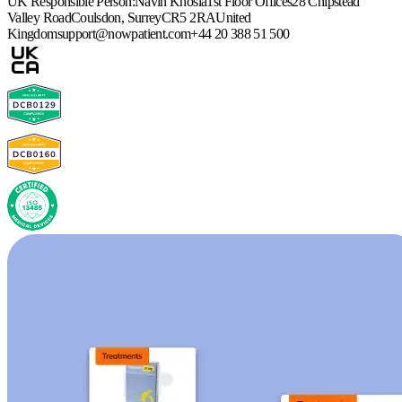
UK Responsible Person:
Navin Khosla
1st Floor Offices
28 Chipstead
Valley Road
Coulsdon, Surrey
CR5 2RA
United
Kingdom
support@nowpatient.com
+44 20 388 51 500