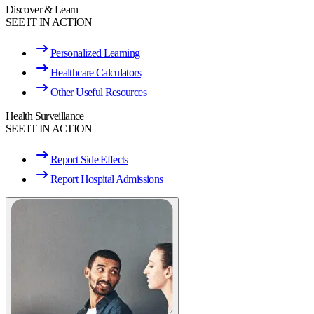
Discover & Learn
SEE IT IN ACTION
Personalized Learning
Healthcare Calculators
Other Useful Resources
Health Surveillance
SEE IT IN ACTION
Report Side Effects
Report Hospital Admissions