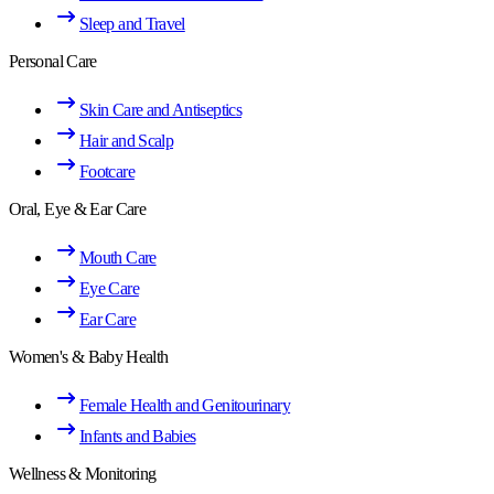
Sleep and Travel
Personal Care
Skin Care and Antiseptics
Hair and Scalp
Footcare
Oral, Eye & Ear Care
Mouth Care
Eye Care
Ear Care
Women's & Baby Health
Female Health and Genitourinary
Infants and Babies
Wellness & Monitoring