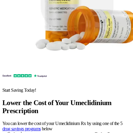
Start Saving Today!
Lower the Cost of Your Umeclidinium
Prescription
You can lower the cost of your Umeclidinium Rx by using one of the 5
drug savings programs
below