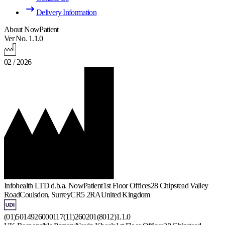
Delivery Information
About NowPatient
Ver No. 1.1.0
02 / 2026
Infohealth LTD d.b.a. NowPatient
1st Floor Offices
28 Chipstead Valley
Road
Coulsdon, Surrey
CR5 2RA
United Kingdom
(01)5014926000117(11)260201(8012)1.1.0