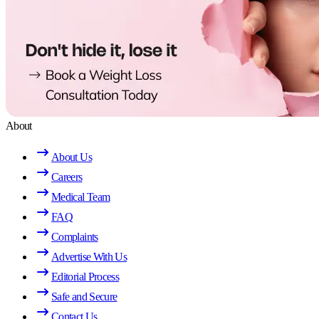
About
About Us
Careers
Medical Team
FAQ
Complaints
Advertise With Us
Editorial Process
Safe and Secure
Contact Us