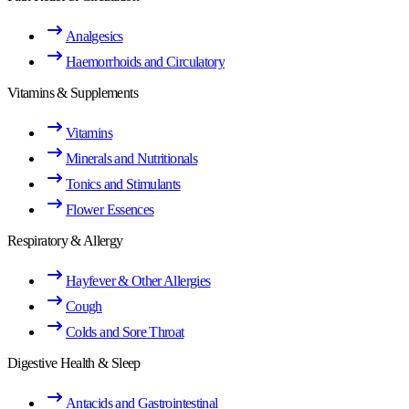
Analgesics
Haemorrhoids and Circulatory
Vitamins & Supplements
Vitamins
Minerals and Nutritionals
Tonics and Stimulants
Flower Essences
Respiratory & Allergy
Hayfever & Other Allergies
Cough
Colds and Sore Throat
Digestive Health & Sleep
Antacids and Gastrointestinal