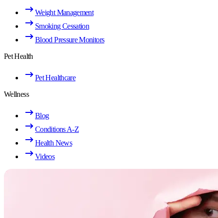
Weight Management
Smoking Cessation
Blood Pressure Monitors
Pet Health
Pet Healthcare
Wellness
Blog
Conditions A-Z
Health News
Videos