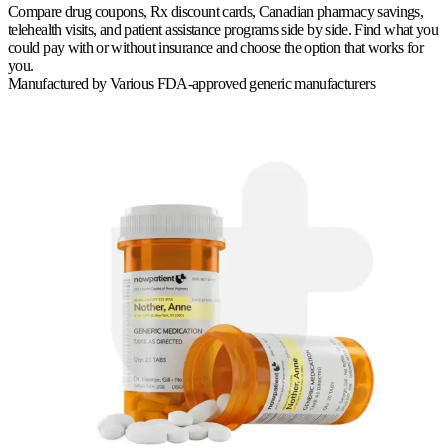
Compare drug coupons, Rx discount cards, Canadian pharmacy savings,
telehealth visits, and patient assistance programs side by side. Find what you
could pay with or without insurance and choose the option that works for
you.
Manufactured by
Various FDA-approved generic manufacturers