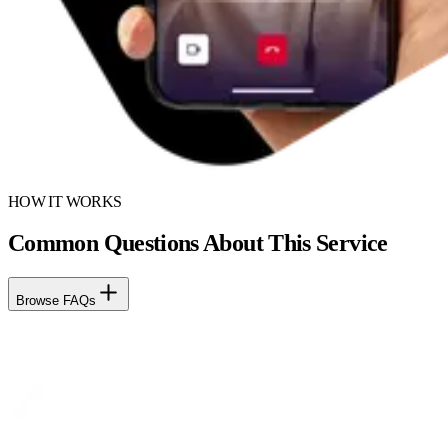
HOW IT WORKS
Common Questions About This Service
Browse FAQs