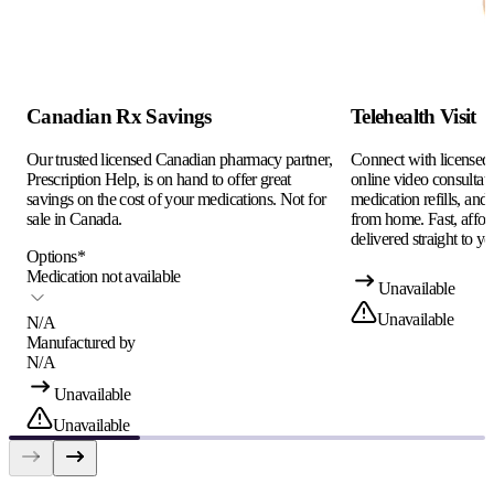
Canadian Rx Savings
Telehealth Visit
Our trusted licensed Canadian pharmacy partner,
Connect with licensed c
Prescription Help, is on hand to offer great
online video consultati
savings on the cost of your medications. Not for
medication refills, and
sale in Canada.
from home. Fast, afford
delivered straight to yo
Options
*
Medication not available
Unavailable
Unavailable
N/A
Manufactured by
N/A
Unavailable
Unavailable