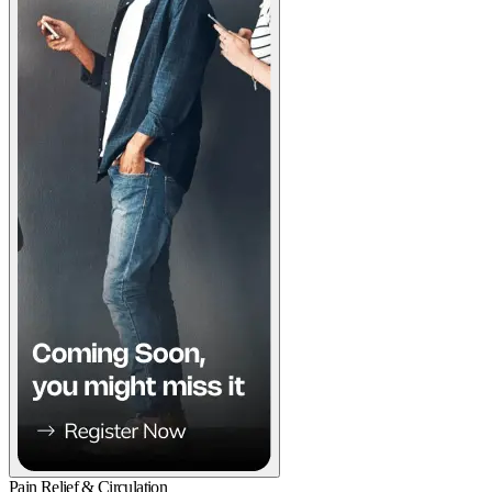
Pain Relief & Circulation