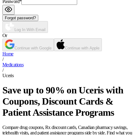
Password
*
Forgot password?
Log In With Email
Or
Continue with Google
Continue with Apple
Home
/
Medications
/
Uceris
Save up to 90% on Uceris with
Coupons, Discount Cards &
Patient Assistance Programs
Compare drug coupons, Rx discount cards, Canadian pharmacy savings,
telehealth visits, and patient assistance programs side by side. Find what you