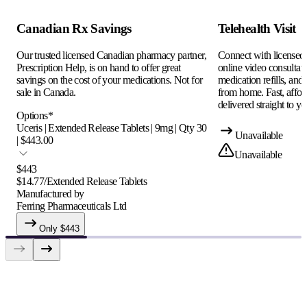
Canadian Rx Savings
Telehealth Visit
Our trusted licensed Canadian pharmacy partner,
Connect with licensed c
Prescription Help, is on hand to offer great
online video consultati
savings on the cost of your medications. Not for
medication refills, and
sale in Canada.
from home. Fast, afford
delivered straight to yo
Options
*
Uceris | Extended Release Tablets | 9mg | Qty 30
Unavailable
| $443.00
Unavailable
$
443
$
14.77
/
Extended Release Tablets
Manufactured by
Ferring Pharmaceuticals Ltd
Only $
443