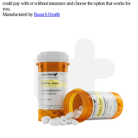
could pay with or without insurance and choose the option that works for
you.
Manufactured by
Bausch Health