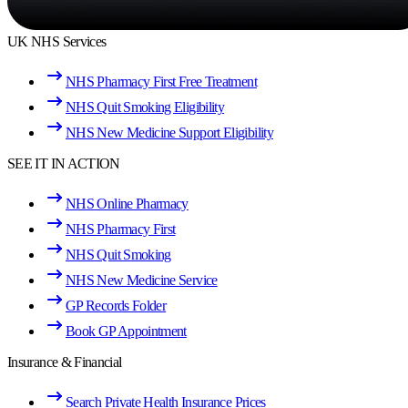
UK NHS Services
NHS Pharmacy First Free Treatment
NHS Quit Smoking Eligibility
NHS New Medicine Support Eligibility
SEE IT IN ACTION
NHS Online Pharmacy
NHS Pharmacy First
NHS Quit Smoking
NHS New Medicine Service
GP Records Folder
Book GP Appointment
Insurance & Financial
Search Private Health Insurance Prices