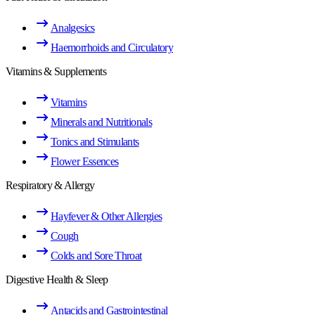
Analgesics
Haemorrhoids and Circulatory
Vitamins & Supplements
Vitamins
Minerals and Nutritionals
Tonics and Stimulants
Flower Essences
Respiratory & Allergy
Hayfever & Other Allergies
Cough
Colds and Sore Throat
Digestive Health & Sleep
Antacids and Gastrointestinal