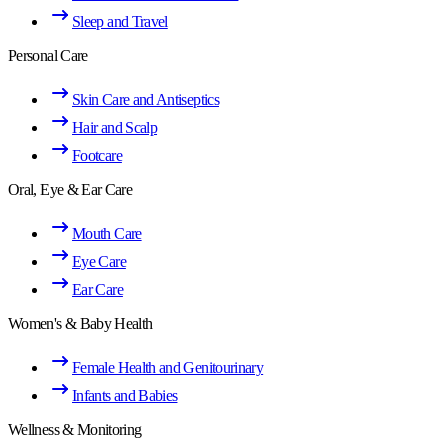
Sleep and Travel
Personal Care
Skin Care and Antiseptics
Hair and Scalp
Footcare
Oral, Eye & Ear Care
Mouth Care
Eye Care
Ear Care
Women's & Baby Health
Female Health and Genitourinary
Infants and Babies
Wellness & Monitoring