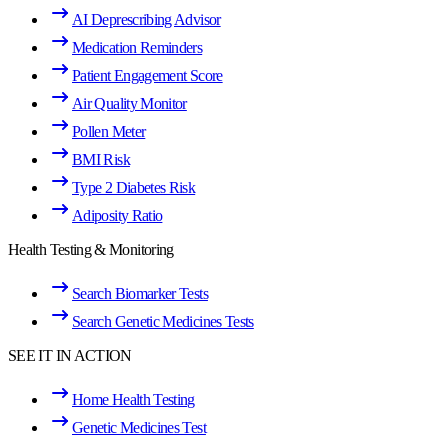
AI Deprescribing Advisor
Medication Reminders
Patient Engagement Score
Air Quality Monitor
Pollen Meter
BMI Risk
Type 2 Diabetes Risk
Adiposity Ratio
Health Testing & Monitoring
Search Biomarker Tests
Search Genetic Medicines Tests
SEE IT IN ACTION
Home Health Testing
Genetic Medicines Test