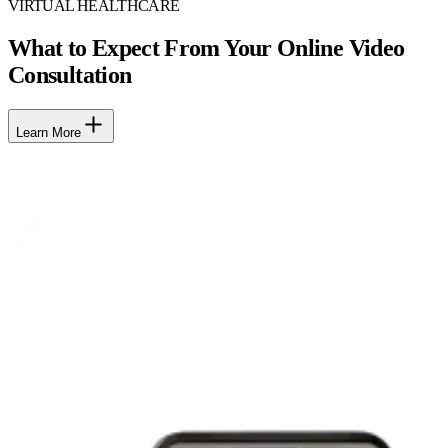
VIRTUAL HEALTHCARE
What to Expect From Your Online Video
Consultation
Learn More