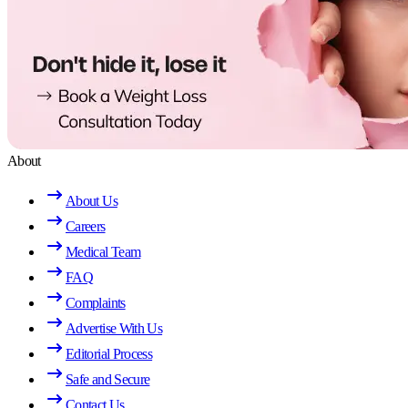
About
About Us
Careers
Medical Team
FAQ
Complaints
Advertise With Us
Editorial Process
Safe and Secure
Contact Us