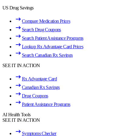
US Drug Savings
Compare Medication Prices
Search Drug Coupons
Search Patient Assistance Programs
Lookup Rx Advantage Card Prices
Search Canadian Rx Savings
SEE IT IN ACTION
Rx Advantage Card
Canadian Rx Savings
Drug Coupons
Patient Assistance Programs
AI Health Tools
SEE IT IN ACTION
Symptoms Checker