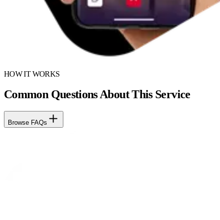
HOW IT WORKS
Common Questions About This Service
Browse FAQs