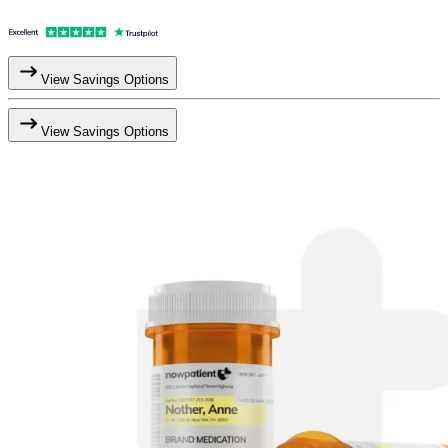
View Savings Options
View Savings Options