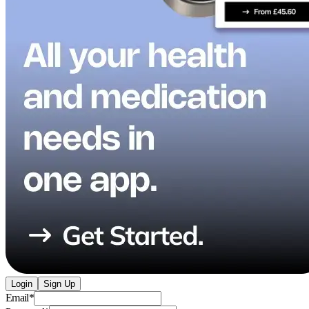
Login
Sign Up
Email
*