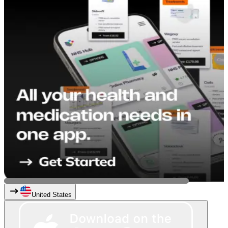
United States