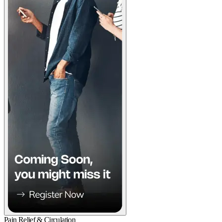
Pain Relief & Circulation