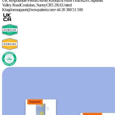
UK Responsible Person:
Navin Khosla
1st Floor Offices
28 Chipstead
Valley Road
Coulsdon, Surrey
CR5 2RA
United
Kingdom
support@nowpatient.com
+44 20 388 51 500