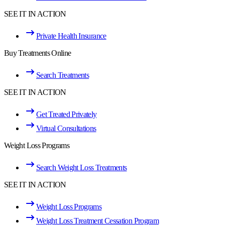
SEE IT IN ACTION
Private Health Insurance
Buy Treatments Online
Search Treatments
SEE IT IN ACTION
Get Treated Privately
Virtual Consultations
Weight Loss Programs
Search Weight Loss Treatments
SEE IT IN ACTION
Weight Loss Programs
Weight Loss Treatment Cessation Program