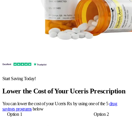
Start Saving Today!
Lower the Cost of Your Uceris Prescription
You can lower the cost of your Uceris Rx by using one of the 5
drug
savings programs
below
Option 1
Option 2