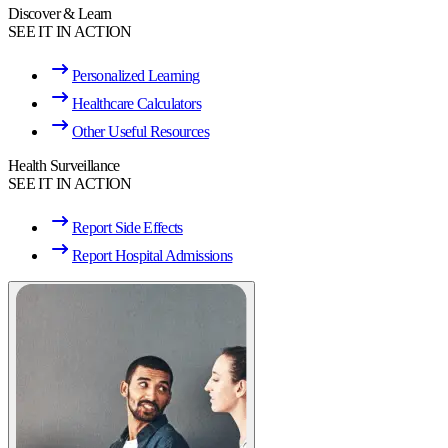
Discover & Learn
SEE IT IN ACTION
Personalized Learning
Healthcare Calculators
Other Useful Resources
Health Surveillance
SEE IT IN ACTION
Report Side Effects
Report Hospital Admissions