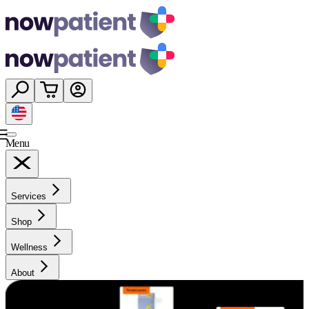
Menu
Services
Shop
Wellness
About