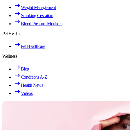
Weight Management
Smoking Cessation
Blood Pressure Monitors
Pet Health
Pet Healthcare
Wellness
Blog
Conditions A-Z
Health News
Videos