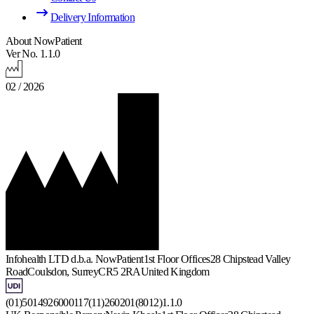
Delivery Information
About NowPatient
Ver No. 1.1.0
02 / 2026
Infohealth LTD d.b.a. NowPatient
1st Floor Offices
28 Chipstead Valley
Road
Coulsdon, Surrey
CR5 2RA
United Kingdom
(01)5014926000117(11)260201(8012)1.1.0