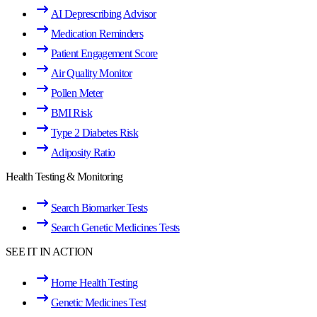
AI Deprescribing Advisor
Medication Reminders
Patient Engagement Score
Air Quality Monitor
Pollen Meter
BMI Risk
Type 2 Diabetes Risk
Adiposity Ratio
Health Testing & Monitoring
Search Biomarker Tests
Search Genetic Medicines Tests
SEE IT IN ACTION
Home Health Testing
Genetic Medicines Test