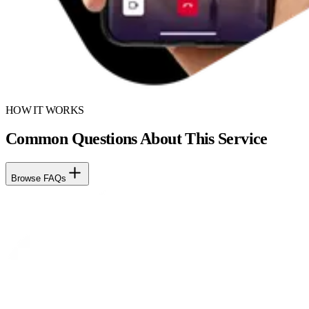
HOW IT WORKS
Common Questions About This Service
Browse FAQs