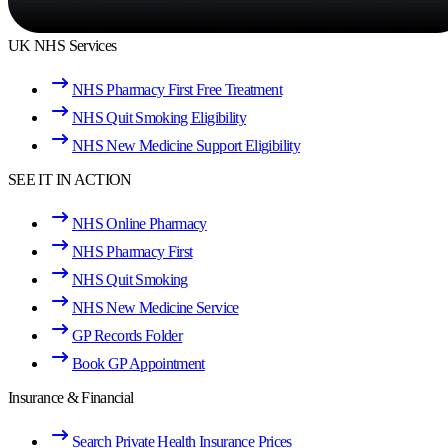
UK NHS Services
NHS Pharmacy First Free Treatment
NHS Quit Smoking Eligibility
NHS New Medicine Support Eligibility
SEE IT IN ACTION
NHS Online Pharmacy
NHS Pharmacy First
NHS Quit Smoking
NHS New Medicine Service
GP Records Folder
Book GP Appointment
Insurance & Financial
Search Private Health Insurance Prices