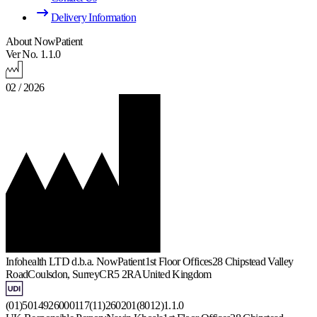
Delivery Information
About NowPatient
Ver No. 1.1.0
02 / 2026
Infohealth LTD d.b.a. NowPatient
1st Floor Offices
28 Chipstead Valley
Road
Coulsdon, Surrey
CR5 2RA
United Kingdom
(01)5014926000117(11)260201(8012)1.1.0