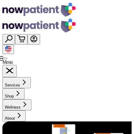
Menu
Services
Shop
Wellness
About