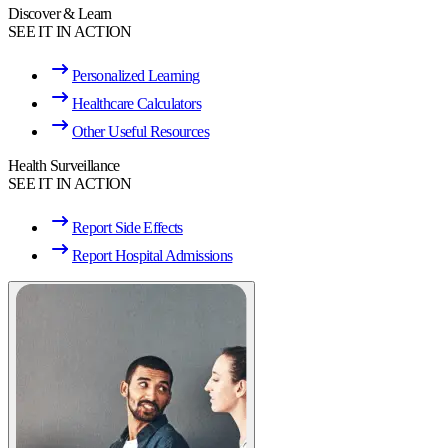
Discover & Learn
SEE IT IN ACTION
Personalized Learning
Healthcare Calculators
Other Useful Resources
Health Surveillance
SEE IT IN ACTION
Report Side Effects
Report Hospital Admissions