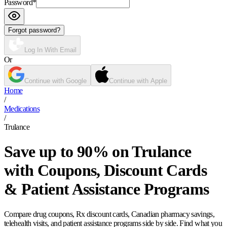
Password
*
Forgot password?
Log In With Email
Or
Continue with Google
Continue with Apple
Home
/
Medications
/
Trulance
Save up to 90% on Trulance
with Coupons, Discount Cards
& Patient Assistance Programs
Compare drug coupons, Rx discount cards, Canadian pharmacy savings,
telehealth visits, and patient assistance programs side by side. Find what you