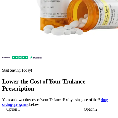
Start Saving Today!
Lower the Cost of Your Trulance
Prescription
You can lower the cost of your Trulance Rx by using one of the 5
drug
savings programs
below
Option 1
Option 2