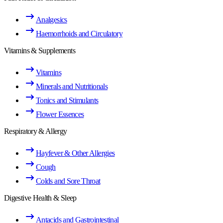
Analgesics
Haemorrhoids and Circulatory
Vitamins & Supplements
Vitamins
Minerals and Nutritionals
Tonics and Stimulants
Flower Essences
Respiratory & Allergy
Hayfever & Other Allergies
Cough
Colds and Sore Throat
Digestive Health & Sleep
Antacids and Gastrointestinal