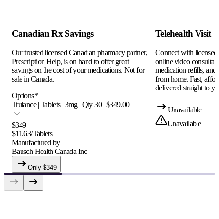
Canadian Rx Savings
Telehealth Visit
Our trusted licensed Canadian pharmacy partner,
Connect with licensed c
Prescription Help, is on hand to offer great
online video consultati
savings on the cost of your medications. Not for
medication refills, and
sale in Canada.
from home. Fast, afford
delivered straight to yo
Options
*
Trulance | Tablets | 3mg | Qty 30 | $349.00
Unavailable
Unavailable
$
349
$
11.63
/
Tablets
Manufactured by
Bausch Health Canada Inc.
Only $
349