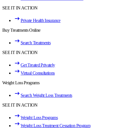
SEE IT IN ACTION
Private Health Insurance
Buy Treatments Online
Search Treatments
SEE IT IN ACTION
Get Treated Privately
Virtual Consultations
Weight Loss Programs
Search Weight Loss Treatments
SEE IT IN ACTION
Weight Loss Programs
Weight Loss Treatment Cessation Program