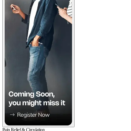
Pain Relief & Circulation