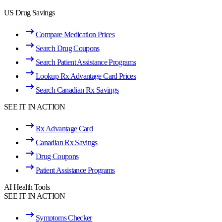
US Drug Savings
Compare Medication Prices
Search Drug Coupons
Search Patient Assistance Programs
Lookup Rx Advantage Card Prices
Search Canadian Rx Savings
SEE IT IN ACTION
Rx Advantage Card
Canadian Rx Savings
Drug Coupons
Patient Assistance Programs
AI Health Tools
SEE IT IN ACTION
Symptoms Checker