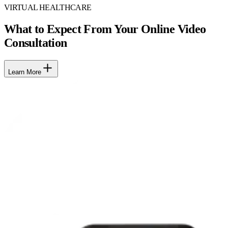
VIRTUAL HEALTHCARE
What to Expect From Your Online Video
Consultation
Learn More