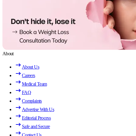
About
About Us
Careers
Medical Team
FAQ
Complaints
Advertise With Us
Editorial Process
Safe and Secure
Contact Us