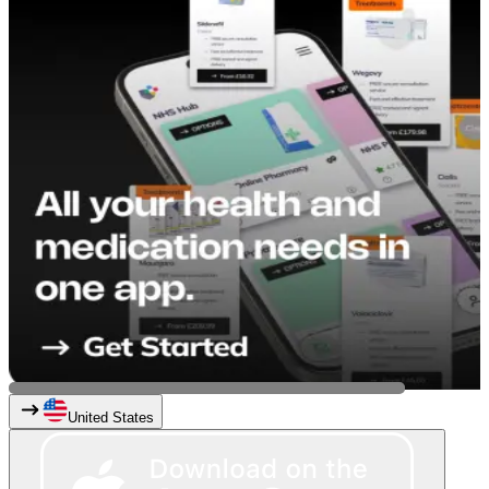
United States