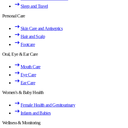
Sleep and Travel
Personal Care
Skin Care and Antiseptics
Hair and Scalp
Footcare
Oral, Eye & Ear Care
Mouth Care
Eye Care
Ear Care
Women's & Baby Health
Female Health and Genitourinary
Infants and Babies
Wellness & Monitoring