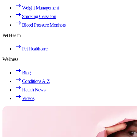
Weight Management
Smoking Cessation
Blood Pressure Monitors
Pet Health
Pet Healthcare
Wellness
Blog
Conditions A-Z
Health News
Videos