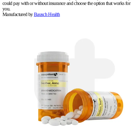
could pay with or without insurance and choose the option that works for
you.
Manufactured by
Bausch Health