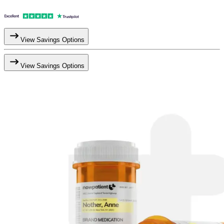
View Savings Options
View Savings Options