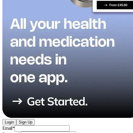
Login
Sign Up
Email
*