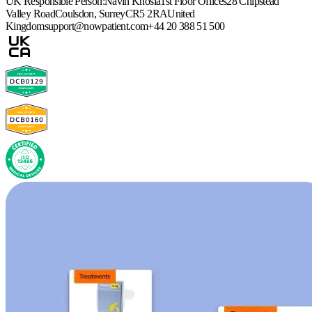
UK Responsible Person:
Navin Khosla
1st Floor Offices
28 Chipstead
Valley Road
Coulsdon, Surrey
CR5 2RA
United
Kingdom
support@nowpatient.com
+44 20 388 51 500