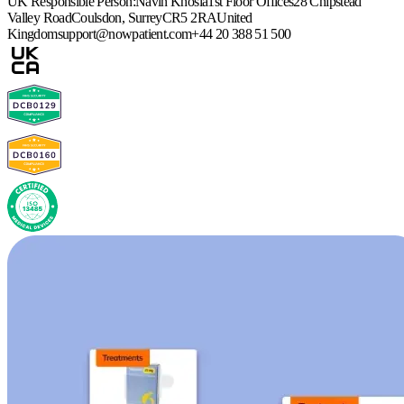
UK Responsible Person:
Navin Khosla
1st Floor Offices
28 Chipstead
Valley Road
Coulsdon, Surrey
CR5 2RA
United
Kingdom
support@nowpatient.com
+44 20 388 51 500