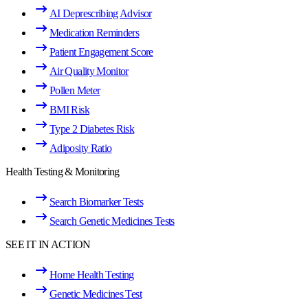
AI Deprescribing Advisor
Medication Reminders
Patient Engagement Score
Air Quality Monitor
Pollen Meter
BMI Risk
Type 2 Diabetes Risk
Adiposity Ratio
Health Testing & Monitoring
Search Biomarker Tests
Search Genetic Medicines Tests
SEE IT IN ACTION
Home Health Testing
Genetic Medicines Test