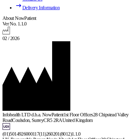
Delivery Information
About NowPatient
Ver No. 1.1.0
02 / 2026
Infohealth LTD d.b.a. NowPatient
1st Floor Offices
28 Chipstead Valley
Road
Coulsdon, Surrey
CR5 2RA
United Kingdom
(01)5014926000117(11)260201(8012)1.1.0