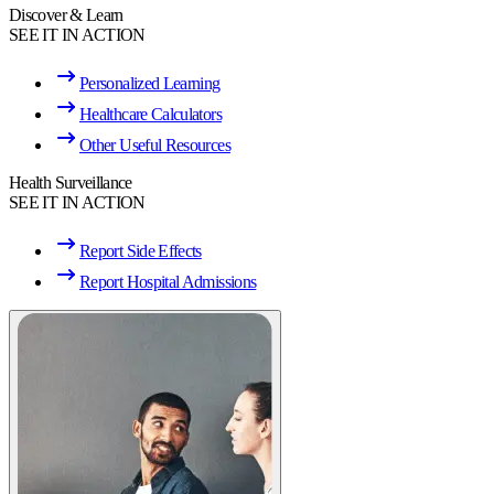
Discover & Learn
SEE IT IN ACTION
Personalized Learning
Healthcare Calculators
Other Useful Resources
Health Surveillance
SEE IT IN ACTION
Report Side Effects
Report Hospital Admissions