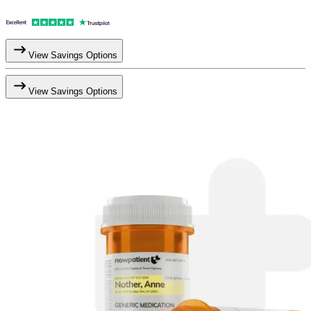
View Savings Options
View Savings Options