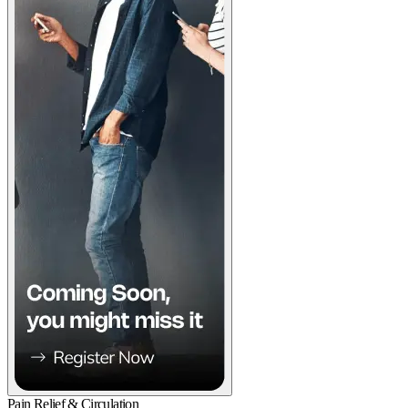
Pain Relief & Circulation