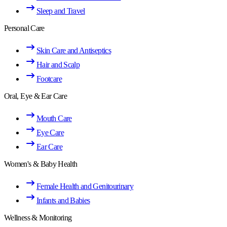
Sleep and Travel
Personal Care
Skin Care and Antiseptics
Hair and Scalp
Footcare
Oral, Eye & Ear Care
Mouth Care
Eye Care
Ear Care
Women's & Baby Health
Female Health and Genitourinary
Infants and Babies
Wellness & Monitoring