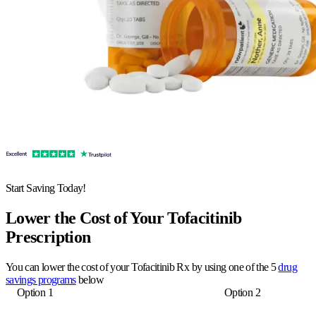
Start Saving Today!
Lower the Cost of Your Tofacitinib
Prescription
You can lower the cost of your Tofacitinib Rx by using one of the 5
drug
savings programs
below
Option 1
Option 2