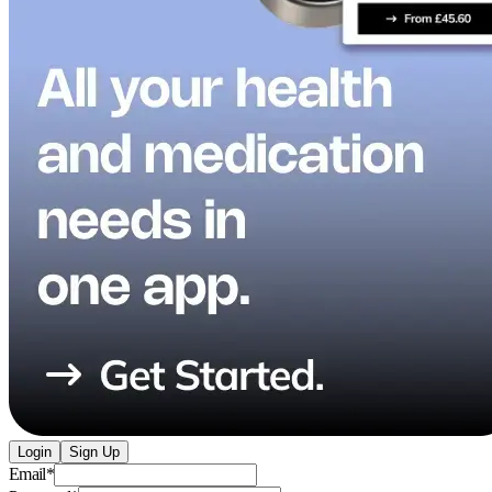
Login
Sign Up
Email
*