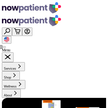
Menu
Services
Shop
Wellness
About