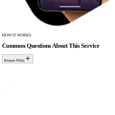
HOW IT WORKS
Common Questions About This Service
Browse FAQs