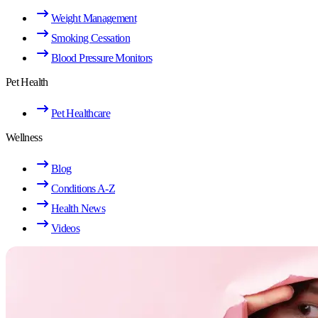
Weight Management
Smoking Cessation
Blood Pressure Monitors
Pet Health
Pet Healthcare
Wellness
Blog
Conditions A-Z
Health News
Videos