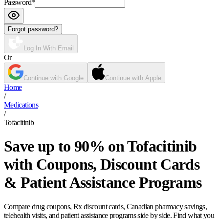
Password
*
Forgot password?
Log In With Email
Or
Continue with Google
Continue with Apple
Home
/
Medications
/
Tofacitinib
Save up to 90% on Tofacitinib
with Coupons, Discount Cards
& Patient Assistance Programs
Compare drug coupons, Rx discount cards, Canadian pharmacy savings,
telehealth visits, and patient assistance programs side by side. Find what you