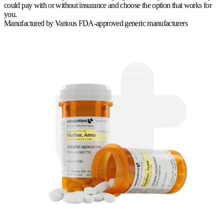
could pay with or without insurance and choose the option that works for
you.
Manufactured by
Various FDA-approved generic manufacturers