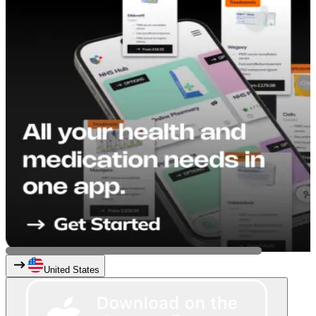
United States