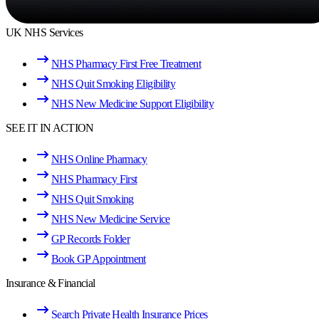
UK NHS Services
NHS Pharmacy First Free Treatment
NHS Quit Smoking Eligibility
NHS New Medicine Support Eligibility
SEE IT IN ACTION
NHS Online Pharmacy
NHS Pharmacy First
NHS Quit Smoking
NHS New Medicine Service
GP Records Folder
Book GP Appointment
Insurance & Financial
Search Private Health Insurance Prices