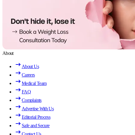
About
About Us
Careers
Medical Team
FAQ
Complaints
Advertise With Us
Editorial Process
Safe and Secure
Contact Us