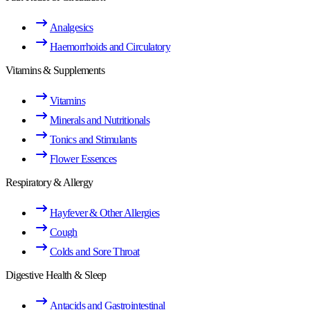
Analgesics
Haemorrhoids and Circulatory
Vitamins & Supplements
Vitamins
Minerals and Nutritionals
Tonics and Stimulants
Flower Essences
Respiratory & Allergy
Hayfever & Other Allergies
Cough
Colds and Sore Throat
Digestive Health & Sleep
Antacids and Gastrointestinal