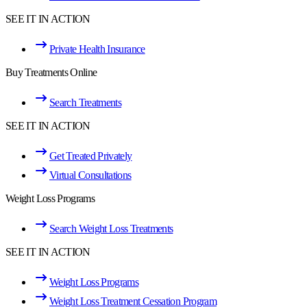
SEE IT IN ACTION
Private Health Insurance
Buy Treatments Online
Search Treatments
SEE IT IN ACTION
Get Treated Privately
Virtual Consultations
Weight Loss Programs
Search Weight Loss Treatments
SEE IT IN ACTION
Weight Loss Programs
Weight Loss Treatment Cessation Program