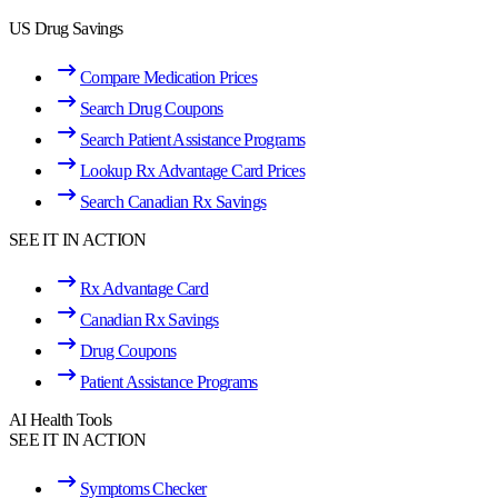
US Drug Savings
Compare Medication Prices
Search Drug Coupons
Search Patient Assistance Programs
Lookup Rx Advantage Card Prices
Search Canadian Rx Savings
SEE IT IN ACTION
Rx Advantage Card
Canadian Rx Savings
Drug Coupons
Patient Assistance Programs
AI Health Tools
SEE IT IN ACTION
Symptoms Checker