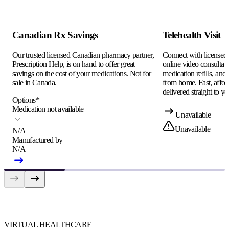
Canadian Rx Savings
Telehealth Visit
Our trusted licensed Canadian pharmacy partner,
Connect with licensed c
Prescription Help, is on hand to offer great
online video consultati
savings on the cost of your medications. Not for
medication refills, and
sale in Canada.
from home. Fast, afford
delivered straight to yo
Options
*
Medication not available
Unavailable
Unavailable
N/A
Manufactured by
N/A
VIRTUAL HEALTHCARE