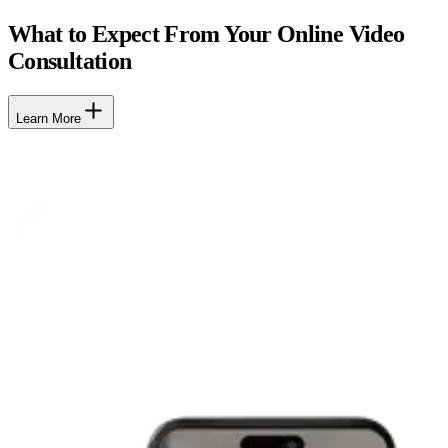
What to Expect From Your Online Video
Consultation
Learn More