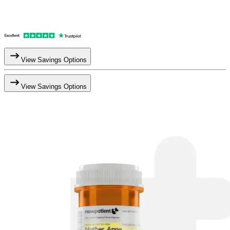
View Savings Options
View Savings Options