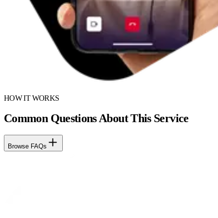
HOW IT WORKS
Common Questions About This Service
Browse FAQs