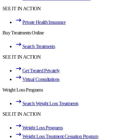
SEE IT IN ACTION
Private Health Insurance
Buy Treatments Online
Search Treatments
SEE IT IN ACTION
Get Treated Privately
Virtual Consultations
Weight Loss Programs
Search Weight Loss Treatments
SEE IT IN ACTION
Weight Loss Programs
Weight Loss Treatment Cessation Program