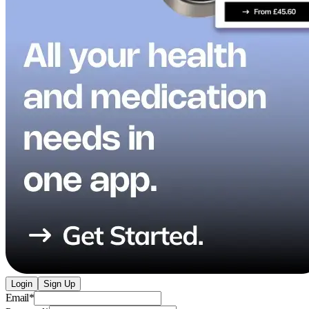
Login
Sign Up
Email
*