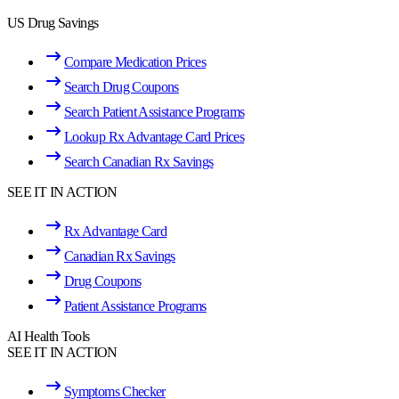
US Drug Savings
Compare Medication Prices
Search Drug Coupons
Search Patient Assistance Programs
Lookup Rx Advantage Card Prices
Search Canadian Rx Savings
SEE IT IN ACTION
Rx Advantage Card
Canadian Rx Savings
Drug Coupons
Patient Assistance Programs
AI Health Tools
SEE IT IN ACTION
Symptoms Checker