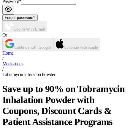
Password
*
Forgot password?
Log In With Email
Or
Continue with Google
Continue with Apple
Home
/
Medications
/
Tobramycin Inhalation Powder
Save up to 90% on Tobramycin
Inhalation Powder with
Coupons, Discount Cards &
Patient Assistance Programs