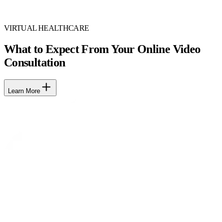
VIRTUAL HEALTHCARE
What to Expect From Your Online Video
Consultation
Learn More