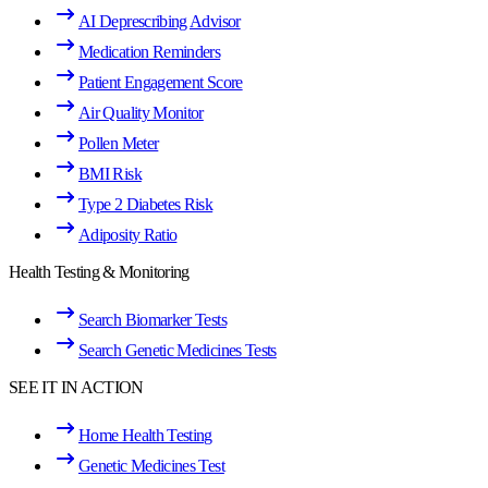
AI Deprescribing Advisor
Medication Reminders
Patient Engagement Score
Air Quality Monitor
Pollen Meter
BMI Risk
Type 2 Diabetes Risk
Adiposity Ratio
Health Testing & Monitoring
Search Biomarker Tests
Search Genetic Medicines Tests
SEE IT IN ACTION
Home Health Testing
Genetic Medicines Test