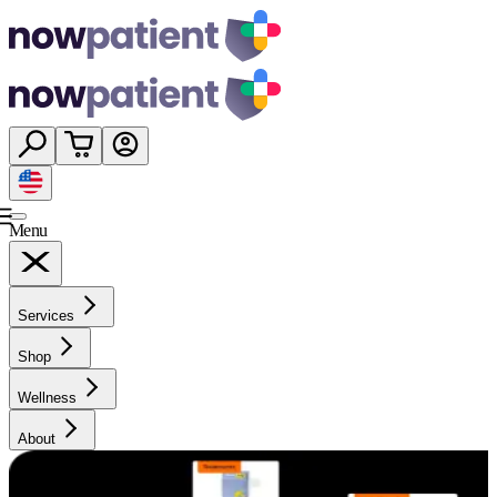
Menu
Services
Shop
Wellness
About