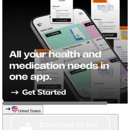
United States