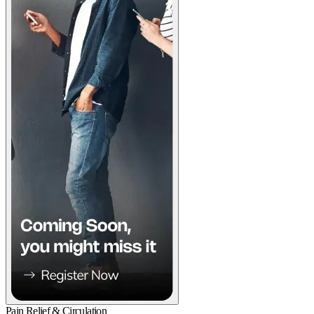
Pain Relief & Circulation