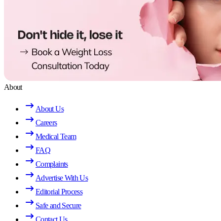
About
About Us
Careers
Medical Team
FAQ
Complaints
Advertise With Us
Editorial Process
Safe and Secure
Contact Us