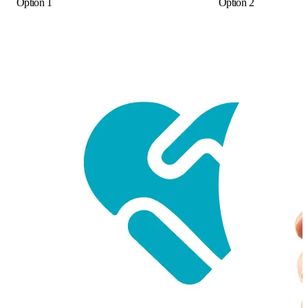
Option 1
Option 2