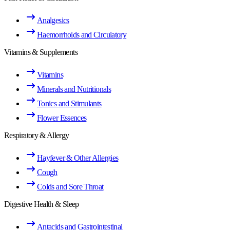
Analgesics
Haemorrhoids and Circulatory
Vitamins & Supplements
Vitamins
Minerals and Nutritionals
Tonics and Stimulants
Flower Essences
Respiratory & Allergy
Hayfever & Other Allergies
Cough
Colds and Sore Throat
Digestive Health & Sleep
Antacids and Gastrointestinal