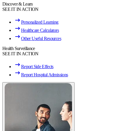
Discover & Learn
SEE IT IN ACTION
Personalized Learning
Healthcare Calculators
Other Useful Resources
Health Surveillance
SEE IT IN ACTION
Report Side Effects
Report Hospital Admissions