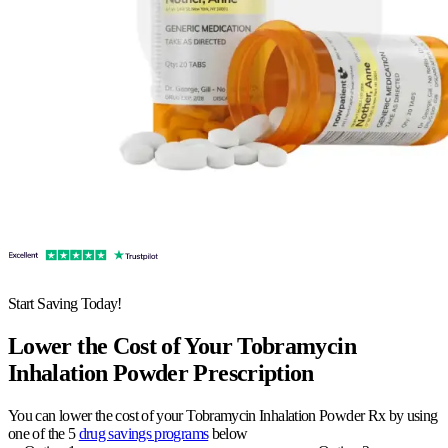
Start Saving Today!
Lower the Cost of Your Tobramycin
Inhalation Powder Prescription
You can lower the cost of your Tobramycin Inhalation Powder Rx by using
one of the 5
drug savings programs
below