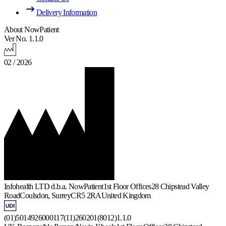
Delivery Information
About NowPatient
Ver No. 1.1.0
02 / 2026
Infohealth LTD d.b.a. NowPatient
1st Floor Offices
28 Chipstead Valley
Road
Coulsdon, Surrey
CR5 2RA
United Kingdom
(01)5014926000117(11)260201(8012)1.1.0