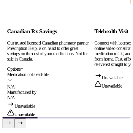
Canadian Rx Savings
Telehealth Visit
Our trusted licensed Canadian pharmacy partner,
Connect with licensed c
Prescription Help, is on hand to offer great
online video consultati
savings on the cost of your medications. Not for
medication refills, and
sale in Canada.
from home. Fast, afford
delivered straight to yo
Options
*
Medication not available
Unavailable
Unavailable
N/A
Manufactured by
N/A
Unavailable
Unavailable