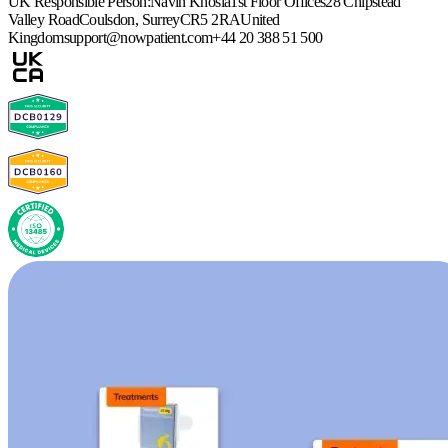
UK Responsible Person:
Navin Khosla
1st Floor Offices
28 Chipstead
Valley Road
Coulsdon, Surrey
CR5 2RA
United
Kingdom
support@nowpatient.com
+44 20 388 51 500