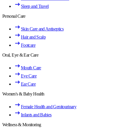
Sleep and Travel
Personal Care
Skin Care and Antiseptics
Hair and Scalp
Footcare
Oral, Eye & Ear Care
Mouth Care
Eye Care
Ear Care
Women's & Baby Health
Female Health and Genitourinary
Infants and Babies
Wellness & Monitoring