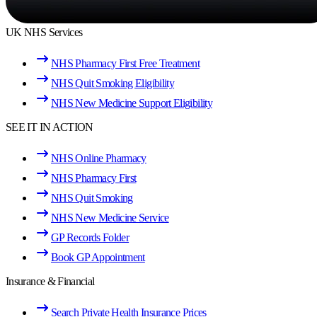
UK NHS Services
NHS Pharmacy First Free Treatment
NHS Quit Smoking Eligibility
NHS New Medicine Support Eligibility
SEE IT IN ACTION
NHS Online Pharmacy
NHS Pharmacy First
NHS Quit Smoking
NHS New Medicine Service
GP Records Folder
Book GP Appointment
Insurance & Financial
Search Private Health Insurance Prices