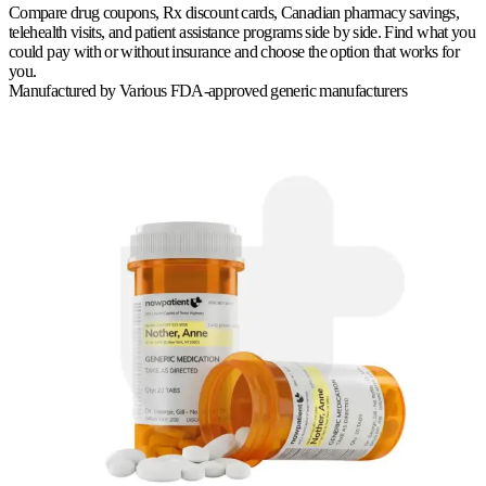
Compare drug coupons, Rx discount cards, Canadian pharmacy savings,
telehealth visits, and patient assistance programs side by side. Find what you
could pay with or without insurance and choose the option that works for
you.
Manufactured by
Various FDA-approved generic manufacturers