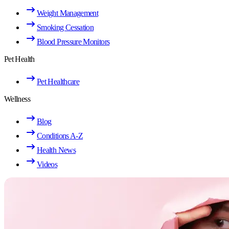
Weight Management
Smoking Cessation
Blood Pressure Monitors
Pet Health
Pet Healthcare
Wellness
Blog
Conditions A-Z
Health News
Videos