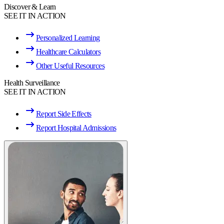
Discover & Learn
SEE IT IN ACTION
Personalized Learning
Healthcare Calculators
Other Useful Resources
Health Surveillance
SEE IT IN ACTION
Report Side Effects
Report Hospital Admissions