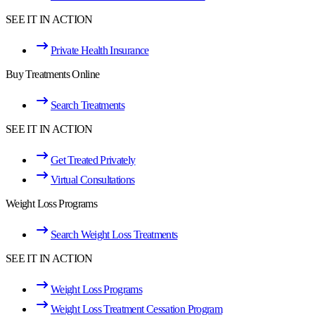
SEE IT IN ACTION
Private Health Insurance
Buy Treatments Online
Search Treatments
SEE IT IN ACTION
Get Treated Privately
Virtual Consultations
Weight Loss Programs
Search Weight Loss Treatments
SEE IT IN ACTION
Weight Loss Programs
Weight Loss Treatment Cessation Program