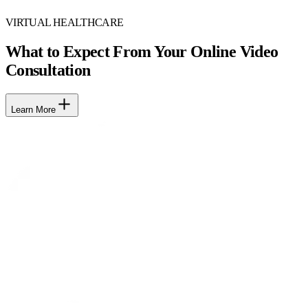
VIRTUAL HEALTHCARE
What to Expect From Your Online Video
Consultation
Learn More