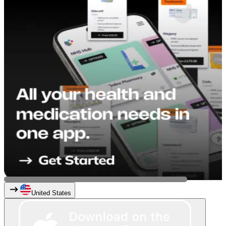
United States