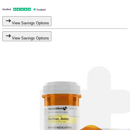
View Savings Options
View Savings Options