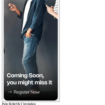
Pain Relief & Circulation