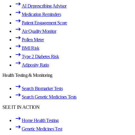
AI Deprescribing Advisor
Medication Reminders
Patient Engagement Score
Air Quality Monitor
Pollen Meter
BMI Risk
Type 2 Diabetes Risk
Adiposity Ratio
Health Testing & Monitoring
Search Biomarker Tests
Search Genetic Medicines Tests
SEE IT IN ACTION
Home Health Testing
Genetic Medicines Test