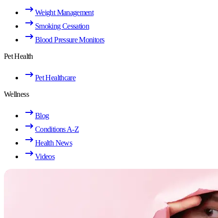
Weight Management
Smoking Cessation
Blood Pressure Monitors
Pet Health
Pet Healthcare
Wellness
Blog
Conditions A-Z
Health News
Videos