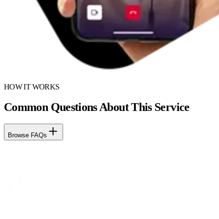
HOW IT WORKS
Common Questions About This Service
Browse FAQs