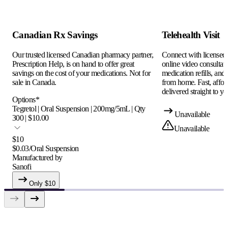
Canadian Rx Savings
Telehealth Visit
Our trusted licensed Canadian pharmacy partner,
Connect with licensed c
Prescription Help, is on hand to offer great
online video consultati
savings on the cost of your medications. Not for
medication refills, and
sale in Canada.
from home. Fast, afford
delivered straight to yo
Options
*
Tegretol | Oral Suspension | 200mg/5mL | Qty
Unavailable
300 | $10.00
Unavailable
$
10
$
0.03
/
Oral Suspension
Manufactured by
Sanofi
Only $
10