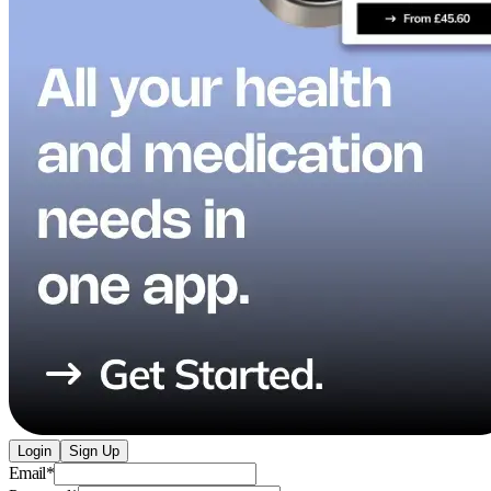
Login
Sign Up
Email
*