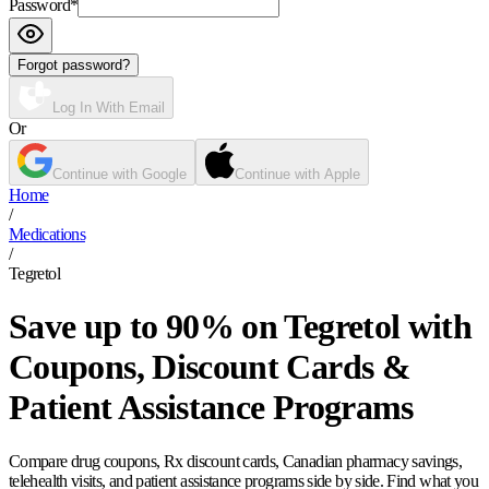
Password
*
Forgot password?
Log In With Email
Or
Continue with Google
Continue with Apple
Home
/
Medications
/
Tegretol
Save up to 90% on Tegretol with
Coupons, Discount Cards &
Patient Assistance Programs
Compare drug coupons, Rx discount cards, Canadian pharmacy savings,
telehealth visits, and patient assistance programs side by side. Find what you