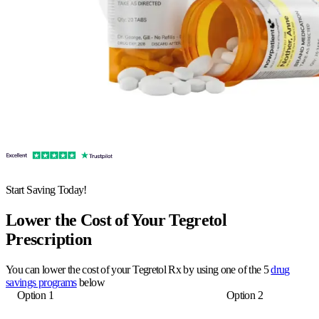
Start Saving Today!
Lower the Cost of Your Tegretol
Prescription
You can lower the cost of your Tegretol Rx by using one of the 5
drug
savings programs
below
Option 1
Option 2