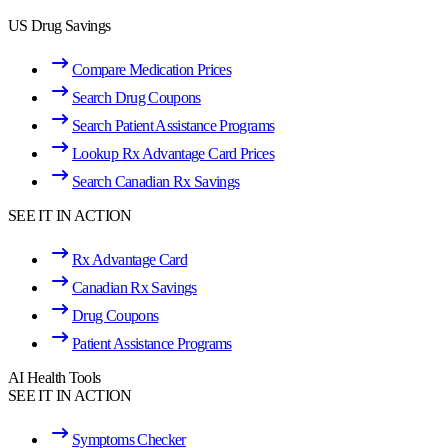
US Drug Savings
Compare Medication Prices
Search Drug Coupons
Search Patient Assistance Programs
Lookup Rx Advantage Card Prices
Search Canadian Rx Savings
SEE IT IN ACTION
Rx Advantage Card
Canadian Rx Savings
Drug Coupons
Patient Assistance Programs
AI Health Tools
SEE IT IN ACTION
Symptoms Checker