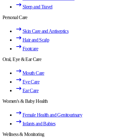
Sleep and Travel
Personal Care
Skin Care and Antiseptics
Hair and Scalp
Footcare
Oral, Eye & Ear Care
Mouth Care
Eye Care
Ear Care
Women's & Baby Health
Female Health and Genitourinary
Infants and Babies
Wellness & Monitoring