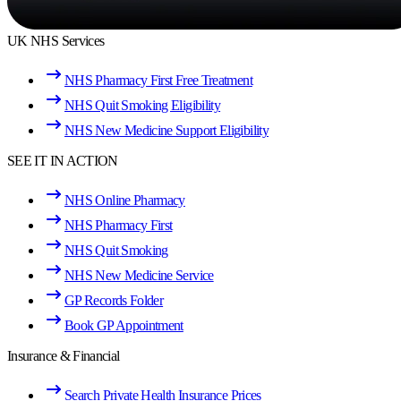
UK NHS Services
NHS Pharmacy First Free Treatment
NHS Quit Smoking Eligibility
NHS New Medicine Support Eligibility
SEE IT IN ACTION
NHS Online Pharmacy
NHS Pharmacy First
NHS Quit Smoking
NHS New Medicine Service
GP Records Folder
Book GP Appointment
Insurance & Financial
Search Private Health Insurance Prices