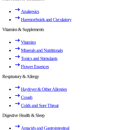
Analgesics
Haemorrhoids and Circulatory
Vitamins & Supplements
Vitamins
Minerals and Nutritionals
Tonics and Stimulants
Flower Essences
Respiratory & Allergy
Hayfever & Other Allergies
Cough
Colds and Sore Throat
Digestive Health & Sleep
Antacids and Gastrointestinal