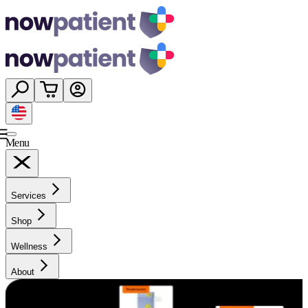
Menu
Services
Shop
Wellness
About