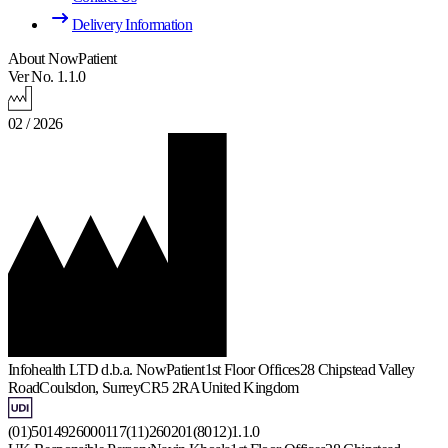
Delivery Information
About NowPatient
Ver No. 1.1.0
02 / 2026
Infohealth LTD d.b.a. NowPatient
1st Floor Offices
28 Chipstead Valley
Road
Coulsdon, Surrey
CR5 2RA
United Kingdom
(01)5014926000117(11)260201(8012)1.1.0