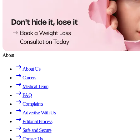
About
About Us
Careers
Medical Team
FAQ
Complaints
Advertise With Us
Editorial Process
Safe and Secure
Contact Us