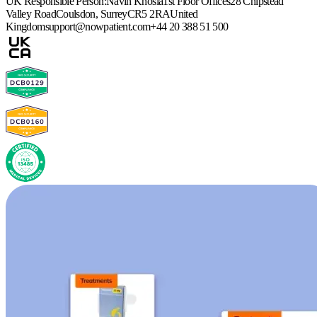
UK Responsible Person:
Navin Khosla
1st Floor Offices
28 Chipstead
Valley Road
Coulsdon, Surrey
CR5 2RA
United
Kingdom
support@nowpatient.com
+44 20 388 51 500