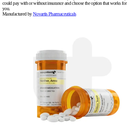
could pay with or without insurance and choose the option that works for
you.
Manufactured by
Novartis Pharmaceuticals