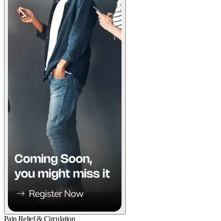
Pain Relief & Circulation