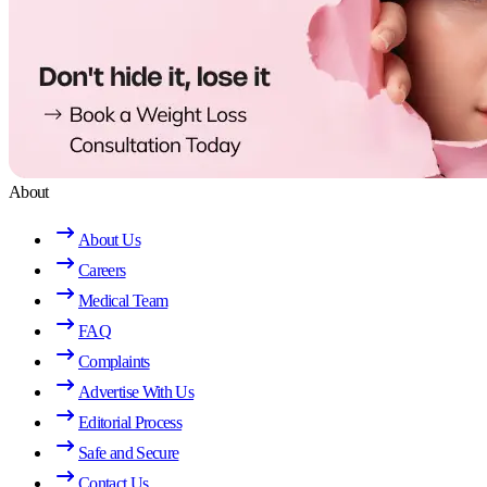
About
About Us
Careers
Medical Team
FAQ
Complaints
Advertise With Us
Editorial Process
Safe and Secure
Contact Us