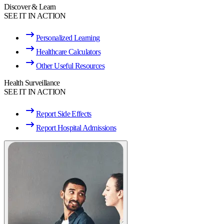
Discover & Learn
SEE IT IN ACTION
Personalized Learning
Healthcare Calculators
Other Useful Resources
Health Surveillance
SEE IT IN ACTION
Report Side Effects
Report Hospital Admissions