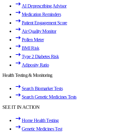
AI Deprescribing Advisor
Medication Reminders
Patient Engagement Score
Air Quality Monitor
Pollen Meter
BMI Risk
Type 2 Diabetes Risk
Adiposity Ratio
Health Testing & Monitoring
Search Biomarker Tests
Search Genetic Medicines Tests
SEE IT IN ACTION
Home Health Testing
Genetic Medicines Test