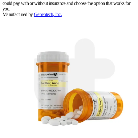
could pay with or without insurance and choose the option that works for
you.
Manufactured by
Genentech, Inc.