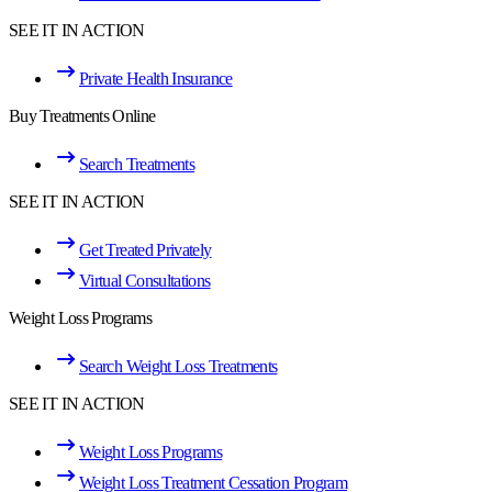
SEE IT IN ACTION
Private Health Insurance
Buy Treatments Online
Search Treatments
SEE IT IN ACTION
Get Treated Privately
Virtual Consultations
Weight Loss Programs
Search Weight Loss Treatments
SEE IT IN ACTION
Weight Loss Programs
Weight Loss Treatment Cessation Program