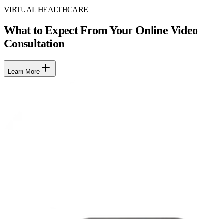
VIRTUAL HEALTHCARE
What to Expect From Your Online Video
Consultation
Learn More