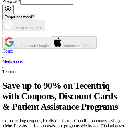
Password
*
Forgot password?
Log In With Email
Or
Continue with Google
Continue with Apple
Home
/
Medications
/
Tecentriq
Save up to 90% on Tecentriq
with Coupons, Discount Cards
& Patient Assistance Programs
Compare drug coupons, Rx discount cards, Canadian pharmacy savings,
telehealth visits, and patient assistance programs side by side. Find what you