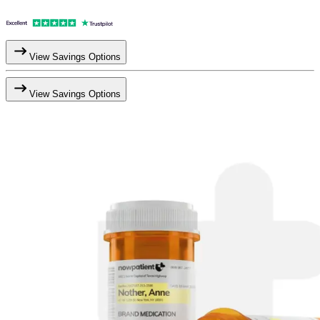
View Savings Options
View Savings Options