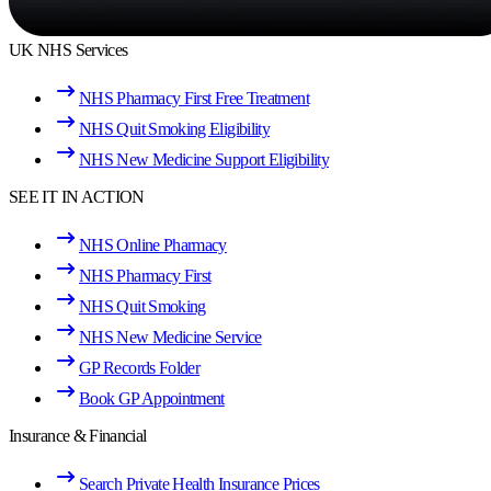
UK NHS Services
NHS Pharmacy First Free Treatment
NHS Quit Smoking Eligibility
NHS New Medicine Support Eligibility
SEE IT IN ACTION
NHS Online Pharmacy
NHS Pharmacy First
NHS Quit Smoking
NHS New Medicine Service
GP Records Folder
Book GP Appointment
Insurance & Financial
Search Private Health Insurance Prices