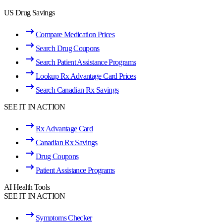
US Drug Savings
Compare Medication Prices
Search Drug Coupons
Search Patient Assistance Programs
Lookup Rx Advantage Card Prices
Search Canadian Rx Savings
SEE IT IN ACTION
Rx Advantage Card
Canadian Rx Savings
Drug Coupons
Patient Assistance Programs
AI Health Tools
SEE IT IN ACTION
Symptoms Checker