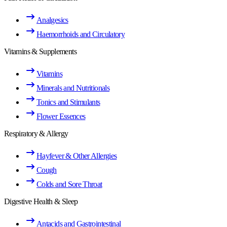
Analgesics
Haemorrhoids and Circulatory
Vitamins & Supplements
Vitamins
Minerals and Nutritionals
Tonics and Stimulants
Flower Essences
Respiratory & Allergy
Hayfever & Other Allergies
Cough
Colds and Sore Throat
Digestive Health & Sleep
Antacids and Gastrointestinal