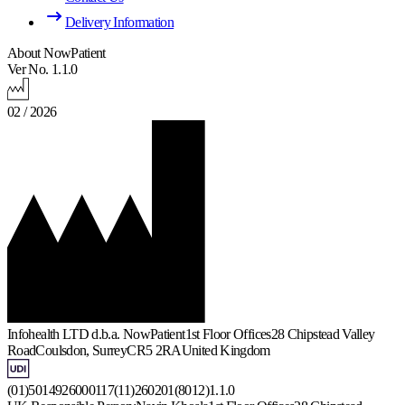
Delivery Information
About NowPatient
Ver No. 1.1.0
02 / 2026
Infohealth LTD d.b.a. NowPatient
1st Floor Offices
28 Chipstead Valley
Road
Coulsdon, Surrey
CR5 2RA
United Kingdom
(01)5014926000117(11)260201(8012)1.1.0