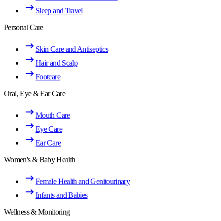
Sleep and Travel
Personal Care
Skin Care and Antiseptics
Hair and Scalp
Footcare
Oral, Eye & Ear Care
Mouth Care
Eye Care
Ear Care
Women's & Baby Health
Female Health and Genitourinary
Infants and Babies
Wellness & Monitoring