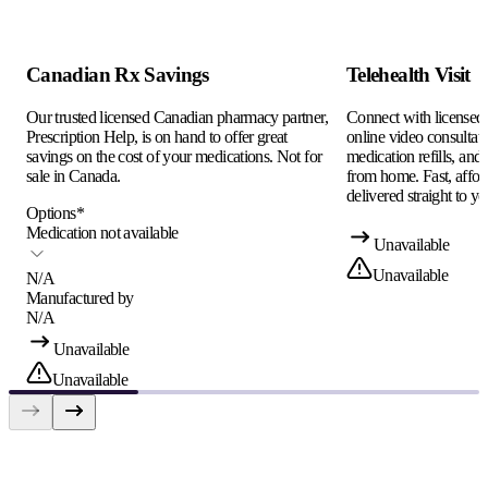
Canadian Rx Savings
Telehealth Visit
Our trusted licensed Canadian pharmacy partner,
Connect with licensed c
Prescription Help, is on hand to offer great
online video consultati
savings on the cost of your medications. Not for
medication refills, and
sale in Canada.
from home. Fast, afford
delivered straight to yo
Options
*
Medication not available
Unavailable
Unavailable
N/A
Manufactured by
N/A
Unavailable
Unavailable