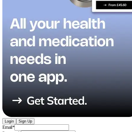
Login
Sign Up
Email
*