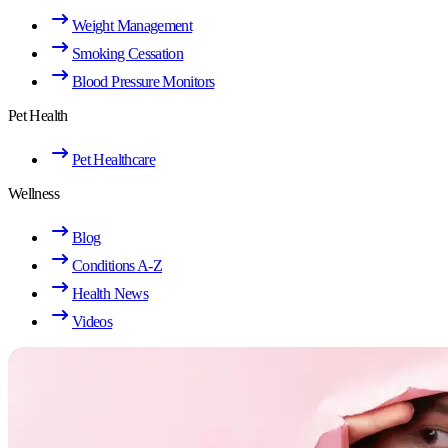
Weight Management
Smoking Cessation
Blood Pressure Monitors
Pet Health
Pet Healthcare
Wellness
Blog
Conditions A-Z
Health News
Videos