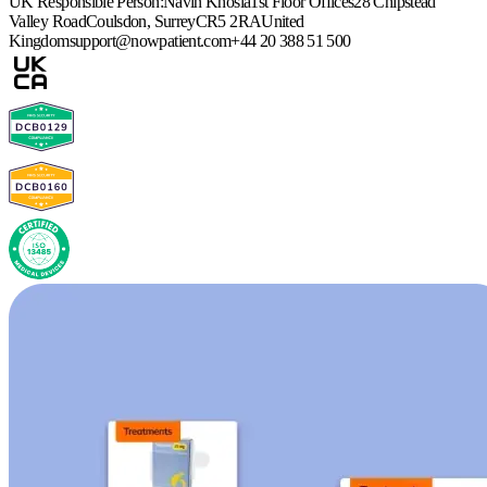
UK Responsible Person:
Navin Khosla
1st Floor Offices
28 Chipstead
Valley Road
Coulsdon, Surrey
CR5 2RA
United
Kingdom
support@nowpatient.com
+44 20 388 51 500