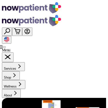
Menu
Services
Shop
Wellness
About