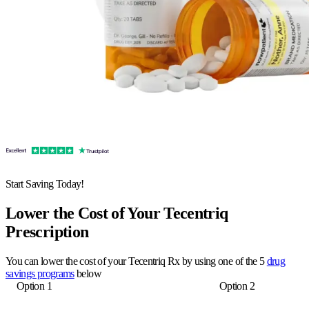
Start Saving Today!
Lower the Cost of Your Tecentriq
Prescription
You can lower the cost of your Tecentriq Rx by using one of the 5
drug
savings programs
below
Option 1
Option 2