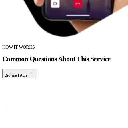
HOW IT WORKS
Common Questions About This Service
Browse FAQs