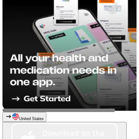
United States