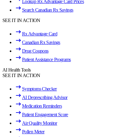
Lookup Rx Advantage Card Prices
Search Canadian Rx Savings
SEE IT IN ACTION
Rx Advantage Card
Canadian Rx Savings
Drug Coupons
Patient Assistance Programs
AI Health Tools
SEE IT IN ACTION
Symptoms Checker
AI Deprescribing Advisor
Medication Reminders
Patient Engagement Score
Air Quality Monitor
Pollen Meter