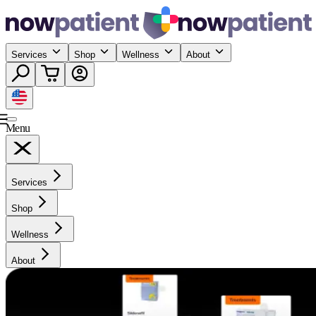
Services
Shop
Wellness
About
Menu
Services
Shop
Wellness
About