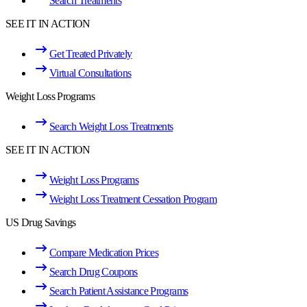
Search Treatments
SEE IT IN ACTION
Get Treated Privately
Virtual Consultations
Weight Loss Programs
Search Weight Loss Treatments
SEE IT IN ACTION
Weight Loss Programs
Weight Loss Treatment Cessation Program
US Drug Savings
Compare Medication Prices
Search Drug Coupons
Search Patient Assistance Programs