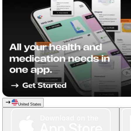
United States