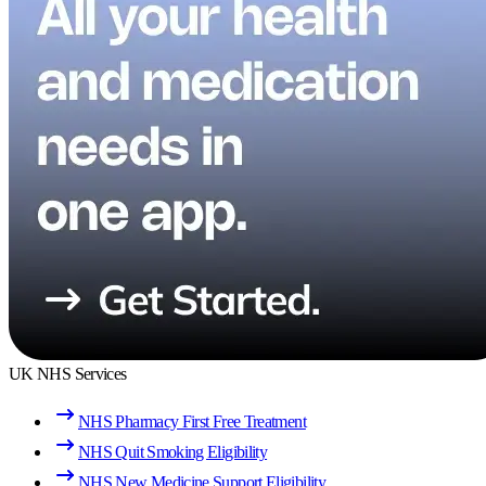
UK NHS Services
NHS Pharmacy First Free Treatment
NHS Quit Smoking Eligibility
NHS New Medicine Support Eligibility