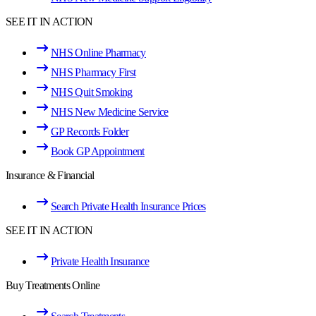
SEE IT IN ACTION
NHS Online Pharmacy
NHS Pharmacy First
NHS Quit Smoking
NHS New Medicine Service
GP Records Folder
Book GP Appointment
Insurance & Financial
Search Private Health Insurance Prices
SEE IT IN ACTION
Private Health Insurance
Buy Treatments Online