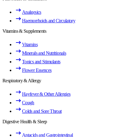
Analgesics
Haemorrhoids and Circulatory
Vitamins & Supplements
Vitamins
Minerals and Nutritionals
Tonics and Stimulants
Flower Essences
Respiratory & Allergy
Hayfever & Other Allergies
Cough
Colds and Sore Throat
Digestive Health & Sleep
Antacids and Gastrointestinal