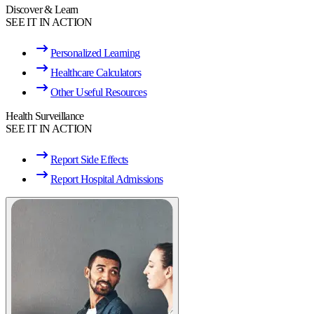
Discover & Learn
SEE IT IN ACTION
Personalized Learning
Healthcare Calculators
Other Useful Resources
Health Surveillance
SEE IT IN ACTION
Report Side Effects
Report Hospital Admissions