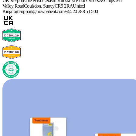
UK Responsible Person:
Navin Khosla
1st Floor Offices
28 Chipstead
Valley Road
Coulsdon, Surrey
CR5 2RA
United
Kingdom
support@nowpatient.com
+44 20 388 51 500