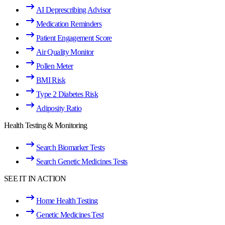
AI Deprescribing Advisor
Medication Reminders
Patient Engagement Score
Air Quality Monitor
Pollen Meter
BMI Risk
Type 2 Diabetes Risk
Adiposity Ratio
Health Testing & Monitoring
Search Biomarker Tests
Search Genetic Medicines Tests
SEE IT IN ACTION
Home Health Testing
Genetic Medicines Test