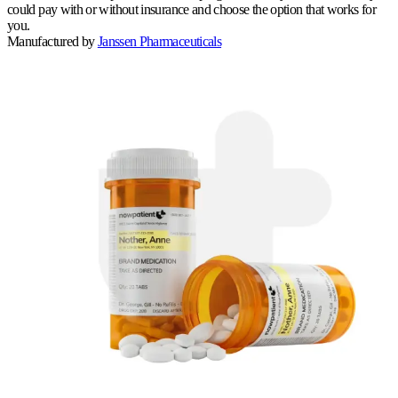
could pay with or without insurance and choose the option that works for
you.
Manufactured by
Janssen Pharmaceuticals