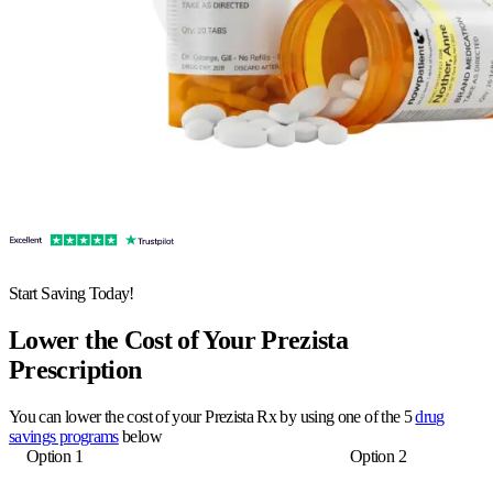
Start Saving Today!
Lower the Cost of Your Prezista
Prescription
You can lower the cost of your Prezista Rx by using one of the 5
drug
savings programs
below
Option 1
Option 2