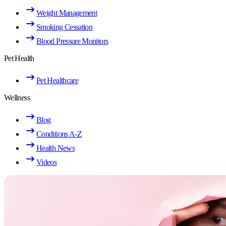
Weight Management
Smoking Cessation
Blood Pressure Monitors
Pet Health
Pet Healthcare
Wellness
Blog
Conditions A-Z
Health News
Videos