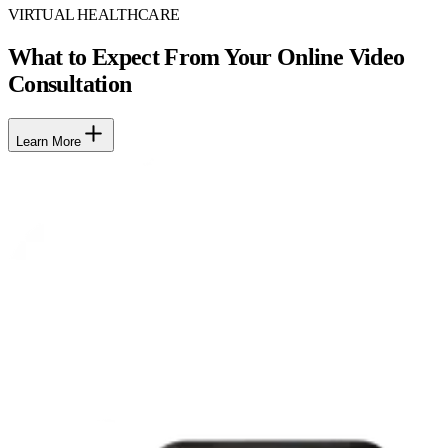
VIRTUAL HEALTHCARE
What to Expect From Your Online Video
Consultation
Learn More