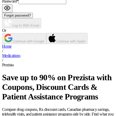
Password
*
Forgot password?
Log In With Email
Or
Continue with Google
Continue with Apple
Home
/
Medications
/
Prezista
Save up to 90% on Prezista with
Coupons, Discount Cards &
Patient Assistance Programs
Compare drug coupons, Rx discount cards, Canadian pharmacy savings,
telehealth visits, and patient assistance programs side by side. Find what you