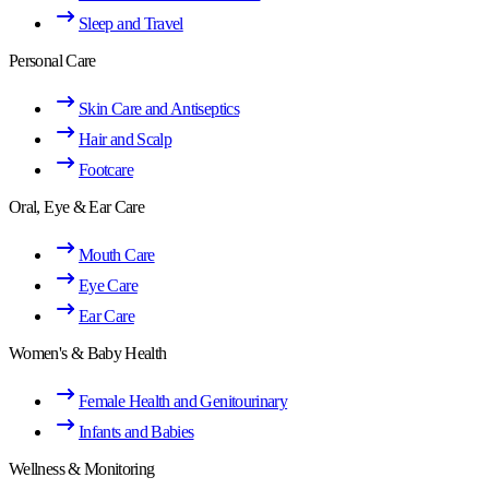
Sleep and Travel
Personal Care
Skin Care and Antiseptics
Hair and Scalp
Footcare
Oral, Eye & Ear Care
Mouth Care
Eye Care
Ear Care
Women's & Baby Health
Female Health and Genitourinary
Infants and Babies
Wellness & Monitoring