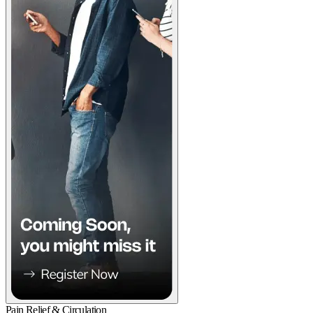
Pain Relief & Circulation