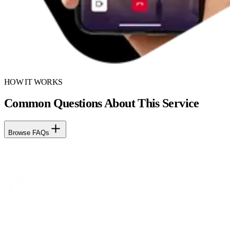
HOW IT WORKS
Common Questions About This Service
Browse FAQs