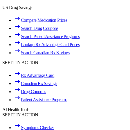
US Drug Savings
Compare Medication Prices
Search Drug Coupons
Search Patient Assistance Programs
Lookup Rx Advantage Card Prices
Search Canadian Rx Savings
SEE IT IN ACTION
Rx Advantage Card
Canadian Rx Savings
Drug Coupons
Patient Assistance Programs
AI Health Tools
SEE IT IN ACTION
Symptoms Checker