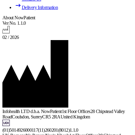
Delivery Information
About NowPatient
Ver No. 1.1.0
02 / 2026
Infohealth LTD d.b.a. NowPatient
1st Floor Offices
28 Chipstead Valley
Road
Coulsdon, Surrey
CR5 2RA
United Kingdom
(01)5014926000117(11)260201(8012)1.1.0