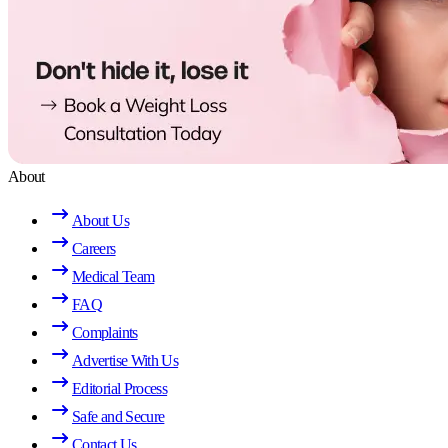
About
About Us
Careers
Medical Team
FAQ
Complaints
Advertise With Us
Editorial Process
Safe and Secure
Contact Us