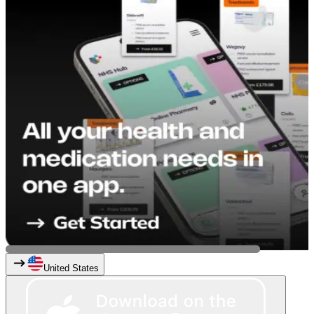
United States