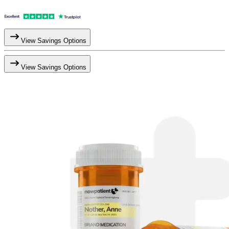
View Savings Options
View Savings Options