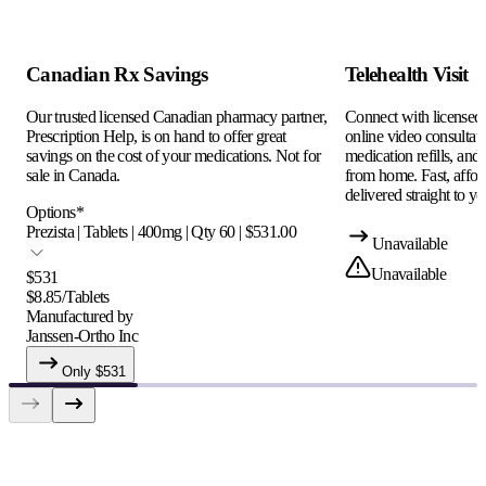
Canadian Rx Savings
Telehealth Visit
Our trusted licensed Canadian pharmacy partner,
Connect with licensed c
Prescription Help, is on hand to offer great
online video consultati
savings on the cost of your medications. Not for
medication refills, and
sale in Canada.
from home. Fast, afford
delivered straight to yo
Options
*
Prezista | Tablets | 400mg | Qty 60 | $531.00
Unavailable
Unavailable
$
531
$
8.85
/
Tablets
Manufactured by
Janssen-Ortho Inc
Only $
531