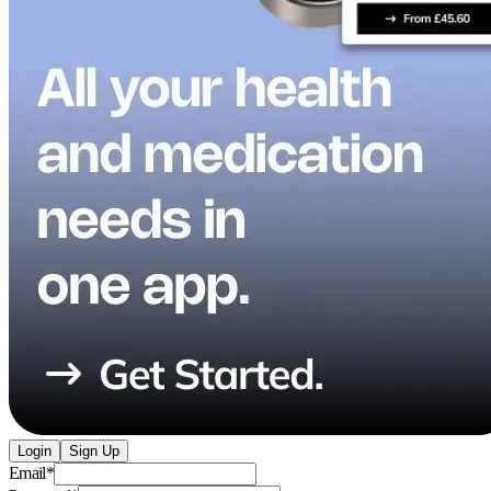
Login
Sign Up
Email
*