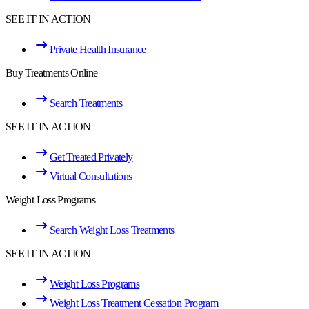
SEE IT IN ACTION
Private Health Insurance
Buy Treatments Online
Search Treatments
SEE IT IN ACTION
Get Treated Privately
Virtual Consultations
Weight Loss Programs
Search Weight Loss Treatments
SEE IT IN ACTION
Weight Loss Programs
Weight Loss Treatment Cessation Program