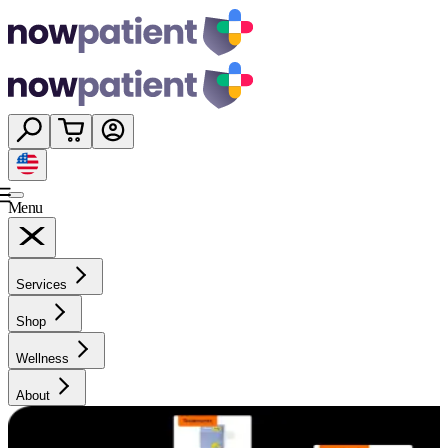
Menu
Services
Shop
Wellness
About