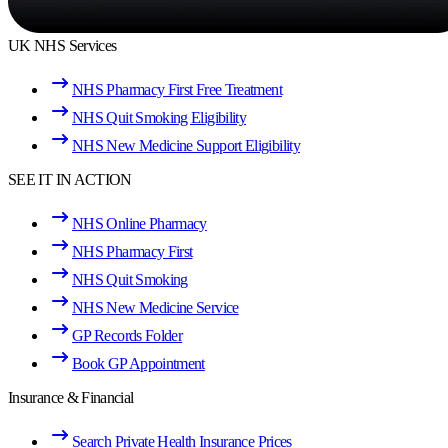
UK NHS Services
NHS Pharmacy First Free Treatment
NHS Quit Smoking Eligibility
NHS New Medicine Support Eligibility
SEE IT IN ACTION
NHS Online Pharmacy
NHS Pharmacy First
NHS Quit Smoking
NHS New Medicine Service
GP Records Folder
Book GP Appointment
Insurance & Financial
Search Private Health Insurance Prices