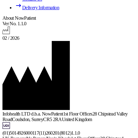
Delivery Information
About NowPatient
Ver No. 1.1.0
02 / 2026
Infohealth LTD d.b.a. NowPatient
1st Floor Offices
28 Chipstead Valley
Road
Coulsdon, Surrey
CR5 2RA
United Kingdom
(01)5014926000117(11)260201(8012)1.1.0