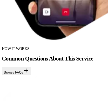
HOW IT WORKS
Common Questions About This Service
Browse FAQs