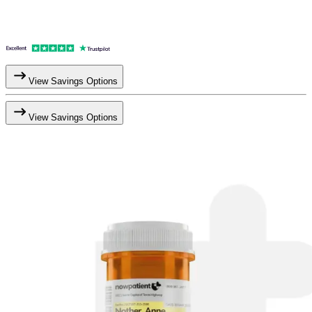
View Savings Options
View Savings Options