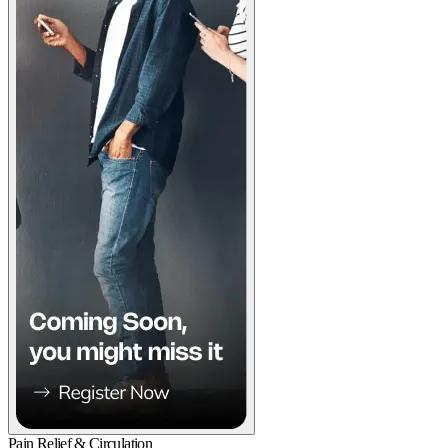
Pain Relief & Circulation