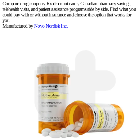
Compare drug coupons, Rx discount cards, Canadian pharmacy savings,
telehealth visits, and patient assistance programs side by side. Find what you
could pay with or without insurance and choose the option that works for
you.
Manufactured by
Novo Nordisk Inc.