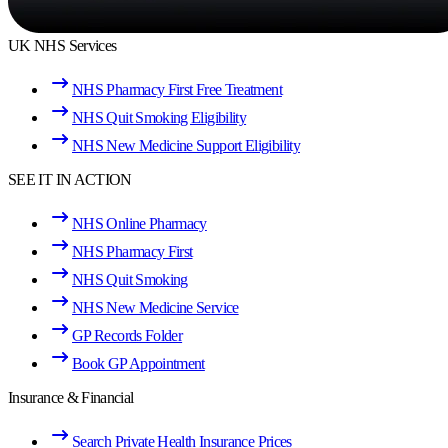
UK NHS Services
NHS Pharmacy First Free Treatment
NHS Quit Smoking Eligibility
NHS New Medicine Support Eligibility
SEE IT IN ACTION
NHS Online Pharmacy
NHS Pharmacy First
NHS Quit Smoking
NHS New Medicine Service
GP Records Folder
Book GP Appointment
Insurance & Financial
Search Private Health Insurance Prices