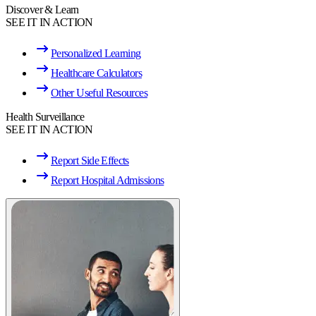
Discover & Learn
SEE IT IN ACTION
Personalized Learning
Healthcare Calculators
Other Useful Resources
Health Surveillance
SEE IT IN ACTION
Report Side Effects
Report Hospital Admissions