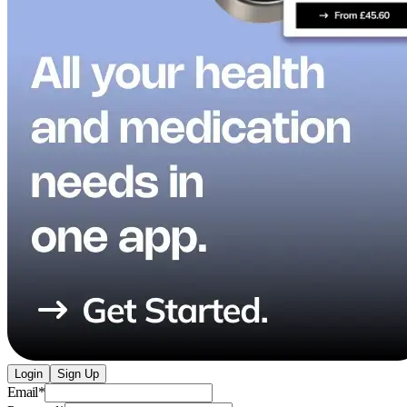
Login
Sign Up
Email
*