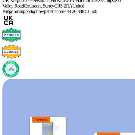
UK Responsible Person:
Navin Khosla
1st Floor Offices
28 Chipstead
Valley Road
Coulsdon, Surrey
CR5 2RA
United
Kingdom
support@nowpatient.com
+44 20 388 51 500