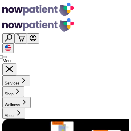
Menu
Services
Shop
Wellness
About