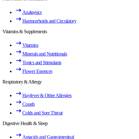
Analgesics
Haemorrhoids and Circulatory
Vitamins & Supplements
Vitamins
Minerals and Nutritionals
Tonics and Stimulants
Flower Essences
Respiratory & Allergy
Hayfever & Other Allergies
Cough
Colds and Sore Throat
Digestive Health & Sleep
Antacids and Gastrointestinal