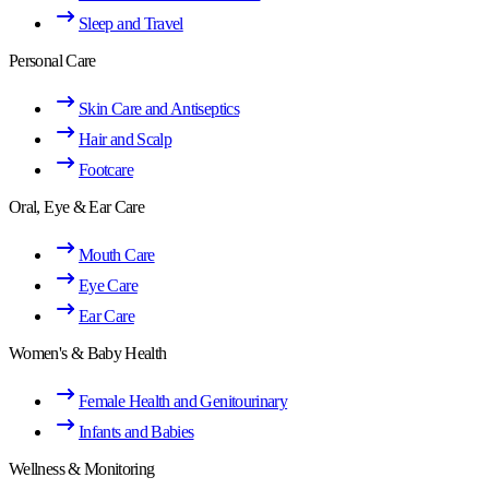
Sleep and Travel
Personal Care
Skin Care and Antiseptics
Hair and Scalp
Footcare
Oral, Eye & Ear Care
Mouth Care
Eye Care
Ear Care
Women's & Baby Health
Female Health and Genitourinary
Infants and Babies
Wellness & Monitoring