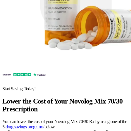
Start Saving Today!
Lower the Cost of Your Novolog Mix 70/30
Prescription
You can lower the cost of your Novolog Mix 70/30 Rx by using one of the
5
drug savings programs
below