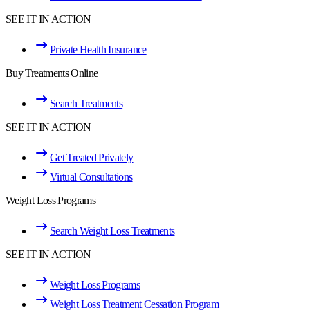
SEE IT IN ACTION
Private Health Insurance
Buy Treatments Online
Search Treatments
SEE IT IN ACTION
Get Treated Privately
Virtual Consultations
Weight Loss Programs
Search Weight Loss Treatments
SEE IT IN ACTION
Weight Loss Programs
Weight Loss Treatment Cessation Program