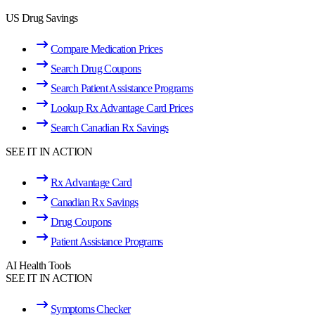
US Drug Savings
Compare Medication Prices
Search Drug Coupons
Search Patient Assistance Programs
Lookup Rx Advantage Card Prices
Search Canadian Rx Savings
SEE IT IN ACTION
Rx Advantage Card
Canadian Rx Savings
Drug Coupons
Patient Assistance Programs
AI Health Tools
SEE IT IN ACTION
Symptoms Checker