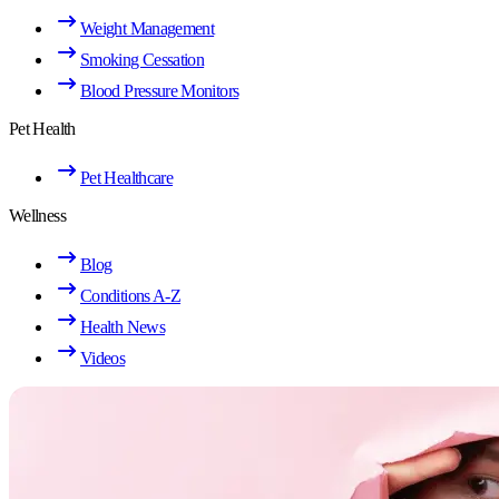
Weight Management
Smoking Cessation
Blood Pressure Monitors
Pet Health
Pet Healthcare
Wellness
Blog
Conditions A-Z
Health News
Videos