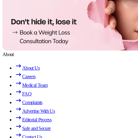
About
About Us
Careers
Medical Team
FAQ
Complaints
Advertise With Us
Editorial Process
Safe and Secure
Contact Us