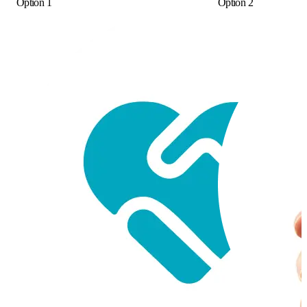
Option 1
Option 2