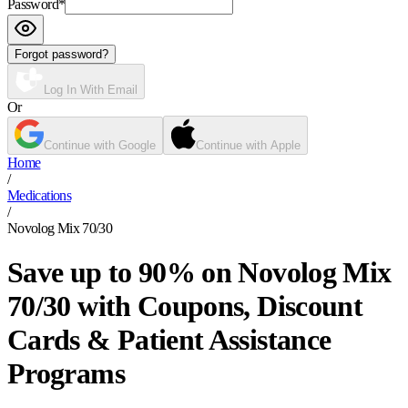
Password
*
Forgot password?
Log In With Email
Or
Continue with Google
Continue with Apple
Home
/
Medications
/
Novolog Mix 70/30
Save up to 90% on Novolog Mix
70/30 with Coupons, Discount
Cards & Patient Assistance
Programs