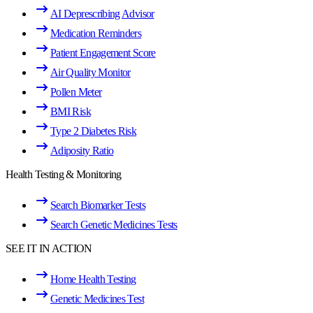
AI Deprescribing Advisor
Medication Reminders
Patient Engagement Score
Air Quality Monitor
Pollen Meter
BMI Risk
Type 2 Diabetes Risk
Adiposity Ratio
Health Testing & Monitoring
Search Biomarker Tests
Search Genetic Medicines Tests
SEE IT IN ACTION
Home Health Testing
Genetic Medicines Test