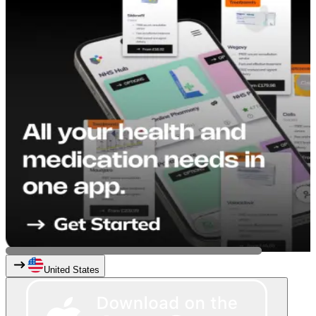
United States