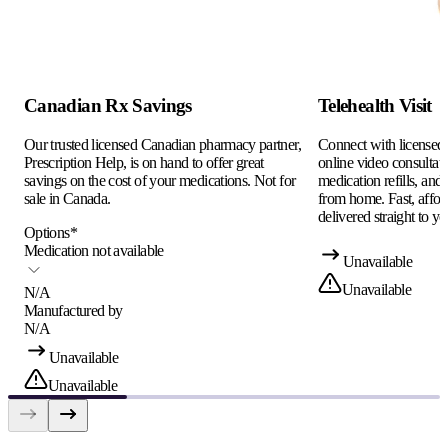
Canadian Rx Savings
Telehealth Visit
Our trusted licensed Canadian pharmacy partner,
Connect with licensed c
Prescription Help, is on hand to offer great
online video consultati
savings on the cost of your medications. Not for
medication refills, and
sale in Canada.
from home. Fast, afford
delivered straight to yo
Options
*
Medication not available
Unavailable
Unavailable
N/A
Manufactured by
N/A
Unavailable
Unavailable