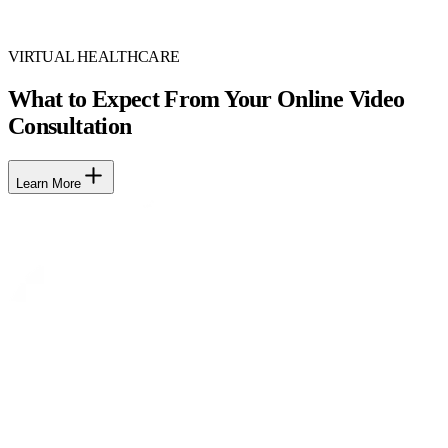
VIRTUAL HEALTHCARE
What to Expect From Your Online Video
Consultation
Learn More