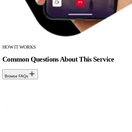
HOW IT WORKS
Common Questions About This Service
Browse FAQs