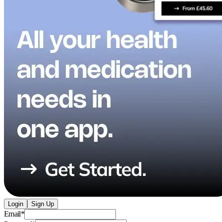
Login
Sign Up
Email
*