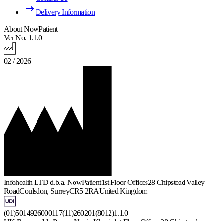
Delivery Information
About NowPatient
Ver No. 1.1.0
02 / 2026
Infohealth LTD d.b.a. NowPatient
1st Floor Offices
28 Chipstead Valley
Road
Coulsdon, Surrey
CR5 2RA
United Kingdom
(01)5014926000117(11)260201(8012)1.1.0