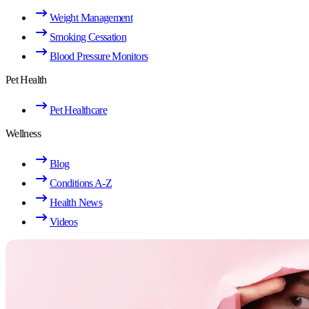
Weight Management
Smoking Cessation
Blood Pressure Monitors
Pet Health
Pet Healthcare
Wellness
Blog
Conditions A-Z
Health News
Videos