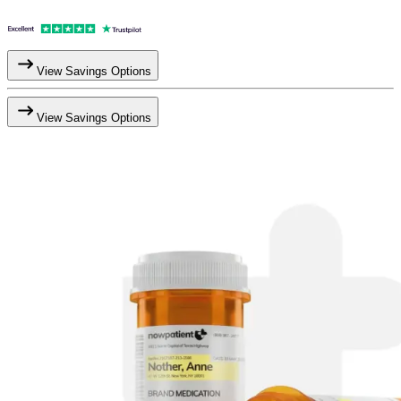
View Savings Options
View Savings Options