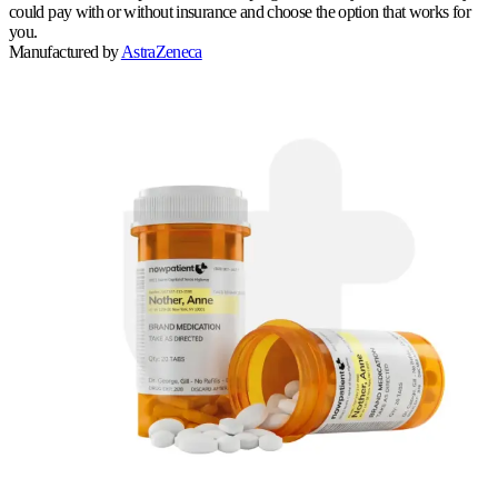
could pay with or without insurance and choose the option that works for
you.
Manufactured by
AstraZeneca