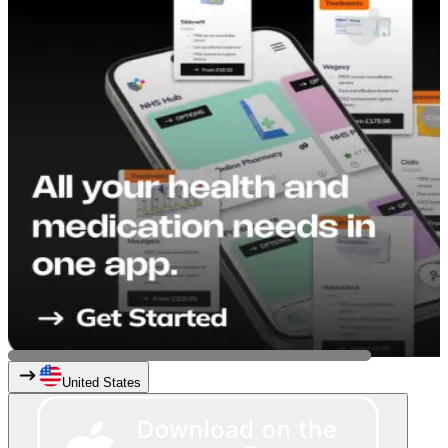
United States