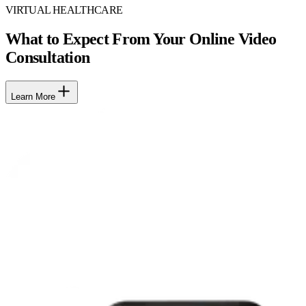
VIRTUAL HEALTHCARE
What to Expect From Your Online Video
Consultation
Learn More