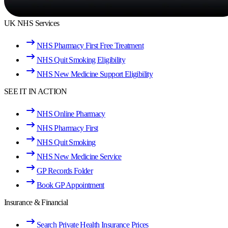
UK NHS Services
NHS Pharmacy First Free Treatment
NHS Quit Smoking Eligibility
NHS New Medicine Support Eligibility
SEE IT IN ACTION
NHS Online Pharmacy
NHS Pharmacy First
NHS Quit Smoking
NHS New Medicine Service
GP Records Folder
Book GP Appointment
Insurance & Financial
Search Private Health Insurance Prices