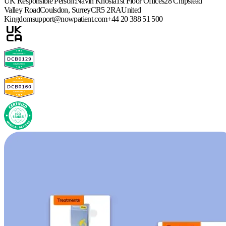
UK Responsible Person:
Navin Khosla
1st Floor Offices
28 Chipstead
Valley Road
Coulsdon, Surrey
CR5 2RA
United
Kingdom
support@nowpatient.com
+44 20 388 51 500