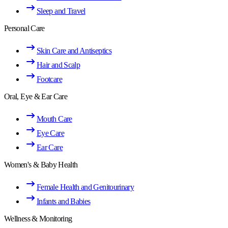
Sleep and Travel
Personal Care
Skin Care and Antiseptics
Hair and Scalp
Footcare
Oral, Eye & Ear Care
Mouth Care
Eye Care
Ear Care
Women's & Baby Health
Female Health and Genitourinary
Infants and Babies
Wellness & Monitoring