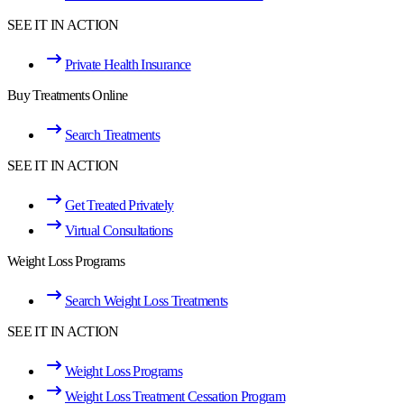
SEE IT IN ACTION
Private Health Insurance
Buy Treatments Online
Search Treatments
SEE IT IN ACTION
Get Treated Privately
Virtual Consultations
Weight Loss Programs
Search Weight Loss Treatments
SEE IT IN ACTION
Weight Loss Programs
Weight Loss Treatment Cessation Program