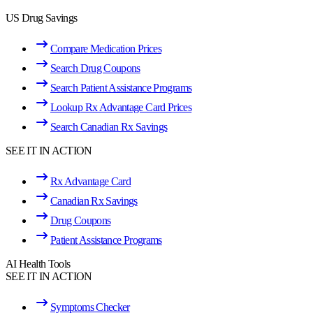
US Drug Savings
Compare Medication Prices
Search Drug Coupons
Search Patient Assistance Programs
Lookup Rx Advantage Card Prices
Search Canadian Rx Savings
SEE IT IN ACTION
Rx Advantage Card
Canadian Rx Savings
Drug Coupons
Patient Assistance Programs
AI Health Tools
SEE IT IN ACTION
Symptoms Checker