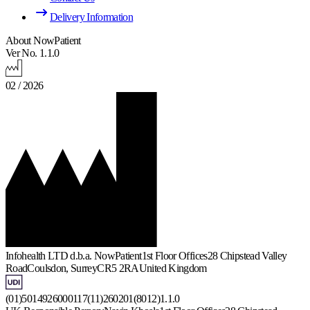
Delivery Information
About NowPatient
Ver No. 1.1.0
02 / 2026
Infohealth LTD d.b.a. NowPatient
1st Floor Offices
28 Chipstead Valley
Road
Coulsdon, Surrey
CR5 2RA
United Kingdom
(01)5014926000117(11)260201(8012)1.1.0