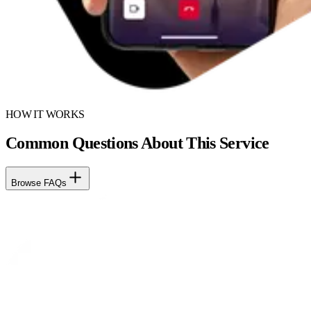
HOW IT WORKS
Common Questions About This Service
Browse FAQs