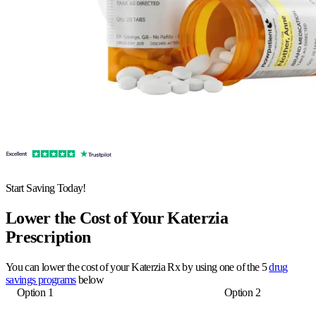
Start Saving Today!
Lower the Cost of Your Katerzia
Prescription
You can lower the cost of your Katerzia Rx by using one of the 5
drug
savings programs
below
Option 1
Option 2