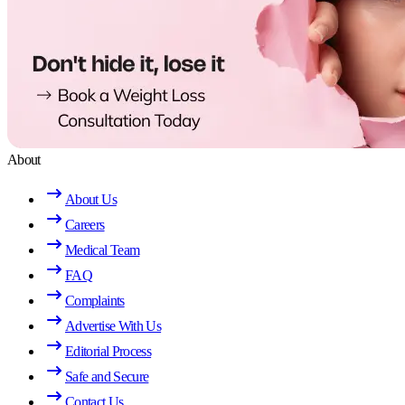
About
About Us
Careers
Medical Team
FAQ
Complaints
Advertise With Us
Editorial Process
Safe and Secure
Contact Us