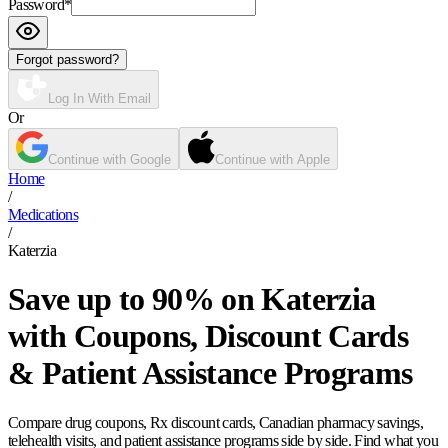
Password
*
Forgot password?
Log In With Email
Or
Continue with Google
Continue with Apple
Home
/
Medications
/
Katerzia
Save up to 90% on Katerzia
with Coupons, Discount Cards
& Patient Assistance Programs
Compare drug coupons, Rx discount cards, Canadian pharmacy savings,
telehealth visits, and patient assistance programs side by side. Find what you