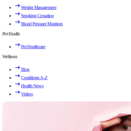
Weight Management
Smoking Cessation
Blood Pressure Monitors
Pet Health
Pet Healthcare
Wellness
Blog
Conditions A-Z
Health News
Videos