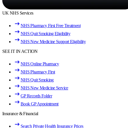
UK NHS Services
NHS Pharmacy First Free Treatment
NHS Quit Smoking Eligibility
NHS New Medicine Support Eligibility
SEE IT IN ACTION
NHS Online Pharmacy
NHS Pharmacy First
NHS Quit Smoking
NHS New Medicine Service
GP Records Folder
Book GP Appointment
Insurance & Financial
Search Private Health Insurance Prices