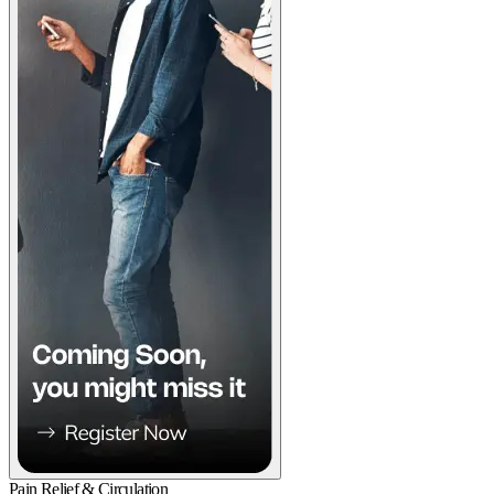
Pain Relief & Circulation