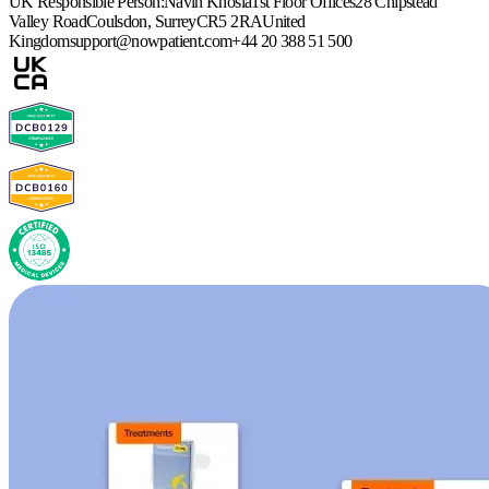
UK Responsible Person:
Navin Khosla
1st Floor Offices
28 Chipstead
Valley Road
Coulsdon, Surrey
CR5 2RA
United
Kingdom
support@nowpatient.com
+44 20 388 51 500