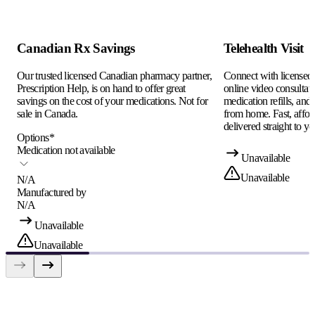
Canadian Rx Savings
Telehealth Visit
Our trusted licensed Canadian pharmacy partner,
Connect with licensed c
Prescription Help, is on hand to offer great
online video consultati
savings on the cost of your medications. Not for
medication refills, and
sale in Canada.
from home. Fast, afford
delivered straight to yo
Options
*
Medication not available
Unavailable
Unavailable
N/A
Manufactured by
N/A
Unavailable
Unavailable