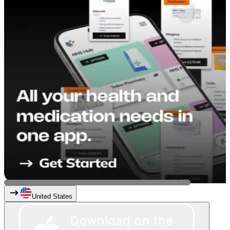
United States