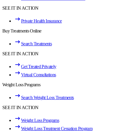
SEE IT IN ACTION
Private Health Insurance
Buy Treatments Online
Search Treatments
SEE IT IN ACTION
Get Treated Privately
Virtual Consultations
Weight Loss Programs
Search Weight Loss Treatments
SEE IT IN ACTION
Weight Loss Programs
Weight Loss Treatment Cessation Program