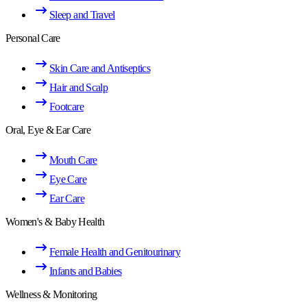
Sleep and Travel
Personal Care
Skin Care and Antiseptics
Hair and Scalp
Footcare
Oral, Eye & Ear Care
Mouth Care
Eye Care
Ear Care
Women's & Baby Health
Female Health and Genitourinary
Infants and Babies
Wellness & Monitoring