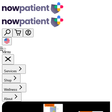
Menu
Services
Shop
Wellness
About