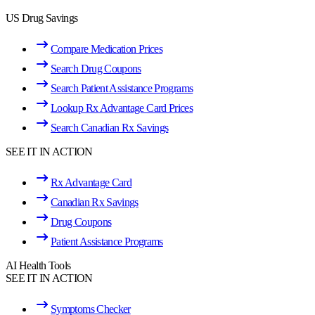
US Drug Savings
Compare Medication Prices
Search Drug Coupons
Search Patient Assistance Programs
Lookup Rx Advantage Card Prices
Search Canadian Rx Savings
SEE IT IN ACTION
Rx Advantage Card
Canadian Rx Savings
Drug Coupons
Patient Assistance Programs
AI Health Tools
SEE IT IN ACTION
Symptoms Checker