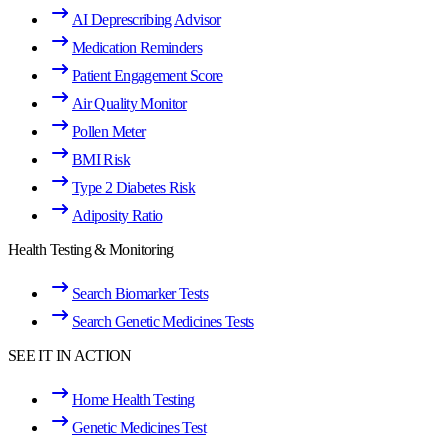
AI Deprescribing Advisor
Medication Reminders
Patient Engagement Score
Air Quality Monitor
Pollen Meter
BMI Risk
Type 2 Diabetes Risk
Adiposity Ratio
Health Testing & Monitoring
Search Biomarker Tests
Search Genetic Medicines Tests
SEE IT IN ACTION
Home Health Testing
Genetic Medicines Test