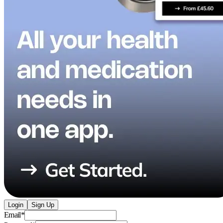
Login
Sign Up
Email
*