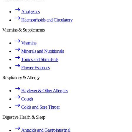
Analgesics
Haemorrhoids and Circulatory
Vitamins & Supplements
Vitamins
Minerals and Nutritionals
Tonics and Stimulants
Flower Essences
Respiratory & Allergy
Hayfever & Other Allergies
Cough
Colds and Sore Throat
Digestive Health & Sleep
Antacids and Gastrointestinal