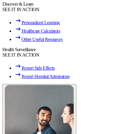
Discover & Learn
SEE IT IN ACTION
Personalized Learning
Healthcare Calculators
Other Useful Resources
Health Surveillance
SEE IT IN ACTION
Report Side Effects
Report Hospital Admissions