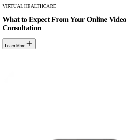
VIRTUAL HEALTHCARE
What to Expect From Your Online Video
Consultation
Learn More