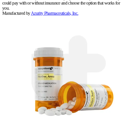
could pay with or without insurance and choose the option that works for
you.
Manufactured by
Azurity Pharmaceuticals, Inc.