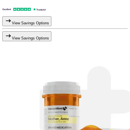
View Savings Options
View Savings Options