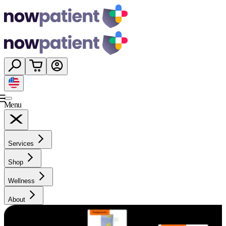
Menu
Services
Shop
Wellness
About