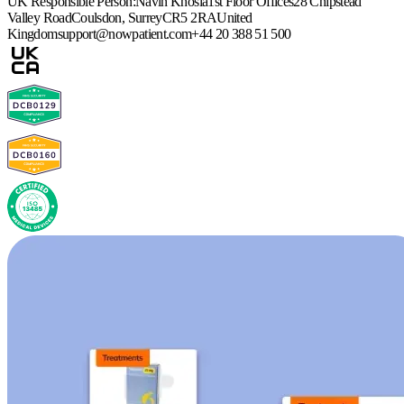
UK Responsible Person:
Navin Khosla
1st Floor Offices
28 Chipstead
Valley Road
Coulsdon, Surrey
CR5 2RA
United
Kingdom
support@nowpatient.com
+44 20 388 51 500