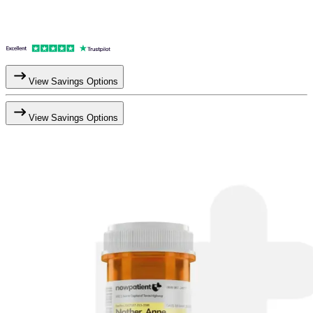
View Savings Options
View Savings Options