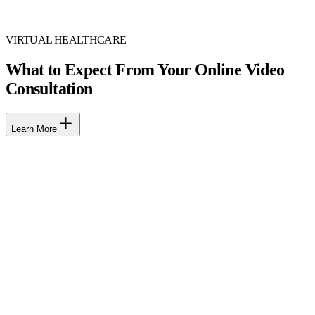
VIRTUAL HEALTHCARE
What to Expect From Your Online Video
Consultation
Learn More