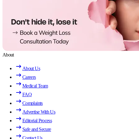
About
About Us
Careers
Medical Team
FAQ
Complaints
Advertise With Us
Editorial Process
Safe and Secure
Contact Us