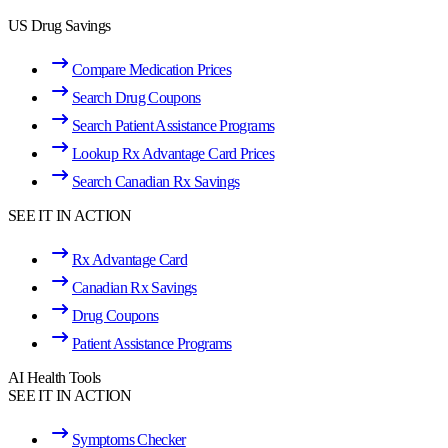
US Drug Savings
Compare Medication Prices
Search Drug Coupons
Search Patient Assistance Programs
Lookup Rx Advantage Card Prices
Search Canadian Rx Savings
SEE IT IN ACTION
Rx Advantage Card
Canadian Rx Savings
Drug Coupons
Patient Assistance Programs
AI Health Tools
SEE IT IN ACTION
Symptoms Checker