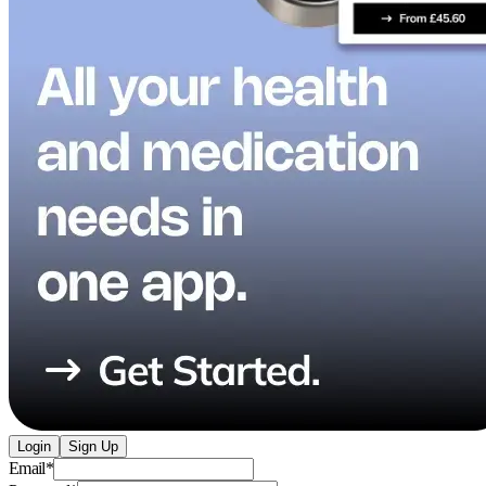
Login
Sign Up
Email
*