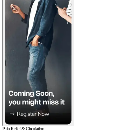
Pain Relief & Circulation