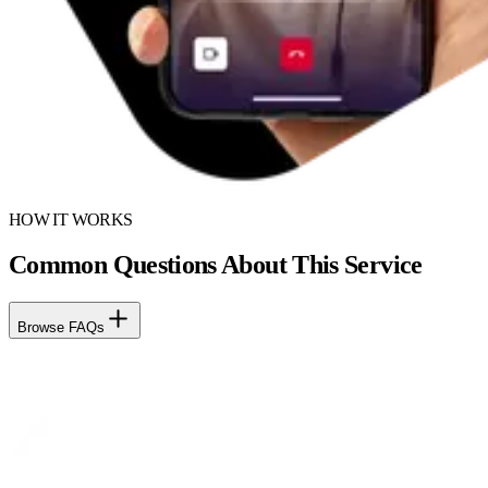
HOW IT WORKS
Common Questions About This Service
Browse FAQs