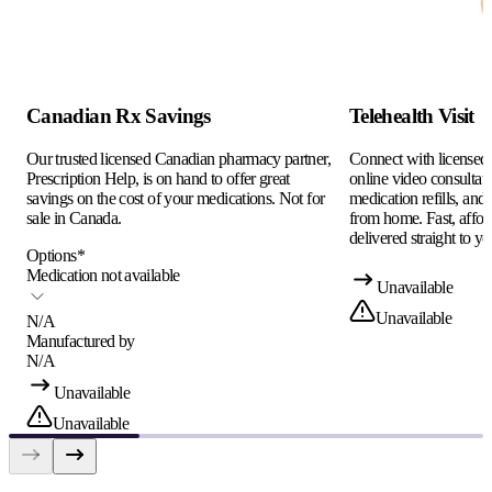
Canadian Rx Savings
Telehealth Visit
Our trusted licensed Canadian pharmacy partner,
Connect with licensed c
Prescription Help, is on hand to offer great
online video consultati
savings on the cost of your medications. Not for
medication refills, and
sale in Canada.
from home. Fast, afford
delivered straight to yo
Options
*
Medication not available
Unavailable
Unavailable
N/A
Manufactured by
N/A
Unavailable
Unavailable