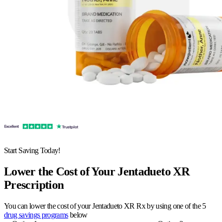
Start Saving Today!
Lower the Cost of Your Jentadueto XR
Prescription
You can lower the cost of your Jentadueto XR Rx by using one of the 5
drug savings programs
below