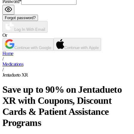
Password
*
Forgot password?
Log In With Email
Or
Continue with Google
Continue with Apple
Home
/
Medications
/
Jentadueto XR
Save up to 90% on Jentadueto
XR with Coupons, Discount
Cards & Patient Assistance
Programs