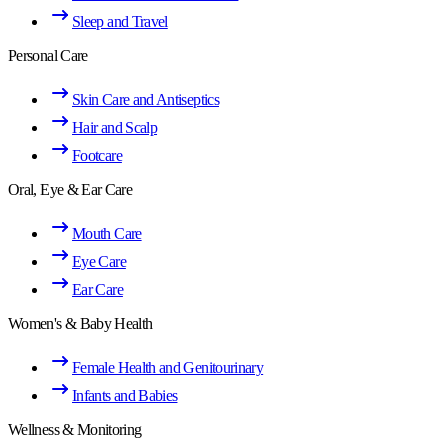
Sleep and Travel
Personal Care
Skin Care and Antiseptics
Hair and Scalp
Footcare
Oral, Eye & Ear Care
Mouth Care
Eye Care
Ear Care
Women's & Baby Health
Female Health and Genitourinary
Infants and Babies
Wellness & Monitoring