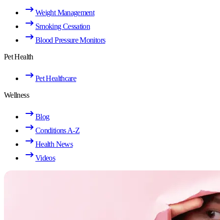
Weight Management
Smoking Cessation
Blood Pressure Monitors
Pet Health
Pet Healthcare
Wellness
Blog
Conditions A-Z
Health News
Videos