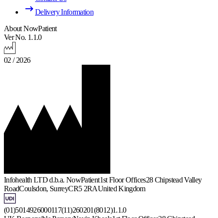
Delivery Information
About NowPatient
Ver No. 1.1.0
02 / 2026
Infohealth LTD d.b.a. NowPatient
1st Floor Offices
28 Chipstead Valley
Road
Coulsdon, Surrey
CR5 2RA
United Kingdom
(01)5014926000117(11)260201(8012)1.1.0