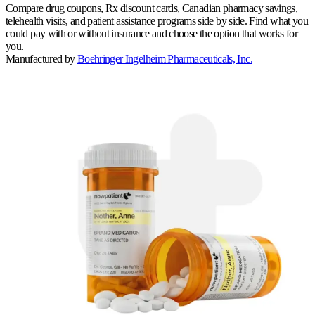
Compare drug coupons, Rx discount cards, Canadian pharmacy savings,
telehealth visits, and patient assistance programs side by side. Find what you
could pay with or without insurance and choose the option that works for
you.
Manufactured by
Boehringer Ingelheim Pharmaceuticals, Inc.