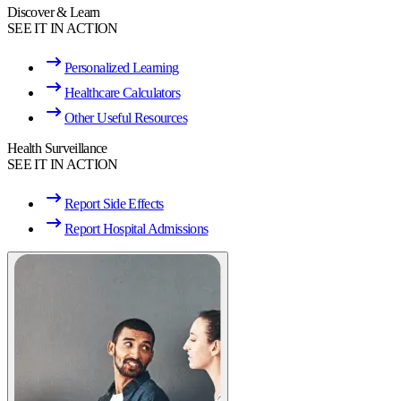
Discover & Learn
SEE IT IN ACTION
Personalized Learning
Healthcare Calculators
Other Useful Resources
Health Surveillance
SEE IT IN ACTION
Report Side Effects
Report Hospital Admissions