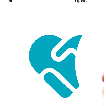
Option 1
Option 2