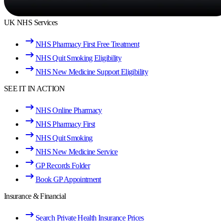
UK NHS Services
NHS Pharmacy First Free Treatment
NHS Quit Smoking Eligibility
NHS New Medicine Support Eligibility
SEE IT IN ACTION
NHS Online Pharmacy
NHS Pharmacy First
NHS Quit Smoking
NHS New Medicine Service
GP Records Folder
Book GP Appointment
Insurance & Financial
Search Private Health Insurance Prices