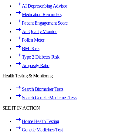
AI Deprescribing Advisor
Medication Reminders
Patient Engagement Score
Air Quality Monitor
Pollen Meter
BMI Risk
Type 2 Diabetes Risk
Adiposity Ratio
Health Testing & Monitoring
Search Biomarker Tests
Search Genetic Medicines Tests
SEE IT IN ACTION
Home Health Testing
Genetic Medicines Test