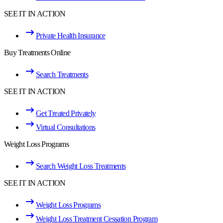
SEE IT IN ACTION
Private Health Insurance
Buy Treatments Online
Search Treatments
SEE IT IN ACTION
Get Treated Privately
Virtual Consultations
Weight Loss Programs
Search Weight Loss Treatments
SEE IT IN ACTION
Weight Loss Programs
Weight Loss Treatment Cessation Program