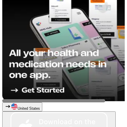
United States