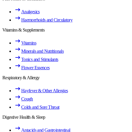
Analgesics
Haemorrhoids and Circulatory
Vitamins & Supplements
Vitamins
Minerals and Nutritionals
Tonics and Stimulants
Flower Essences
Respiratory & Allergy
Hayfever & Other Allergies
Cough
Colds and Sore Throat
Digestive Health & Sleep
Antacids and Gastrointestinal