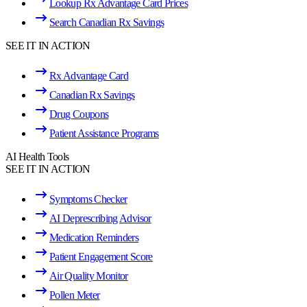
Lookup Rx Advantage Card Prices
Search Canadian Rx Savings
SEE IT IN ACTION
Rx Advantage Card
Canadian Rx Savings
Drug Coupons
Patient Assistance Programs
AI Health Tools
SEE IT IN ACTION
Symptoms Checker
AI Deprescribing Advisor
Medication Reminders
Patient Engagement Score
Air Quality Monitor
Pollen Meter