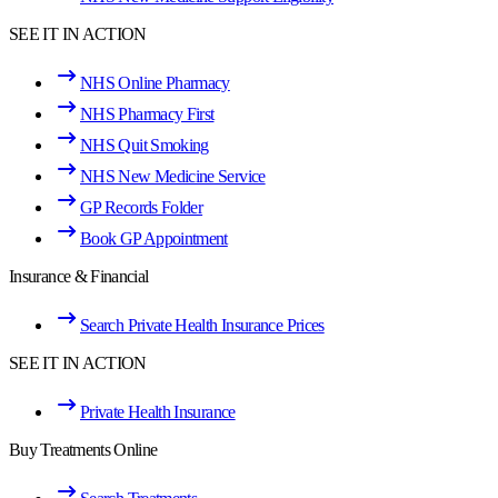
SEE IT IN ACTION
NHS Online Pharmacy
NHS Pharmacy First
NHS Quit Smoking
NHS New Medicine Service
GP Records Folder
Book GP Appointment
Insurance & Financial
Search Private Health Insurance Prices
SEE IT IN ACTION
Private Health Insurance
Buy Treatments Online