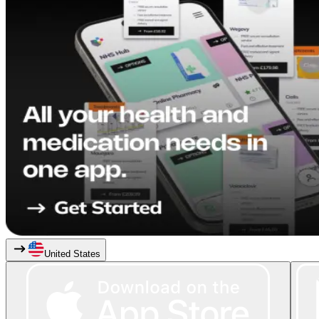
United States