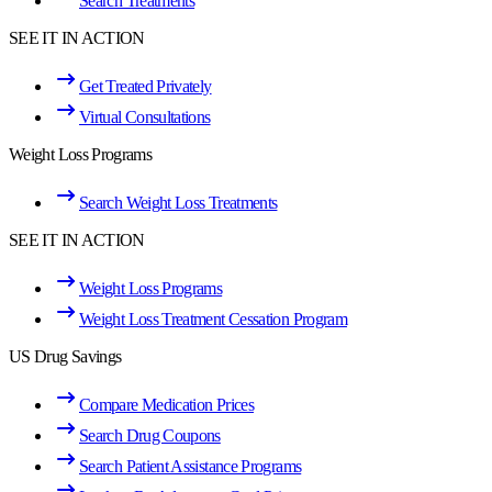
Search Treatments
SEE IT IN ACTION
Get Treated Privately
Virtual Consultations
Weight Loss Programs
Search Weight Loss Treatments
SEE IT IN ACTION
Weight Loss Programs
Weight Loss Treatment Cessation Program
US Drug Savings
Compare Medication Prices
Search Drug Coupons
Search Patient Assistance Programs