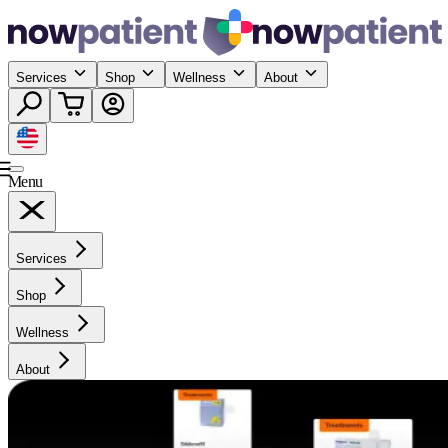
Services
Shop
Wellness
About
Menu
Services
Shop
Wellness
About