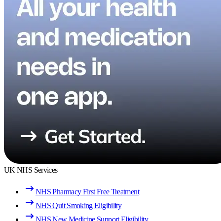
UK NHS Services
NHS Pharmacy First Free Treatment
NHS Quit Smoking Eligibility
NHS New Medicine Support Eligibility