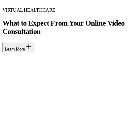
VIRTUAL HEALTHCARE
What to Expect From Your Online Video
Consultation
Learn More