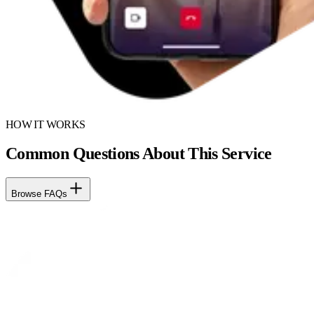
HOW IT WORKS
Common Questions About This Service
Browse FAQs