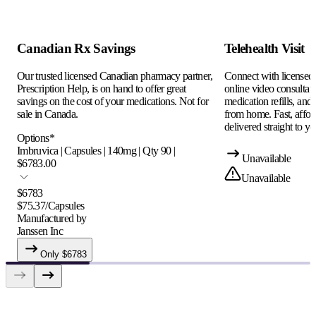
Canadian Rx Savings
Telehealth Visit
Our trusted licensed Canadian pharmacy partner,
Connect with licensed c
Prescription Help, is on hand to offer great
online video consultati
savings on the cost of your medications. Not for
medication refills, and
sale in Canada.
from home. Fast, afford
delivered straight to yo
Options
*
Imbruvica | Capsules | 140mg | Qty 90 |
Unavailable
$6783.00
Unavailable
$
6783
$
75.37
/
Capsules
Manufactured by
Janssen Inc
Only $
6783