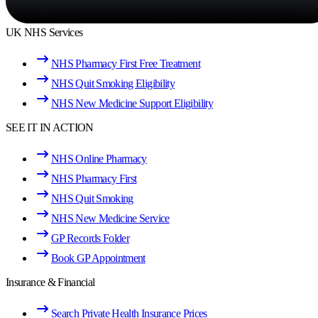
UK NHS Services
NHS Pharmacy First Free Treatment
NHS Quit Smoking Eligibility
NHS New Medicine Support Eligibility
SEE IT IN ACTION
NHS Online Pharmacy
NHS Pharmacy First
NHS Quit Smoking
NHS New Medicine Service
GP Records Folder
Book GP Appointment
Insurance & Financial
Search Private Health Insurance Prices