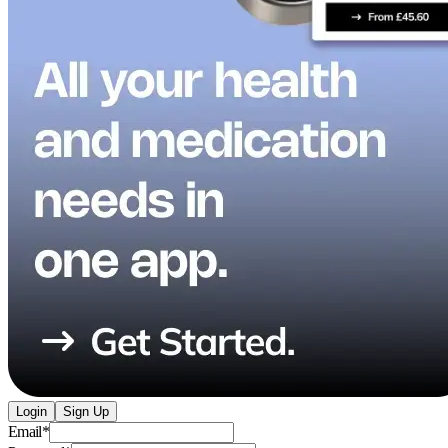
Login
Sign Up
Email
*