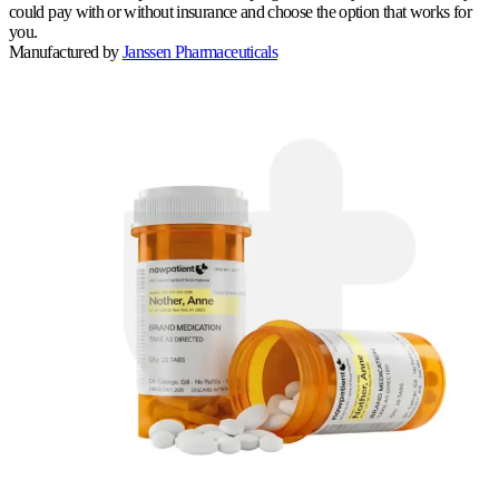
could pay with or without insurance and choose the option that works for
you.
Manufactured by
Janssen Pharmaceuticals