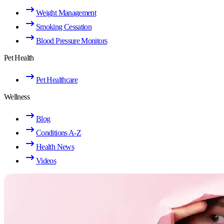
Weight Management
Smoking Cessation
Blood Pressure Monitors
Pet Health
Pet Healthcare
Wellness
Blog
Conditions A-Z
Health News
Videos