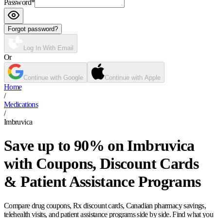
Password
*
Forgot password?
Log In With Email
Or
Continue with Google
Continue with Apple
Home
/
Medications
/
Imbruvica
Save up to 90% on Imbruvica
with Coupons, Discount Cards
& Patient Assistance Programs
Compare drug coupons, Rx discount cards, Canadian pharmacy savings,
telehealth visits, and patient assistance programs side by side. Find what you