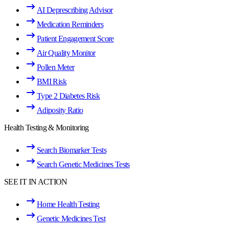
AI Deprescribing Advisor
Medication Reminders
Patient Engagement Score
Air Quality Monitor
Pollen Meter
BMI Risk
Type 2 Diabetes Risk
Adiposity Ratio
Health Testing & Monitoring
Search Biomarker Tests
Search Genetic Medicines Tests
SEE IT IN ACTION
Home Health Testing
Genetic Medicines Test