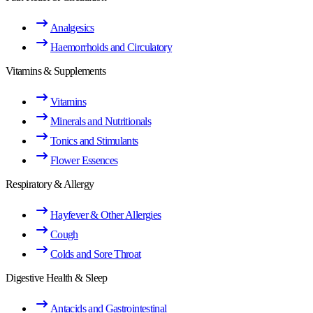
Analgesics
Haemorrhoids and Circulatory
Vitamins & Supplements
Vitamins
Minerals and Nutritionals
Tonics and Stimulants
Flower Essences
Respiratory & Allergy
Hayfever & Other Allergies
Cough
Colds and Sore Throat
Digestive Health & Sleep
Antacids and Gastrointestinal