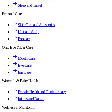
Sleep and Travel
Personal Care
Skin Care and Antiseptics
Hair and Scalp
Footcare
Oral, Eye & Ear Care
Mouth Care
Eye Care
Ear Care
Women's & Baby Health
Female Health and Genitourinary
Infants and Babies
Wellness & Monitoring