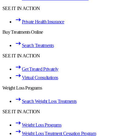
SEE IT IN ACTION
Private Health Insurance
Buy Treatments Online
Search Treatments
SEE IT IN ACTION
Get Treated Privately
Virtual Consultations
Weight Loss Programs
Search Weight Loss Treatments
SEE IT IN ACTION
Weight Loss Programs
Weight Loss Treatment Cessation Program