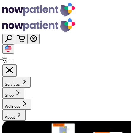
Menu
Services
Shop
Wellness
About