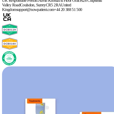
UK Responsible Person:
Navin Khosla
1st Floor Offices
28 Chipstead
Valley Road
Coulsdon, Surrey
CR5 2RA
United
Kingdom
support@nowpatient.com
+44 20 388 51 500