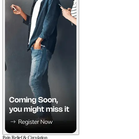
Pain Relief & Circulation