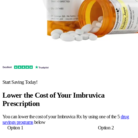
Start Saving Today!
Lower the Cost of Your Imbruvica
Prescription
You can lower the cost of your Imbruvica Rx by using one of the 5
drug
savings programs
below
Option 1
Option 2