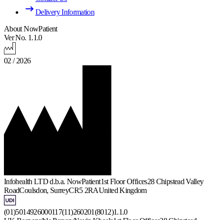
Delivery Information
About NowPatient
Ver No. 1.1.0
02 / 2026
Infohealth LTD d.b.a. NowPatient
1st Floor Offices
28 Chipstead Valley
Road
Coulsdon, Surrey
CR5 2RA
United Kingdom
(01)5014926000117(11)260201(8012)1.1.0