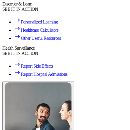
Discover & Learn
SEE IT IN ACTION
Personalized Learning
Healthcare Calculators
Other Useful Resources
Health Surveillance
SEE IT IN ACTION
Report Side Effects
Report Hospital Admissions