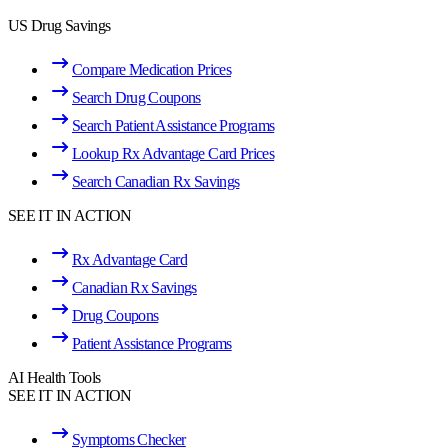
US Drug Savings
Compare Medication Prices
Search Drug Coupons
Search Patient Assistance Programs
Lookup Rx Advantage Card Prices
Search Canadian Rx Savings
SEE IT IN ACTION
Rx Advantage Card
Canadian Rx Savings
Drug Coupons
Patient Assistance Programs
AI Health Tools
SEE IT IN ACTION
Symptoms Checker