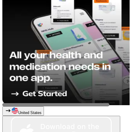
United States