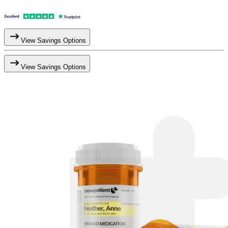
View Savings Options
View Savings Options