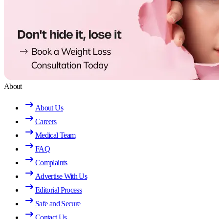
About
About Us
Careers
Medical Team
FAQ
Complaints
Advertise With Us
Editorial Process
Safe and Secure
Contact Us