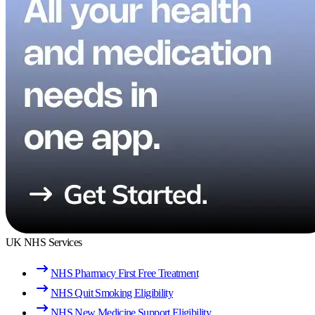
UK NHS Services
NHS Pharmacy First Free Treatment
NHS Quit Smoking Eligibility
NHS New Medicine Support Eligibility