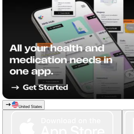
United States