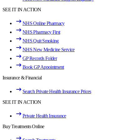
SEE IT IN ACTION
NHS Online Pharmacy
NHS Pharmacy First
NHS Quit Smoking
NHS New Medicine Service
GP Records Folder
Book GP Appointment
Insurance & Financial
Search Private Health Insurance Prices
SEE IT IN ACTION
Private Health Insurance
Buy Treatments Online