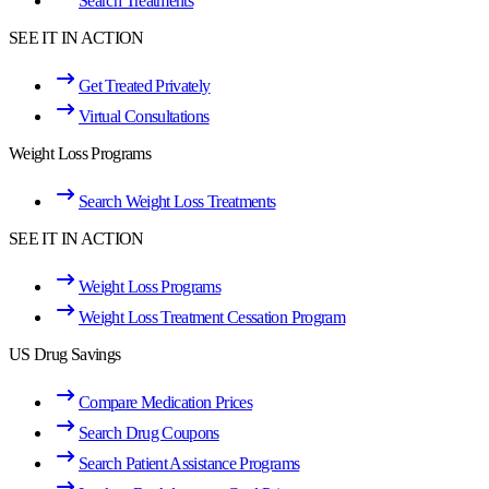
Search Treatments
SEE IT IN ACTION
Get Treated Privately
Virtual Consultations
Weight Loss Programs
Search Weight Loss Treatments
SEE IT IN ACTION
Weight Loss Programs
Weight Loss Treatment Cessation Program
US Drug Savings
Compare Medication Prices
Search Drug Coupons
Search Patient Assistance Programs