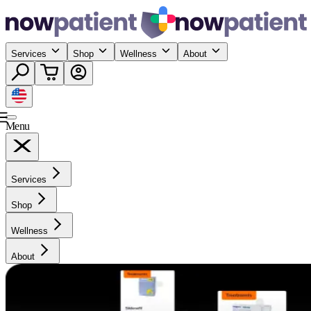
Services
Shop
Wellness
About
Menu
Services
Shop
Wellness
About