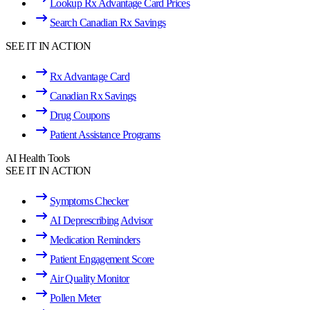
Lookup Rx Advantage Card Prices
Search Canadian Rx Savings
SEE IT IN ACTION
Rx Advantage Card
Canadian Rx Savings
Drug Coupons
Patient Assistance Programs
AI Health Tools
SEE IT IN ACTION
Symptoms Checker
AI Deprescribing Advisor
Medication Reminders
Patient Engagement Score
Air Quality Monitor
Pollen Meter