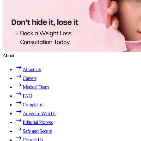
About
About Us
Careers
Medical Team
FAQ
Complaints
Advertise With Us
Editorial Process
Safe and Secure
Contact Us