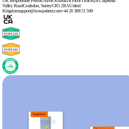
UK Responsible Person:
Navin Khosla
1st Floor Offices
28 Chipstead
Valley Road
Coulsdon, Surrey
CR5 2RA
United
Kingdom
support@nowpatient.com
+44 20 388 51 500