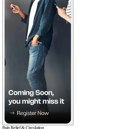
Pain Relief & Circulation