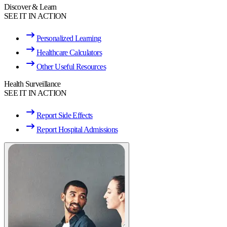
Discover & Learn
SEE IT IN ACTION
Personalized Learning
Healthcare Calculators
Other Useful Resources
Health Surveillance
SEE IT IN ACTION
Report Side Effects
Report Hospital Admissions