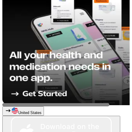
United States