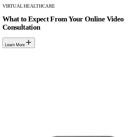
VIRTUAL HEALTHCARE
What to Expect From Your Online Video
Consultation
Learn More