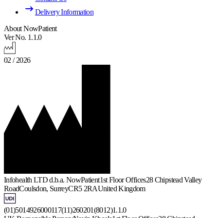
Delivery Information
About NowPatient
Ver No. 1.1.0
02 / 2026
Infohealth LTD d.b.a. NowPatient
1st Floor Offices
28 Chipstead Valley
Road
Coulsdon, Surrey
CR5 2RA
United Kingdom
(01)5014926000117(11)260201(8012)1.1.0