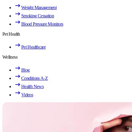
Weight Management
Smoking Cessation
Blood Pressure Monitors
Pet Health
Pet Healthcare
Wellness
Blog
Conditions A-Z
Health News
Videos