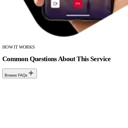
HOW IT WORKS
Common Questions About This Service
Browse FAQs