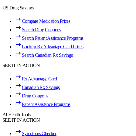
US Drug Savings
Compare Medication Prices
Search Drug Coupons
Search Patient Assistance Programs
Lookup Rx Advantage Card Prices
Search Canadian Rx Savings
SEE IT IN ACTION
Rx Advantage Card
Canadian Rx Savings
Drug Coupons
Patient Assistance Programs
AI Health Tools
SEE IT IN ACTION
Symptoms Checker