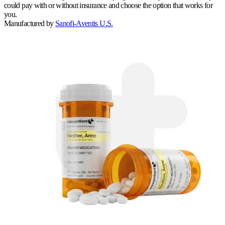
could pay with or without insurance and choose the option that works for
you.
Manufactured by
Sanofi-Aventis U.S.