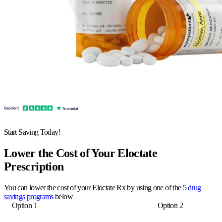
Start Saving Today!
Lower the Cost of Your Eloctate
Prescription
You can lower the cost of your Eloctate Rx by using one of the 5
drug
savings programs
below
Option 1
Option 2