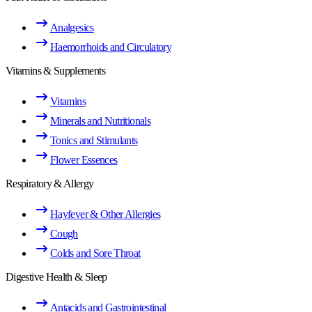
Analgesics
Haemorrhoids and Circulatory
Vitamins & Supplements
Vitamins
Minerals and Nutritionals
Tonics and Stimulants
Flower Essences
Respiratory & Allergy
Hayfever & Other Allergies
Cough
Colds and Sore Throat
Digestive Health & Sleep
Antacids and Gastrointestinal