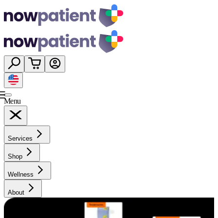
Menu
Services
Shop
Wellness
About