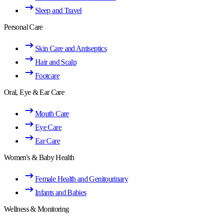
Sleep and Travel
Personal Care
Skin Care and Antiseptics
Hair and Scalp
Footcare
Oral, Eye & Ear Care
Mouth Care
Eye Care
Ear Care
Women's & Baby Health
Female Health and Genitourinary
Infants and Babies
Wellness & Monitoring