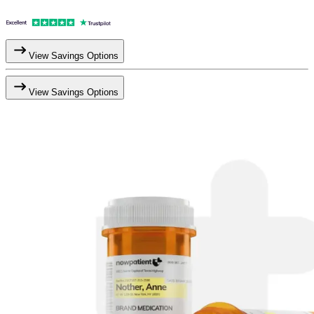
View Savings Options
View Savings Options