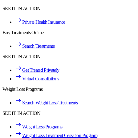
SEE IT IN ACTION
Private Health Insurance
Buy Treatments Online
Search Treatments
SEE IT IN ACTION
Get Treated Privately
Virtual Consultations
Weight Loss Programs
Search Weight Loss Treatments
SEE IT IN ACTION
Weight Loss Programs
Weight Loss Treatment Cessation Program