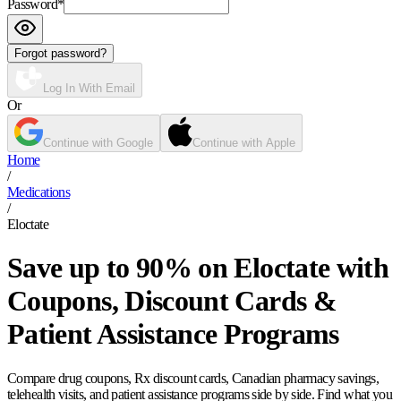
Password
*
Forgot password?
Log In With Email
Or
Continue with Google
Continue with Apple
Home
/
Medications
/
Eloctate
Save up to 90% on Eloctate with
Coupons, Discount Cards &
Patient Assistance Programs
Compare drug coupons, Rx discount cards, Canadian pharmacy savings,
telehealth visits, and patient assistance programs side by side. Find what you