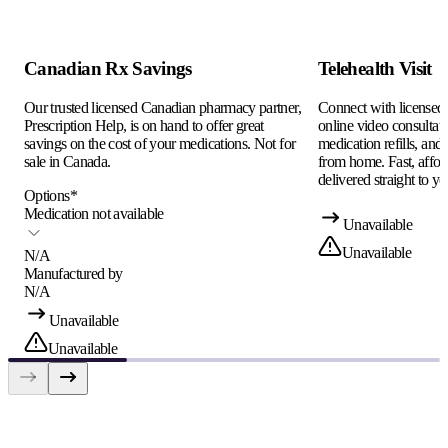
Canadian Rx Savings
Telehealth Visit
Our trusted licensed Canadian pharmacy partner,
Connect with licensed c
Prescription Help, is on hand to offer great
online video consultati
savings on the cost of your medications. Not for
medication refills, and
sale in Canada.
from home. Fast, afford
delivered straight to yo
Options
*
Medication not available
Unavailable
Unavailable
N/A
Manufactured by
N/A
Unavailable
Unavailable