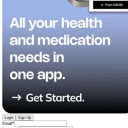
Login
Sign Up
Email
*