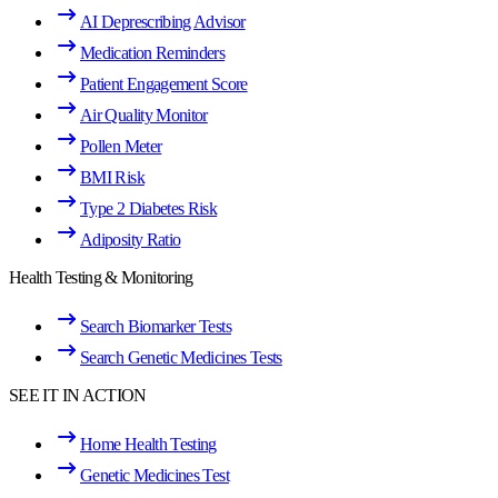
AI Deprescribing Advisor
Medication Reminders
Patient Engagement Score
Air Quality Monitor
Pollen Meter
BMI Risk
Type 2 Diabetes Risk
Adiposity Ratio
Health Testing & Monitoring
Search Biomarker Tests
Search Genetic Medicines Tests
SEE IT IN ACTION
Home Health Testing
Genetic Medicines Test