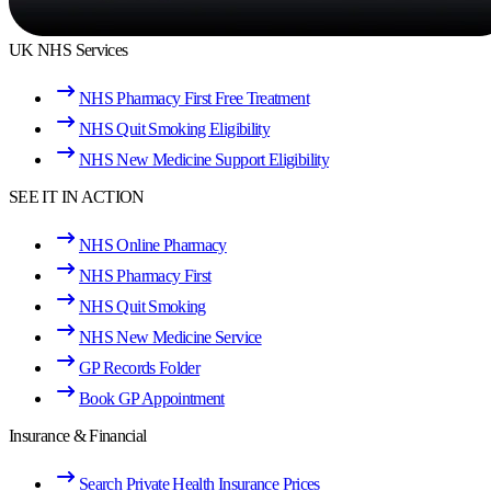
UK NHS Services
NHS Pharmacy First Free Treatment
NHS Quit Smoking Eligibility
NHS New Medicine Support Eligibility
SEE IT IN ACTION
NHS Online Pharmacy
NHS Pharmacy First
NHS Quit Smoking
NHS New Medicine Service
GP Records Folder
Book GP Appointment
Insurance & Financial
Search Private Health Insurance Prices