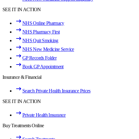
SEE IT IN ACTION
NHS Online Pharmacy
NHS Pharmacy First
NHS Quit Smoking
NHS New Medicine Service
GP Records Folder
Book GP Appointment
Insurance & Financial
Search Private Health Insurance Prices
SEE IT IN ACTION
Private Health Insurance
Buy Treatments Online