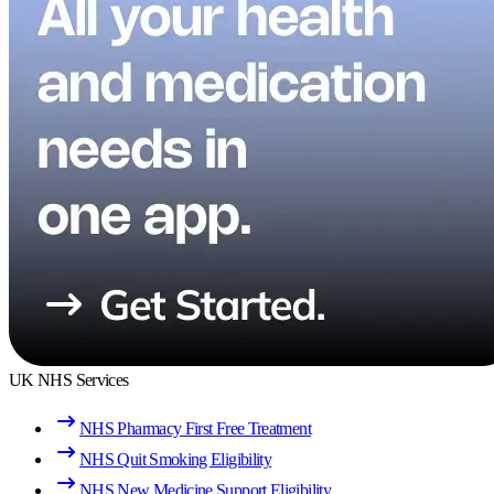
UK NHS Services
NHS Pharmacy First Free Treatment
NHS Quit Smoking Eligibility
NHS New Medicine Support Eligibility