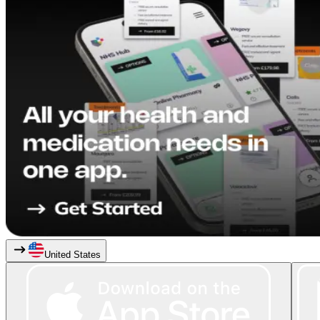
United States