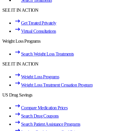
Search Treatments
SEE IT IN ACTION
Get Treated Privately
Virtual Consultations
Weight Loss Programs
Search Weight Loss Treatments
SEE IT IN ACTION
Weight Loss Programs
Weight Loss Treatment Cessation Program
US Drug Savings
Compare Medication Prices
Search Drug Coupons
Search Patient Assistance Programs