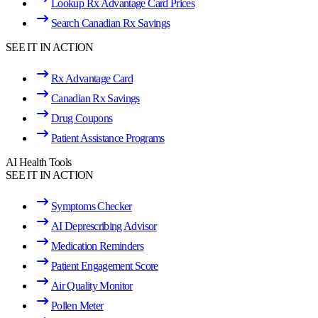
Lookup Rx Advantage Card Prices
Search Canadian Rx Savings
SEE IT IN ACTION
Rx Advantage Card
Canadian Rx Savings
Drug Coupons
Patient Assistance Programs
AI Health Tools
SEE IT IN ACTION
Symptoms Checker
AI Deprescribing Advisor
Medication Reminders
Patient Engagement Score
Air Quality Monitor
Pollen Meter