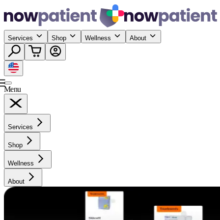
Services
Shop
Wellness
About
Menu
Services
Shop
Wellness
About