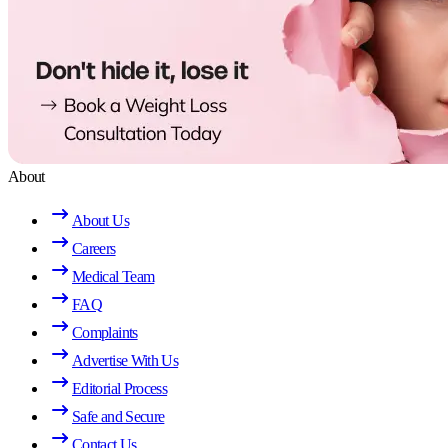
About
About Us
Careers
Medical Team
FAQ
Complaints
Advertise With Us
Editorial Process
Safe and Secure
Contact Us