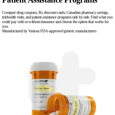
Compare drug coupons, Rx discount cards, Canadian pharmacy savings,
telehealth visits, and patient assistance programs side by side. Find what you
could pay with or without insurance and choose the option that works for
you.
Manufactured by
Various FDA-approved generic manufacturers