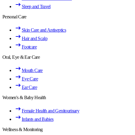
Sleep and Travel
Personal Care
Skin Care and Antiseptics
Hair and Scalp
Footcare
Oral, Eye & Ear Care
Mouth Care
Eye Care
Ear Care
Women's & Baby Health
Female Health and Genitourinary
Infants and Babies
Wellness & Monitoring