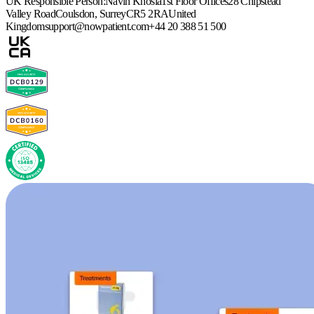
UK Responsible Person:
Navin Khosla
1st Floor Offices
28 Chipstead
Valley Road
Coulsdon, Surrey
CR5 2RA
United
Kingdom
support@nowpatient.com
+44 20 388 51 500