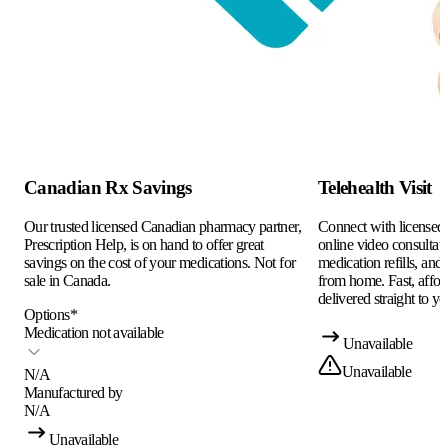
Canadian Rx Savings
Telehealth Visit
Our trusted licensed Canadian pharmacy partner,
Connect with licensed c
Prescription Help, is on hand to offer great
online video consultati
savings on the cost of your medications. Not for
medication refills, and
sale in Canada.
from home. Fast, afford
delivered straight to yo
Options
*
Medication not available
Unavailable
Unavailable
N/A
Manufactured by
N/A
Unavailable