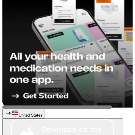
United States