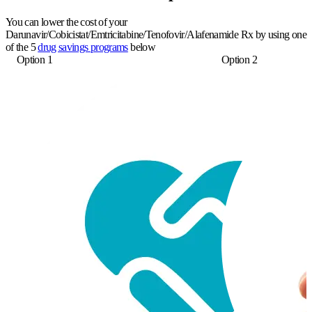
You can lower the cost of your
Darunavir/Cobicistat/Emtricitabine/Tenofovir/Alafenamide Rx by using one
of the 5
drug savings programs
below
Option 1
Option 2