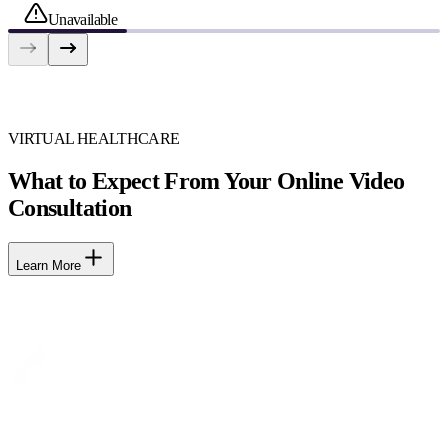
Unavailable
VIRTUAL HEALTHCARE
What to Expect From Your Online Video
Consultation
Learn More