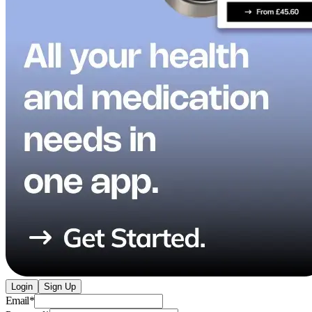
Login
Sign Up
Email
*