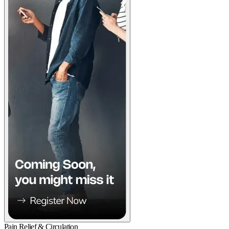
Pain Relief & Circulation