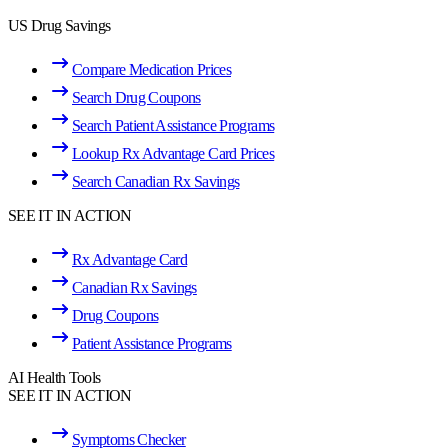
US Drug Savings
Compare Medication Prices
Search Drug Coupons
Search Patient Assistance Programs
Lookup Rx Advantage Card Prices
Search Canadian Rx Savings
SEE IT IN ACTION
Rx Advantage Card
Canadian Rx Savings
Drug Coupons
Patient Assistance Programs
AI Health Tools
SEE IT IN ACTION
Symptoms Checker