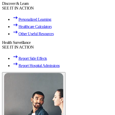
Discover & Learn
SEE IT IN ACTION
Personalized Learning
Healthcare Calculators
Other Useful Resources
Health Surveillance
SEE IT IN ACTION
Report Side Effects
Report Hospital Admissions