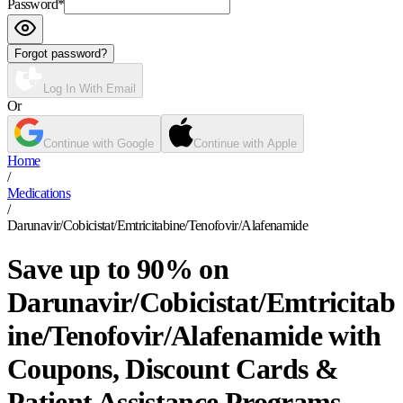
Password
*
Forgot password?
Log In With Email
Or
Continue with Google
Continue with Apple
Home
/
Medications
/
Darunavir/Cobicistat/Emtricitabine/Tenofovir/Alafenamide
Save up to 90% on
Darunavir/Cobicistat/Emtricitab
ine/Tenofovir/Alafenamide with
Coupons, Discount Cards &
Patient Assistance Programs