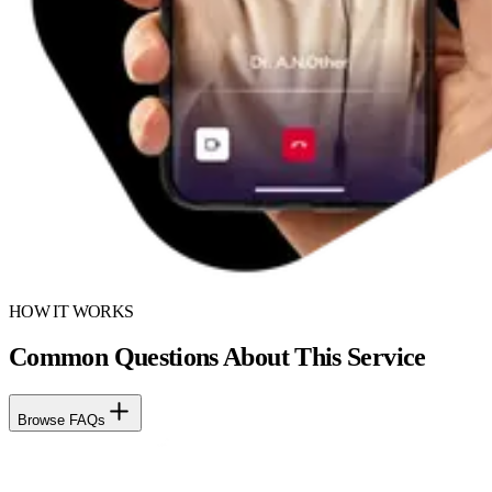
HOW IT WORKS
Common Questions About This Service
Browse FAQs