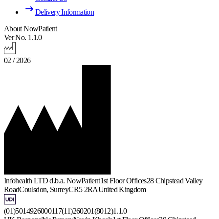
Delivery Information
About NowPatient
Ver No. 1.1.0
02 / 2026
Infohealth LTD d.b.a. NowPatient
1st Floor Offices
28 Chipstead Valley
Road
Coulsdon, Surrey
CR5 2RA
United Kingdom
(01)5014926000117(11)260201(8012)1.1.0