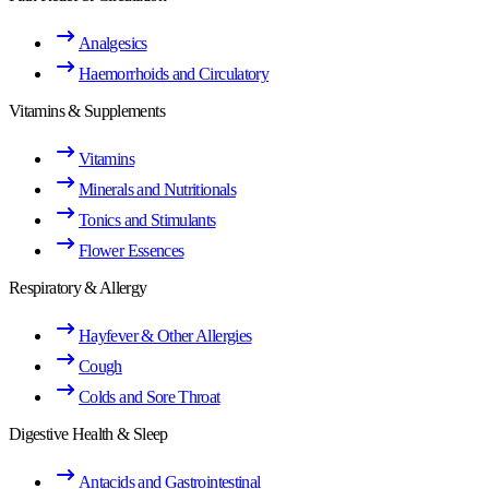
Analgesics
Haemorrhoids and Circulatory
Vitamins & Supplements
Vitamins
Minerals and Nutritionals
Tonics and Stimulants
Flower Essences
Respiratory & Allergy
Hayfever & Other Allergies
Cough
Colds and Sore Throat
Digestive Health & Sleep
Antacids and Gastrointestinal