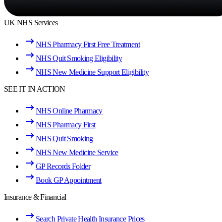
UK NHS Services
NHS Pharmacy First Free Treatment
NHS Quit Smoking Eligibility
NHS New Medicine Support Eligibility
SEE IT IN ACTION
NHS Online Pharmacy
NHS Pharmacy First
NHS Quit Smoking
NHS New Medicine Service
GP Records Folder
Book GP Appointment
Insurance & Financial
Search Private Health Insurance Prices