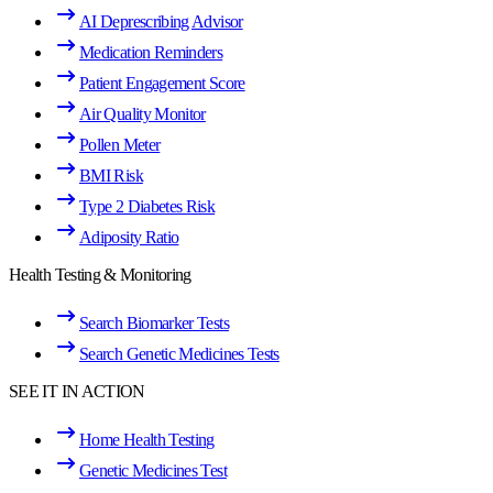
AI Deprescribing Advisor
Medication Reminders
Patient Engagement Score
Air Quality Monitor
Pollen Meter
BMI Risk
Type 2 Diabetes Risk
Adiposity Ratio
Health Testing & Monitoring
Search Biomarker Tests
Search Genetic Medicines Tests
SEE IT IN ACTION
Home Health Testing
Genetic Medicines Test