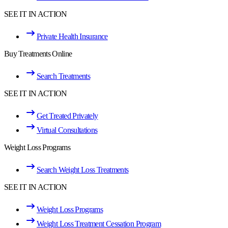
SEE IT IN ACTION
Private Health Insurance
Buy Treatments Online
Search Treatments
SEE IT IN ACTION
Get Treated Privately
Virtual Consultations
Weight Loss Programs
Search Weight Loss Treatments
SEE IT IN ACTION
Weight Loss Programs
Weight Loss Treatment Cessation Program