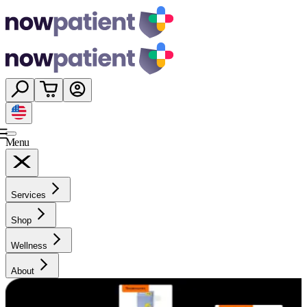
Menu
Services
Shop
Wellness
About