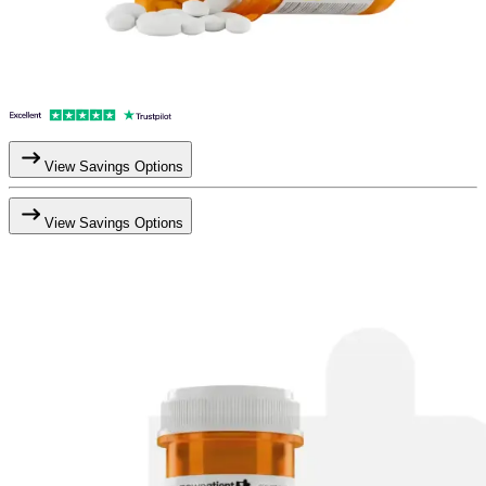
View Savings Options
View Savings Options