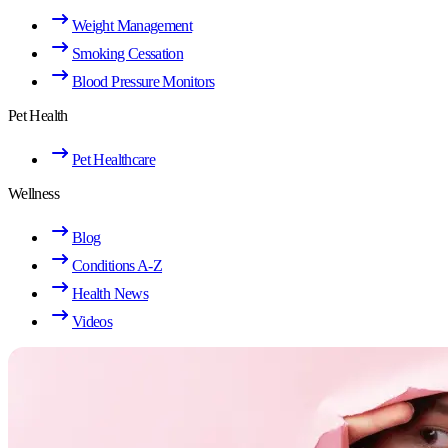
Weight Management
Smoking Cessation
Blood Pressure Monitors
Pet Health
Pet Healthcare
Wellness
Blog
Conditions A-Z
Health News
Videos