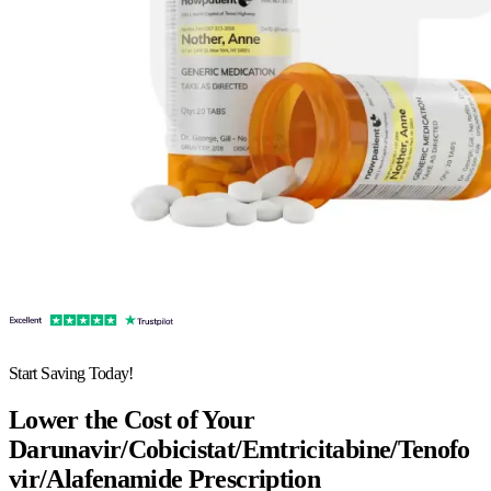
Start Saving Today!
Lower the Cost of Your
Darunavir/Cobicistat/Emtricitabine/Tenofo
vir/Alafenamide Prescription