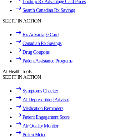
Lookup Rx Advantage Card Prices
Search Canadian Rx Savings
SEE IT IN ACTION
Rx Advantage Card
Canadian Rx Savings
Drug Coupons
Patient Assistance Programs
AI Health Tools
SEE IT IN ACTION
Symptoms Checker
AI Deprescribing Advisor
Medication Reminders
Patient Engagement Score
Air Quality Monitor
Pollen Meter