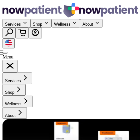
Services
Shop
Wellness
About
Menu
Services
Shop
Wellness
About