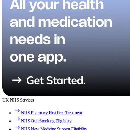
UK NHS Services
NHS Pharmacy First Free Treatment
NHS Quit Smoking Eligibility
NHS New Medicine Support Eligibility