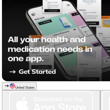
United States