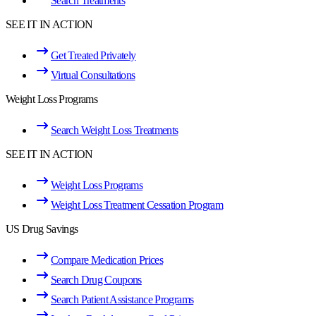
Search Treatments
SEE IT IN ACTION
Get Treated Privately
Virtual Consultations
Weight Loss Programs
Search Weight Loss Treatments
SEE IT IN ACTION
Weight Loss Programs
Weight Loss Treatment Cessation Program
US Drug Savings
Compare Medication Prices
Search Drug Coupons
Search Patient Assistance Programs