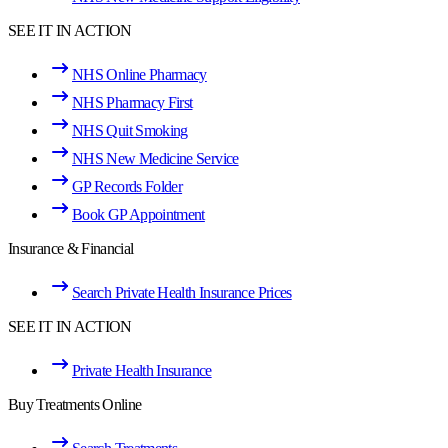
SEE IT IN ACTION
NHS Online Pharmacy
NHS Pharmacy First
NHS Quit Smoking
NHS New Medicine Service
GP Records Folder
Book GP Appointment
Insurance & Financial
Search Private Health Insurance Prices
SEE IT IN ACTION
Private Health Insurance
Buy Treatments Online