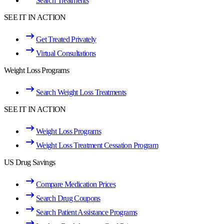
Search Treatments
SEE IT IN ACTION
Get Treated Privately
Virtual Consultations
Weight Loss Programs
Search Weight Loss Treatments
SEE IT IN ACTION
Weight Loss Programs
Weight Loss Treatment Cessation Program
US Drug Savings
Compare Medication Prices
Search Drug Coupons
Search Patient Assistance Programs