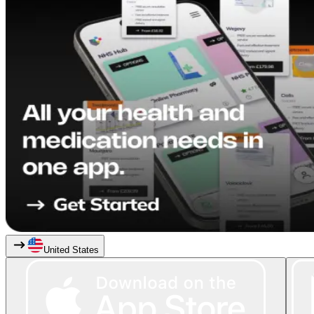
United States