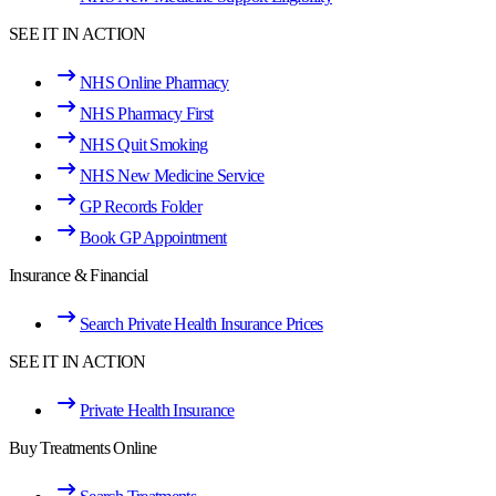
SEE IT IN ACTION
NHS Online Pharmacy
NHS Pharmacy First
NHS Quit Smoking
NHS New Medicine Service
GP Records Folder
Book GP Appointment
Insurance & Financial
Search Private Health Insurance Prices
SEE IT IN ACTION
Private Health Insurance
Buy Treatments Online