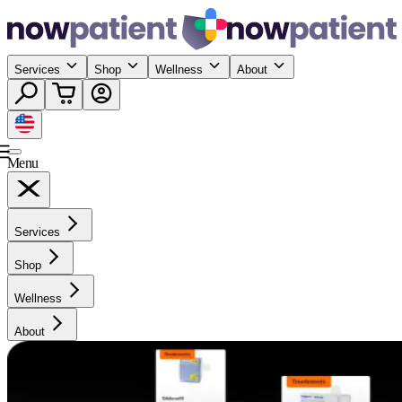
Services
Shop
Wellness
About
Menu
Services
Shop
Wellness
About