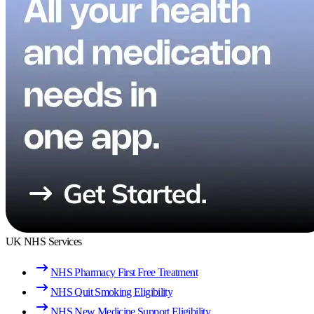
UK NHS Services
NHS Pharmacy First Free Treatment
NHS Quit Smoking Eligibility
NHS New Medicine Support Eligibility