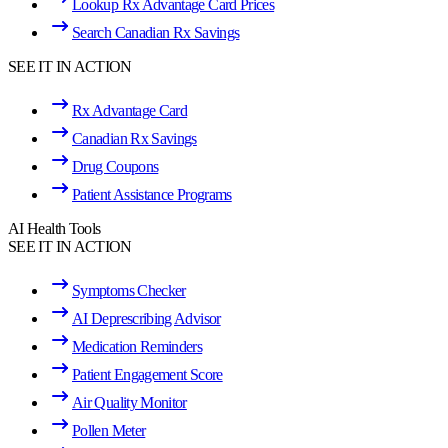
Lookup Rx Advantage Card Prices
Search Canadian Rx Savings
SEE IT IN ACTION
Rx Advantage Card
Canadian Rx Savings
Drug Coupons
Patient Assistance Programs
AI Health Tools
SEE IT IN ACTION
Symptoms Checker
AI Deprescribing Advisor
Medication Reminders
Patient Engagement Score
Air Quality Monitor
Pollen Meter