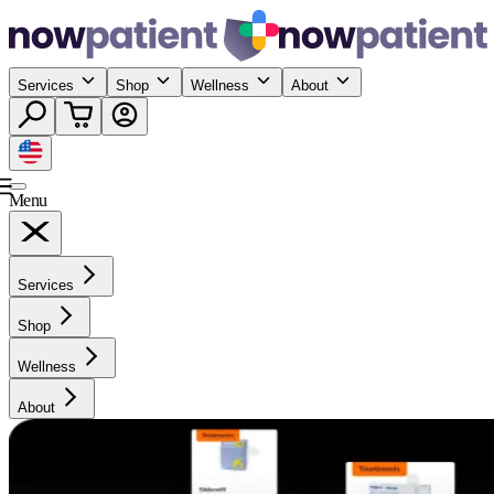
Services
Shop
Wellness
About
Menu
Services
Shop
Wellness
About