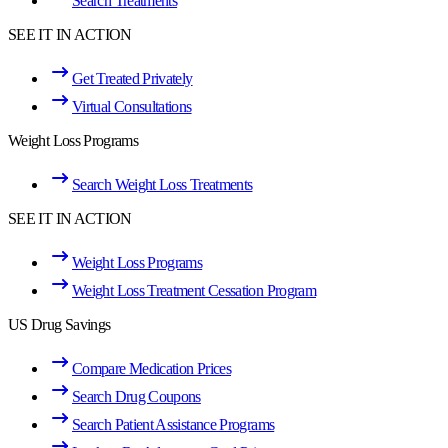
Search Treatments
SEE IT IN ACTION
Get Treated Privately
Virtual Consultations
Weight Loss Programs
Search Weight Loss Treatments
SEE IT IN ACTION
Weight Loss Programs
Weight Loss Treatment Cessation Program
US Drug Savings
Compare Medication Prices
Search Drug Coupons
Search Patient Assistance Programs