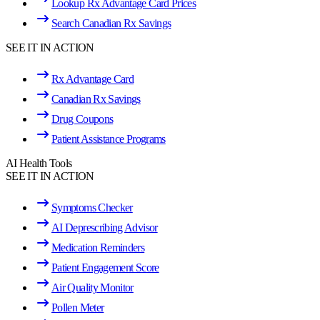
Lookup Rx Advantage Card Prices
Search Canadian Rx Savings
SEE IT IN ACTION
Rx Advantage Card
Canadian Rx Savings
Drug Coupons
Patient Assistance Programs
AI Health Tools
SEE IT IN ACTION
Symptoms Checker
AI Deprescribing Advisor
Medication Reminders
Patient Engagement Score
Air Quality Monitor
Pollen Meter