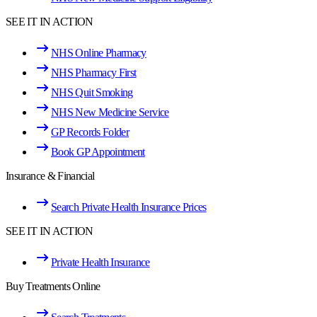
SEE IT IN ACTION
NHS Online Pharmacy
NHS Pharmacy First
NHS Quit Smoking
NHS New Medicine Service
GP Records Folder
Book GP Appointment
Insurance & Financial
Search Private Health Insurance Prices
SEE IT IN ACTION
Private Health Insurance
Buy Treatments Online