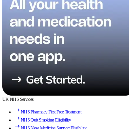
UK NHS Services
NHS Pharmacy First Free Treatment
NHS Quit Smoking Eligibility
NHS New Medicine Support Eligibility