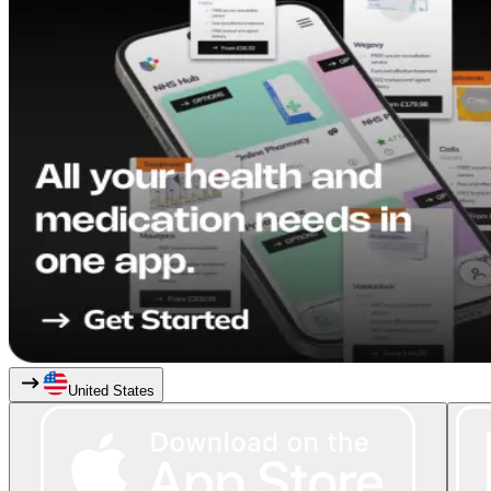
United States