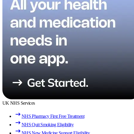
UK NHS Services
NHS Pharmacy First Free Treatment
NHS Quit Smoking Eligibility
NHS New Medicine Support Eligibility