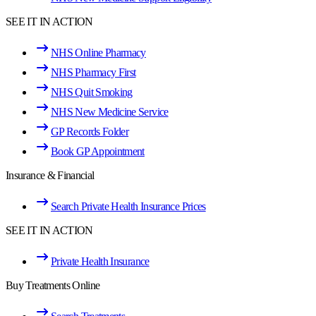
SEE IT IN ACTION
NHS Online Pharmacy
NHS Pharmacy First
NHS Quit Smoking
NHS New Medicine Service
GP Records Folder
Book GP Appointment
Insurance & Financial
Search Private Health Insurance Prices
SEE IT IN ACTION
Private Health Insurance
Buy Treatments Online