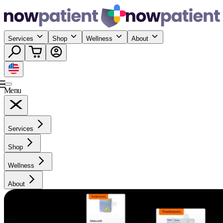
Services
Shop
Wellness
About
Menu
Services
Shop
Wellness
About