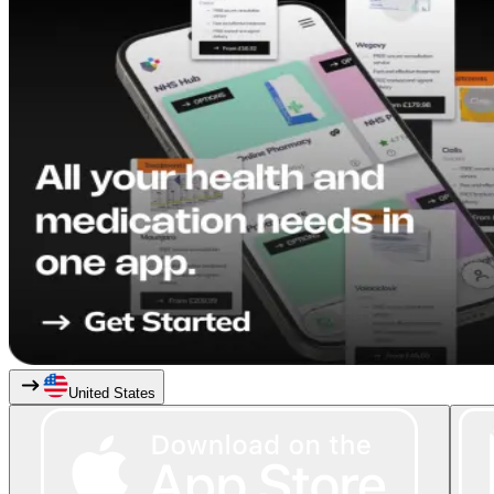
United States