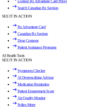
Lookup Rx Advantage Card Prices
Search Canadian Rx Savings
SEE IT IN ACTION
Rx Advantage Card
Canadian Rx Savings
Drug Coupons
Patient Assistance Programs
AI Health Tools
SEE IT IN ACTION
Symptoms Checker
AI Deprescribing Advisor
Medication Reminders
Patient Engagement Score
Air Quality Monitor
Pollen Meter