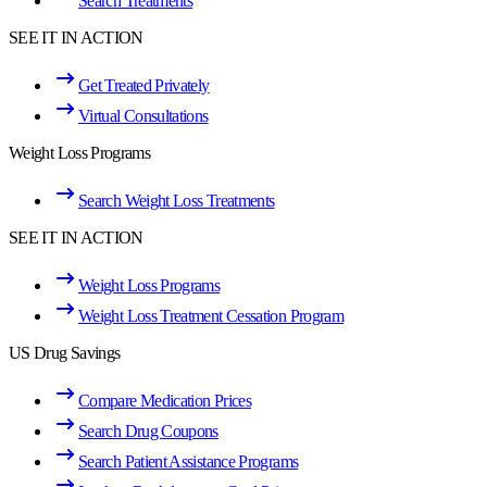
Search Treatments
SEE IT IN ACTION
Get Treated Privately
Virtual Consultations
Weight Loss Programs
Search Weight Loss Treatments
SEE IT IN ACTION
Weight Loss Programs
Weight Loss Treatment Cessation Program
US Drug Savings
Compare Medication Prices
Search Drug Coupons
Search Patient Assistance Programs