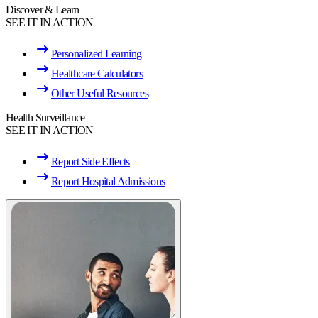
Discover & Learn
SEE IT IN ACTION
Personalized Learning
Healthcare Calculators
Other Useful Resources
Health Surveillance
SEE IT IN ACTION
Report Side Effects
Report Hospital Admissions