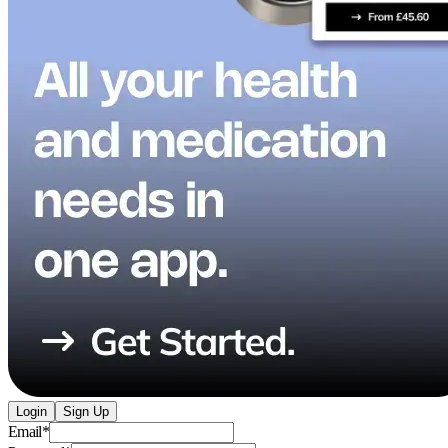
Login
Sign Up
Email
*