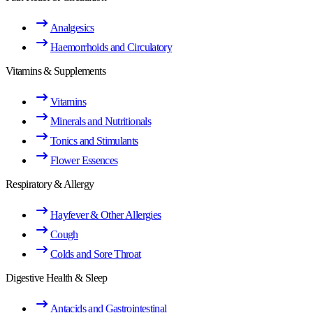
Analgesics
Haemorrhoids and Circulatory
Vitamins & Supplements
Vitamins
Minerals and Nutritionals
Tonics and Stimulants
Flower Essences
Respiratory & Allergy
Hayfever & Other Allergies
Cough
Colds and Sore Throat
Digestive Health & Sleep
Antacids and Gastrointestinal