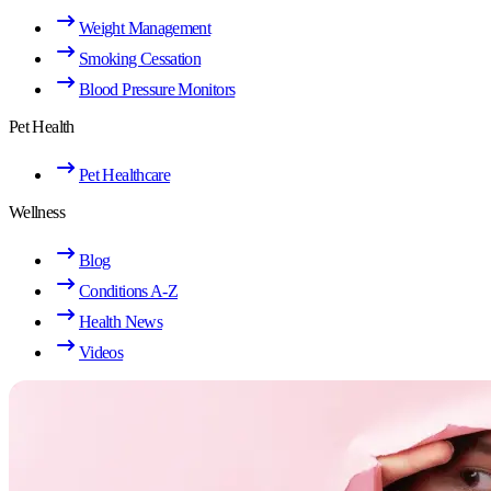
Weight Management
Smoking Cessation
Blood Pressure Monitors
Pet Health
Pet Healthcare
Wellness
Blog
Conditions A-Z
Health News
Videos