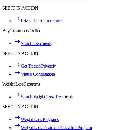
SEE IT IN ACTION
Private Health Insurance
Buy Treatments Online
Search Treatments
SEE IT IN ACTION
Get Treated Privately
Virtual Consultations
Weight Loss Programs
Search Weight Loss Treatments
SEE IT IN ACTION
Weight Loss Programs
Weight Loss Treatment Cessation Program