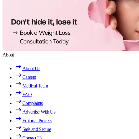
About
About Us
Careers
Medical Team
FAQ
Complaints
Advertise With Us
Editorial Process
Safe and Secure
Contact Us