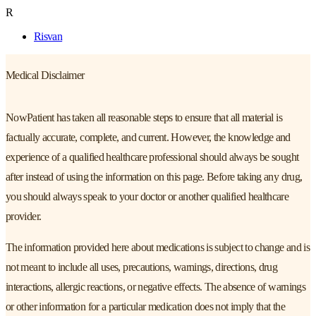
R
Risvan
Medical Disclaimer
NowPatient has taken all reasonable steps to ensure that all material is
factually accurate, complete, and current. However, the knowledge and
experience of a qualified healthcare professional should always be sought
after instead of using the information on this page. Before taking any drug,
you should always speak to your doctor or another qualified healthcare
provider.
The information provided here about medications is subject to change and is
not meant to include all uses, precautions, warnings, directions, drug
interactions, allergic reactions, or negative effects. The absence of warnings
or other information for a particular medication does not imply that the