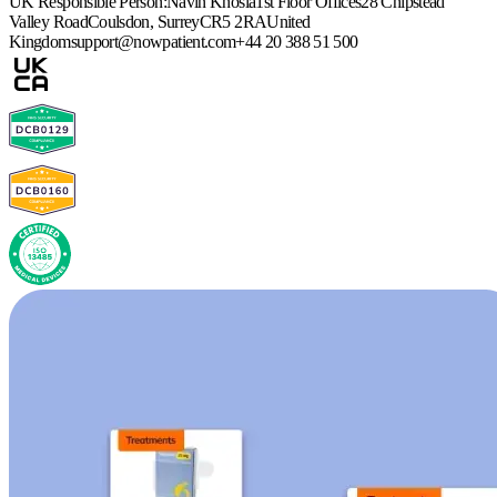
UK Responsible Person:
Navin Khosla
1st Floor Offices
28 Chipstead
Valley Road
Coulsdon, Surrey
CR5 2RA
United
Kingdom
support@nowpatient.com
+44 20 388 51 500