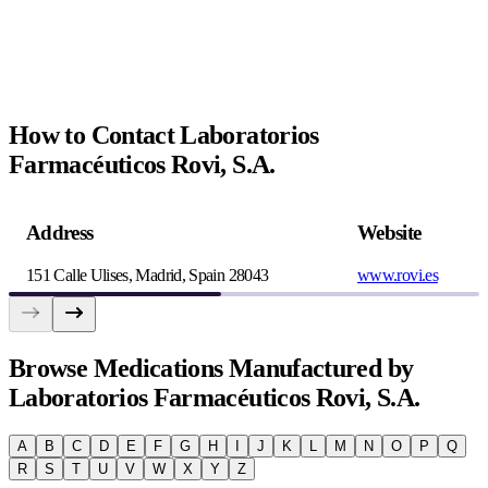
How to Contact Laboratorios
Farmacéuticos Rovi, S.A.
Address
Website
151 Calle Ulises, Madrid, Spain 28043
www.rovi.es
Browse
Medications Manufactured by
Laboratorios Farmacéuticos Rovi, S.A.
A
B
C
D
E
F
G
H
I
J
K
L
M
N
O
P
Q
R
S
T
U
V
W
X
Y
Z