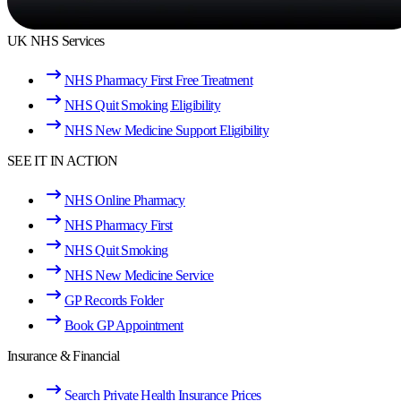
UK NHS Services
NHS Pharmacy First Free Treatment
NHS Quit Smoking Eligibility
NHS New Medicine Support Eligibility
SEE IT IN ACTION
NHS Online Pharmacy
NHS Pharmacy First
NHS Quit Smoking
NHS New Medicine Service
GP Records Folder
Book GP Appointment
Insurance & Financial
Search Private Health Insurance Prices