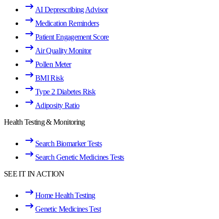
AI Deprescribing Advisor
Medication Reminders
Patient Engagement Score
Air Quality Monitor
Pollen Meter
BMI Risk
Type 2 Diabetes Risk
Adiposity Ratio
Health Testing & Monitoring
Search Biomarker Tests
Search Genetic Medicines Tests
SEE IT IN ACTION
Home Health Testing
Genetic Medicines Test