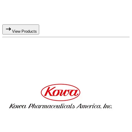
View Products