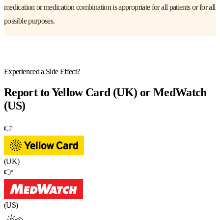
medication or medication combination is appropriate for all patients or for all
possible purposes.
Experienced a Side Effect?
Report to
Yellow Card (UK) or MedWatch
(US)
👉
(UK)
👉
(US)