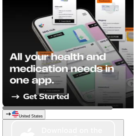
United States