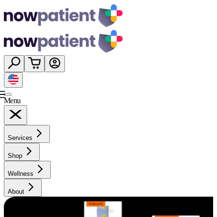
Menu
Services
Shop
Wellness
About