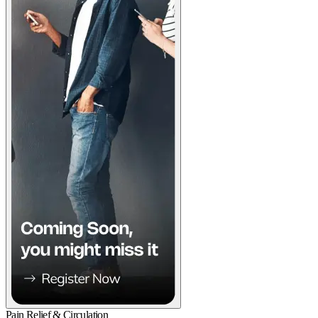
Pain Relief & Circulation