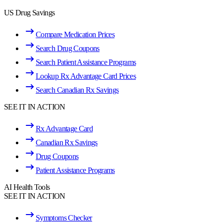
US Drug Savings
Compare Medication Prices
Search Drug Coupons
Search Patient Assistance Programs
Lookup Rx Advantage Card Prices
Search Canadian Rx Savings
SEE IT IN ACTION
Rx Advantage Card
Canadian Rx Savings
Drug Coupons
Patient Assistance Programs
AI Health Tools
SEE IT IN ACTION
Symptoms Checker