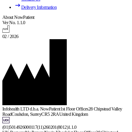
Delivery Information
About NowPatient
Ver No. 1.1.0
02 / 2026
Infohealth LTD d.b.a. NowPatient
1st Floor Offices
28 Chipstead Valley
Road
Coulsdon, Surrey
CR5 2RA
United Kingdom
(01)5014926000117(11)260201(8012)1.1.0