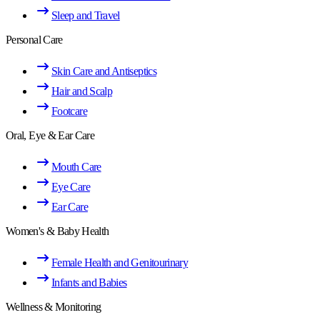
Sleep and Travel
Personal Care
Skin Care and Antiseptics
Hair and Scalp
Footcare
Oral, Eye & Ear Care
Mouth Care
Eye Care
Ear Care
Women's & Baby Health
Female Health and Genitourinary
Infants and Babies
Wellness & Monitoring