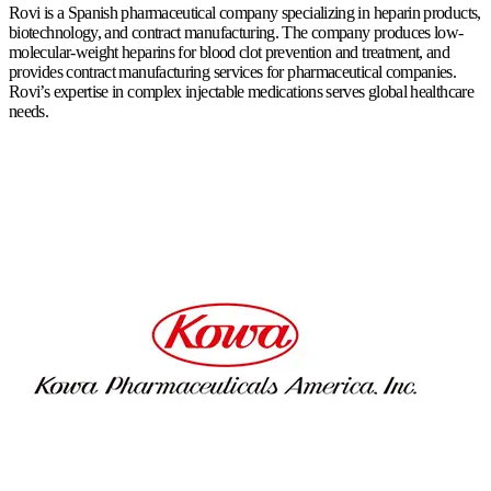
Rovi is a Spanish pharmaceutical company specializing in heparin products,
biotechnology, and contract manufacturing. The company produces low-
molecular-weight heparins for blood clot prevention and treatment, and
provides contract manufacturing services for pharmaceutical companies.
Rovi’s expertise in complex injectable medications serves global healthcare
needs.