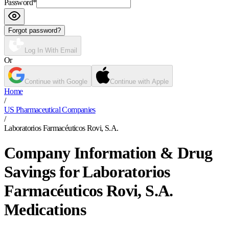
Password
*
Forgot password?
Log In With Email
Or
Continue with Google
Continue with Apple
Home
/
US Pharmaceutical Companies
/
Laboratorios Farmacéuticos Rovi, S.A.
Company Information & Drug
Savings for Laboratorios
Farmacéuticos Rovi, S.A.
Medications