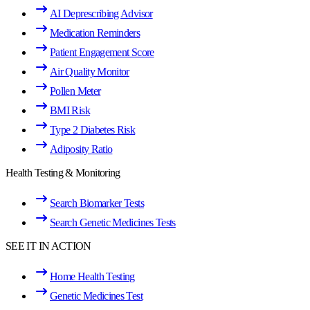
AI Deprescribing Advisor
Medication Reminders
Patient Engagement Score
Air Quality Monitor
Pollen Meter
BMI Risk
Type 2 Diabetes Risk
Adiposity Ratio
Health Testing & Monitoring
Search Biomarker Tests
Search Genetic Medicines Tests
SEE IT IN ACTION
Home Health Testing
Genetic Medicines Test