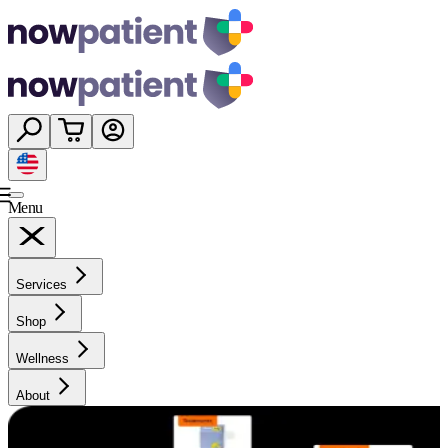
Menu
Services
Shop
Wellness
About