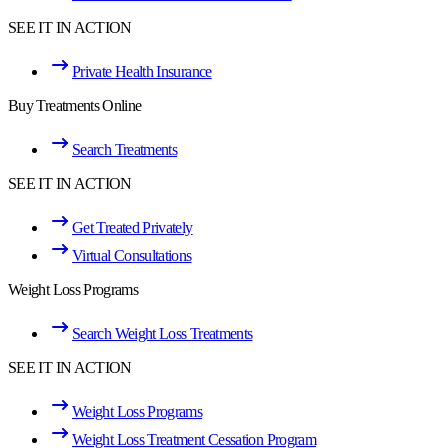
SEE IT IN ACTION
Private Health Insurance
Buy Treatments Online
Search Treatments
SEE IT IN ACTION
Get Treated Privately
Virtual Consultations
Weight Loss Programs
Search Weight Loss Treatments
SEE IT IN ACTION
Weight Loss Programs
Weight Loss Treatment Cessation Program