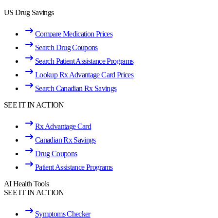
US Drug Savings
Compare Medication Prices
Search Drug Coupons
Search Patient Assistance Programs
Lookup Rx Advantage Card Prices
Search Canadian Rx Savings
SEE IT IN ACTION
Rx Advantage Card
Canadian Rx Savings
Drug Coupons
Patient Assistance Programs
AI Health Tools
SEE IT IN ACTION
Symptoms Checker