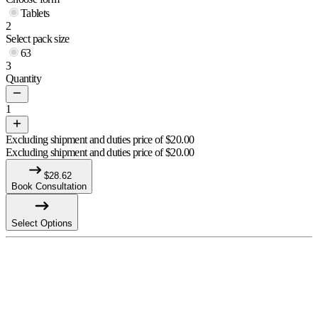
Tablets
2
Select pack size
63
3
Quantity
1
Excluding shipment and duties price of
$
20.00
Excluding shipment and duties price of
$
20.00
$
28.62
Book Consultation
Select Options