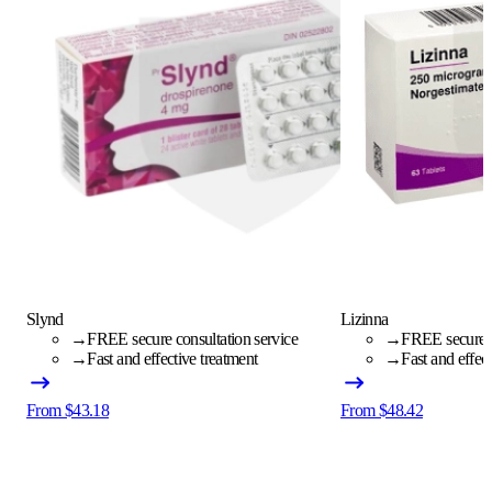
Slynd
Lizinna
→
FREE secure consultation service
→
FREE secure c
→
Fast and effective treatment
→
Fast and effec
From $43.18
From $48.42