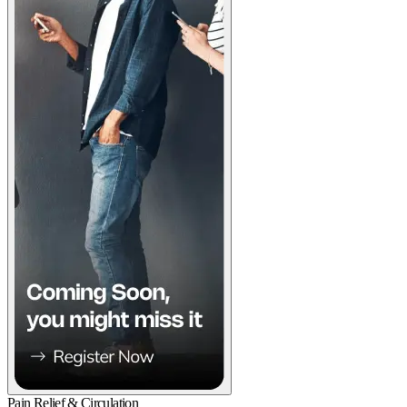
Pain Relief & Circulation