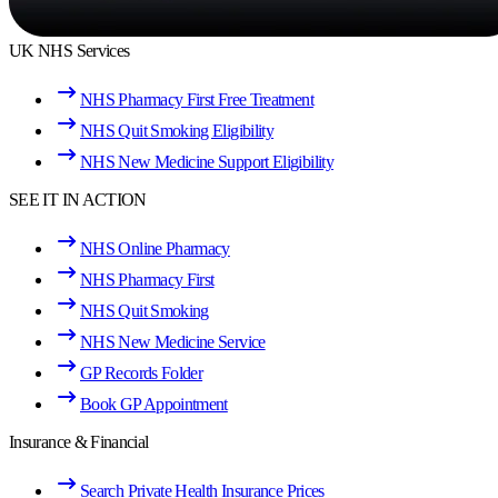
UK NHS Services
NHS Pharmacy First Free Treatment
NHS Quit Smoking Eligibility
NHS New Medicine Support Eligibility
SEE IT IN ACTION
NHS Online Pharmacy
NHS Pharmacy First
NHS Quit Smoking
NHS New Medicine Service
GP Records Folder
Book GP Appointment
Insurance & Financial
Search Private Health Insurance Prices