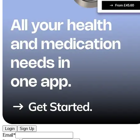
Login
Sign Up
Email
*