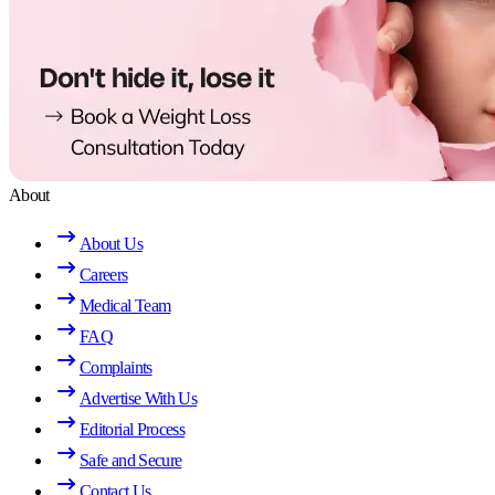
About
About Us
Careers
Medical Team
FAQ
Complaints
Advertise With Us
Editorial Process
Safe and Secure
Contact Us