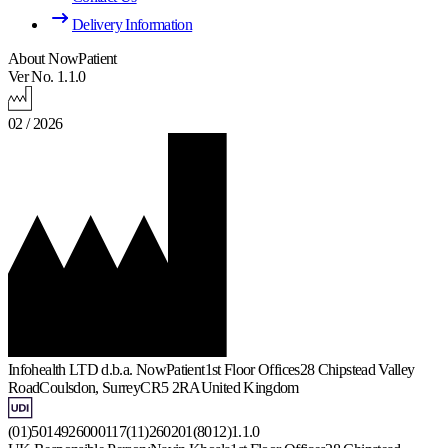
Delivery Information
About NowPatient
Ver No. 1.1.0
02 / 2026
Infohealth LTD d.b.a. NowPatient
1st Floor Offices
28 Chipstead Valley
Road
Coulsdon, Surrey
CR5 2RA
United Kingdom
(01)5014926000117(11)260201(8012)1.1.0