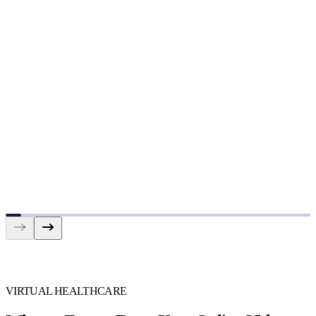
VIRTUAL HEALTHCARE