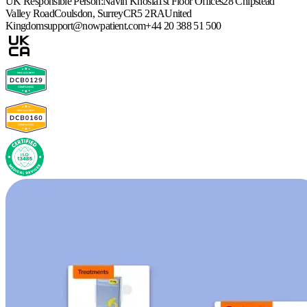
UK Responsible Person:
Navin Khosla
1st Floor Offices
28 Chipstead
Valley Road
Coulsdon, Surrey
CR5 2RA
United
Kingdom
support@nowpatient.com
+44 20 388 51 500