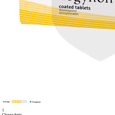
1
Choose form