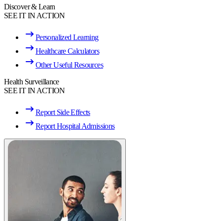
Discover & Learn
SEE IT IN ACTION
Personalized Learning
Healthcare Calculators
Other Useful Resources
Health Surveillance
SEE IT IN ACTION
Report Side Effects
Report Hospital Admissions