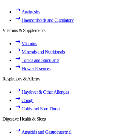
Analgesics
Haemorrhoids and Circulatory
Vitamins & Supplements
Vitamins
Minerals and Nutritionals
Tonics and Stimulants
Flower Essences
Respiratory & Allergy
Hayfever & Other Allergies
Cough
Colds and Sore Throat
Digestive Health & Sleep
Antacids and Gastrointestinal