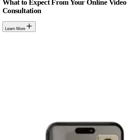
What to Expect From Your Online Video
Consultation
Learn More