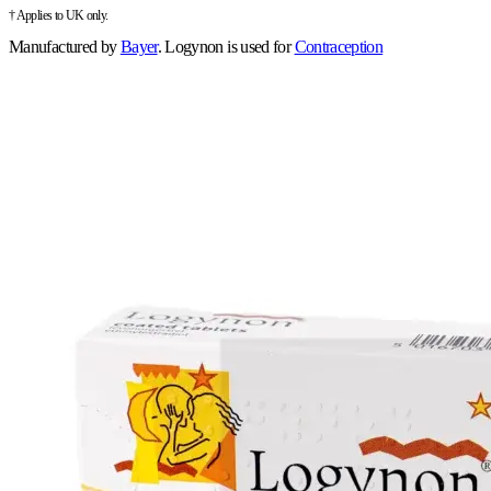
† Applies to UK only.
Manufactured by
Bayer
.
Logynon is used for
Contraception