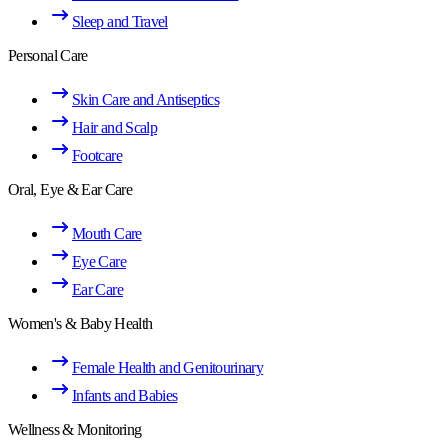
Sleep and Travel
Personal Care
Skin Care and Antiseptics
Hair and Scalp
Footcare
Oral, Eye & Ear Care
Mouth Care
Eye Care
Ear Care
Women's & Baby Health
Female Health and Genitourinary
Infants and Babies
Wellness & Monitoring