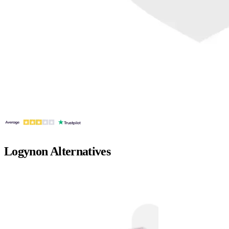
Logynon
Alternatives