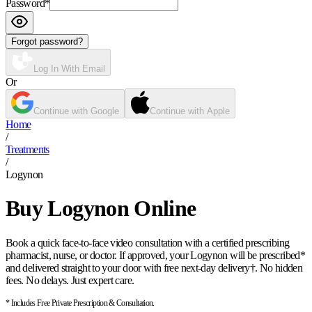
Password
*
Forgot password?
Log In With Email
Or
Continue with Google
Continue with Apple
Home
/
Treatments
/
Logynon
Buy Logynon Online
Book a quick face-to-face video consultation with a certified prescribing
pharmacist, nurse, or doctor. If approved, your Logynon will be prescribed*
and delivered straight to your door with free next-day delivery†. No hidden
fees. No delays. Just expert care.
* Includes Free Private Prescription & Consultation.