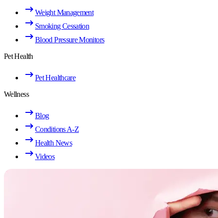
Weight Management
Smoking Cessation
Blood Pressure Monitors
Pet Health
Pet Healthcare
Wellness
Blog
Conditions A-Z
Health News
Videos