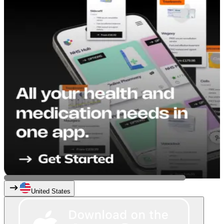
United States