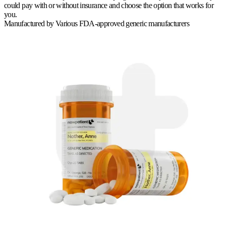
could pay with or without insurance and choose the option that works for
you.
Manufactured by
Various FDA-approved generic manufacturers