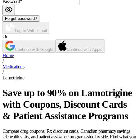
Password
*
Forgot password?
Log In With Email
Or
Continue with Google
Continue with Apple
Home
/
Medications
/
Lamotrigine
Save up to 90% on Lamotrigine
with Coupons, Discount Cards
& Patient Assistance Programs
Compare drug coupons, Rx discount cards, Canadian pharmacy savings,
telehealth visits, and patient assistance programs side by side. Find what you