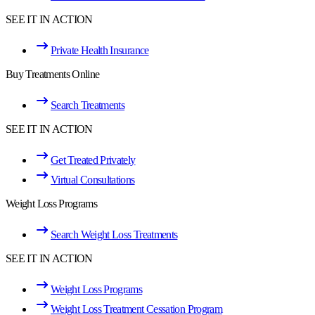
SEE IT IN ACTION
Private Health Insurance
Buy Treatments Online
Search Treatments
SEE IT IN ACTION
Get Treated Privately
Virtual Consultations
Weight Loss Programs
Search Weight Loss Treatments
SEE IT IN ACTION
Weight Loss Programs
Weight Loss Treatment Cessation Program