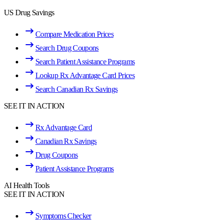
US Drug Savings
Compare Medication Prices
Search Drug Coupons
Search Patient Assistance Programs
Lookup Rx Advantage Card Prices
Search Canadian Rx Savings
SEE IT IN ACTION
Rx Advantage Card
Canadian Rx Savings
Drug Coupons
Patient Assistance Programs
AI Health Tools
SEE IT IN ACTION
Symptoms Checker