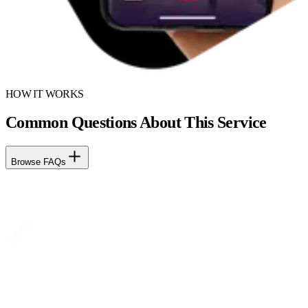
HOW IT WORKS
Common Questions About This Service
Browse FAQs