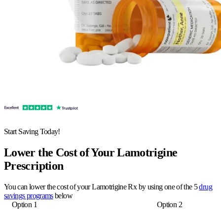
Start Saving Today!
Lower the Cost of Your Lamotrigine
Prescription
You can lower the cost of your Lamotrigine Rx by using one of the 5
drug
savings programs
below
Option 1
Option 2