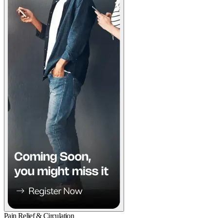
Pain Relief & Circulation