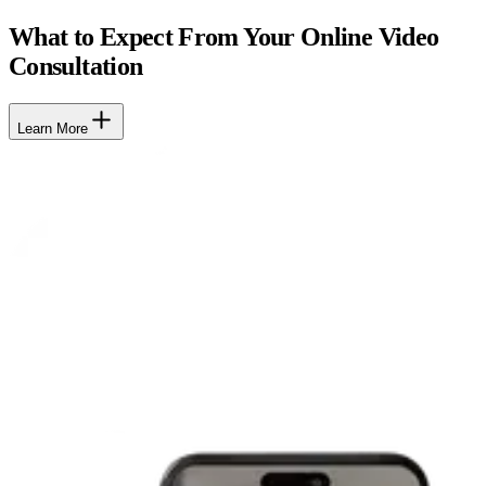
What to Expect From Your Online Video
Consultation
Learn More