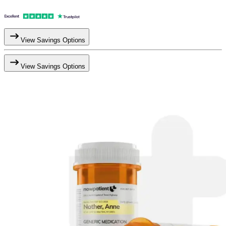
View Savings Options
View Savings Options