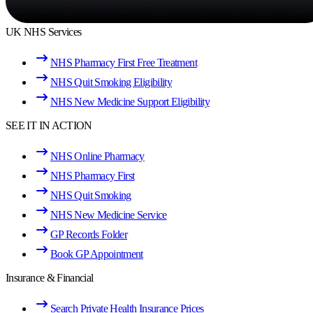
UK NHS Services
NHS Pharmacy First Free Treatment
NHS Quit Smoking Eligibility
NHS New Medicine Support Eligibility
SEE IT IN ACTION
NHS Online Pharmacy
NHS Pharmacy First
NHS Quit Smoking
NHS New Medicine Service
GP Records Folder
Book GP Appointment
Insurance & Financial
Search Private Health Insurance Prices