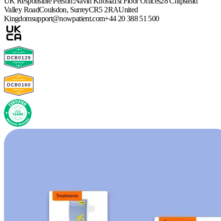
UK Responsible Person:
Navin Khosla
1st Floor Offices
28 Chipstead
Valley Road
Coulsdon, Surrey
CR5 2RA
United
Kingdom
support@nowpatient.com
+44 20 388 51 500