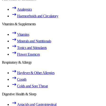
Analgesics
Haemorrhoids and Circulatory
Vitamins & Supplements
Vitamins
Minerals and Nutritionals
Tonics and Stimulants
Flower Essences
Respiratory & Allergy
Hayfever & Other Allergies
Cough
Colds and Sore Throat
Digestive Health & Sleep
Antacids and Gastrointestinal