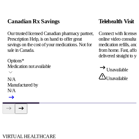
Canadian Rx Savings
Telehealth Visit
Our trusted licensed Canadian pharmacy partner,
Connect with licensed c
Prescription Help, is on hand to offer great
online video consultati
savings on the cost of your medications. Not for
medication refills, and
sale in Canada.
from home. Fast, afford
delivered straight to yo
Options
*
Medication not available
Unavailable
Unavailable
N/A
Manufactured by
N/A
VIRTUAL HEALTHCARE