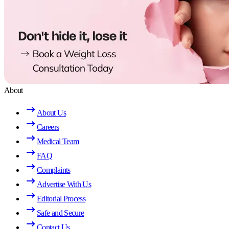
About
About Us
Careers
Medical Team
FAQ
Complaints
Advertise With Us
Editorial Process
Safe and Secure
Contact Us