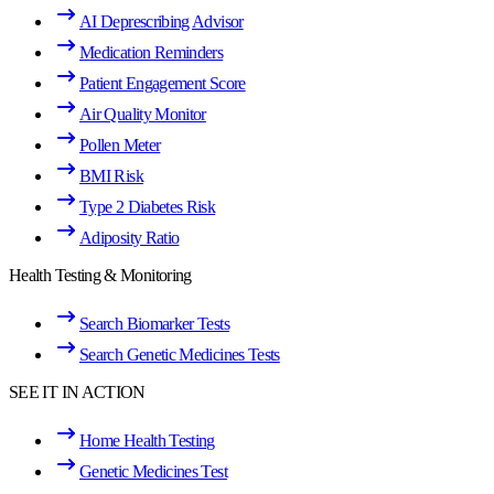
AI Deprescribing Advisor
Medication Reminders
Patient Engagement Score
Air Quality Monitor
Pollen Meter
BMI Risk
Type 2 Diabetes Risk
Adiposity Ratio
Health Testing & Monitoring
Search Biomarker Tests
Search Genetic Medicines Tests
SEE IT IN ACTION
Home Health Testing
Genetic Medicines Test