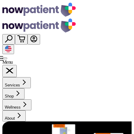
Menu
Services
Shop
Wellness
About