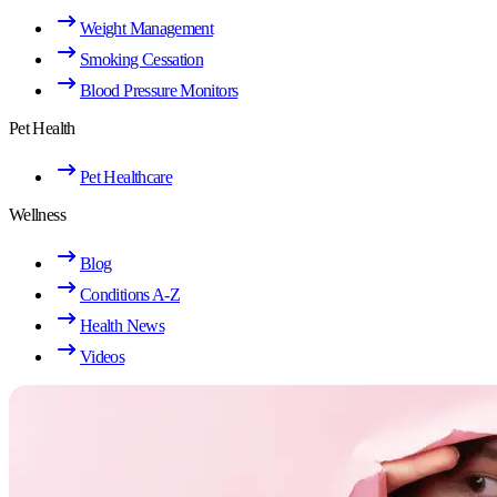
Weight Management
Smoking Cessation
Blood Pressure Monitors
Pet Health
Pet Healthcare
Wellness
Blog
Conditions A-Z
Health News
Videos