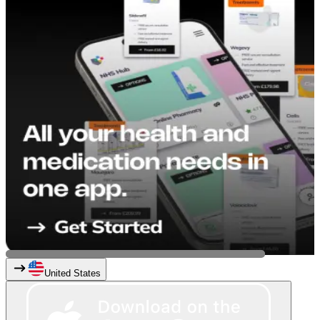
United States