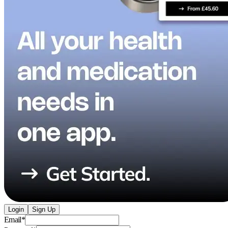
Login
Sign Up
Email
*