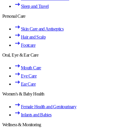
Sleep and Travel
Personal Care
Skin Care and Antiseptics
Hair and Scalp
Footcare
Oral, Eye & Ear Care
Mouth Care
Eye Care
Ear Care
Women's & Baby Health
Female Health and Genitourinary
Infants and Babies
Wellness & Monitoring