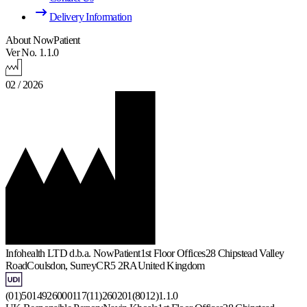
Delivery Information
About NowPatient
Ver No. 1.1.0
02 / 2026
Infohealth LTD d.b.a. NowPatient
1st Floor Offices
28 Chipstead Valley
Road
Coulsdon, Surrey
CR5 2RA
United Kingdom
(01)5014926000117(11)260201(8012)1.1.0