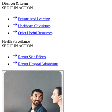
Discover & Learn
SEE IT IN ACTION
Personalized Learning
Healthcare Calculators
Other Useful Resources
Health Surveillance
SEE IT IN ACTION
Report Side Effects
Report Hospital Admissions