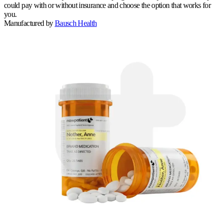
could pay with or without insurance and choose the option that works for
you.
Manufactured by
Bausch Health