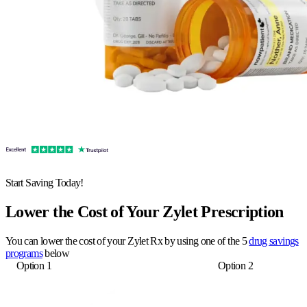
Start Saving Today!
Lower the Cost of Your Zylet Prescription
You can lower the cost of your Zylet Rx by using one of the 5
drug savings
programs
below
Option 1
Option 2