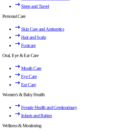
Sleep and Travel
Personal Care
Skin Care and Antiseptics
Hair and Scalp
Footcare
Oral, Eye & Ear Care
Mouth Care
Eye Care
Ear Care
Women's & Baby Health
Female Health and Genitourinary
Infants and Babies
Wellness & Monitoring