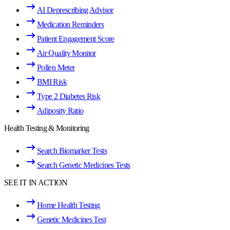
AI Deprescribing Advisor
Medication Reminders
Patient Engagement Score
Air Quality Monitor
Pollen Meter
BMI Risk
Type 2 Diabetes Risk
Adiposity Ratio
Health Testing & Monitoring
Search Biomarker Tests
Search Genetic Medicines Tests
SEE IT IN ACTION
Home Health Testing
Genetic Medicines Test