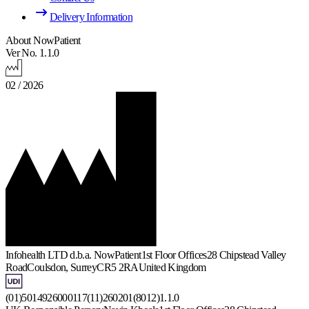
Delivery Information
About NowPatient
Ver No. 1.1.0
02 / 2026
Infohealth LTD d.b.a. NowPatient
1st Floor Offices
28 Chipstead Valley
Road
Coulsdon, Surrey
CR5 2RA
United Kingdom
(01)5014926000117(11)260201(8012)1.1.0