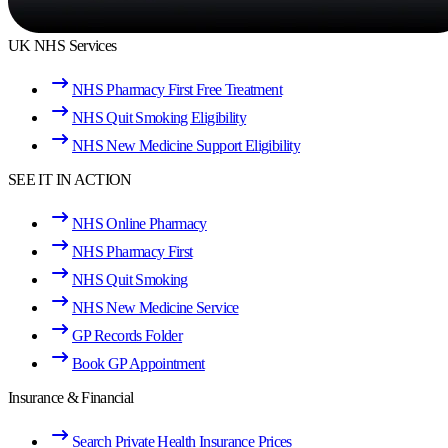
UK NHS Services
NHS Pharmacy First Free Treatment
NHS Quit Smoking Eligibility
NHS New Medicine Support Eligibility
SEE IT IN ACTION
NHS Online Pharmacy
NHS Pharmacy First
NHS Quit Smoking
NHS New Medicine Service
GP Records Folder
Book GP Appointment
Insurance & Financial
Search Private Health Insurance Prices