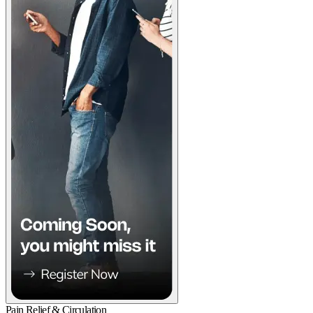
Pain Relief & Circulation