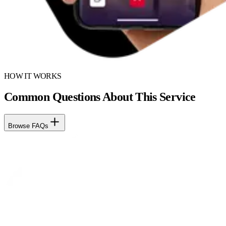
HOW IT WORKS
Common Questions About This Service
Browse FAQs