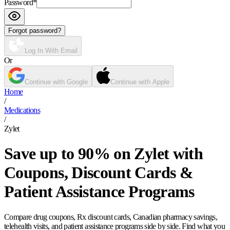
Password
*
Forgot password?
Log In With Email
Or
Continue with Google
Continue with Apple
Home
/
Medications
/
Zylet
Save up to 90% on Zylet with
Coupons, Discount Cards &
Patient Assistance Programs
Compare drug coupons, Rx discount cards, Canadian pharmacy savings,
telehealth visits, and patient assistance programs side by side. Find what you