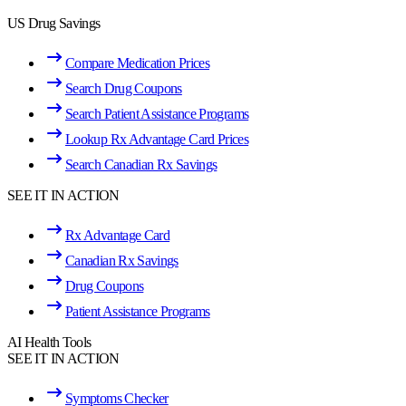
US Drug Savings
Compare Medication Prices
Search Drug Coupons
Search Patient Assistance Programs
Lookup Rx Advantage Card Prices
Search Canadian Rx Savings
SEE IT IN ACTION
Rx Advantage Card
Canadian Rx Savings
Drug Coupons
Patient Assistance Programs
AI Health Tools
SEE IT IN ACTION
Symptoms Checker