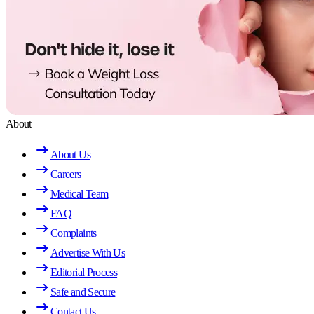
About
About Us
Careers
Medical Team
FAQ
Complaints
Advertise With Us
Editorial Process
Safe and Secure
Contact Us