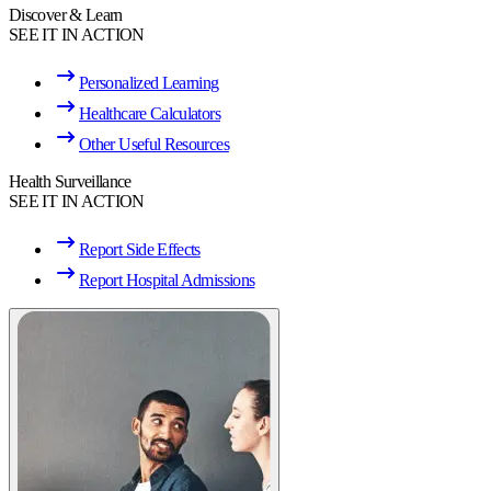
Discover & Learn
SEE IT IN ACTION
Personalized Learning
Healthcare Calculators
Other Useful Resources
Health Surveillance
SEE IT IN ACTION
Report Side Effects
Report Hospital Admissions