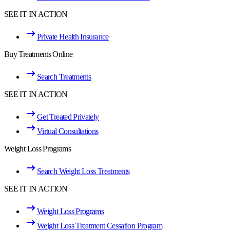
SEE IT IN ACTION
Private Health Insurance
Buy Treatments Online
Search Treatments
SEE IT IN ACTION
Get Treated Privately
Virtual Consultations
Weight Loss Programs
Search Weight Loss Treatments
SEE IT IN ACTION
Weight Loss Programs
Weight Loss Treatment Cessation Program