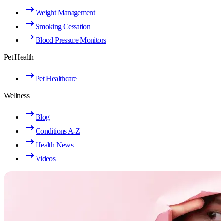
Weight Management
Smoking Cessation
Blood Pressure Monitors
Pet Health
Pet Healthcare
Wellness
Blog
Conditions A-Z
Health News
Videos