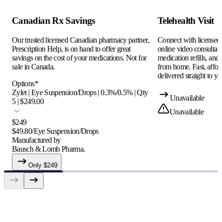
Canadian Rx Savings
Telehealth Visit
Our trusted licensed Canadian pharmacy partner,
Connect with licensed c
Prescription Help, is on hand to offer great
online video consultati
savings on the cost of your medications. Not for
medication refills, and
sale in Canada.
from home. Fast, afford
delivered straight to yo
Options
*
Zylet | Eye Suspension/Drops | 0.3%/0.5% | Qty
Unavailable
5 | $249.00
Unavailable
$
249
$
49.80
/
Eye Suspension/Drops
Manufactured by
Bausch & Lomb Pharma.
Only $
249