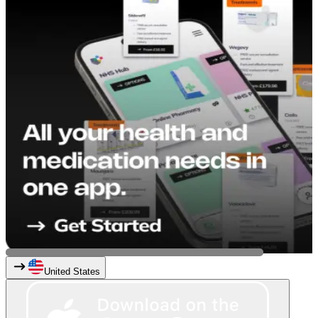
United States