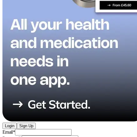
Login
Sign Up
Email
*