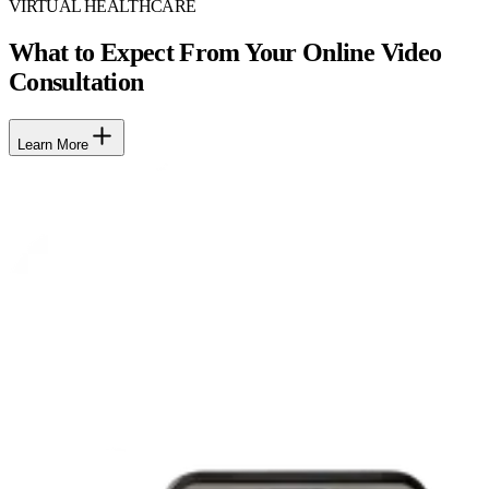
VIRTUAL HEALTHCARE
What to Expect From Your Online Video
Consultation
Learn More