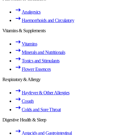
Analgesics
Haemorrhoids and Circulatory
Vitamins & Supplements
Vitamins
Minerals and Nutritionals
Tonics and Stimulants
Flower Essences
Respiratory & Allergy
Hayfever & Other Allergies
Cough
Colds and Sore Throat
Digestive Health & Sleep
Antacids and Gastrointestinal