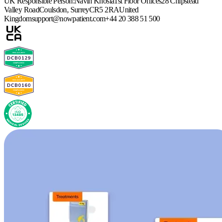
UK Responsible Person:
Navin Khosla
1st Floor Offices
28 Chipstead
Valley Road
Coulsdon, Surrey
CR5 2RA
United
Kingdom
support@nowpatient.com
+44 20 388 51 500