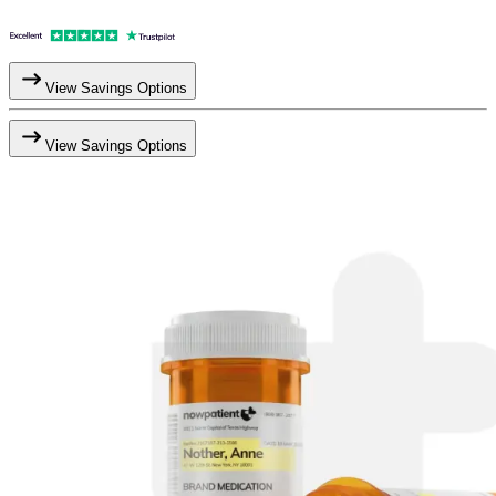
View Savings Options
View Savings Options