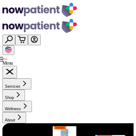
Menu
Services
Shop
Wellness
About