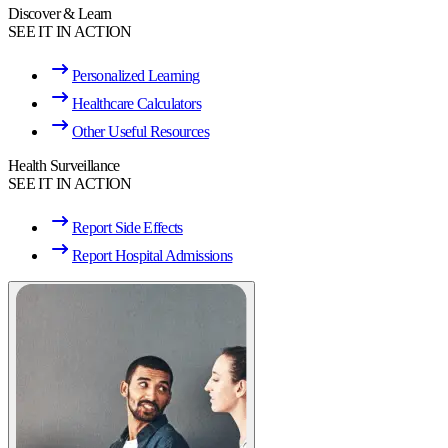
Discover & Learn
SEE IT IN ACTION
Personalized Learning
Healthcare Calculators
Other Useful Resources
Health Surveillance
SEE IT IN ACTION
Report Side Effects
Report Hospital Admissions