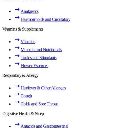
Analgesics
Haemorrhoids and Circulatory
Vitamins & Supplements
Vitamins
Minerals and Nutritionals
Tonics and Stimulants
Flower Essences
Respiratory & Allergy
Hayfever & Other Allergies
Cough
Colds and Sore Throat
Digestive Health & Sleep
Antacids and Gastrointestinal