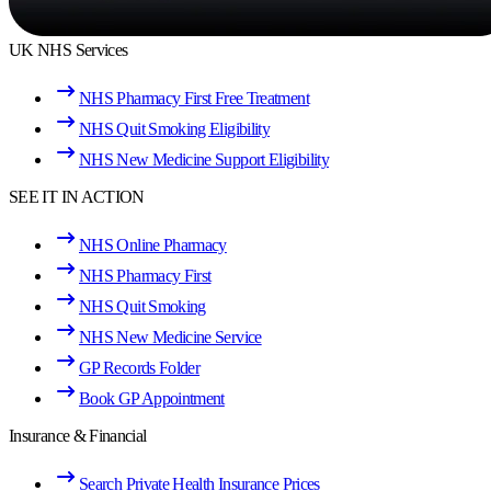
UK NHS Services
NHS Pharmacy First Free Treatment
NHS Quit Smoking Eligibility
NHS New Medicine Support Eligibility
SEE IT IN ACTION
NHS Online Pharmacy
NHS Pharmacy First
NHS Quit Smoking
NHS New Medicine Service
GP Records Folder
Book GP Appointment
Insurance & Financial
Search Private Health Insurance Prices