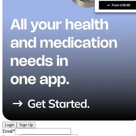
Login
Sign Up
Email
*