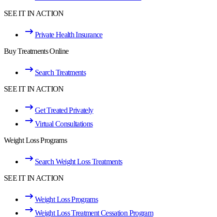
SEE IT IN ACTION
Private Health Insurance
Buy Treatments Online
Search Treatments
SEE IT IN ACTION
Get Treated Privately
Virtual Consultations
Weight Loss Programs
Search Weight Loss Treatments
SEE IT IN ACTION
Weight Loss Programs
Weight Loss Treatment Cessation Program