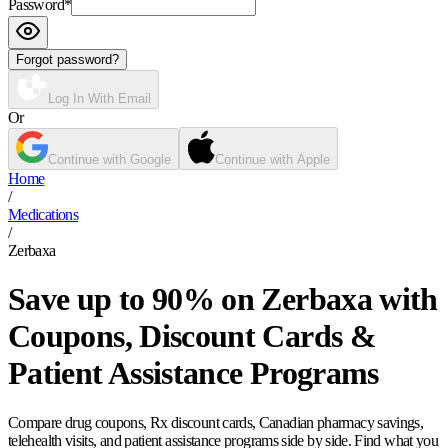
Password
*
Forgot password?
Log In With Email
Or
Continue with Google
Continue with Apple
Home
/
Medications
/
Zerbaxa
Save up to 90% on Zerbaxa with
Coupons, Discount Cards &
Patient Assistance Programs
Compare drug coupons, Rx discount cards, Canadian pharmacy savings,
telehealth visits, and patient assistance programs side by side. Find what you