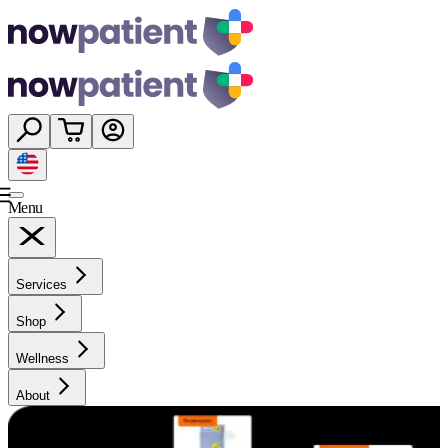
Menu
Services
Shop
Wellness
About