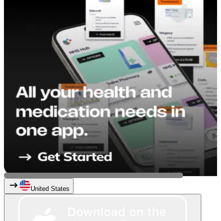
United States