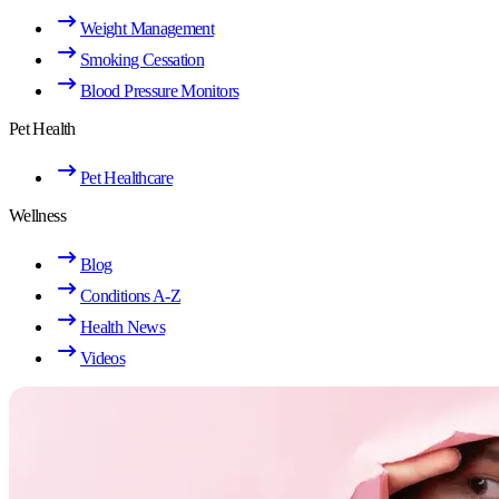
Weight Management
Smoking Cessation
Blood Pressure Monitors
Pet Health
Pet Healthcare
Wellness
Blog
Conditions A-Z
Health News
Videos