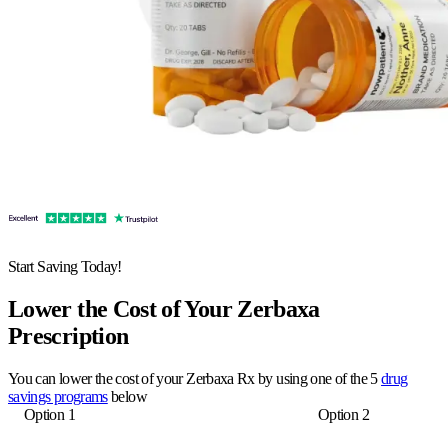
Start Saving Today!
Lower the Cost of Your Zerbaxa
Prescription
You can lower the cost of your Zerbaxa Rx by using one of the 5
drug
savings programs
below
Option 1
Option 2