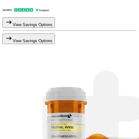
View Savings Options
View Savings Options