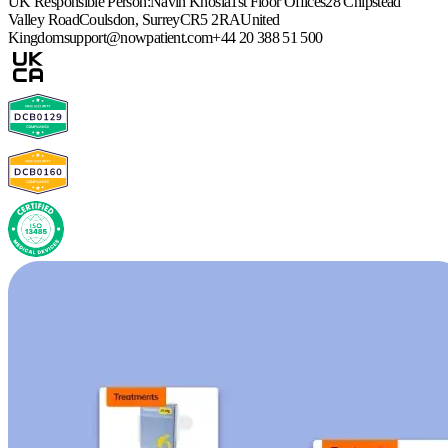
UK Responsible Person:
Navin Khosla
1st Floor Offices
28 Chipstead
Valley Road
Coulsdon, Surrey
CR5 2RA
United
Kingdom
support@nowpatient.com
+44 20 388 51 500