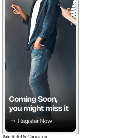
Pain Relief & Circulation