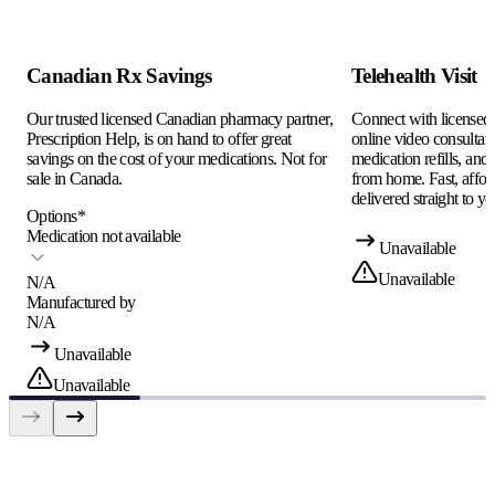
Canadian Rx Savings
Telehealth Visit
Our trusted licensed Canadian pharmacy partner,
Connect with licensed c
Prescription Help, is on hand to offer great
online video consultati
savings on the cost of your medications. Not for
medication refills, and
sale in Canada.
from home. Fast, afford
delivered straight to yo
Options
*
Medication not available
Unavailable
Unavailable
N/A
Manufactured by
N/A
Unavailable
Unavailable