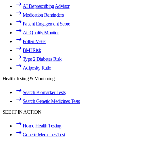
AI Deprescribing Advisor
Medication Reminders
Patient Engagement Score
Air Quality Monitor
Pollen Meter
BMI Risk
Type 2 Diabetes Risk
Adiposity Ratio
Health Testing & Monitoring
Search Biomarker Tests
Search Genetic Medicines Tests
SEE IT IN ACTION
Home Health Testing
Genetic Medicines Test