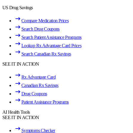
US Drug Savings
Compare Medication Prices
Search Drug Coupons
Search Patient Assistance Programs
Lookup Rx Advantage Card Prices
Search Canadian Rx Savings
SEE IT IN ACTION
Rx Advantage Card
Canadian Rx Savings
Drug Coupons
Patient Assistance Programs
AI Health Tools
SEE IT IN ACTION
Symptoms Checker