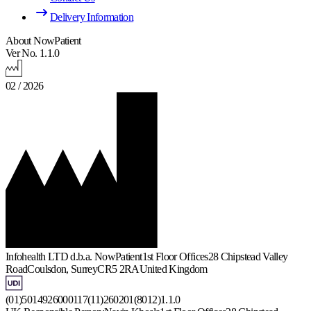
Delivery Information
About NowPatient
Ver No. 1.1.0
02 / 2026
Infohealth LTD d.b.a. NowPatient
1st Floor Offices
28 Chipstead Valley
Road
Coulsdon, Surrey
CR5 2RA
United Kingdom
(01)5014926000117(11)260201(8012)1.1.0