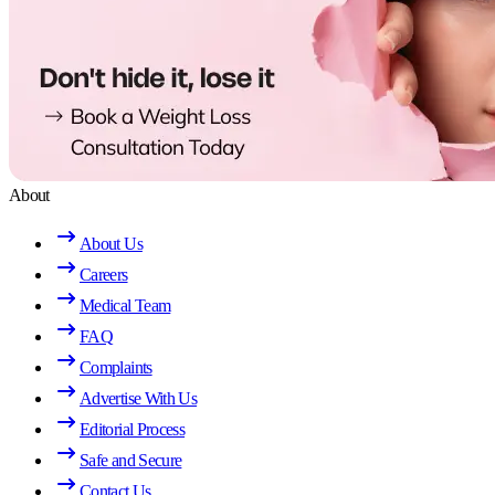
About
About Us
Careers
Medical Team
FAQ
Complaints
Advertise With Us
Editorial Process
Safe and Secure
Contact Us