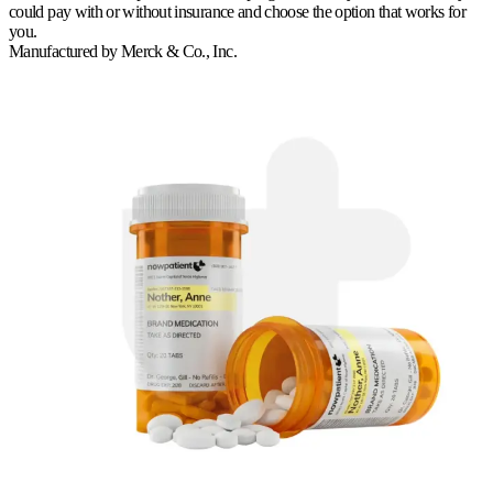
could pay with or without insurance and choose the option that works for
you.
Manufactured by
Merck & Co., Inc.