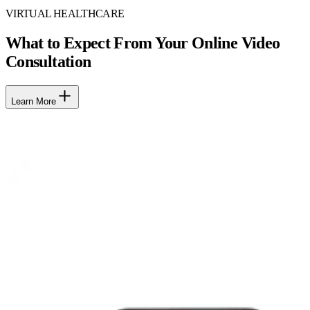
VIRTUAL HEALTHCARE
What to Expect From Your Online Video
Consultation
Learn More