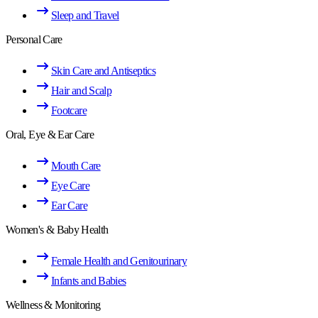
Sleep and Travel
Personal Care
Skin Care and Antiseptics
Hair and Scalp
Footcare
Oral, Eye & Ear Care
Mouth Care
Eye Care
Ear Care
Women's & Baby Health
Female Health and Genitourinary
Infants and Babies
Wellness & Monitoring