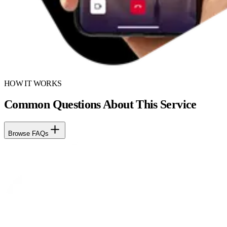
HOW IT WORKS
Common Questions About This Service
Browse FAQs