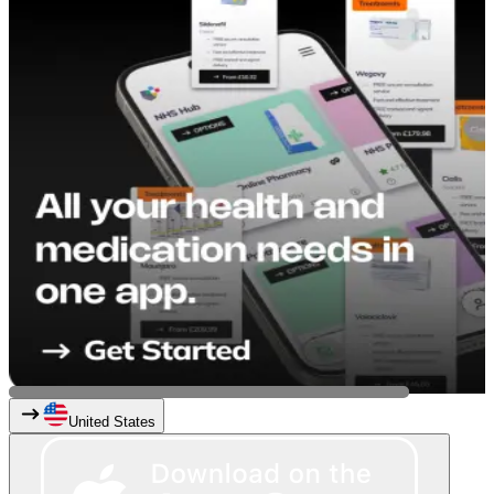
United States