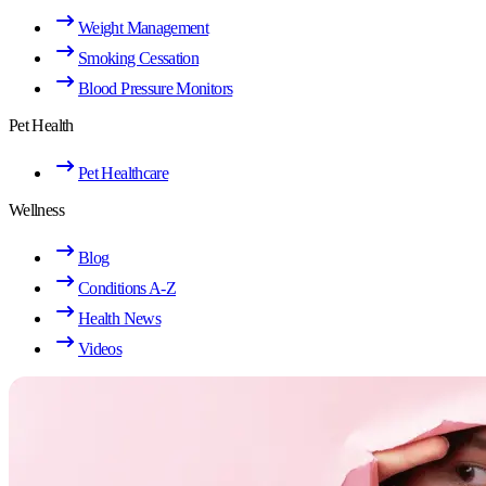
Weight Management
Smoking Cessation
Blood Pressure Monitors
Pet Health
Pet Healthcare
Wellness
Blog
Conditions A-Z
Health News
Videos