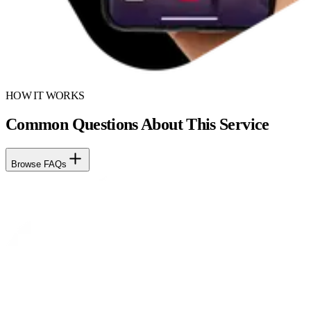
HOW IT WORKS
Common Questions About This Service
Browse FAQs