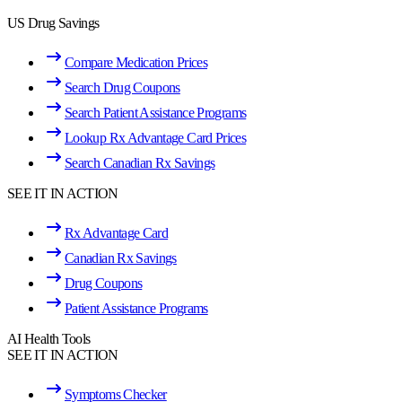
US Drug Savings
Compare Medication Prices
Search Drug Coupons
Search Patient Assistance Programs
Lookup Rx Advantage Card Prices
Search Canadian Rx Savings
SEE IT IN ACTION
Rx Advantage Card
Canadian Rx Savings
Drug Coupons
Patient Assistance Programs
AI Health Tools
SEE IT IN ACTION
Symptoms Checker