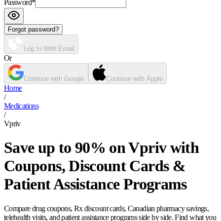
Password
*
Forgot password?
Log In With Email
Or
Continue with Google
Continue with Apple
Home
/
Medications
/
Vpriv
Save up to 90% on Vpriv with
Coupons, Discount Cards &
Patient Assistance Programs
Compare drug coupons, Rx discount cards, Canadian pharmacy savings,
telehealth visits, and patient assistance programs side by side. Find what you