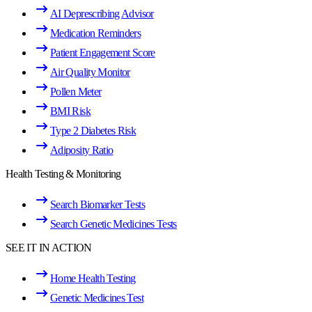
AI Deprescribing Advisor
Medication Reminders
Patient Engagement Score
Air Quality Monitor
Pollen Meter
BMI Risk
Type 2 Diabetes Risk
Adiposity Ratio
Health Testing & Monitoring
Search Biomarker Tests
Search Genetic Medicines Tests
SEE IT IN ACTION
Home Health Testing
Genetic Medicines Test