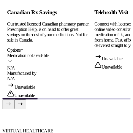
Canadian Rx Savings
Telehealth Visit
Our trusted licensed Canadian pharmacy partner,
Connect with licensed c
Prescription Help, is on hand to offer great
online video consultati
savings on the cost of your medications. Not for
medication refills, and
sale in Canada.
from home. Fast, afford
delivered straight to yo
Options
*
Medication not available
Unavailable
Unavailable
N/A
Manufactured by
N/A
Unavailable
Unavailable
VIRTUAL HEALTHCARE