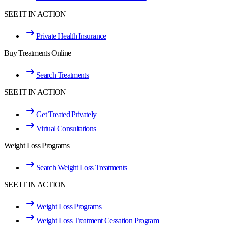
SEE IT IN ACTION
Private Health Insurance
Buy Treatments Online
Search Treatments
SEE IT IN ACTION
Get Treated Privately
Virtual Consultations
Weight Loss Programs
Search Weight Loss Treatments
SEE IT IN ACTION
Weight Loss Programs
Weight Loss Treatment Cessation Program