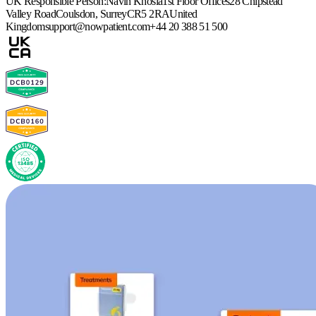
UK Responsible Person:
Navin Khosla
1st Floor Offices
28 Chipstead
Valley Road
Coulsdon, Surrey
CR5 2RA
United
Kingdom
support@nowpatient.com
+44 20 388 51 500