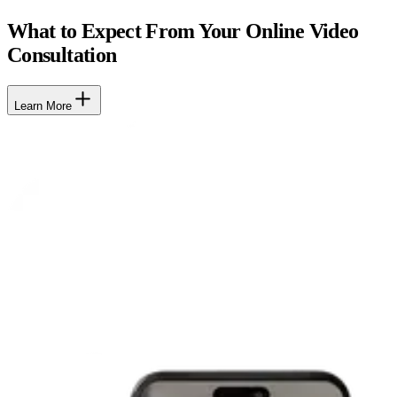
What to Expect From Your Online Video
Consultation
Learn More