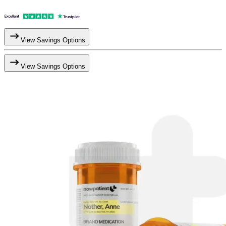
View Savings Options
View Savings Options