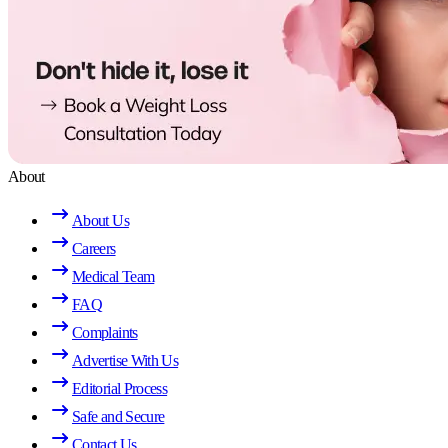
About
About Us
Careers
Medical Team
FAQ
Complaints
Advertise With Us
Editorial Process
Safe and Secure
Contact Us