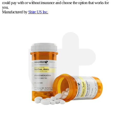
could pay with or without insurance and choose the option that works for
you.
Manufactured by
Shire US Inc.