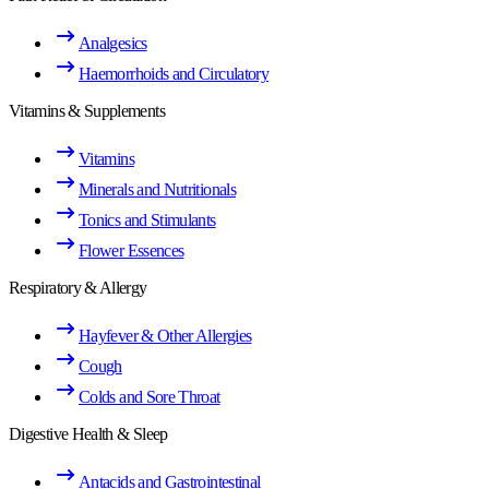
Analgesics
Haemorrhoids and Circulatory
Vitamins & Supplements
Vitamins
Minerals and Nutritionals
Tonics and Stimulants
Flower Essences
Respiratory & Allergy
Hayfever & Other Allergies
Cough
Colds and Sore Throat
Digestive Health & Sleep
Antacids and Gastrointestinal