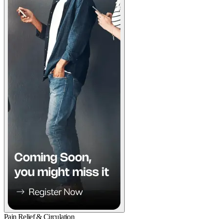
Pain Relief & Circulation