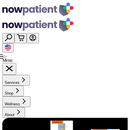
Menu
Services
Shop
Wellness
About