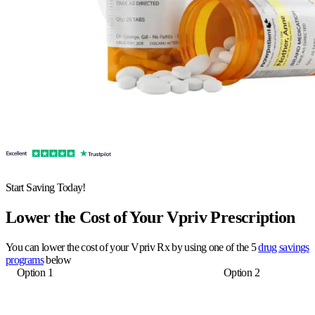
Start Saving Today!
Lower the Cost of Your Vpriv Prescription
You can lower the cost of your Vpriv Rx by using one of the 5
drug savings
programs
below
Option 1
Option 2