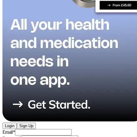
Login
Sign Up
Email
*