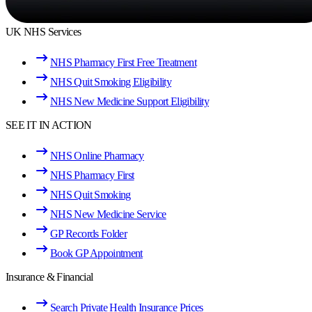
UK NHS Services
NHS Pharmacy First Free Treatment
NHS Quit Smoking Eligibility
NHS New Medicine Support Eligibility
SEE IT IN ACTION
NHS Online Pharmacy
NHS Pharmacy First
NHS Quit Smoking
NHS New Medicine Service
GP Records Folder
Book GP Appointment
Insurance & Financial
Search Private Health Insurance Prices