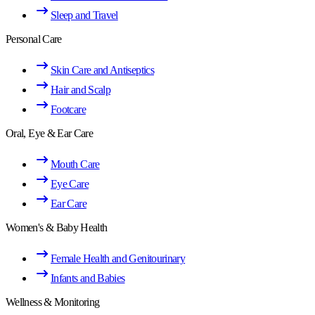
Sleep and Travel
Personal Care
Skin Care and Antiseptics
Hair and Scalp
Footcare
Oral, Eye & Ear Care
Mouth Care
Eye Care
Ear Care
Women's & Baby Health
Female Health and Genitourinary
Infants and Babies
Wellness & Monitoring