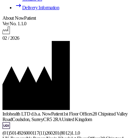
Delivery Information
About NowPatient
Ver No. 1.1.0
02 / 2026
Infohealth LTD d.b.a. NowPatient
1st Floor Offices
28 Chipstead Valley
Road
Coulsdon, Surrey
CR5 2RA
United Kingdom
(01)5014926000117(11)260201(8012)1.1.0