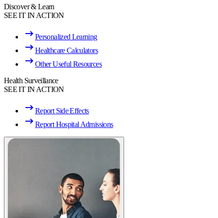
Discover & Learn
SEE IT IN ACTION
Personalized Learning
Healthcare Calculators
Other Useful Resources
Health Surveillance
SEE IT IN ACTION
Report Side Effects
Report Hospital Admissions