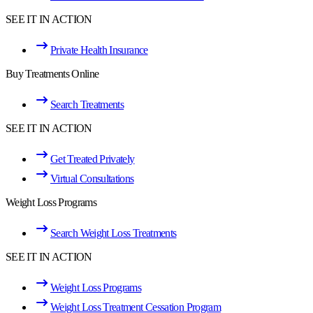
SEE IT IN ACTION
Private Health Insurance
Buy Treatments Online
Search Treatments
SEE IT IN ACTION
Get Treated Privately
Virtual Consultations
Weight Loss Programs
Search Weight Loss Treatments
SEE IT IN ACTION
Weight Loss Programs
Weight Loss Treatment Cessation Program