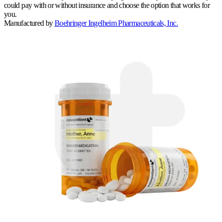
could pay with or without insurance and choose the option that works for
you.
Manufactured by
Boehringer Ingelheim Pharmaceuticals, Inc.