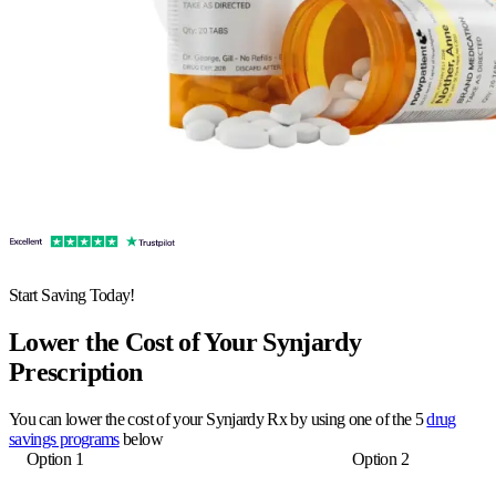
Start Saving Today!
Lower the Cost of Your Synjardy
Prescription
You can lower the cost of your Synjardy Rx by using one of the 5
drug
savings programs
below
Option 1
Option 2