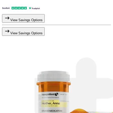
View Savings Options
View Savings Options