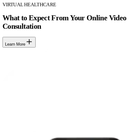
VIRTUAL HEALTHCARE
What to Expect From Your Online Video
Consultation
Learn More