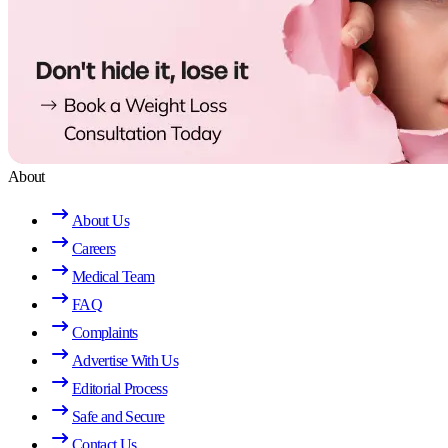
About
About Us
Careers
Medical Team
FAQ
Complaints
Advertise With Us
Editorial Process
Safe and Secure
Contact Us