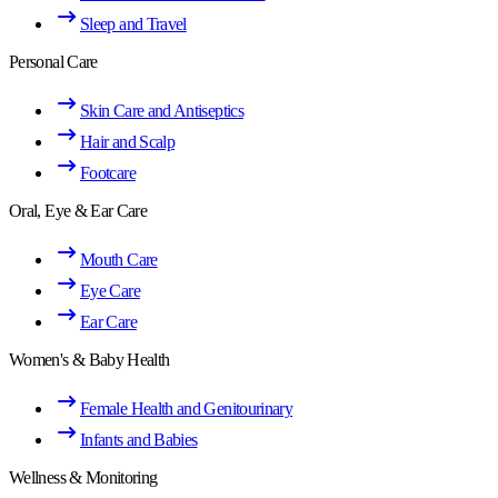
Sleep and Travel
Personal Care
Skin Care and Antiseptics
Hair and Scalp
Footcare
Oral, Eye & Ear Care
Mouth Care
Eye Care
Ear Care
Women's & Baby Health
Female Health and Genitourinary
Infants and Babies
Wellness & Monitoring