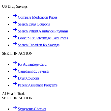
US Drug Savings
Compare Medication Prices
Search Drug Coupons
Search Patient Assistance Programs
Lookup Rx Advantage Card Prices
Search Canadian Rx Savings
SEE IT IN ACTION
Rx Advantage Card
Canadian Rx Savings
Drug Coupons
Patient Assistance Programs
AI Health Tools
SEE IT IN ACTION
Symptoms Checker