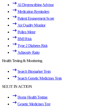
AI Deprescribing Advisor
Medication Reminders
Patient Engagement Score
Air Quality Monitor
Pollen Meter
BMI Risk
Type 2 Diabetes Risk
Adiposity Ratio
Health Testing & Monitoring
Search Biomarker Tests
Search Genetic Medicines Tests
SEE IT IN ACTION
Home Health Testing
Genetic Medicines Test