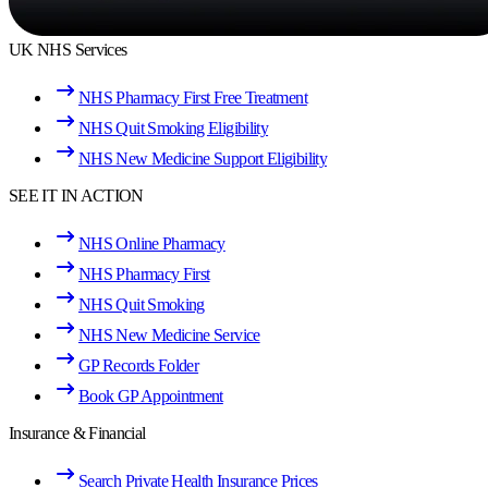
UK NHS Services
NHS Pharmacy First Free Treatment
NHS Quit Smoking Eligibility
NHS New Medicine Support Eligibility
SEE IT IN ACTION
NHS Online Pharmacy
NHS Pharmacy First
NHS Quit Smoking
NHS New Medicine Service
GP Records Folder
Book GP Appointment
Insurance & Financial
Search Private Health Insurance Prices