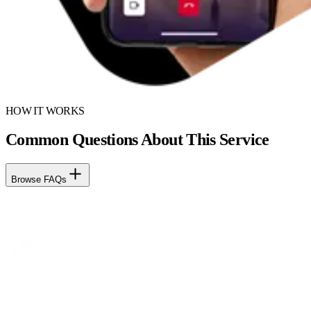
HOW IT WORKS
Common Questions About This Service
Browse FAQs