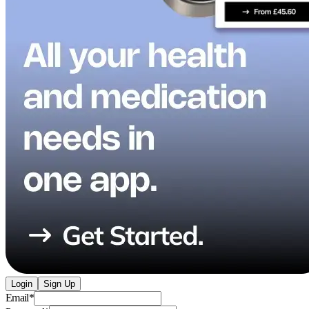
Login
Sign Up
Email
*