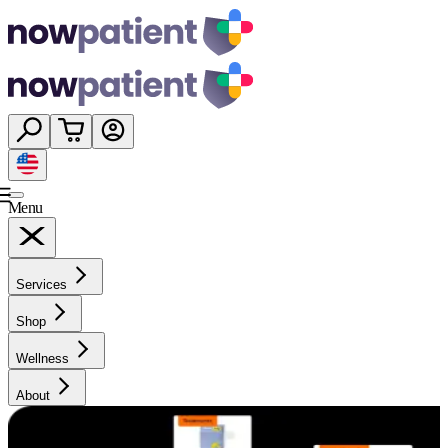
Menu
Services
Shop
Wellness
About