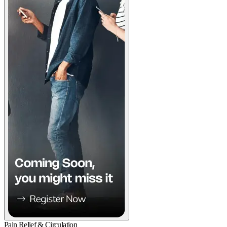
Pain Relief & Circulation