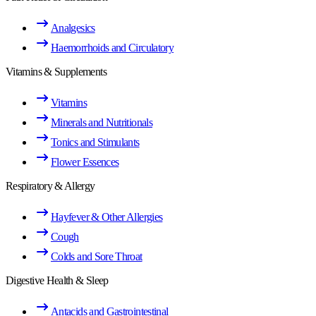
Analgesics
Haemorrhoids and Circulatory
Vitamins & Supplements
Vitamins
Minerals and Nutritionals
Tonics and Stimulants
Flower Essences
Respiratory & Allergy
Hayfever & Other Allergies
Cough
Colds and Sore Throat
Digestive Health & Sleep
Antacids and Gastrointestinal