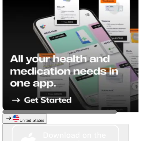
United States