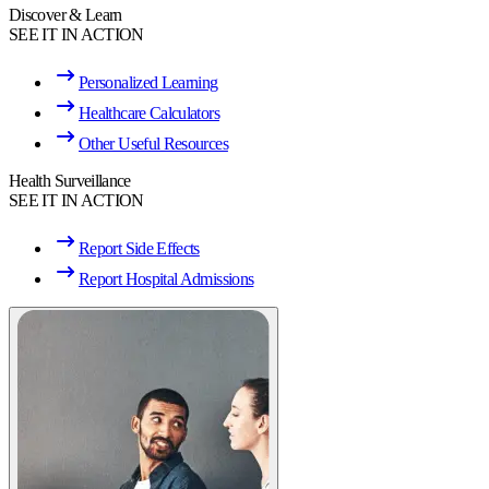
Discover & Learn
SEE IT IN ACTION
Personalized Learning
Healthcare Calculators
Other Useful Resources
Health Surveillance
SEE IT IN ACTION
Report Side Effects
Report Hospital Admissions