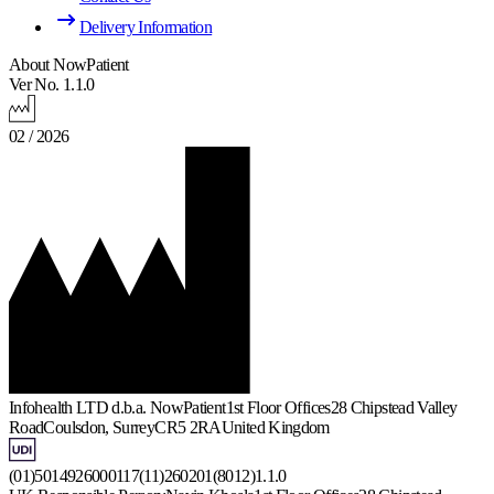
Delivery Information
About NowPatient
Ver No. 1.1.0
02 / 2026
Infohealth LTD d.b.a. NowPatient
1st Floor Offices
28 Chipstead Valley
Road
Coulsdon, Surrey
CR5 2RA
United Kingdom
(01)5014926000117(11)260201(8012)1.1.0