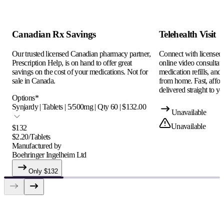
Canadian Rx Savings
Telehealth Visit
Our trusted licensed Canadian pharmacy partner,
Connect with licensed c
Prescription Help, is on hand to offer great
online video consultati
savings on the cost of your medications. Not for
medication refills, and
sale in Canada.
from home. Fast, afford
delivered straight to yo
Options
*
Synjardy | Tablets | 5/500mg | Qty 60 | $132.00
Unavailable
Unavailable
$
132
$
2.20
/
Tablets
Manufactured by
Boehringer Ingelheim Ltd
Only $
132