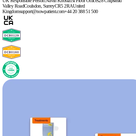
UK Responsible Person:
Navin Khosla
1st Floor Offices
28 Chipstead
Valley Road
Coulsdon, Surrey
CR5 2RA
United
Kingdom
support@nowpatient.com
+44 20 388 51 500