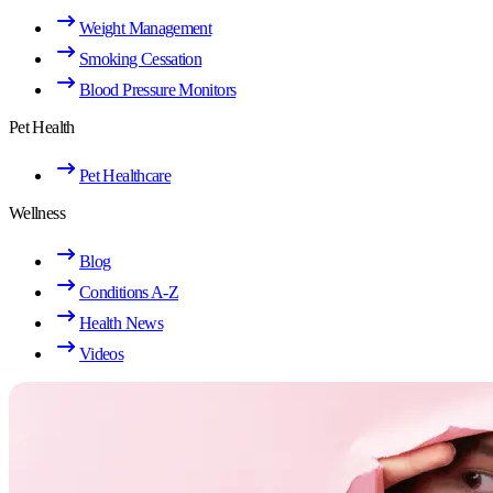
Weight Management
Smoking Cessation
Blood Pressure Monitors
Pet Health
Pet Healthcare
Wellness
Blog
Conditions A-Z
Health News
Videos