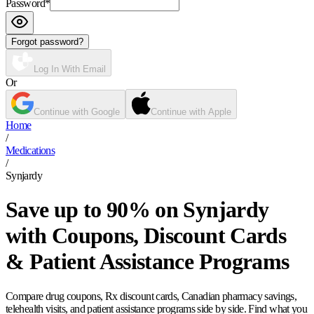
Password
*
Forgot password?
Log In With Email
Or
Continue with Google
Continue with Apple
Home
/
Medications
/
Synjardy
Save up to 90% on Synjardy
with Coupons, Discount Cards
& Patient Assistance Programs
Compare drug coupons, Rx discount cards, Canadian pharmacy savings,
telehealth visits, and patient assistance programs side by side. Find what you