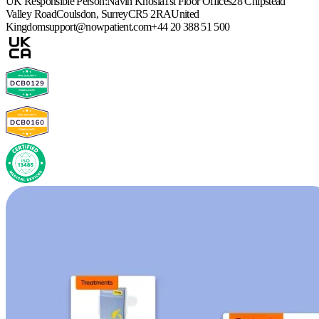
UK Responsible Person:
Navin Khosla
1st Floor Offices
28 Chipstead
Valley Road
Coulsdon, Surrey
CR5 2RA
United
Kingdom
support@nowpatient.com
+44 20 388 51 500