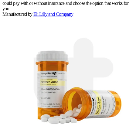
could pay with or without insurance and choose the option that works for
you.
Manufactured by
Eli Lilly and Company