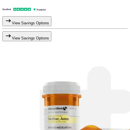
View Savings Options
View Savings Options