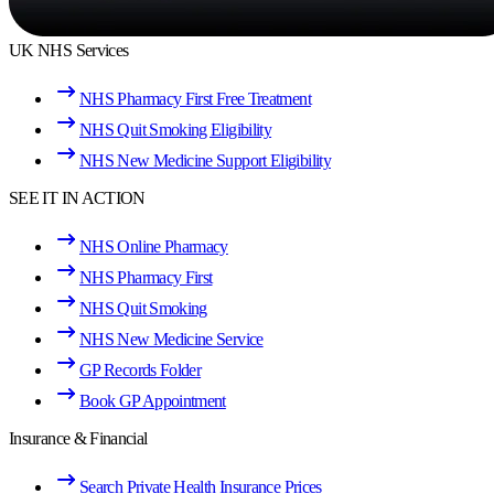
UK NHS Services
NHS Pharmacy First Free Treatment
NHS Quit Smoking Eligibility
NHS New Medicine Support Eligibility
SEE IT IN ACTION
NHS Online Pharmacy
NHS Pharmacy First
NHS Quit Smoking
NHS New Medicine Service
GP Records Folder
Book GP Appointment
Insurance & Financial
Search Private Health Insurance Prices