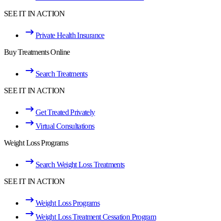
SEE IT IN ACTION
Private Health Insurance
Buy Treatments Online
Search Treatments
SEE IT IN ACTION
Get Treated Privately
Virtual Consultations
Weight Loss Programs
Search Weight Loss Treatments
SEE IT IN ACTION
Weight Loss Programs
Weight Loss Treatment Cessation Program