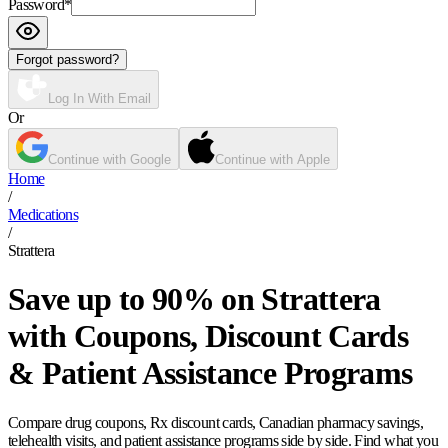
Password
*
Forgot password?
Log In With Email
Or
Continue with Google
Continue with Apple
Home
/
Medications
/
Strattera
Save up to 90% on Strattera
with Coupons, Discount Cards
& Patient Assistance Programs
Compare drug coupons, Rx discount cards, Canadian pharmacy savings,
telehealth visits, and patient assistance programs side by side. Find what you