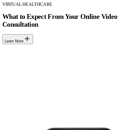
VIRTUAL HEALTHCARE
What to Expect From Your Online Video
Consultation
Learn More