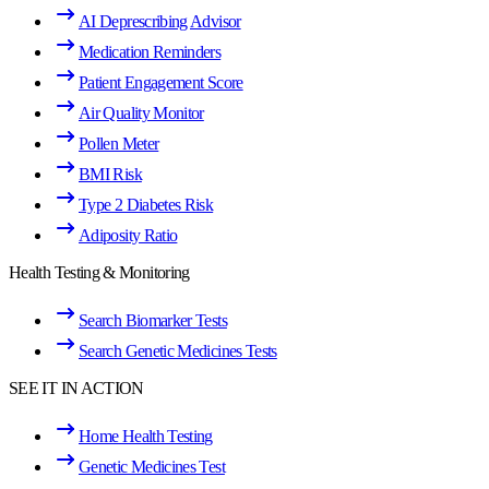
AI Deprescribing Advisor
Medication Reminders
Patient Engagement Score
Air Quality Monitor
Pollen Meter
BMI Risk
Type 2 Diabetes Risk
Adiposity Ratio
Health Testing & Monitoring
Search Biomarker Tests
Search Genetic Medicines Tests
SEE IT IN ACTION
Home Health Testing
Genetic Medicines Test