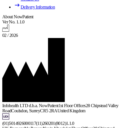
Delivery Information
About NowPatient
Ver No. 1.1.0
02 / 2026
Infohealth LTD d.b.a. NowPatient
1st Floor Offices
28 Chipstead Valley
Road
Coulsdon, Surrey
CR5 2RA
United Kingdom
(01)5014926000117(11)260201(8012)1.1.0