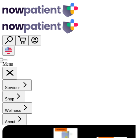
Menu
Services
Shop
Wellness
About