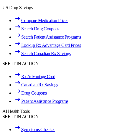
US Drug Savings
Compare Medication Prices
Search Drug Coupons
Search Patient Assistance Programs
Lookup Rx Advantage Card Prices
Search Canadian Rx Savings
SEE IT IN ACTION
Rx Advantage Card
Canadian Rx Savings
Drug Coupons
Patient Assistance Programs
AI Health Tools
SEE IT IN ACTION
Symptoms Checker