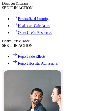
Discover & Learn
SEE IT IN ACTION
Personalized Learning
Healthcare Calculators
Other Useful Resources
Health Surveillance
SEE IT IN ACTION
Report Side Effects
Report Hospital Admissions