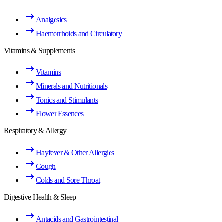
Analgesics
Haemorrhoids and Circulatory
Vitamins & Supplements
Vitamins
Minerals and Nutritionals
Tonics and Stimulants
Flower Essences
Respiratory & Allergy
Hayfever & Other Allergies
Cough
Colds and Sore Throat
Digestive Health & Sleep
Antacids and Gastrointestinal