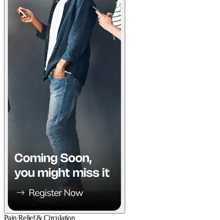
Pain Relief & Circulation