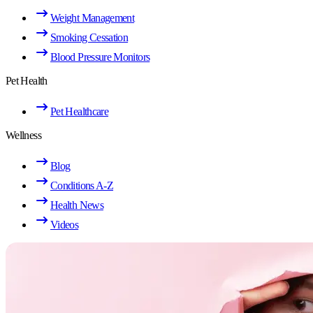
Weight Management
Smoking Cessation
Blood Pressure Monitors
Pet Health
Pet Healthcare
Wellness
Blog
Conditions A-Z
Health News
Videos