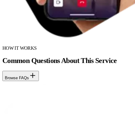
HOW IT WORKS
Common Questions About This Service
Browse FAQs