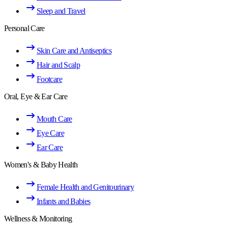
Sleep and Travel
Personal Care
Skin Care and Antiseptics
Hair and Scalp
Footcare
Oral, Eye & Ear Care
Mouth Care
Eye Care
Ear Care
Women's & Baby Health
Female Health and Genitourinary
Infants and Babies
Wellness & Monitoring