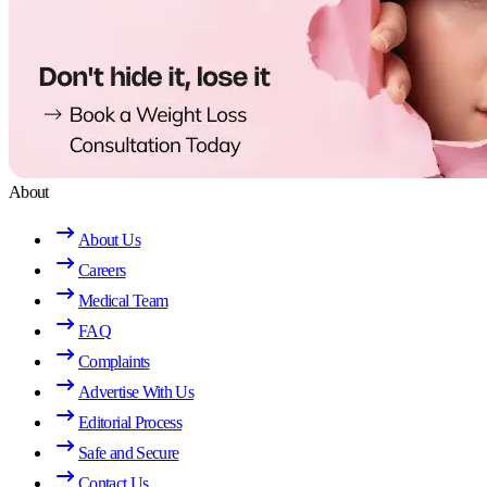
About
About Us
Careers
Medical Team
FAQ
Complaints
Advertise With Us
Editorial Process
Safe and Secure
Contact Us