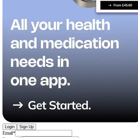
Login
Sign Up
Email
*