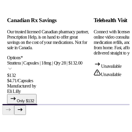
Canadian Rx Savings
Telehealth Visit
Our trusted licensed Canadian pharmacy partner,
Connect with licensed c
Prescription Help, is on hand to offer great
online video consultati
savings on the cost of your medications. Not for
medication refills, and
sale in Canada.
from home. Fast, afford
delivered straight to yo
Options
*
Strattera | Capsules | 18mg | Qty 28 | $132.00
Unavailable
Unavailable
$
132
$
4.71
/
Capsules
Manufactured by
Eli Lilly
Only $
132