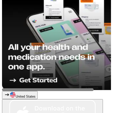
United States