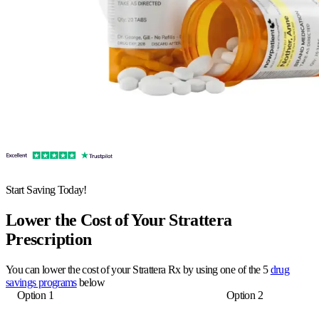
Start Saving Today!
Lower the Cost of Your Strattera
Prescription
You can lower the cost of your Strattera Rx by using one of the 5
drug
savings programs
below
Option 1
Option 2