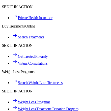
SEE IT IN ACTION
Private Health Insurance
Buy Treatments Online
Search Treatments
SEE IT IN ACTION
Get Treated Privately
Virtual Consultations
Weight Loss Programs
Search Weight Loss Treatments
SEE IT IN ACTION
Weight Loss Programs
Weight Loss Treatment Cessation Program