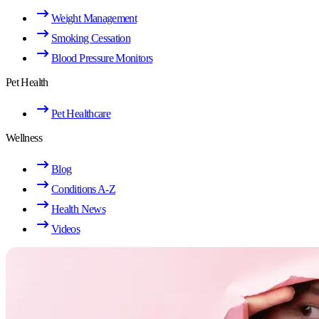
Weight Management
Smoking Cessation
Blood Pressure Monitors
Pet Health
Pet Healthcare
Wellness
Blog
Conditions A-Z
Health News
Videos