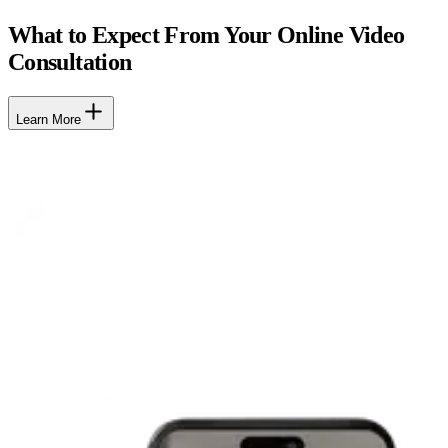
What to Expect From Your Online Video
Consultation
Learn More