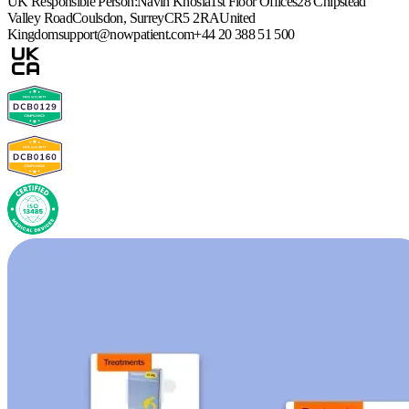
UK Responsible Person:
Navin Khosla
1st Floor Offices
28 Chipstead
Valley Road
Coulsdon, Surrey
CR5 2RA
United
Kingdom
support@nowpatient.com
+44 20 388 51 500