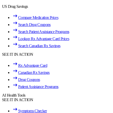
US Drug Savings
Compare Medication Prices
Search Drug Coupons
Search Patient Assistance Programs
Lookup Rx Advantage Card Prices
Search Canadian Rx Savings
SEE IT IN ACTION
Rx Advantage Card
Canadian Rx Savings
Drug Coupons
Patient Assistance Programs
AI Health Tools
SEE IT IN ACTION
Symptoms Checker