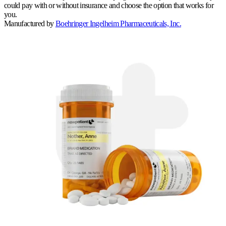
could pay with or without insurance and choose the option that works for
you.
Manufactured by
Boehringer Ingelheim Pharmaceuticals, Inc.