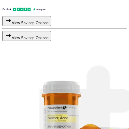
View Savings Options
View Savings Options