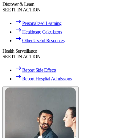
Discover & Learn
SEE IT IN ACTION
Personalized Learning
Healthcare Calculators
Other Useful Resources
Health Surveillance
SEE IT IN ACTION
Report Side Effects
Report Hospital Admissions