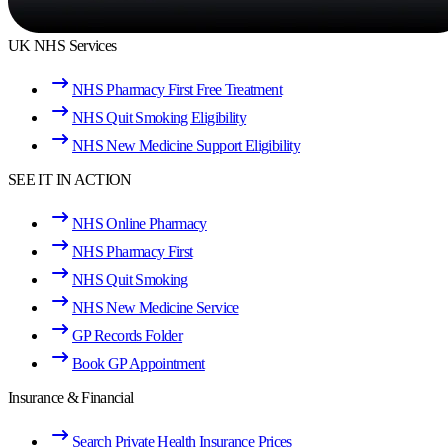
UK NHS Services
NHS Pharmacy First Free Treatment
NHS Quit Smoking Eligibility
NHS New Medicine Support Eligibility
SEE IT IN ACTION
NHS Online Pharmacy
NHS Pharmacy First
NHS Quit Smoking
NHS New Medicine Service
GP Records Folder
Book GP Appointment
Insurance & Financial
Search Private Health Insurance Prices