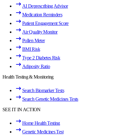
AI Deprescribing Advisor
Medication Reminders
Patient Engagement Score
Air Quality Monitor
Pollen Meter
BMI Risk
Type 2 Diabetes Risk
Adiposity Ratio
Health Testing & Monitoring
Search Biomarker Tests
Search Genetic Medicines Tests
SEE IT IN ACTION
Home Health Testing
Genetic Medicines Test