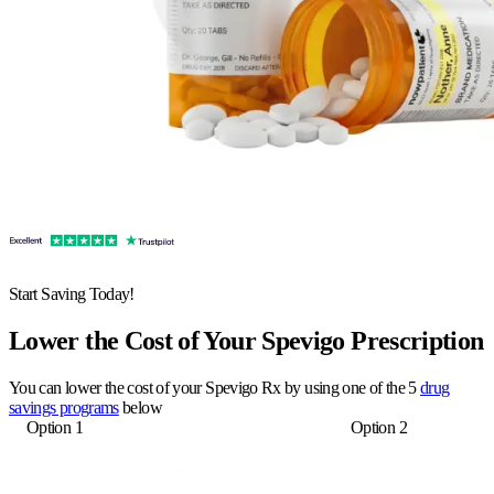
Start Saving Today!
Lower the Cost of Your Spevigo Prescription
You can lower the cost of your Spevigo Rx by using one of the 5
drug
savings programs
below
Option 1
Option 2