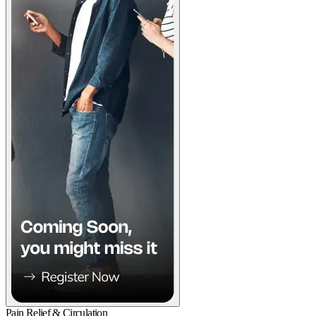
Pain Relief & Circulation