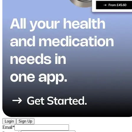
Login
Sign Up
Email
*