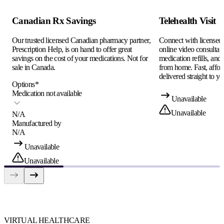
Canadian Rx Savings
Telehealth Visit
Our trusted licensed Canadian pharmacy partner,
Connect with licensed c
Prescription Help, is on hand to offer great
online video consultati
savings on the cost of your medications. Not for
medication refills, and
sale in Canada.
from home. Fast, afford
delivered straight to yo
Options
*
Medication not available
Unavailable
Unavailable
N/A
Manufactured by
N/A
Unavailable
Unavailable
VIRTUAL HEALTHCARE