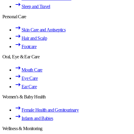
Sleep and Travel
Personal Care
Skin Care and Antiseptics
Hair and Scalp
Footcare
Oral, Eye & Ear Care
Mouth Care
Eye Care
Ear Care
Women's & Baby Health
Female Health and Genitourinary
Infants and Babies
Wellness & Monitoring