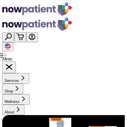
Menu
Services
Shop
Wellness
About