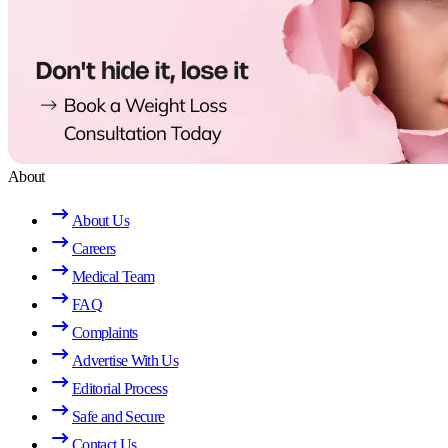
About
About Us
Careers
Medical Team
FAQ
Complaints
Advertise With Us
Editorial Process
Safe and Secure
Contact Us