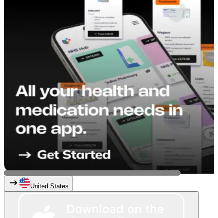
United States