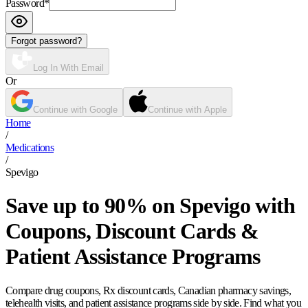
Password
*
Forgot password?
Log In With Email
Or
Continue with Google
Continue with Apple
Home
/
Medications
/
Spevigo
Save up to 90% on Spevigo with
Coupons, Discount Cards &
Patient Assistance Programs
Compare drug coupons, Rx discount cards, Canadian pharmacy savings,
telehealth visits, and patient assistance programs side by side. Find what you