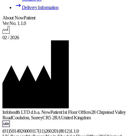
Delivery Information
About NowPatient
Ver No. 1.1.0
02 / 2026
Infohealth LTD d.b.a. NowPatient
1st Floor Offices
28 Chipstead Valley
Road
Coulsdon, Surrey
CR5 2RA
United Kingdom
(01)5014926000117(11)260201(8012)1.1.0