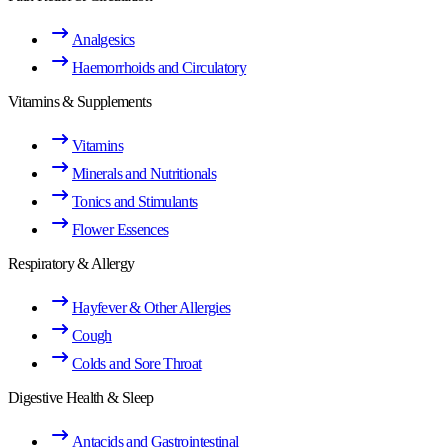
Analgesics
Haemorrhoids and Circulatory
Vitamins & Supplements
Vitamins
Minerals and Nutritionals
Tonics and Stimulants
Flower Essences
Respiratory & Allergy
Hayfever & Other Allergies
Cough
Colds and Sore Throat
Digestive Health & Sleep
Antacids and Gastrointestinal