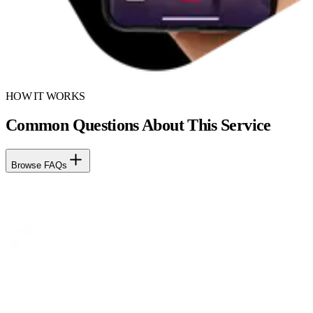
HOW IT WORKS
Common Questions About This Service
Browse FAQs