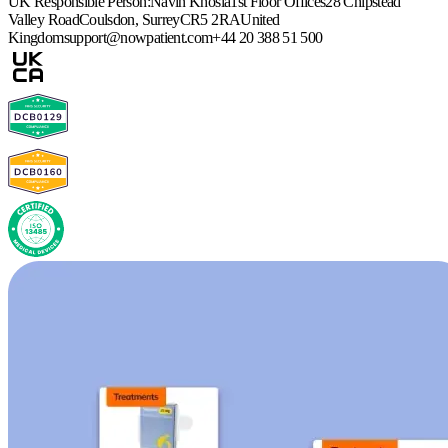
UK Responsible Person:
Navin Khosla
1st Floor Offices
28 Chipstead
Valley Road
Coulsdon, Surrey
CR5 2RA
United
Kingdom
support@nowpatient.com
+44 20 388 51 500