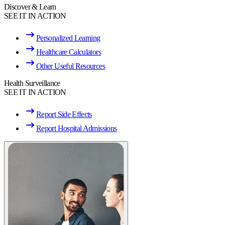
Discover & Learn
SEE IT IN ACTION
Personalized Learning
Healthcare Calculators
Other Useful Resources
Health Surveillance
SEE IT IN ACTION
Report Side Effects
Report Hospital Admissions