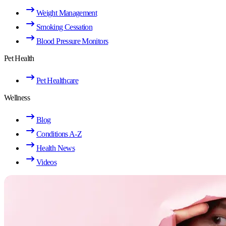
Weight Management
Smoking Cessation
Blood Pressure Monitors
Pet Health
Pet Healthcare
Wellness
Blog
Conditions A-Z
Health News
Videos