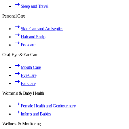
Sleep and Travel
Personal Care
Skin Care and Antiseptics
Hair and Scalp
Footcare
Oral, Eye & Ear Care
Mouth Care
Eye Care
Ear Care
Women's & Baby Health
Female Health and Genitourinary
Infants and Babies
Wellness & Monitoring