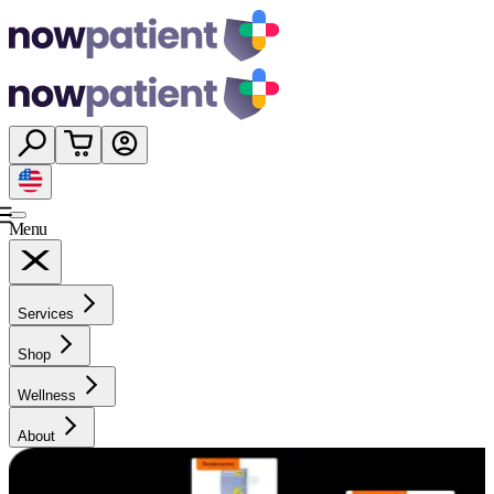
Menu
Services
Shop
Wellness
About