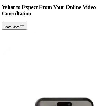
What to Expect From Your Online Video
Consultation
Learn More