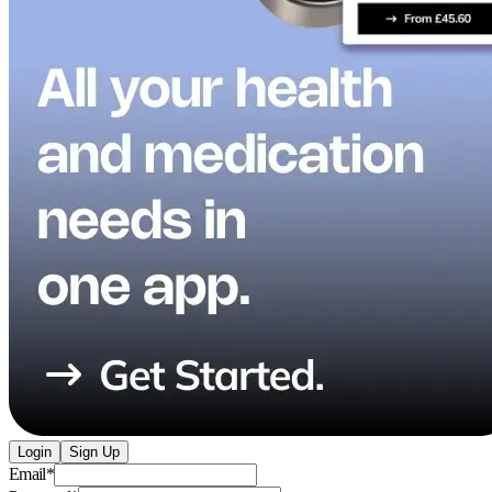
Login
Sign Up
Email
*