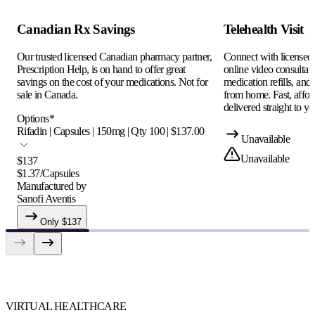
Canadian Rx Savings
Telehealth Visit
Our trusted licensed Canadian pharmacy partner,
Connect with licensed c
Prescription Help, is on hand to offer great
online video consultati
savings on the cost of your medications. Not for
medication refills, and
sale in Canada.
from home. Fast, afford
delivered straight to yo
Options
*
Rifadin | Capsules | 150mg | Qty 100 | $137.00
Unavailable
Unavailable
$
137
$
1.37
/
Capsules
Manufactured by
Sanofi Aventis
Only $
137
VIRTUAL HEALTHCARE