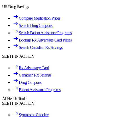
US Drug Savings
Compare Medication Prices
Search Drug Coupons
Search Patient Assistance Programs
Lookup Rx Advantage Card Prices
Search Canadian Rx Savings
SEE IT IN ACTION
Rx Advantage Card
Canadian Rx Savings
Drug Coupons
Patient Assistance Programs
AI Health Tools
SEE IT IN ACTION
Symptoms Checker