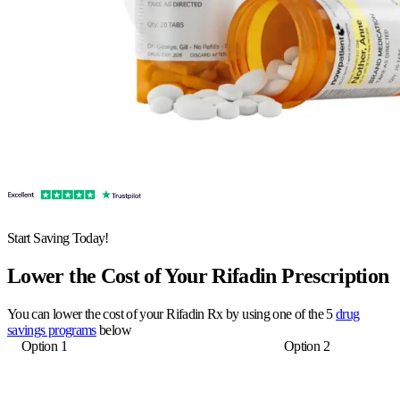
Start Saving Today!
Lower the Cost of Your Rifadin Prescription
You can lower the cost of your Rifadin Rx by using one of the 5
drug
savings programs
below
Option 1
Option 2