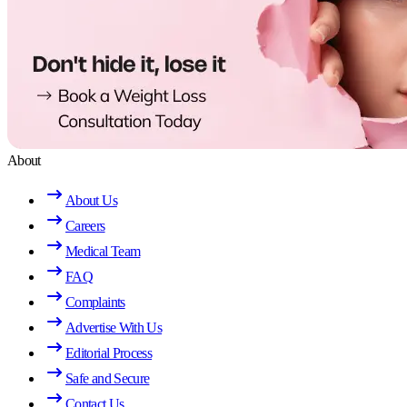
About
About Us
Careers
Medical Team
FAQ
Complaints
Advertise With Us
Editorial Process
Safe and Secure
Contact Us