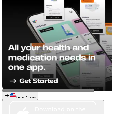
United States