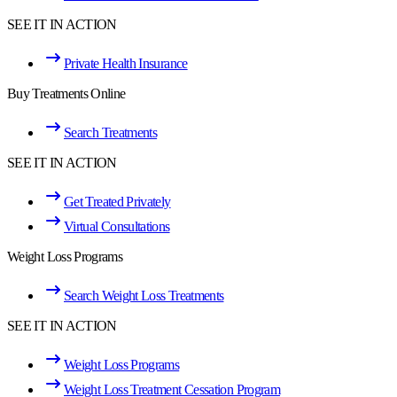
SEE IT IN ACTION
Private Health Insurance
Buy Treatments Online
Search Treatments
SEE IT IN ACTION
Get Treated Privately
Virtual Consultations
Weight Loss Programs
Search Weight Loss Treatments
SEE IT IN ACTION
Weight Loss Programs
Weight Loss Treatment Cessation Program