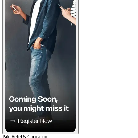
Pain Relief & Circulation