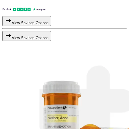
View Savings Options
View Savings Options