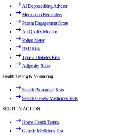
AI Deprescribing Advisor
Medication Reminders
Patient Engagement Score
Air Quality Monitor
Pollen Meter
BMI Risk
Type 2 Diabetes Risk
Adiposity Ratio
Health Testing & Monitoring
Search Biomarker Tests
Search Genetic Medicines Tests
SEE IT IN ACTION
Home Health Testing
Genetic Medicines Test