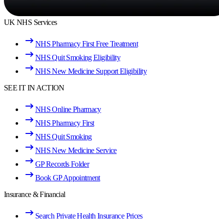
UK NHS Services
NHS Pharmacy First Free Treatment
NHS Quit Smoking Eligibility
NHS New Medicine Support Eligibility
SEE IT IN ACTION
NHS Online Pharmacy
NHS Pharmacy First
NHS Quit Smoking
NHS New Medicine Service
GP Records Folder
Book GP Appointment
Insurance & Financial
Search Private Health Insurance Prices