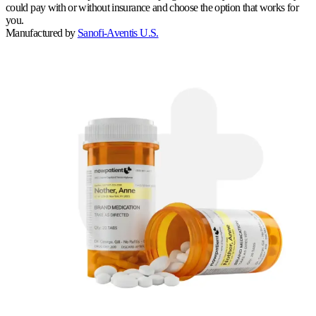
could pay with or without insurance and choose the option that works for
you.
Manufactured by
Sanofi-Aventis U.S.