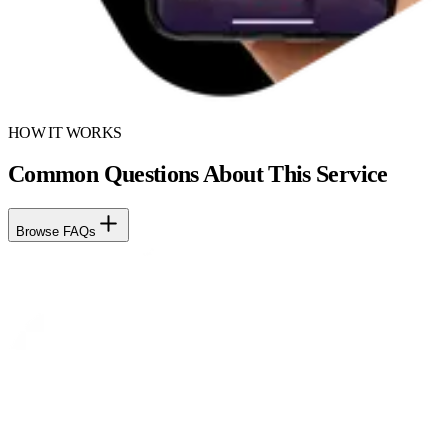
HOW IT WORKS
Common Questions About This Service
Browse FAQs