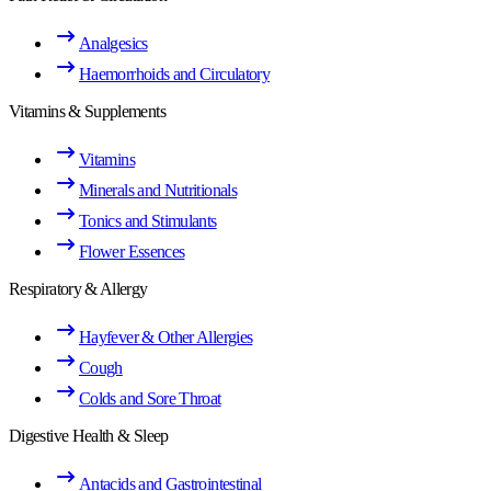
Analgesics
Haemorrhoids and Circulatory
Vitamins & Supplements
Vitamins
Minerals and Nutritionals
Tonics and Stimulants
Flower Essences
Respiratory & Allergy
Hayfever & Other Allergies
Cough
Colds and Sore Throat
Digestive Health & Sleep
Antacids and Gastrointestinal