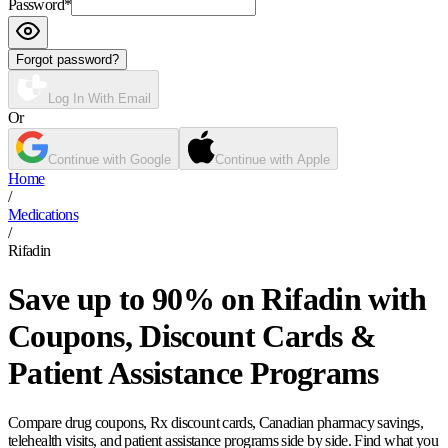
Password
*
Forgot password?
Log In With Email
Or
Continue with Google
Continue with Apple
Home
/
Medications
/
Rifadin
Save up to 90% on Rifadin with
Coupons, Discount Cards &
Patient Assistance Programs
Compare drug coupons, Rx discount cards, Canadian pharmacy savings,
telehealth visits, and patient assistance programs side by side. Find what you