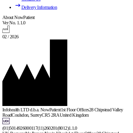
Delivery Information
About NowPatient
Ver No. 1.1.0
02 / 2026
Infohealth LTD d.b.a. NowPatient
1st Floor Offices
28 Chipstead Valley
Road
Coulsdon, Surrey
CR5 2RA
United Kingdom
(01)5014926000117(11)260201(8012)1.1.0