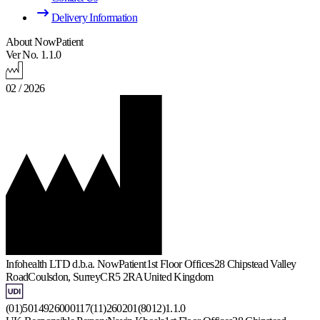
Delivery Information
About NowPatient
Ver No. 1.1.0
02 / 2026
Infohealth LTD d.b.a. NowPatient
1st Floor Offices
28 Chipstead Valley
Road
Coulsdon, Surrey
CR5 2RA
United Kingdom
(01)5014926000117(11)260201(8012)1.1.0