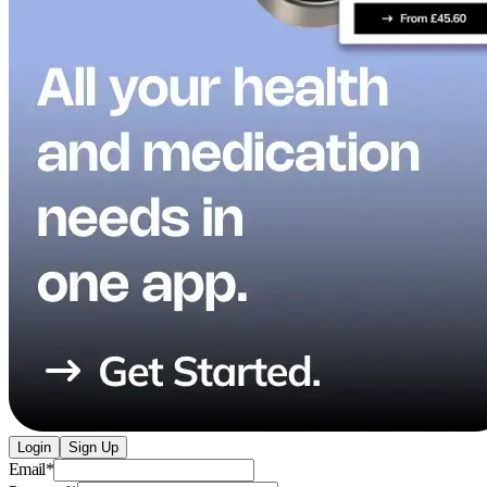
Login
Sign Up
Email
*