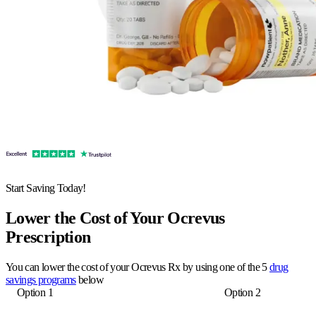
Start Saving Today!
Lower the Cost of Your Ocrevus
Prescription
You can lower the cost of your Ocrevus Rx by using one of the 5
drug
savings programs
below
Option 1
Option 2