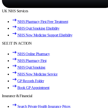
UK NHS Services
NHS Pharmacy First Free Treatment
NHS Quit Smoking Eligibility
NHS New Medicine Support Eligibility
SEE IT IN ACTION
NHS Online Pharmacy
NHS Pharmacy First
NHS Quit Smoking
NHS New Medicine Service
GP Records Folder
Book GP Appointment
Insurance & Financial
Search Private Health Insurance Prices