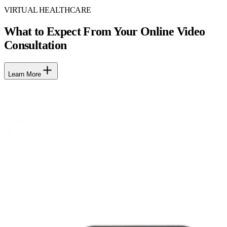
VIRTUAL HEALTHCARE
What to Expect From Your Online Video
Consultation
Learn More