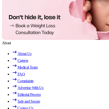
About
About Us
Careers
Medical Team
FAQ
Complaints
Advertise With Us
Editorial Process
Safe and Secure
Contact Us