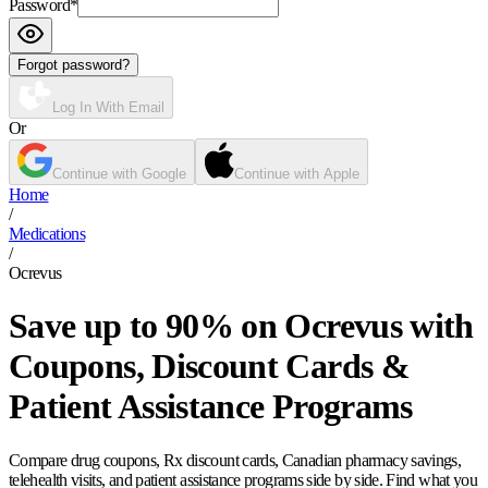
Password
*
Forgot password?
Log In With Email
Or
Continue with Google
Continue with Apple
Home
/
Medications
/
Ocrevus
Save up to 90% on Ocrevus with
Coupons, Discount Cards &
Patient Assistance Programs
Compare drug coupons, Rx discount cards, Canadian pharmacy savings,
telehealth visits, and patient assistance programs side by side. Find what you