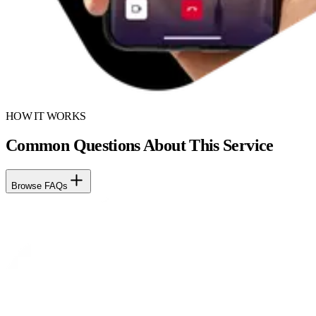
HOW IT WORKS
Common Questions About This Service
Browse FAQs