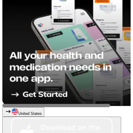
United States