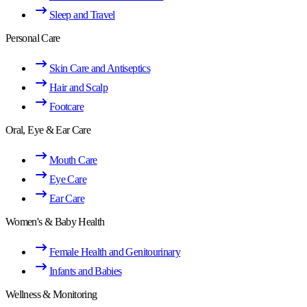
Sleep and Travel
Personal Care
Skin Care and Antiseptics
Hair and Scalp
Footcare
Oral, Eye & Ear Care
Mouth Care
Eye Care
Ear Care
Women's & Baby Health
Female Health and Genitourinary
Infants and Babies
Wellness & Monitoring