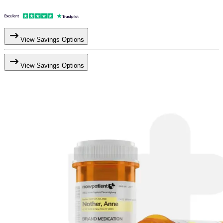
View Savings Options
View Savings Options