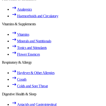
Analgesics
Haemorrhoids and Circulatory
Vitamins & Supplements
Vitamins
Minerals and Nutritionals
Tonics and Stimulants
Flower Essences
Respiratory & Allergy
Hayfever & Other Allergies
Cough
Colds and Sore Throat
Digestive Health & Sleep
Antacids and Gastrointestinal