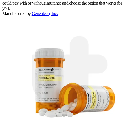
could pay with or without insurance and choose the option that works for
you.
Manufactured by
Genentech, Inc.