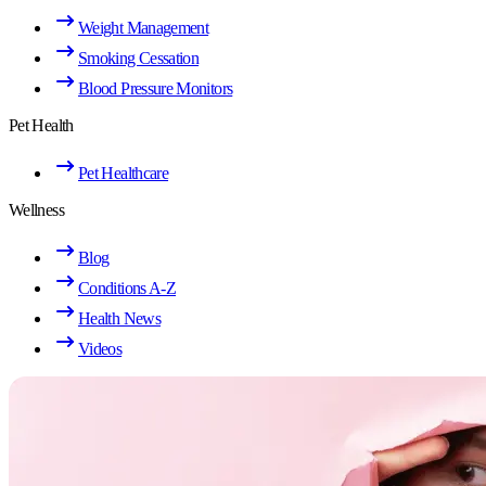
Weight Management
Smoking Cessation
Blood Pressure Monitors
Pet Health
Pet Healthcare
Wellness
Blog
Conditions A-Z
Health News
Videos