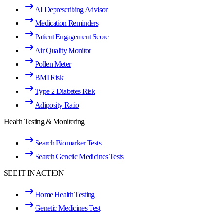
AI Deprescribing Advisor
Medication Reminders
Patient Engagement Score
Air Quality Monitor
Pollen Meter
BMI Risk
Type 2 Diabetes Risk
Adiposity Ratio
Health Testing & Monitoring
Search Biomarker Tests
Search Genetic Medicines Tests
SEE IT IN ACTION
Home Health Testing
Genetic Medicines Test