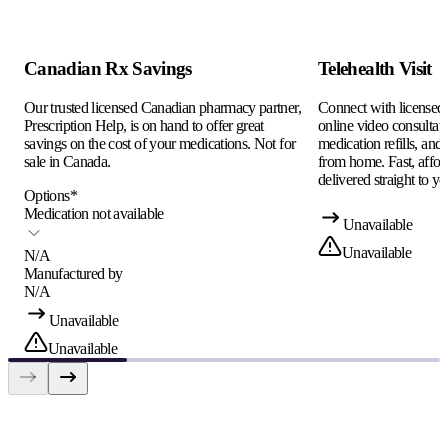
Canadian Rx Savings
Telehealth Visit
Our trusted licensed Canadian pharmacy partner,
Connect with licensed c
Prescription Help, is on hand to offer great
online video consultati
savings on the cost of your medications. Not for
medication refills, and
sale in Canada.
from home. Fast, afford
delivered straight to yo
Options
*
Medication not available
Unavailable
Unavailable
N/A
Manufactured by
N/A
Unavailable
Unavailable