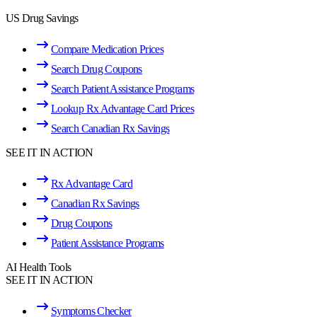
US Drug Savings
Compare Medication Prices
Search Drug Coupons
Search Patient Assistance Programs
Lookup Rx Advantage Card Prices
Search Canadian Rx Savings
SEE IT IN ACTION
Rx Advantage Card
Canadian Rx Savings
Drug Coupons
Patient Assistance Programs
AI Health Tools
SEE IT IN ACTION
Symptoms Checker