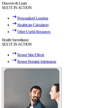
Discover & Learn
SEE IT IN ACTION
Personalized Learning
Healthcare Calculators
Other Useful Resources
Health Surveillance
SEE IT IN ACTION
Report Side Effects
Report Hospital Admissions