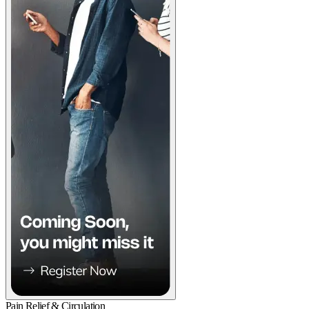
Pain Relief & Circulation