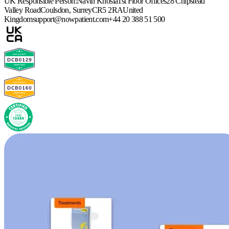
UK Responsible Person:
Navin Khosla
1st Floor Offices
28 Chipstead
Valley Road
Coulsdon, Surrey
CR5 2RA
United
Kingdom
support@nowpatient.com
+44 20 388 51 500