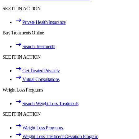
SEE IT IN ACTION
Private Health Insurance
Buy Treatments Online
Search Treatments
SEE IT IN ACTION
Get Treated Privately
Virtual Consultations
Weight Loss Programs
Search Weight Loss Treatments
SEE IT IN ACTION
Weight Loss Programs
Weight Loss Treatment Cessation Program