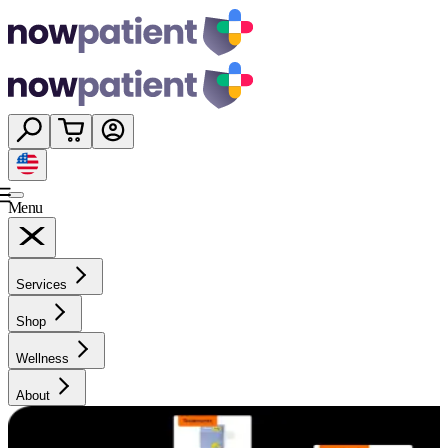
Menu
Services
Shop
Wellness
About