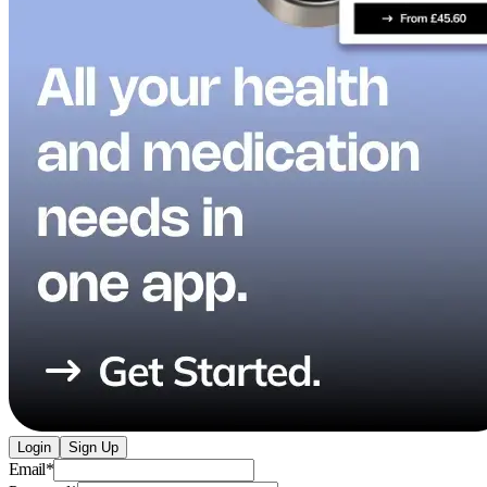
Login
Sign Up
Email
*