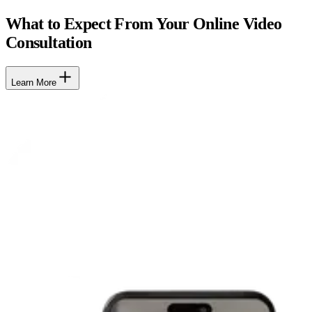
What to Expect From Your Online Video
Consultation
Learn More