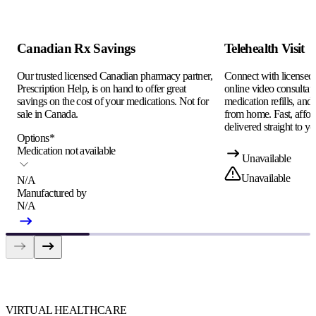
Canadian Rx Savings
Telehealth Visit
Our trusted licensed Canadian pharmacy partner,
Connect with licensed c
Prescription Help, is on hand to offer great
online video consultati
savings on the cost of your medications. Not for
medication refills, and
sale in Canada.
from home. Fast, afford
delivered straight to yo
Options
*
Medication not available
Unavailable
Unavailable
N/A
Manufactured by
N/A
VIRTUAL HEALTHCARE