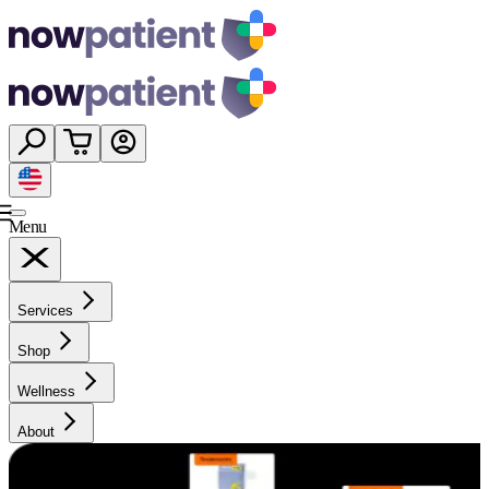
Menu
Services
Shop
Wellness
About