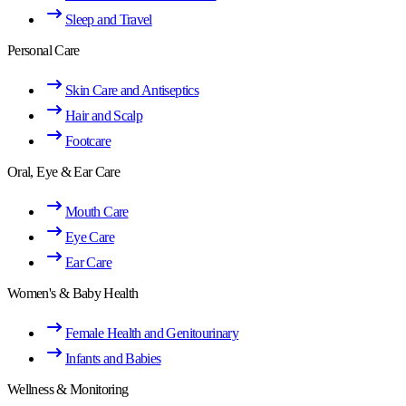
Sleep and Travel
Personal Care
Skin Care and Antiseptics
Hair and Scalp
Footcare
Oral, Eye & Ear Care
Mouth Care
Eye Care
Ear Care
Women's & Baby Health
Female Health and Genitourinary
Infants and Babies
Wellness & Monitoring