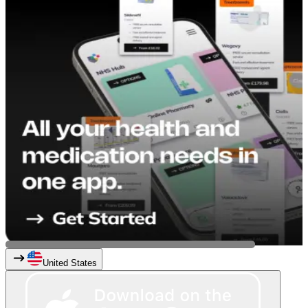
United States