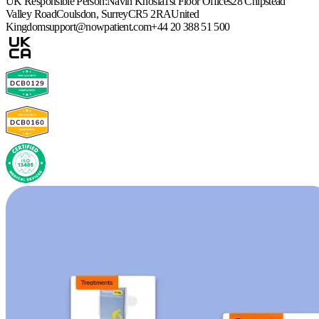
UK Responsible Person:
Navin Khosla
1st Floor Offices
28 Chipstead
Valley Road
Coulsdon, Surrey
CR5 2RA
United
Kingdom
support@nowpatient.com
+44 20 388 51 500