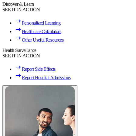
Discover & Learn
SEE IT IN ACTION
Personalized Learning
Healthcare Calculators
Other Useful Resources
Health Surveillance
SEE IT IN ACTION
Report Side Effects
Report Hospital Admissions