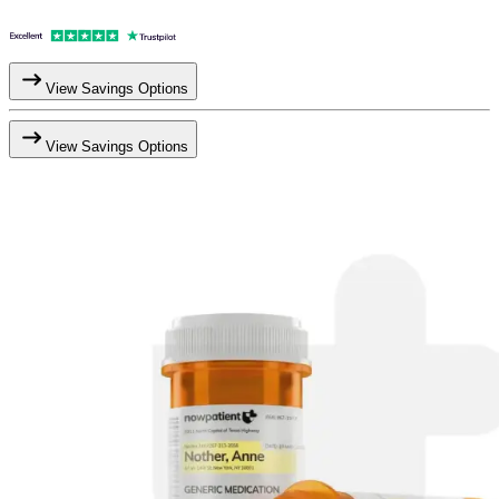
View Savings Options
View Savings Options