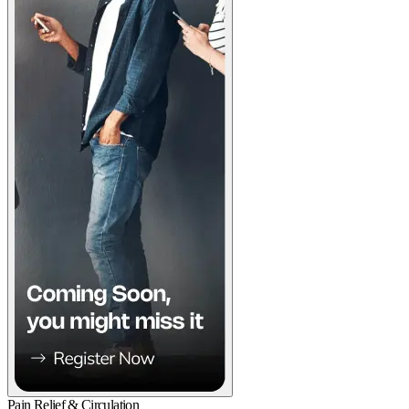
Pain Relief & Circulation