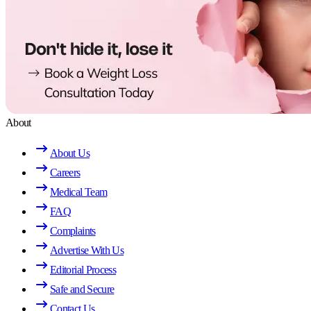
About
About Us
Careers
Medical Team
FAQ
Complaints
Advertise With Us
Editorial Process
Safe and Secure
Contact Us