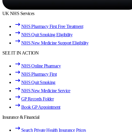
UK NHS Services
NHS Pharmacy First Free Treatment
NHS Quit Smoking Eligibility
NHS New Medicine Support Eligibility
SEE IT IN ACTION
NHS Online Pharmacy
NHS Pharmacy First
NHS Quit Smoking
NHS New Medicine Service
GP Records Folder
Book GP Appointment
Insurance & Financial
Search Private Health Insurance Prices