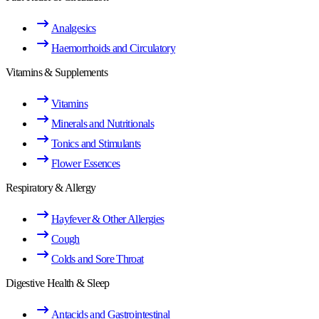
Analgesics
Haemorrhoids and Circulatory
Vitamins & Supplements
Vitamins
Minerals and Nutritionals
Tonics and Stimulants
Flower Essences
Respiratory & Allergy
Hayfever & Other Allergies
Cough
Colds and Sore Throat
Digestive Health & Sleep
Antacids and Gastrointestinal