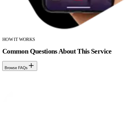
HOW IT WORKS
Common Questions About This Service
Browse FAQs