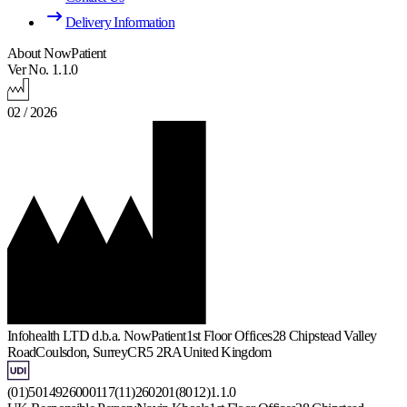
Delivery Information
About NowPatient
Ver No. 1.1.0
02 / 2026
Infohealth LTD d.b.a. NowPatient
1st Floor Offices
28 Chipstead Valley
Road
Coulsdon, Surrey
CR5 2RA
United Kingdom
(01)5014926000117(11)260201(8012)1.1.0