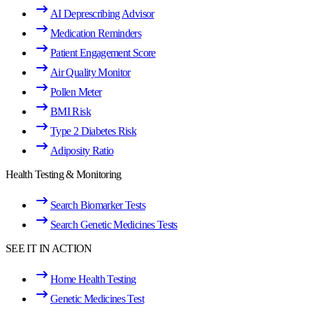
AI Deprescribing Advisor
Medication Reminders
Patient Engagement Score
Air Quality Monitor
Pollen Meter
BMI Risk
Type 2 Diabetes Risk
Adiposity Ratio
Health Testing & Monitoring
Search Biomarker Tests
Search Genetic Medicines Tests
SEE IT IN ACTION
Home Health Testing
Genetic Medicines Test