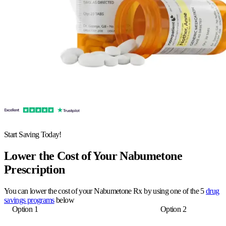
Start Saving Today!
Lower the Cost of Your Nabumetone
Prescription
You can lower the cost of your Nabumetone Rx by using one of the 5
drug
savings programs
below
Option 1
Option 2