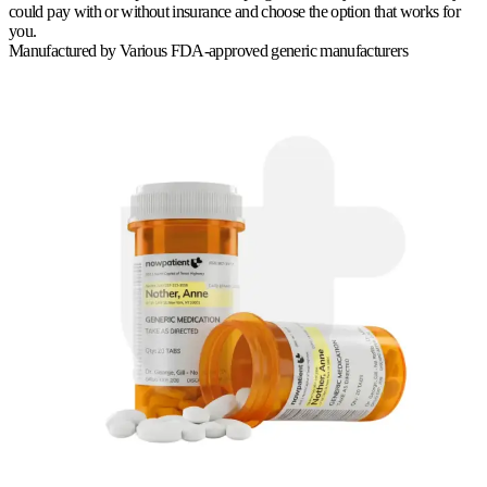
could pay with or without insurance and choose the option that works for
you.
Manufactured by
Various FDA-approved generic manufacturers