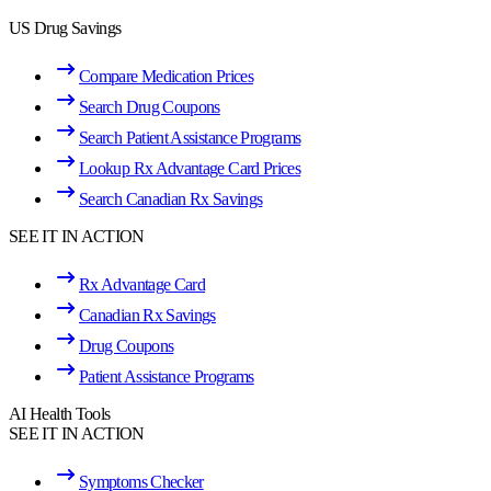
US Drug Savings
Compare Medication Prices
Search Drug Coupons
Search Patient Assistance Programs
Lookup Rx Advantage Card Prices
Search Canadian Rx Savings
SEE IT IN ACTION
Rx Advantage Card
Canadian Rx Savings
Drug Coupons
Patient Assistance Programs
AI Health Tools
SEE IT IN ACTION
Symptoms Checker