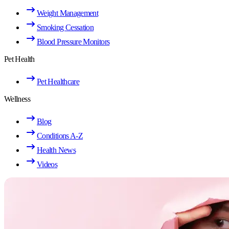
Weight Management
Smoking Cessation
Blood Pressure Monitors
Pet Health
Pet Healthcare
Wellness
Blog
Conditions A-Z
Health News
Videos