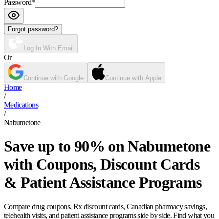
Password
*
Forgot password?
Log In With Email
Or
Continue with Google
Continue with Apple
Home
/
Medications
/
Nabumetone
Save up to 90% on Nabumetone
with Coupons, Discount Cards
& Patient Assistance Programs
Compare drug coupons, Rx discount cards, Canadian pharmacy savings,
telehealth visits, and patient assistance programs side by side. Find what you