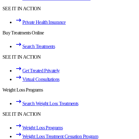
SEE IT IN ACTION
Private Health Insurance
Buy Treatments Online
Search Treatments
SEE IT IN ACTION
Get Treated Privately
Virtual Consultations
Weight Loss Programs
Search Weight Loss Treatments
SEE IT IN ACTION
Weight Loss Programs
Weight Loss Treatment Cessation Program