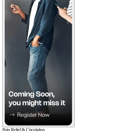
Pain Relief & Circulation