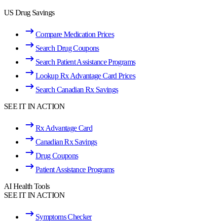
US Drug Savings
Compare Medication Prices
Search Drug Coupons
Search Patient Assistance Programs
Lookup Rx Advantage Card Prices
Search Canadian Rx Savings
SEE IT IN ACTION
Rx Advantage Card
Canadian Rx Savings
Drug Coupons
Patient Assistance Programs
AI Health Tools
SEE IT IN ACTION
Symptoms Checker