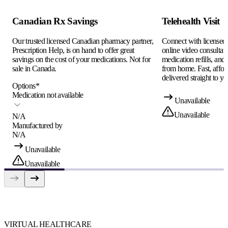
Canadian Rx Savings
Telehealth Visit
Our trusted licensed Canadian pharmacy partner,
Connect with licensed c
Prescription Help, is on hand to offer great
online video consultati
savings on the cost of your medications. Not for
medication refills, and
sale in Canada.
from home. Fast, afford
delivered straight to yo
Options
*
Medication not available
Unavailable
Unavailable
N/A
Manufactured by
N/A
Unavailable
Unavailable
VIRTUAL HEALTHCARE