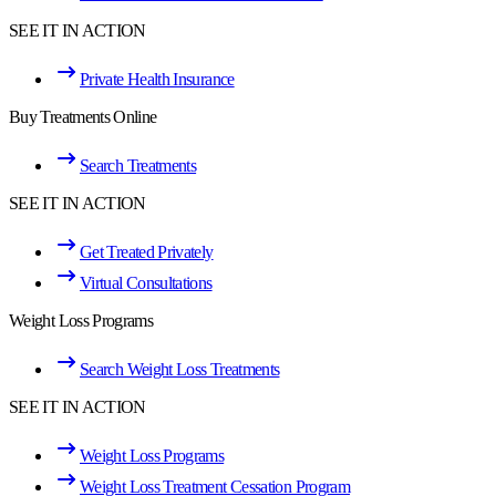
SEE IT IN ACTION
Private Health Insurance
Buy Treatments Online
Search Treatments
SEE IT IN ACTION
Get Treated Privately
Virtual Consultations
Weight Loss Programs
Search Weight Loss Treatments
SEE IT IN ACTION
Weight Loss Programs
Weight Loss Treatment Cessation Program