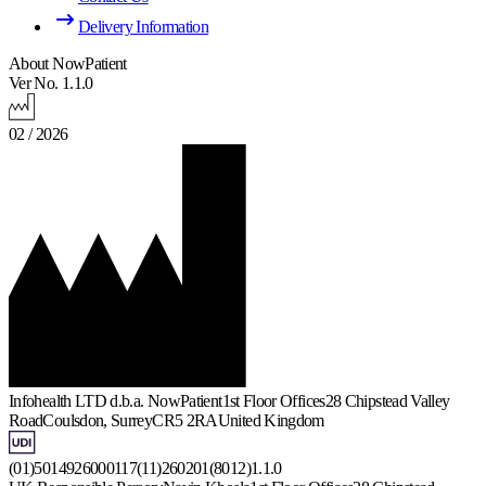
Delivery Information
About NowPatient
Ver No. 1.1.0
02 / 2026
Infohealth LTD d.b.a. NowPatient
1st Floor Offices
28 Chipstead Valley
Road
Coulsdon, Surrey
CR5 2RA
United Kingdom
(01)5014926000117(11)260201(8012)1.1.0