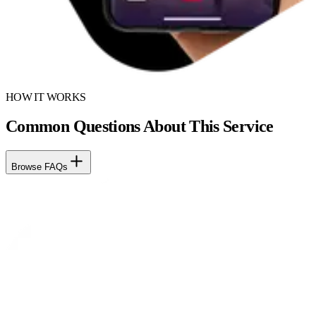
HOW IT WORKS
Common Questions About This Service
Browse FAQs