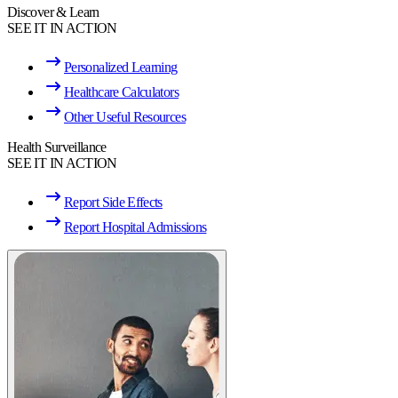
Discover & Learn
SEE IT IN ACTION
Personalized Learning
Healthcare Calculators
Other Useful Resources
Health Surveillance
SEE IT IN ACTION
Report Side Effects
Report Hospital Admissions