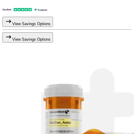
View Savings Options
View Savings Options