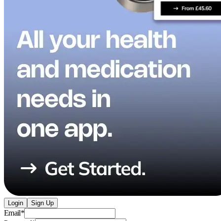
Login
Sign Up
Email
*