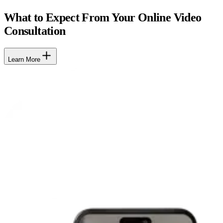
What to Expect From Your Online Video
Consultation
Learn More