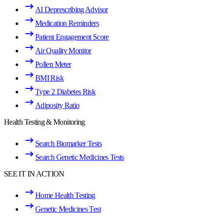
AI Deprescribing Advisor
Medication Reminders
Patient Engagement Score
Air Quality Monitor
Pollen Meter
BMI Risk
Type 2 Diabetes Risk
Adiposity Ratio
Health Testing & Monitoring
Search Biomarker Tests
Search Genetic Medicines Tests
SEE IT IN ACTION
Home Health Testing
Genetic Medicines Test