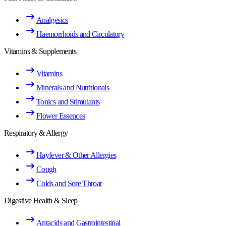
Analgesics
Haemorrhoids and Circulatory
Vitamins & Supplements
Vitamins
Minerals and Nutritionals
Tonics and Stimulants
Flower Essences
Respiratory & Allergy
Hayfever & Other Allergies
Cough
Colds and Sore Throat
Digestive Health & Sleep
Antacids and Gastrointestinal