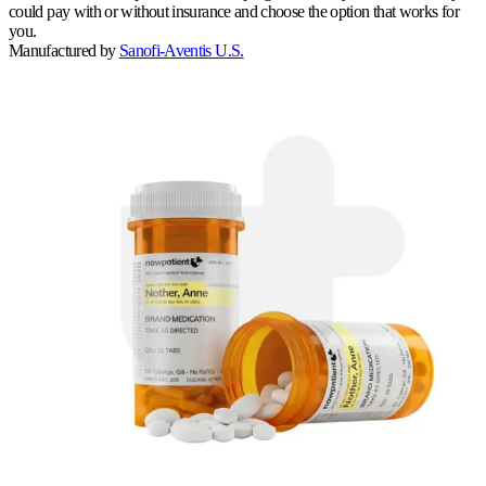
could pay with or without insurance and choose the option that works for
you.
Manufactured by
Sanofi-Aventis U.S.