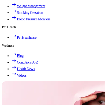
Weight Management
Smoking Cessation
Blood Pressure Monitors
Pet Health
Pet Healthcare
Wellness
Blog
Conditions A-Z
Health News
Videos