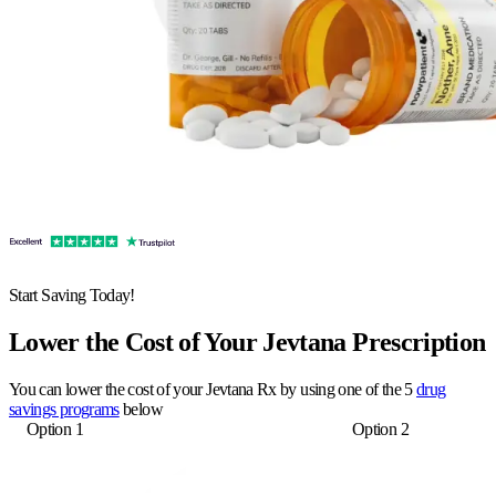
Start Saving Today!
Lower the Cost of Your Jevtana Prescription
You can lower the cost of your Jevtana Rx by using one of the 5
drug
savings programs
below
Option 1
Option 2