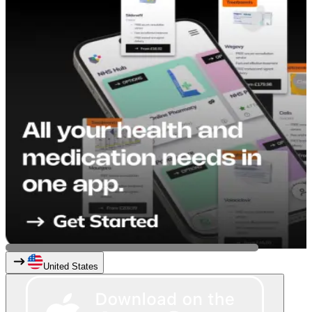
United States