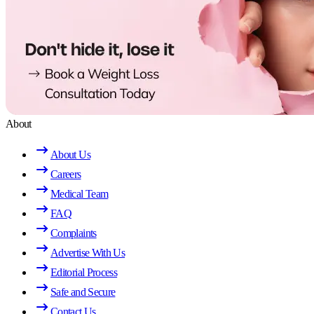
About
About Us
Careers
Medical Team
FAQ
Complaints
Advertise With Us
Editorial Process
Safe and Secure
Contact Us