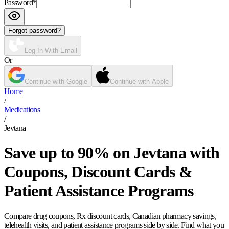
Password
*
Forgot password?
Log In With Email
Or
Continue with Google
Continue with Apple
Home
/
Medications
/
Jevtana
Save up to 90% on Jevtana with
Coupons, Discount Cards &
Patient Assistance Programs
Compare drug coupons, Rx discount cards, Canadian pharmacy savings,
telehealth visits, and patient assistance programs side by side. Find what you