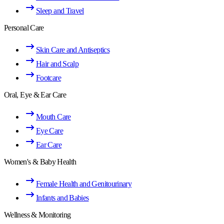
Sleep and Travel
Personal Care
Skin Care and Antiseptics
Hair and Scalp
Footcare
Oral, Eye & Ear Care
Mouth Care
Eye Care
Ear Care
Women's & Baby Health
Female Health and Genitourinary
Infants and Babies
Wellness & Monitoring