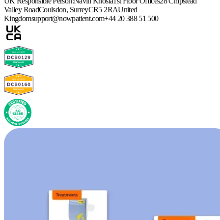
UK Responsible Person:
Navin Khosla
1st Floor Offices
28 Chipstead
Valley Road
Coulsdon, Surrey
CR5 2RA
United
Kingdom
support@nowpatient.com
+44 20 388 51 500