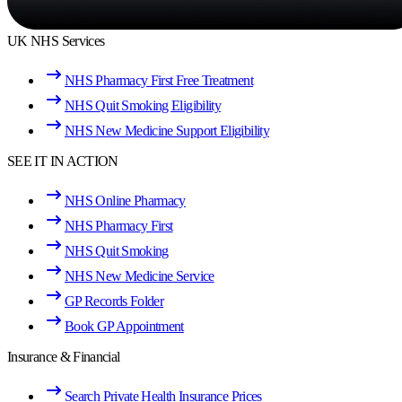
UK NHS Services
NHS Pharmacy First Free Treatment
NHS Quit Smoking Eligibility
NHS New Medicine Support Eligibility
SEE IT IN ACTION
NHS Online Pharmacy
NHS Pharmacy First
NHS Quit Smoking
NHS New Medicine Service
GP Records Folder
Book GP Appointment
Insurance & Financial
Search Private Health Insurance Prices