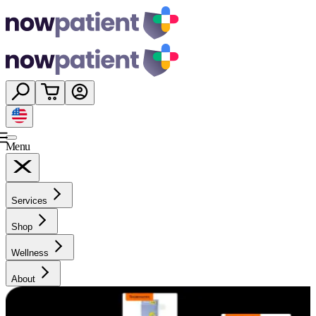
Menu
Services
Shop
Wellness
About