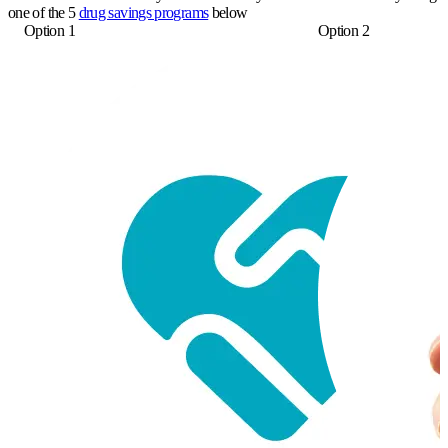
one of the 5
drug savings programs
below
Option 1
Option 2