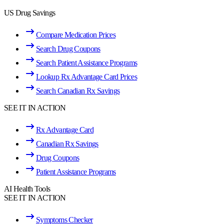
US Drug Savings
Compare Medication Prices
Search Drug Coupons
Search Patient Assistance Programs
Lookup Rx Advantage Card Prices
Search Canadian Rx Savings
SEE IT IN ACTION
Rx Advantage Card
Canadian Rx Savings
Drug Coupons
Patient Assistance Programs
AI Health Tools
SEE IT IN ACTION
Symptoms Checker