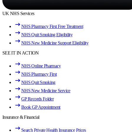
UK NHS Services
NHS Pharmacy First Free Treatment
NHS Quit Smoking Eligibility
NHS New Medicine Support Eligibility
SEE IT IN ACTION
NHS Online Pharmacy
NHS Pharmacy First
NHS Quit Smoking
NHS New Medicine Service
GP Records Folder
Book GP Appointment
Insurance & Financial
Search Private Health Insurance Prices