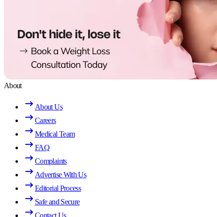
About
About Us
Careers
Medical Team
FAQ
Complaints
Advertise With Us
Editorial Process
Safe and Secure
Contact Us