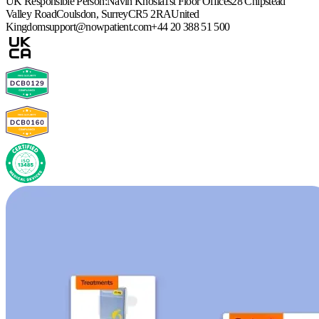
UK Responsible Person:
Navin Khosla
1st Floor Offices
28 Chipstead
Valley Road
Coulsdon, Surrey
CR5 2RA
United
Kingdom
support@nowpatient.com
+44 20 388 51 500