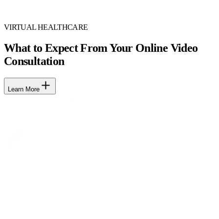
VIRTUAL HEALTHCARE
What to Expect From Your Online Video
Consultation
Learn More