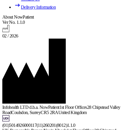
Delivery Information
About NowPatient
Ver No. 1.1.0
02 / 2026
Infohealth LTD d.b.a. NowPatient
1st Floor Offices
28 Chipstead Valley
Road
Coulsdon, Surrey
CR5 2RA
United Kingdom
(01)5014926000117(11)260201(8012)1.1.0