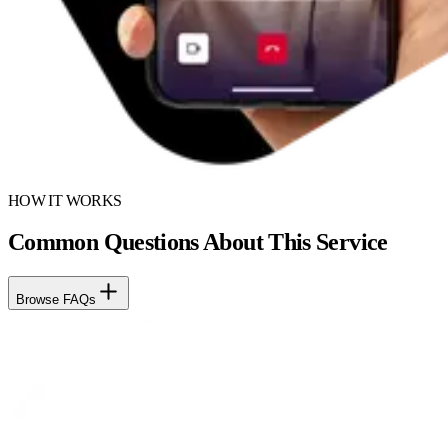
HOW IT WORKS
Common Questions About This Service
Browse FAQs