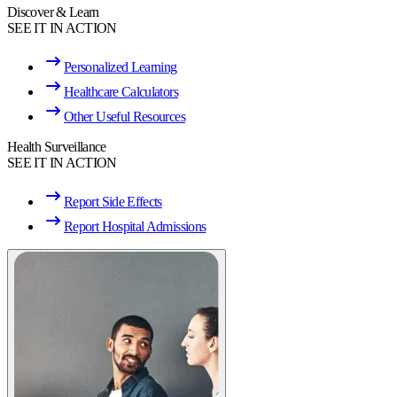
Discover & Learn
SEE IT IN ACTION
Personalized Learning
Healthcare Calculators
Other Useful Resources
Health Surveillance
SEE IT IN ACTION
Report Side Effects
Report Hospital Admissions