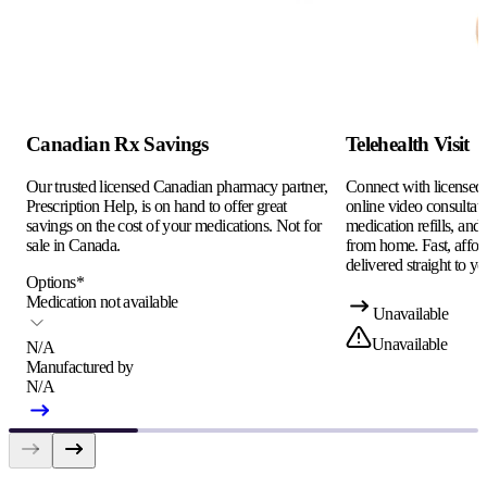
Canadian Rx Savings
Telehealth Visit
Our trusted licensed Canadian pharmacy partner,
Connect with licensed c
Prescription Help, is on hand to offer great
online video consultati
savings on the cost of your medications. Not for
medication refills, and
sale in Canada.
from home. Fast, afford
delivered straight to yo
Options
*
Medication not available
Unavailable
Unavailable
N/A
Manufactured by
N/A