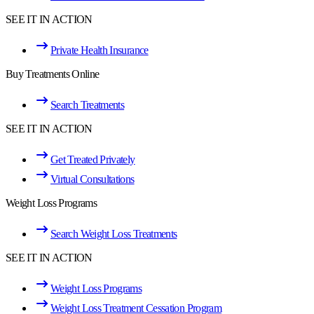
SEE IT IN ACTION
Private Health Insurance
Buy Treatments Online
Search Treatments
SEE IT IN ACTION
Get Treated Privately
Virtual Consultations
Weight Loss Programs
Search Weight Loss Treatments
SEE IT IN ACTION
Weight Loss Programs
Weight Loss Treatment Cessation Program