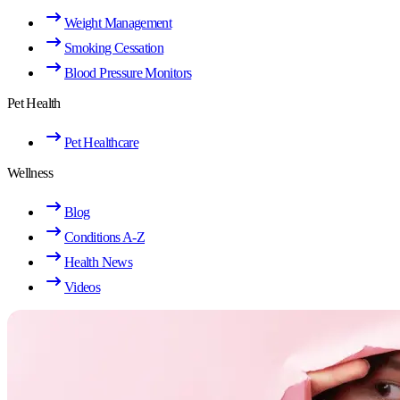
Weight Management
Smoking Cessation
Blood Pressure Monitors
Pet Health
Pet Healthcare
Wellness
Blog
Conditions A-Z
Health News
Videos