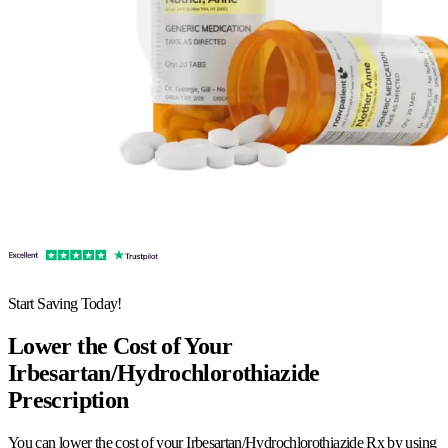
Start Saving Today!
Lower the Cost of Your
Irbesartan/Hydrochlorothiazide
Prescription
You can lower the cost of your Irbesartan/Hydrochlorothiazide Rx by using