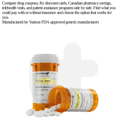
Compare drug coupons, Rx discount cards, Canadian pharmacy savings,
telehealth visits, and patient assistance programs side by side. Find what you
could pay with or without insurance and choose the option that works for
you.
Manufactured by
Various FDA-approved generic manufacturers