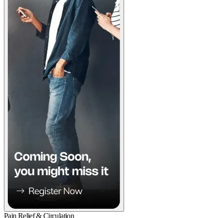
Pain Relief & Circulation