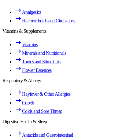
Analgesics
Haemorrhoids and Circulatory
Vitamins & Supplements
Vitamins
Minerals and Nutritionals
Tonics and Stimulants
Flower Essences
Respiratory & Allergy
Hayfever & Other Allergies
Cough
Colds and Sore Throat
Digestive Health & Sleep
Antacids and Gastrointestinal