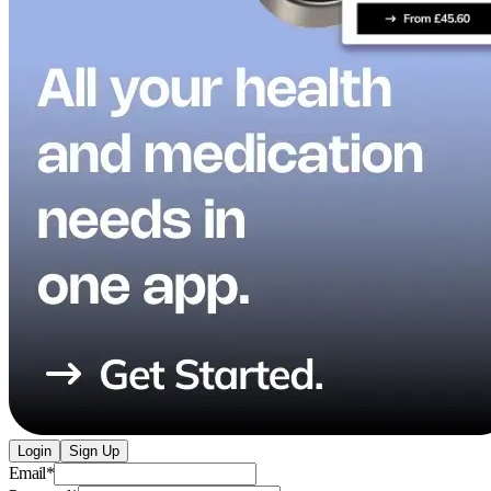
Login
Sign Up
Email
*