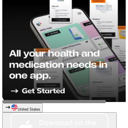
United States