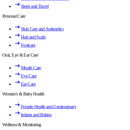
Sleep and Travel
Personal Care
Skin Care and Antiseptics
Hair and Scalp
Footcare
Oral, Eye & Ear Care
Mouth Care
Eye Care
Ear Care
Women's & Baby Health
Female Health and Genitourinary
Infants and Babies
Wellness & Monitoring