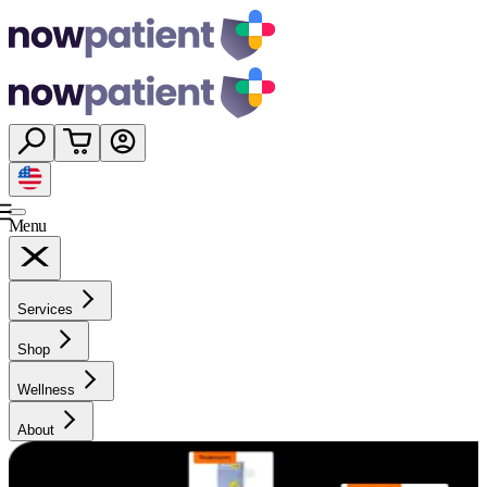
Menu
Services
Shop
Wellness
About