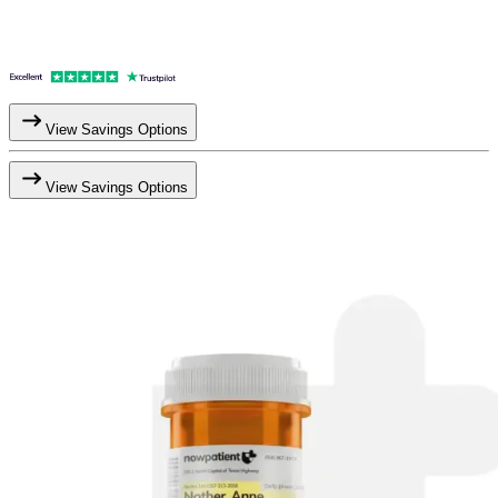
View Savings Options
View Savings Options