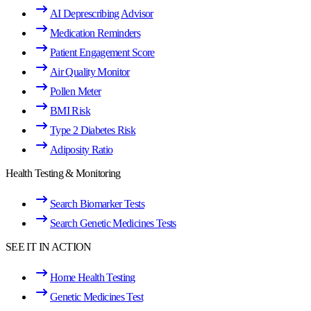
AI Deprescribing Advisor
Medication Reminders
Patient Engagement Score
Air Quality Monitor
Pollen Meter
BMI Risk
Type 2 Diabetes Risk
Adiposity Ratio
Health Testing & Monitoring
Search Biomarker Tests
Search Genetic Medicines Tests
SEE IT IN ACTION
Home Health Testing
Genetic Medicines Test