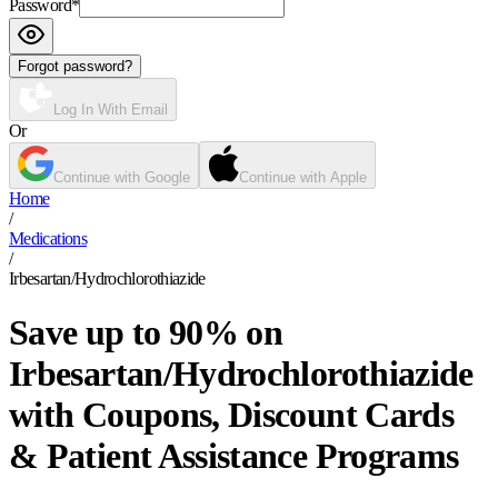
Password
*
Forgot password?
Log In With Email
Or
Continue with Google
Continue with Apple
Home
/
Medications
/
Irbesartan/Hydrochlorothiazide
Save up to 90% on
Irbesartan/Hydrochlorothiazide
with Coupons, Discount Cards
& Patient Assistance Programs