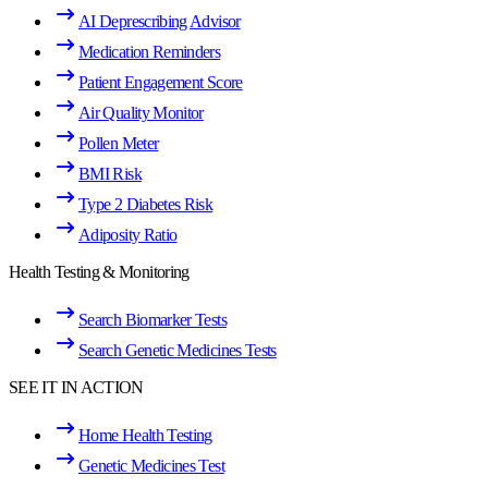
AI Deprescribing Advisor
Medication Reminders
Patient Engagement Score
Air Quality Monitor
Pollen Meter
BMI Risk
Type 2 Diabetes Risk
Adiposity Ratio
Health Testing & Monitoring
Search Biomarker Tests
Search Genetic Medicines Tests
SEE IT IN ACTION
Home Health Testing
Genetic Medicines Test