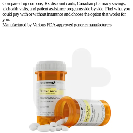
Compare drug coupons, Rx discount cards, Canadian pharmacy savings,
telehealth visits, and patient assistance programs side by side. Find what you
could pay with or without insurance and choose the option that works for
you.
Manufactured by
Various FDA-approved generic manufacturers