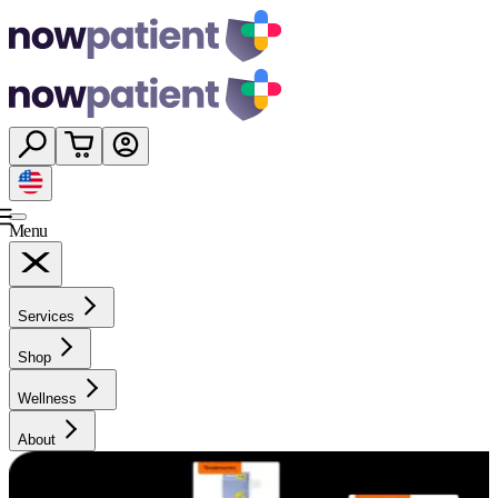
Menu
Services
Shop
Wellness
About