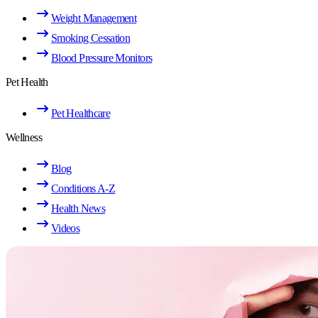
Weight Management
Smoking Cessation
Blood Pressure Monitors
Pet Health
Pet Healthcare
Wellness
Blog
Conditions A-Z
Health News
Videos