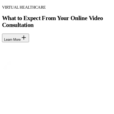
VIRTUAL HEALTHCARE
What to Expect From Your Online Video
Consultation
Learn More