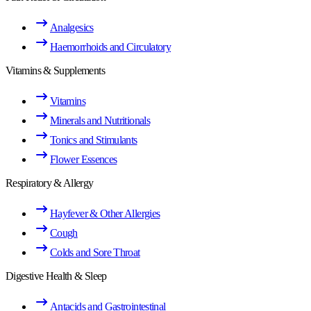
Analgesics
Haemorrhoids and Circulatory
Vitamins & Supplements
Vitamins
Minerals and Nutritionals
Tonics and Stimulants
Flower Essences
Respiratory & Allergy
Hayfever & Other Allergies
Cough
Colds and Sore Throat
Digestive Health & Sleep
Antacids and Gastrointestinal