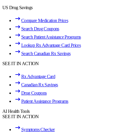
US Drug Savings
Compare Medication Prices
Search Drug Coupons
Search Patient Assistance Programs
Lookup Rx Advantage Card Prices
Search Canadian Rx Savings
SEE IT IN ACTION
Rx Advantage Card
Canadian Rx Savings
Drug Coupons
Patient Assistance Programs
AI Health Tools
SEE IT IN ACTION
Symptoms Checker