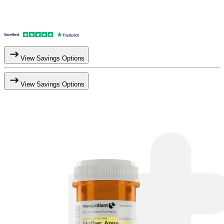
View Savings Options
View Savings Options