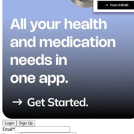
Login
Sign Up
Email
*