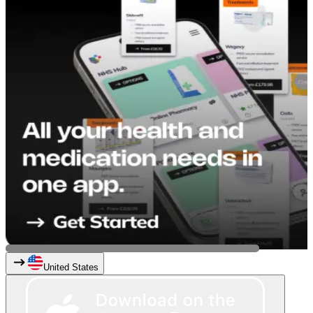
United States