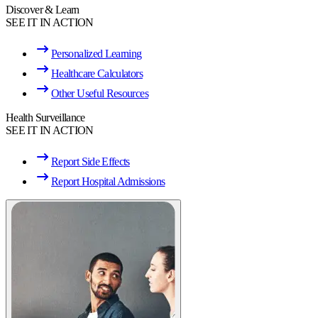
Discover & Learn
SEE IT IN ACTION
Personalized Learning
Healthcare Calculators
Other Useful Resources
Health Surveillance
SEE IT IN ACTION
Report Side Effects
Report Hospital Admissions