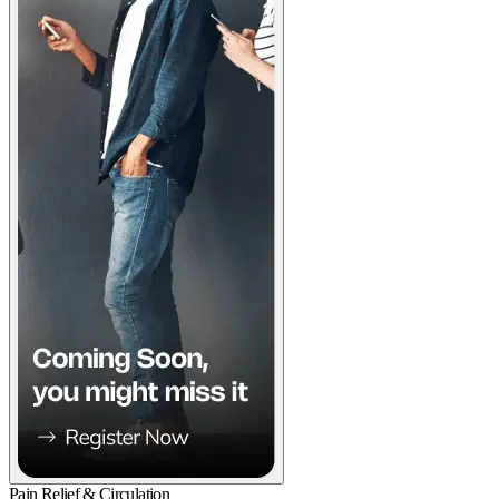
Pain Relief & Circulation