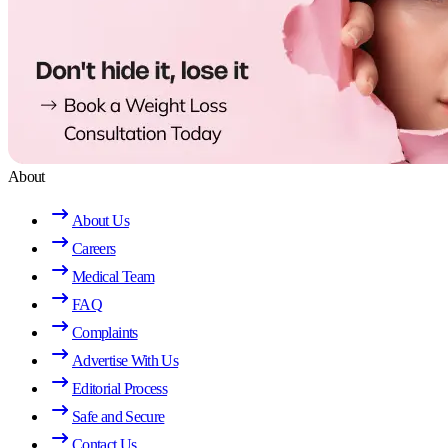
About
About Us
Careers
Medical Team
FAQ
Complaints
Advertise With Us
Editorial Process
Safe and Secure
Contact Us