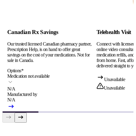
Canadian Rx Savings
Telehealth Visit
Our trusted licensed Canadian pharmacy partner,
Connect with licensed c
Prescription Help, is on hand to offer great
online video consultati
savings on the cost of your medications. Not for
medication refills, and
sale in Canada.
from home. Fast, afford
delivered straight to yo
Options
*
Medication not available
Unavailable
Unavailable
N/A
Manufactured by
N/A