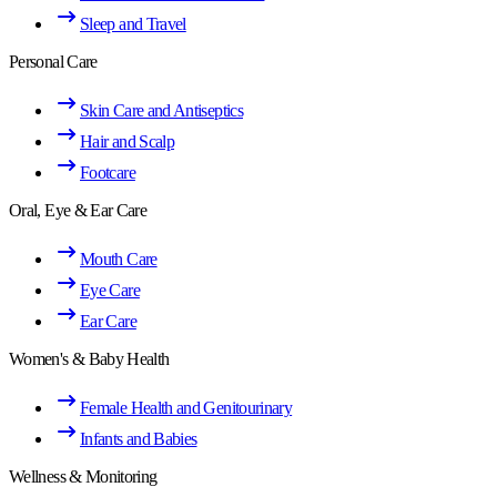
Sleep and Travel
Personal Care
Skin Care and Antiseptics
Hair and Scalp
Footcare
Oral, Eye & Ear Care
Mouth Care
Eye Care
Ear Care
Women's & Baby Health
Female Health and Genitourinary
Infants and Babies
Wellness & Monitoring