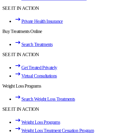
SEE IT IN ACTION
Private Health Insurance
Buy Treatments Online
Search Treatments
SEE IT IN ACTION
Get Treated Privately
Virtual Consultations
Weight Loss Programs
Search Weight Loss Treatments
SEE IT IN ACTION
Weight Loss Programs
Weight Loss Treatment Cessation Program