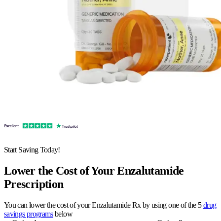
Start Saving Today!
Lower the Cost of Your Enzalutamide
Prescription
You can lower the cost of your Enzalutamide Rx by using one of the 5
drug
savings programs
below