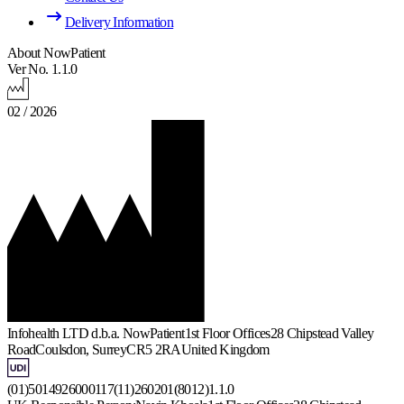
Delivery Information
About NowPatient
Ver No. 1.1.0
02 / 2026
Infohealth LTD d.b.a. NowPatient
1st Floor Offices
28 Chipstead Valley
Road
Coulsdon, Surrey
CR5 2RA
United Kingdom
(01)5014926000117(11)260201(8012)1.1.0