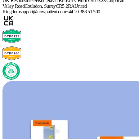
UK Responsible Person:
Navin Khosla
1st Floor Offices
28 Chipstead
Valley Road
Coulsdon, Surrey
CR5 2RA
United
Kingdom
support@nowpatient.com
+44 20 388 51 500