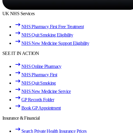
UK NHS Services
NHS Pharmacy First Free Treatment
NHS Quit Smoking Eligibility
NHS New Medicine Support Eligibility
SEE IT IN ACTION
NHS Online Pharmacy
NHS Pharmacy First
NHS Quit Smoking
NHS New Medicine Service
GP Records Folder
Book GP Appointment
Insurance & Financial
Search Private Health Insurance Prices