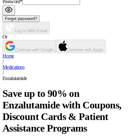
Password
*
Forgot password?
Log In With Email
Or
Continue with Google
Continue with Apple
Home
/
Medications
/
Enzalutamide
Save up to 90% on
Enzalutamide with Coupons,
Discount Cards & Patient
Assistance Programs