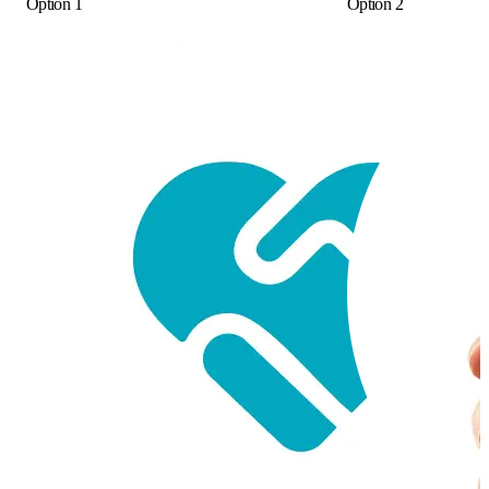
Option 1
Option 2