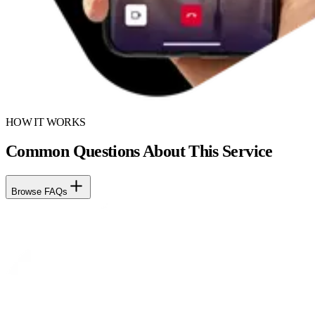
HOW IT WORKS
Common Questions About This Service
Browse FAQs